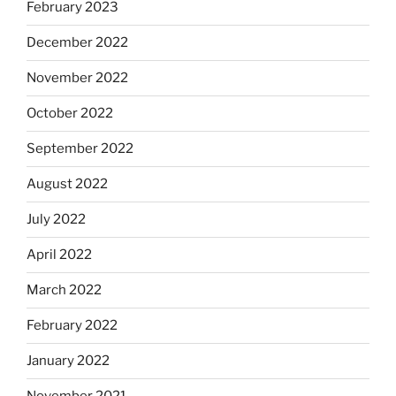
February 2023
December 2022
November 2022
October 2022
September 2022
August 2022
July 2022
April 2022
March 2022
February 2022
January 2022