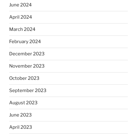
June 2024
April 2024
March 2024
February 2024
December 2023
November 2023
October 2023
September 2023
August 2023
June 2023
April 2023