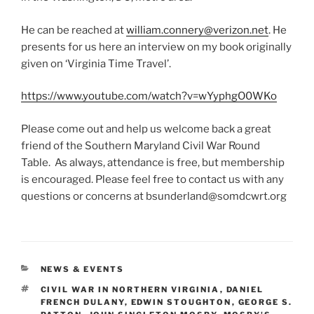
He can be reached at
william.connery@verizon.net
. He
presents for us here an interview on my book originally
given on ‘Virginia Time Travel’.
https://www.youtube.com/watch?v=wYyphgO0WKo
Please come out and help us welcome back a great
friend of the Southern Maryland Civil War Round
Table. As always, attendance is free, but membership
is encouraged. Please feel free to contact us with any
questions or concerns at bsunderland@somdcwrt.org
CATEGORIES
NEWS & EVENTS
TAGS
CIVIL WAR IN NORTHERN VIRGINIA
,
DANIEL
FRENCH DULANY
,
EDWIN STOUGHTON
,
GEORGE S.