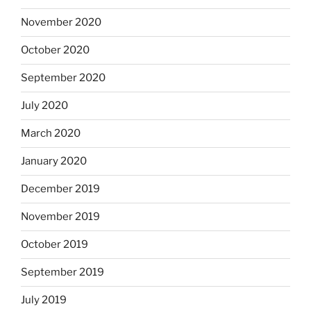
November 2020
October 2020
September 2020
July 2020
March 2020
January 2020
December 2019
November 2019
October 2019
September 2019
July 2019