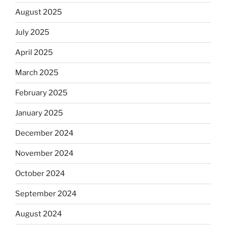
August 2025
July 2025
April 2025
March 2025
February 2025
January 2025
December 2024
November 2024
October 2024
September 2024
August 2024