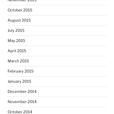
November 2015
October 2015
August 2015
July 2015
May 2015
April 2015
March 2015
February 2015
January 2015
December 2014
November 2014
October 2014