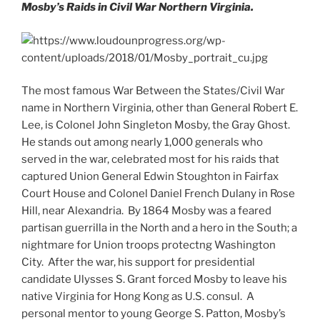
Mosby’s Raids in Civil War Northern Virginia.
The most famous War Between the States/Civil War
name in Northern Virginia, other than General Robert E.
Lee, is Colonel John Singleton Mosby, the Gray Ghost.
He stands out among nearly 1,000 generals who
served in the war, celebrated most for his raids that
captured Union General Edwin Stoughton in Fairfax
Court House and Colonel Daniel French Dulany in Rose
Hill, near Alexandria. By 1864 Mosby was a feared
partisan guerrilla in the North and a hero in the South; a
nightmare for Union troops protectng Washington
City. After the war, his support for presidential
candidate Ulysses S. Grant forced Mosby to leave his
native Virginia for Hong Kong as U.S. consul. A
personal mentor to young George S. Patton, Mosby’s