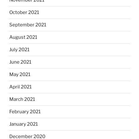
November 2021
October 2021
September 2021
August 2021
July 2021
June 2021
May 2021
April 2021
March 2021
February 2021
January 2021
December 2020