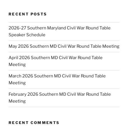
RECENT POSTS
2026-27 Southern Maryland Civil War Round Table
Speaker Schedule
May 2026 Southern MD Civil War Round Table Meeting
April 2026 Southern MD Civil War Round Table
Meeting
March 2026 Southern MD Civil War Round Table
Meeting
February 2026 Southern MD Civil War Round Table
Meeting
RECENT COMMENTS