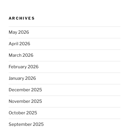
ARCHIVES
May 2026
April 2026
March 2026
February 2026
January 2026
December 2025
November 2025
October 2025
September 2025