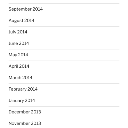
September 2014
August 2014
July 2014
June 2014
May 2014
April 2014
March 2014
February 2014
January 2014
December 2013
November 2013