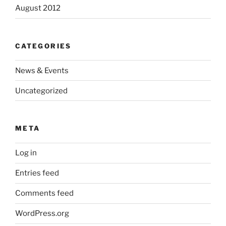
August 2012
CATEGORIES
News & Events
Uncategorized
META
Log in
Entries feed
Comments feed
WordPress.org