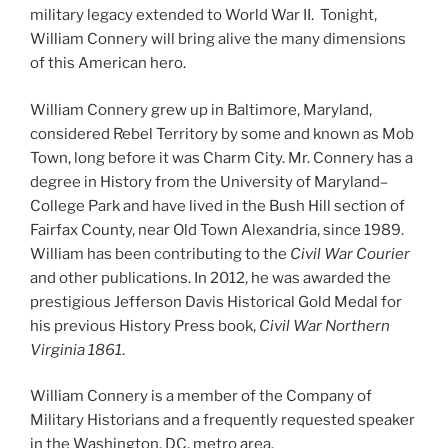
military legacy extended to World War II. Tonight,
William Connery will bring alive the many dimensions
of this American hero.
William Connery grew up in Baltimore, Maryland,
considered Rebel Territory by some and known as Mob
Town, long before it was Charm City. Mr. Connery has a
degree in History from the University of Maryland–
College Park and have lived in the Bush Hill section of
Fairfax County, near Old Town Alexandria, since 1989.
William has been contributing to the
Civil War Courier
and other publications. In 2012, he was awarded the
prestigious Jefferson Davis Historical Gold Medal for
his previous History Press book,
Civil War Northern
Virginia 1861
.
William Connery is a member of the Company of
Military Historians and a frequently requested speaker
in the Washington, DC, metro area.