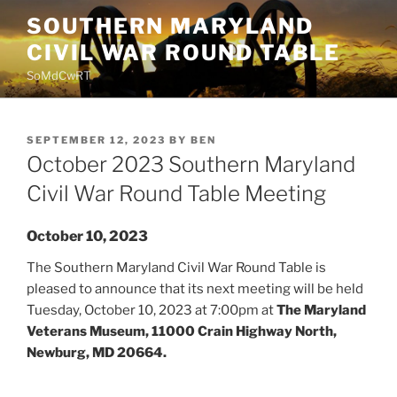
Skip
SOUTHERN MARYLAND
to
CIVIL WAR ROUND TABLE
content
SoMdCwRT
POSTED
SEPTEMBER 12, 2023
BY
BEN
ON
October 2023 Southern Maryland
Civil War Round Table Meeting
October 10, 2023
The Southern Maryland Civil War Round Table is
pleased to announce that its next meeting will be held
Tuesday, October 10, 2023 at 7:00pm at
The Maryland
Veterans Museum, 11000 Crain Highway North,
Newburg, MD 20664.