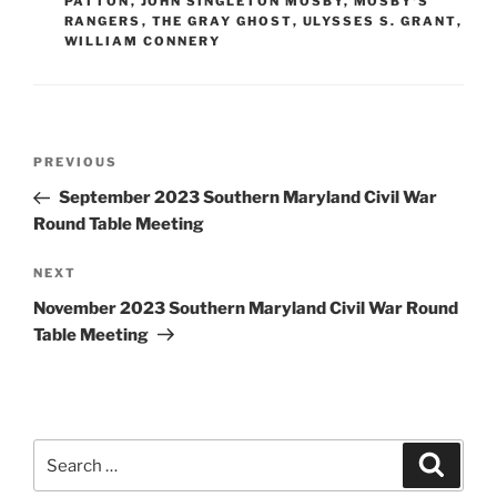
PATTON
,
JOHN SINGLETON MOSBY
,
MOSBY'S
RANGERS
,
THE GRAY GHOST
,
ULYSSES S. GRANT
,
WILLIAM CONNERY
Post
Previous
PREVIOUS
navigation
Post
September 2023 Southern Maryland Civil War
Round Table Meeting
Next
NEXT
Post
November 2023 Southern Maryland Civil War Round
Table Meeting
Search
Search
for: