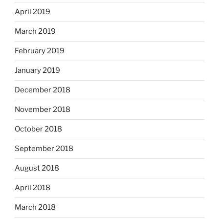
April 2019
March 2019
February 2019
January 2019
December 2018
November 2018
October 2018
September 2018
August 2018
April 2018
March 2018