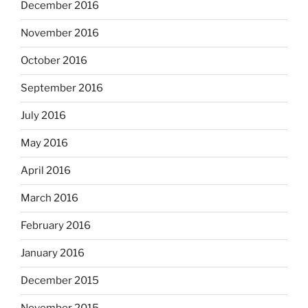
December 2016
November 2016
October 2016
September 2016
July 2016
May 2016
April 2016
March 2016
February 2016
January 2016
December 2015