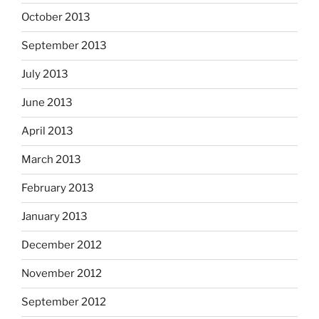
October 2013
September 2013
July 2013
June 2013
April 2013
March 2013
February 2013
January 2013
December 2012
November 2012
September 2012