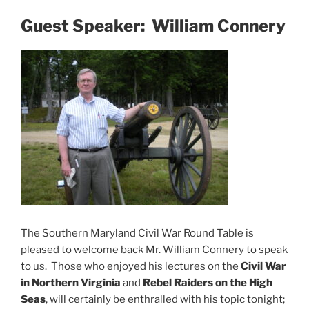
Guest Speaker: William Connery
The Southern Maryland Civil War Round Table is
pleased to welcome back Mr. William Connery to speak
to us. Those who enjoyed his lectures on the
Civil War
in Northern Virginia
and
Rebel Raiders on the High
Seas
, will certainly be enthralled with his topic tonight;