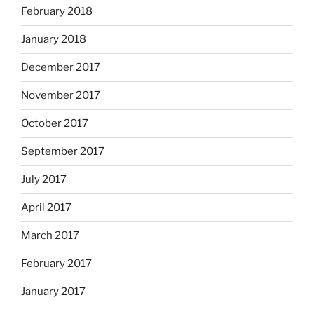
February 2018
January 2018
December 2017
November 2017
October 2017
September 2017
July 2017
April 2017
March 2017
February 2017
January 2017