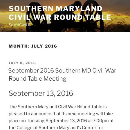
Skip
SOUTHERN MARYLAND
to
CIVIL WAR ROUND TABLE
content
SoMdCwRT
MONTH:
JULY 2016
POSTED
JULY 8, 2016
ON
September 2016 Southern MD Civil War
Round Table Meeting
September 13, 2016
The Southern Maryland Civil War Round Table is
pleased to announce that its next meeting will take
place on Tuesday, September 13, 2016 at 7:00pm at
the College of Southern Maryland’s Center for