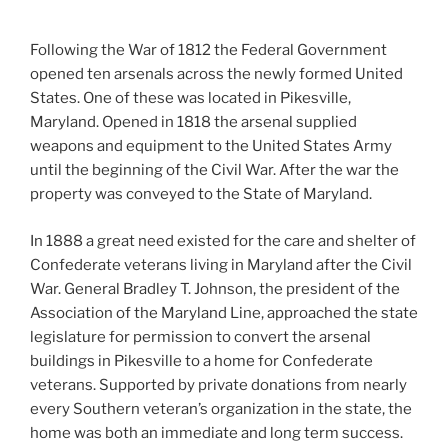
Following the War of 1812 the Federal Government
opened ten arsenals across the newly formed United
States. One of these was located in Pikesville,
Maryland. Opened in 1818 the arsenal supplied
weapons and equipment to the United States Army
until the beginning of the Civil War. After the war the
property was conveyed to the State of Maryland.
In 1888 a great need existed for the care and shelter of
Confederate veterans living in Maryland after the Civil
War. General Bradley T. Johnson, the president of the
Association of the Maryland Line, approached the state
legislature for permission to convert the arsenal
buildings in Pikesville to a home for Confederate
veterans. Supported by private donations from nearly
every Southern veteran’s organization in the state, the
home was both an immediate and long term success.