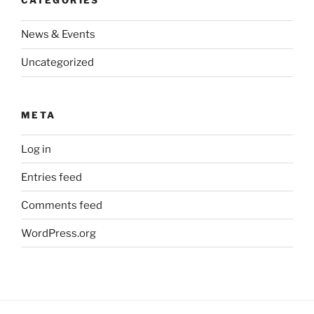
CATEGORIES
News & Events
Uncategorized
META
Log in
Entries feed
Comments feed
WordPress.org