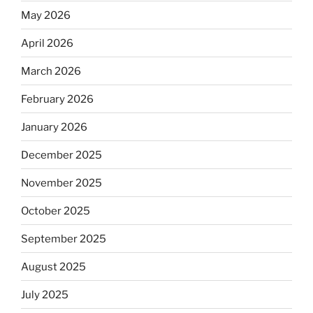
May 2026
April 2026
March 2026
February 2026
January 2026
December 2025
November 2025
October 2025
September 2025
August 2025
July 2025