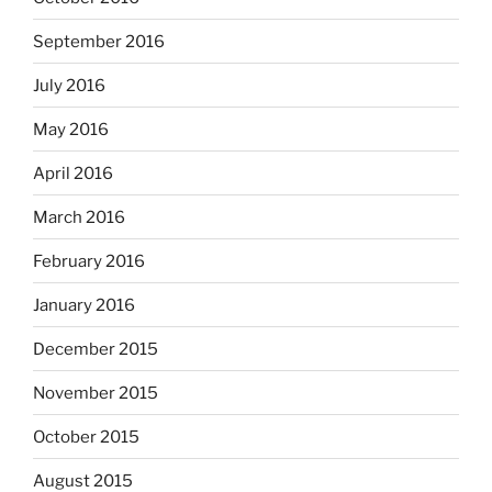
September 2016
July 2016
May 2016
April 2016
March 2016
February 2016
January 2016
December 2015
November 2015
October 2015
August 2015