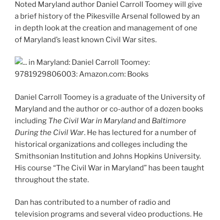
Noted Maryland author Daniel Carroll Toomey will give
a brief history of the Pikesville Arsenal followed by an
in depth look at the creation and management of one
of Maryland’s least known Civil War sites.
Daniel Carroll Toomey is a graduate of the University of
Maryland and the author or co-author of a dozen books
including
The Civil War in Maryland
and
Baltimore
During the Civil War
. He has lectured for a number of
historical organizations and colleges including the
Smithsonian Institution and Johns Hopkins University.
His course “The Civil War in Maryland” has been taught
throughout the state.
Dan has contributed to a number of radio and
television programs and several video productions. He