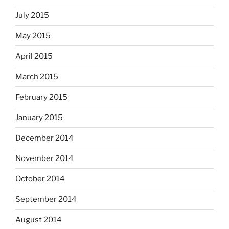
July 2015
May 2015
April 2015
March 2015
February 2015
January 2015
December 2014
November 2014
October 2014
September 2014
August 2014