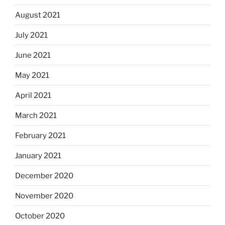
August 2021
July 2021
June 2021
May 2021
April 2021
March 2021
February 2021
January 2021
December 2020
November 2020
October 2020