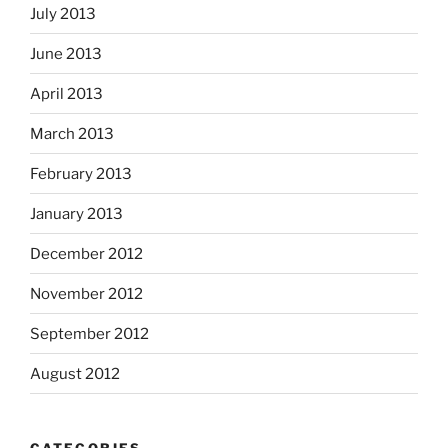
July 2013
June 2013
April 2013
March 2013
February 2013
January 2013
December 2012
November 2012
September 2012
August 2012