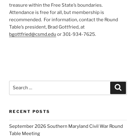
treasure within the Free State’s boundaries.
Attendance is free for all, but membership is
recommended. For information, contact the Round
Table’s president, Brad Gottfried, at
bgottfried@csmd.edu
or 301-934-7625.
Search
Search
for:
RECENT POSTS
September 2026 Southern Maryland Civil War Round
Table Meeting