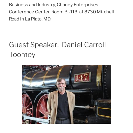
Business and Industry, Chaney Enterprises
Conference Center, Room BI-113, at 8730 Mitchell
Road in La Plata, MD.
Guest Speaker: Daniel Carroll
Toomey