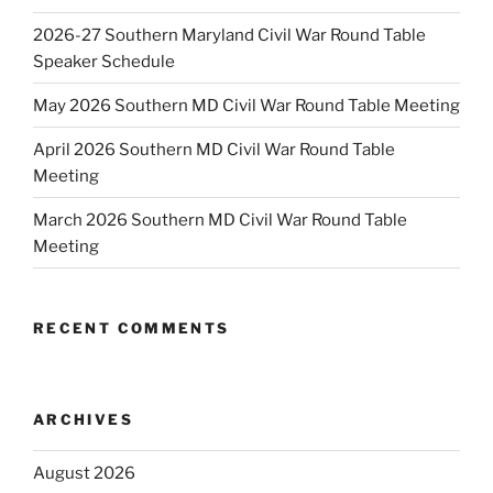
2026-27 Southern Maryland Civil War Round Table
Speaker Schedule
May 2026 Southern MD Civil War Round Table Meeting
April 2026 Southern MD Civil War Round Table
Meeting
March 2026 Southern MD Civil War Round Table
Meeting
RECENT COMMENTS
ARCHIVES
August 2026