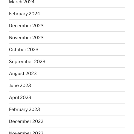
March 2024
February 2024
December 2023
November 2023
October 2023
September 2023
August 2023
June 2023
April 2023
February 2023
December 2022
November 2022