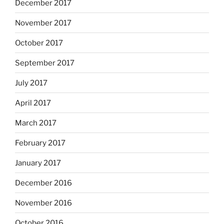
December 2017
November 2017
October 2017
September 2017
July 2017
April 2017
March 2017
February 2017
January 2017
December 2016
November 2016
October 2016