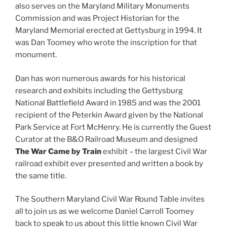
also serves on the Maryland Military Monuments
Commission and was Project Historian for the
Maryland Memorial erected at Gettysburg in 1994. It
was Dan Toomey who wrote the inscription for that
monument.
Dan has won numerous awards for his historical
research and exhibits including the Gettysburg
National Battlefield Award in 1985 and was the 2001
recipient of the Peterkin Award given by the National
Park Service at Fort McHenry. He is currently the Guest
Curator at the B&O Railroad Museum and designed
The War Came by Train
exhibit – the largest Civil War
railroad exhibit ever presented and written a book by
the same title.
The Southern Maryland Civil War Round Table invites
all to join us as we welcome Daniel Carroll Toomey
back to speak to us about this little known Civil War