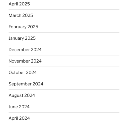
April 2025
March 2025
February 2025
January 2025
December 2024
November 2024
October 2024
September 2024
August 2024
June 2024
April 2024