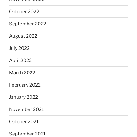
October 2022
September 2022
August 2022
July 2022
April 2022
March 2022
February 2022
January 2022
November 2021
October 2021
September 2021