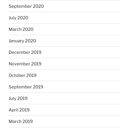
September 2020
July 2020
March 2020
January 2020
December 2019
November 2019
October 2019
September 2019
July 2019
April 2019
March 2019