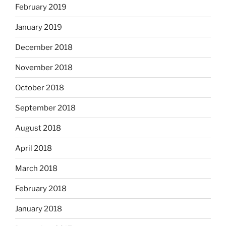
February 2019
January 2019
December 2018
November 2018
October 2018
September 2018
August 2018
April 2018
March 2018
February 2018
January 2018