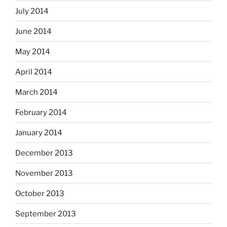
July 2014
June 2014
May 2014
April 2014
March 2014
February 2014
January 2014
December 2013
November 2013
October 2013
September 2013