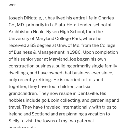
war.
Joseph DiNatale, Jr. has lived his entire life in Charles
Co., MD., primarily in LaPlata. He attended school at
Archbishop Neale, Ryken High School, then the
University of Maryland College Park, where he
received a BS degree at Univ. of Md. from the College
of Business & Management in 1986. Upon completion
of his senior year at Maryland, Joe began his own
construction business, building primarily single family
dwellings, and have owned that business ever since,
only recently retiring. He is married to Lois and
together, they have four children, and six
grandchildren. They now reside in Dentsville. His
hobbies include golf, coin collecting, and gardening and
travel. They have traveled internationally, with trips to
Ireland and Scotland and are planning a vacation to
Sicily to visit the towns of my two paternal
grandparents.