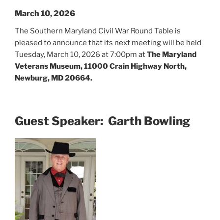
March 10, 2026
The Southern Maryland Civil War Round Table is
pleased to announce that its next meeting will be held
Tuesday, March 10, 2026 at 7:00pm at
The Maryland
Veterans Museum, 11000 Crain Highway North,
Newburg, MD 20664.
Guest Speaker: Garth Bowling