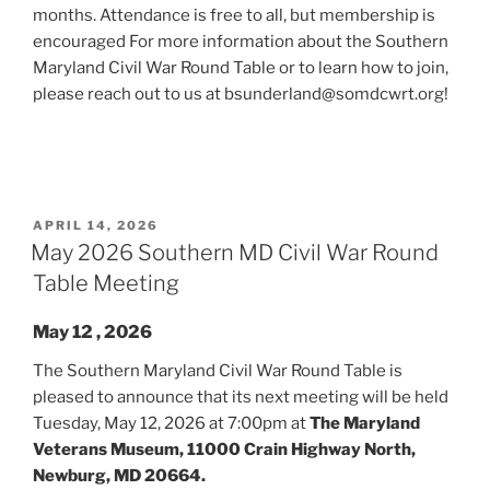
months. Attendance is free to all, but membership is
encouraged For more information about the Southern
Maryland Civil War Round Table or to learn how to join,
please reach out to us at bsunderland@somdcwrt.org!
POSTED
APRIL 14, 2026
ON
May 2026 Southern MD Civil War Round
Table Meeting
May 12 , 2026
The Southern Maryland Civil War Round Table is
pleased to announce that its next meeting will be held
Tuesday, May 12, 2026 at 7:00pm at
The Maryland
Veterans Museum, 11000 Crain Highway North,
Newburg, MD 20664.