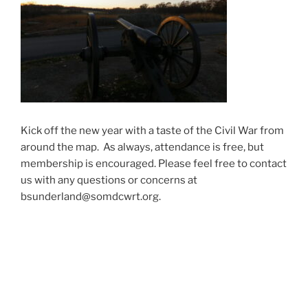
Kick off the new year with a taste of the Civil War from
around the map. As always, attendance is free, but
membership is encouraged. Please feel free to contact
us with any questions or concerns at
bsunderland@somdcwrt.org.