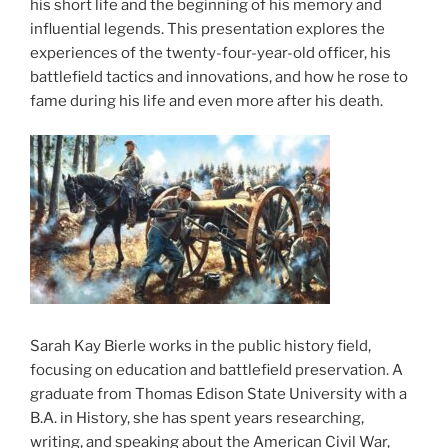
his short life and the beginning of his memory and
influential legends. This presentation explores the
experiences of the twenty-four-year-old officer, his
battlefield tactics and innovations, and how he rose to
fame during his life and even more after his death.
Sarah Kay Bierle works in the public history field,
focusing on education and battlefield preservation. A
graduate from Thomas Edison State University with a
B.A. in History, she has spent years researching,
writing, and speaking about the American Civil War,