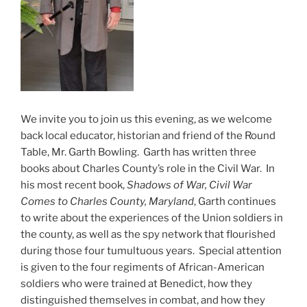
We invite you to join us this evening, as we welcome
back local educator, historian and friend of the Round
Table, Mr. Garth Bowling. Garth has written three
books about Charles County’s role in the Civil War. In
his most recent book,
Shadows of War, Civil War
Comes to Charles County, Maryland
, Garth continues
to write about the experiences of the Union soldiers in
the county, as well as the spy network that flourished
during those four tumultuous years. Special attention
is given to the four regiments of African-American
soldiers who were trained at Benedict, how they
distinguished themselves in combat, and how they