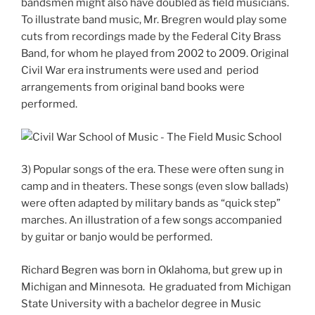
bandsmen might also have doubled as field musicians.
To illustrate band music, Mr. Bregren would play some
cuts from recordings made by the Federal City Brass
Band, for whom he played from 2002 to 2009. Original
Civil War era instruments were used and period
arrangements from original band books were
performed.
3) Popular songs of the era. These were often sung in
camp and in theaters. These songs (even slow ballads)
were often adapted by military bands as “quick step”
marches. An illustration of a few songs accompanied
by guitar or banjo would be performed.
Richard Begren was born in Oklahoma, but grew up in
Michigan and Minnesota. He graduated from Michigan
State University with a bachelor degree in Music