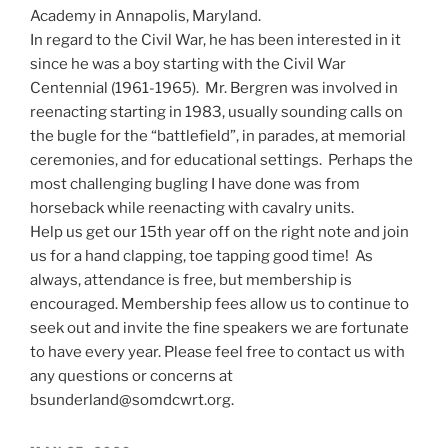
Academy in Annapolis, Maryland.
In regard to the Civil War, he has been interested in it
since he was a boy starting with the Civil War
Centennial (1961-1965). Mr. Bergren was involved in
reenacting starting in 1983, usually sounding calls on
the bugle for the “battlefield”, in parades, at memorial
ceremonies, and for educational settings. Perhaps the
most challenging bugling I have done was from
horseback while reenacting with cavalry units.
Help us get our 15th year off on the right note and join
us for a hand clapping, toe tapping good time! As
always, attendance is free, but membership is
encouraged. Membership fees allow us to continue to
seek out and invite the fine speakers we are fortunate
to have every year. Please feel free to contact us with
any questions or concerns at
bsunderland@somdcwrt.org.