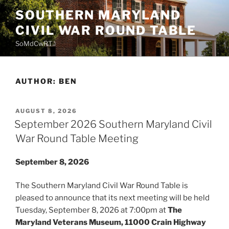
Skip
SOUTHERN MARYLAND
to
CIVIL WAR ROUND TABLE
content
SoMdCwRT
AUTHOR:
BEN
POSTED
AUGUST 8, 2026
ON
September 2026 Southern Maryland Civil
War Round Table Meeting
September 8, 2026
The Southern Maryland Civil War Round Table is
pleased to announce that its next meeting will be held
Tuesday, September 8, 2026 at 7:00pm at
The
Maryland Veterans Museum, 11000 Crain Highway