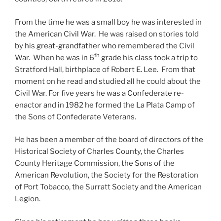
From the time he was a small boy he was interested in
the American Civil War. He was raised on stories told
by his great-grandfather who remembered the Civil
th
War. When he was in 6
grade his class took a trip to
Stratford Hall, birthplace of Robert E. Lee. From that
moment on he read and studied all he could about the
Civil War. For five years he was a Confederate re-
enactor and in 1982 he formed the La Plata Camp of
the Sons of Confederate Veterans.
He has been a member of the board of directors of the
Historical Society of Charles County, the Charles
County Heritage Commission, the Sons of the
American Revolution, the Society for the Restoration
of Port Tobacco, the Surratt Society and the American
Legion.