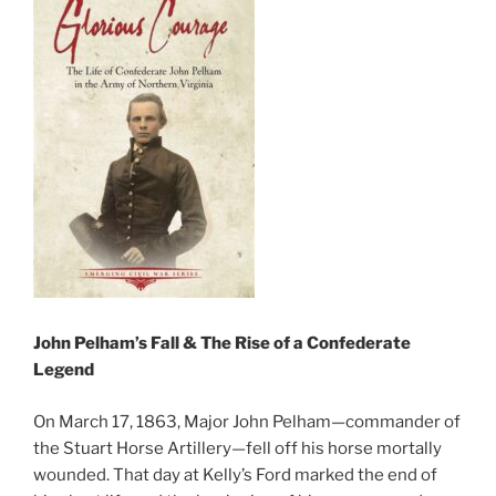
John Pelham’s Fall & The Rise of a Confederate
Legend
On March 17, 1863, Major John Pelham—commander of
the Stuart Horse Artillery—fell off his horse mortally
wounded. That day at Kelly’s Ford marked the end of