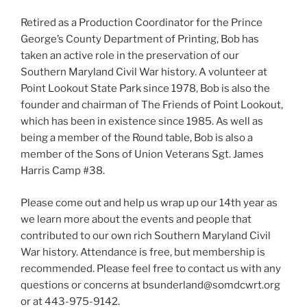
Retired as a Production Coordinator for the Prince
George’s County Department of Printing, Bob has
taken an active role in the preservation of our
Southern Maryland Civil War history. A volunteer at
Point Lookout State Park since 1978, Bob is also the
founder and chairman of The Friends of Point Lookout,
which has been in existence since 1985. As well as
being a member of the Round table, Bob is also a
member of the Sons of Union Veterans Sgt. James
Harris Camp #38.
Please come out and help us wrap up our 14th year as
we learn more about the events and people that
contributed to our own rich Southern Maryland Civil
War history. Attendance is free, but membership is
recommended. Please feel free to contact us with any
questions or concerns at bsunderland@somdcwrt.org
or at 443-975-9142.