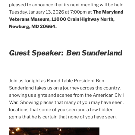
pleased to announce that its next meeting will be held
Tuesday, January 13, 2026 at 7:00pm at
The Maryland
Veterans Museum, 11000 Crain Highway North,
Newburg, MD 20664.
Guest Speaker: Ben Sunderland
Join us tonight as Round Table President Ben
Sunderland takes us on a journey across the country,
showing us sights and scenes from the American Civil
War. Showing places that many of you may have seen,
locations that some of you seen and a few hidden
gems that he is certain that none of you have seen.