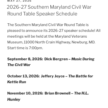
POSTED
MAY 27, 2026
ON
2026-27 Southern Maryland Civil War
Round Table Speaker Schedule
The Southern Maryland Civil War Round Table is
pleased to announce its 2026-27 speaker schedule! All
meetings will be held at the Maryland Veterans
Museum, 11000 North Crain Highway, Newburg, MD.
Start time is 7:00pm.
September 8, 2026: Dick Bergren –
Music During
The Civil War
October 13, 2026: Jeffery Joyce –
The Battle for
Kettle Run
e H.L.
November 10, 2026: Brian Brownell –
Th
Hunley