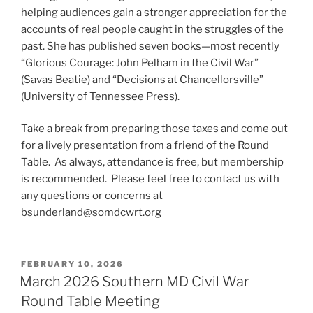
helping audiences gain a stronger appreciation for the
accounts of real people caught in the struggles of the
past. She has published seven books—most recently
“Glorious Courage: John Pelham in the Civil War”
(Savas Beatie) and “Decisions at Chancellorsville”
(University of Tennessee Press).
Take a break from preparing those taxes and come out
for a lively presentation from a friend of the Round
Table. As always, attendance is free, but membership
is recommended. Please feel free to contact us with
any questions or concerns at
bsunderland@somdcwrt.org
POSTED
FEBRUARY 10, 2026
ON
March 2026 Southern MD Civil War
Round Table Meeting