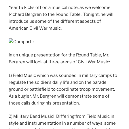
Year 15 kicks off on a musical note, as we welcome
Richard Bergren to the Round Table. Tonight, he will
introduce us some of the different aspects of
American Civil War music.
In an unique presentation for the Round Table, Mr.
Bergren will look at three areas of Civil War Music:
1) Field Music which was sounded in military camps to
regulate the soldier’s daily life and on the parade
ground or battlefield to coordinate troop movement.
As a bugler, Mr. Bergren will demonstrate some of
those calls during his presentation.
2) Military Band Music! Differing from Field Music in
style and instrumentation in a number of ways, some