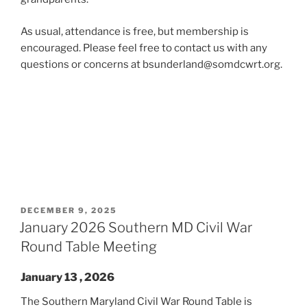
As usual, attendance is free, but membership is
encouraged. Please feel free to contact us with any
questions or concerns at bsunderland@somdcwrt.org.
POSTED
DECEMBER 9, 2025
ON
January 2026 Southern MD Civil War
Round Table Meeting
January 13 , 2026
The Southern Maryland Civil War Round Table is