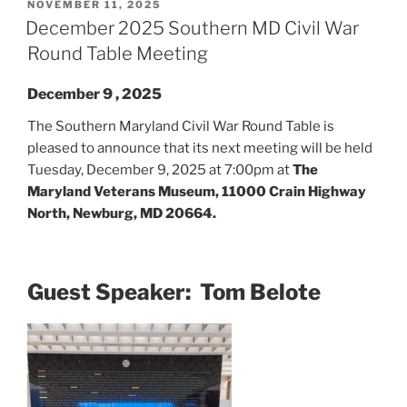
POSTED
NOVEMBER 11, 2025
ON
December 2025 Southern MD Civil War
Round Table Meeting
December 9 , 2025
The Southern Maryland Civil War Round Table is
pleased to announce that its next meeting will be held
Tuesday, December 9, 2025 at 7:00pm at
The
Maryland Veterans Museum, 11000 Crain Highway
North, Newburg, MD 20664.
Guest Speaker: Tom Belote