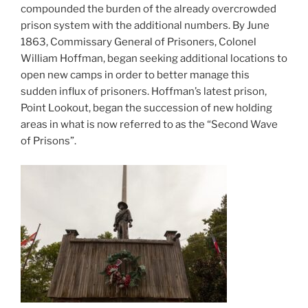
compounded the burden of the already overcrowded
prison system with the additional numbers. By June
1863, Commissary General of Prisoners, Colonel
William Hoffman, began seeking additional locations to
open new camps in order to better manage this
sudden influx of prisoners. Hoffman’s latest prison,
Point Lookout, began the succession of new holding
areas in what is now referred to as the “Second Wave
of Prisons”.