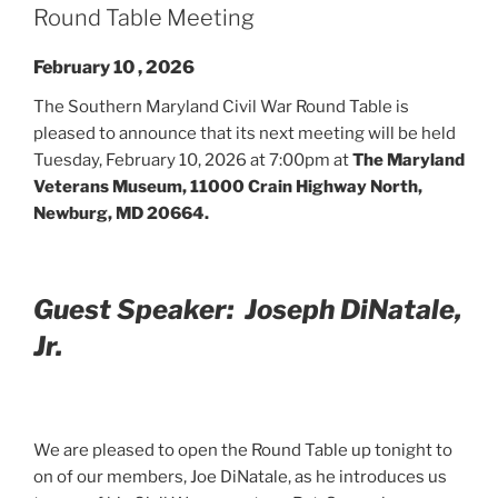
Round Table Meeting
February 10 , 2026
The Southern Maryland Civil War Round Table is
pleased to announce that its next meeting will be held
Tuesday, February 10, 2026 at 7:00pm at
The Maryland
Veterans Museum, 11000 Crain Highway North,
Newburg, MD 20664.
Guest Speaker: Joseph DiNatale,
Jr.
We are pleased to open the Round Table up tonight to
on of our members, Joe DiNatale, as he introduces us