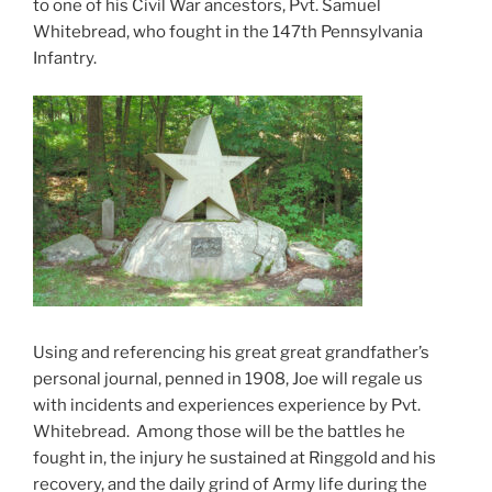
to one of his Civil War ancestors, Pvt. Samuel
Whitebread, who fought in the 147th Pennsylvania
Infantry.
Using and referencing his great great grandfather’s
personal journal, penned in 1908, Joe will regale us
with incidents and experiences experience by Pvt.
Whitebread. Among those will be the battles he
fought in, the injury he sustained at Ringgold and his
recovery, and the daily grind of Army life during the