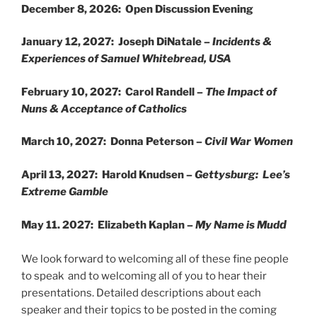
December 8, 2026: Open Discussion Evening
January 12, 2027: Joseph DiNatale –
Incidents &
Experiences of Samuel Whitebread, USA
February 10, 2027: Carol Randell –
The Impact of
Nuns & Acceptance of Catholics
March 10, 2027: Donna Peterson –
Civil War Women
April 13, 2027: Harold Knudsen –
Gettysburg: Lee’s
Extreme Gamble
d
May 11. 2027: Elizabeth Kaplan –
My Name is Mud
We look forward to welcoming all of these fine people
to speak and to welcoming all of you to hear their
presentations. Detailed descriptions about each
speaker and their topics to be posted in the coming