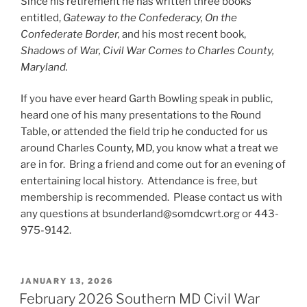
Since his retirement he has written three books
entitled,
Gateway to the Confederacy, On the
Confederate Border,
and his most recent book,
Shadows of War, Civil War Comes to Charles County,
Maryland.
If you have ever heard Garth Bowling speak in public,
heard one of his many presentations to the Round
Table, or attended the field trip he conducted for us
around Charles County, MD, you know what a treat we
are in for. Bring a friend and come out for an evening of
entertaining local history. Attendance is free, but
membership is recommended. Please contact us with
any questions at bsunderland@somdcwrt.org or 443-
975-9142.
POSTED
JANUARY 13, 2026
ON
February 2026 Southern MD Civil War