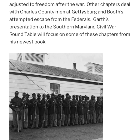
adjusted to freedom after the war. Other chapters deal
with Charles County men at Gettysburg and Booth’s
attempted escape from the Federals. Garth’s
presentation to the Southern Maryland Civil War
Round Table will focus on some of these chapters from
his newest book.