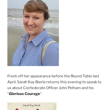
Fresh off her appearance before the Round Table last
April. Sarah Kay Bierle returns this evening to speak to
us about Confederate Officer John Pelham and his
“
Glorious Courage
“.