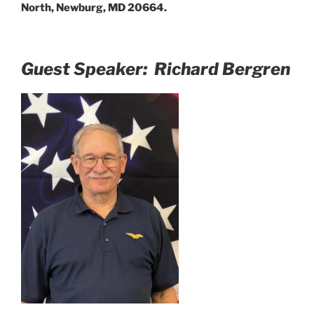
North, Newburg, MD 20664.
Guest Speaker: Richard Bergren