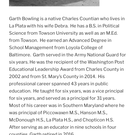
Garth Bowling is a native Charles Countian who lives in
La Plata with his wife Debra. He has a B.S. in Political
Science from Towson University as well as an M.Ed.
from Towson. He earned an Advanced Degree in
School Management from Loyola College of
Baltimore. Garth served in the Army National Guard for
six years. He was the recipient of the Washington Post
Educational Leadership Award from Charles County in
2002 and from St. Mary’s County in 2014. His
professional career spanned 43 years in public
education. He taught for six years, was a vice principal
for six years, and served as a principal for 31 years.
Most of his career was in Southern Maryland where he
was principal of Piccowaxen M.S., Hanson M.S.,
McDonough H.S., La Plata H.S., and Chopticon H.S.
After serving as an educator in nine schools in four
counties, Garth retired in 2016.