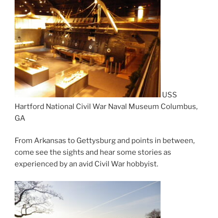
USS
Hartford National Civil War Naval Museum Columbus,
GA
From Arkansas to Gettysburg and points in between,
come see the sights and hear some stories as
experienced by an avid Civil War hobbyist.