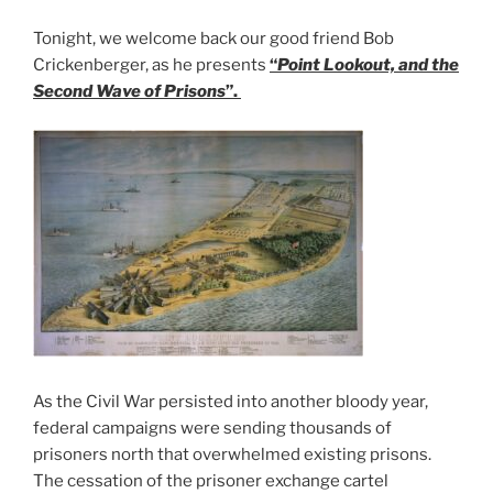
Tonight, we welcome back our good friend Bob
Crickenberger, as he presents
“
Point Lookout, and the
Second Wave of Prisons
”.
As the Civil War persisted into another bloody year,
federal campaigns were sending thousands of
prisoners north that overwhelmed existing prisons.
The cessation of the prisoner exchange cartel