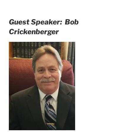
Guest Speaker: Bob
Crickenberger