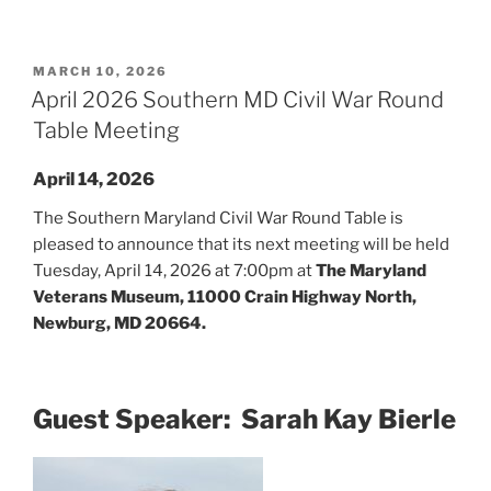
POSTED
MARCH 10, 2026
ON
April 2026 Southern MD Civil War Round
Table Meeting
April 14, 2026
The Southern Maryland Civil War Round Table is
pleased to announce that its next meeting will be held
Tuesday, April 14, 2026 at 7:00pm at
The Maryland
Veterans Museum, 11000 Crain Highway North,
Newburg, MD 20664.
Guest Speaker: Sarah Kay Bierle