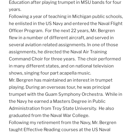
Education after playing trumpet in MSU bands for four
years.
Following a year of teaching in Michigan public schools,
he enlisted in the US Navy and entered the Naval Flight
Officer Program. For the next 22 years, Mr. Bergren
flew in a number of different aircraft, and served in
several aviation related assignments. In one of those
assignments, he directed the Naval Air Training
Command Choir for three years. The choir performed
in many different states, and on national television
shows, singing four part acapella music.
Mr. Bergren has maintained an interest in trumpet
playing. During an overseas tour, he was principal
trumpet with the Guam Symphony Orchestra. While in
the Navy he earned a Masters Degree in Public
Administration from Troy State University. He also
graduated from the Naval War College.
Following my retirement from the Navy, Mr. Bergren
taught Effective Reading courses at the US Naval