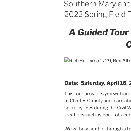
Southern Maryland
2022 Spring Field T
A Guided Tour 
C
Date: Saturday, April 16,
This tour provides you with an
of Charles County and learn ab
so many lives during the Civil 
locations such as Port Tobacco 
We will also amble through a f