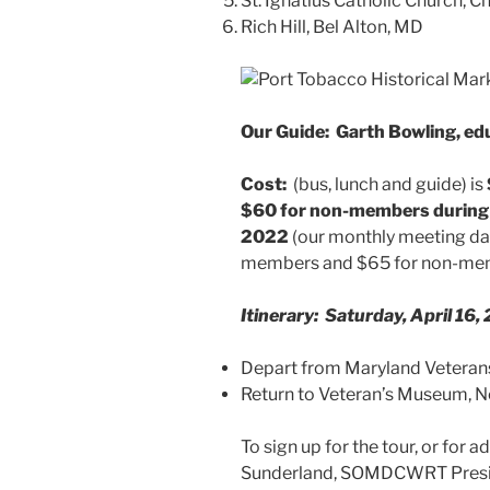
St. Ignatius Catholic Church, C
Rich Hill, Bel Alton, MD
Our Guide: Garth Bowling, edu
Cost:
(bus, lunch and guide) is
$60 for
non-members during e
2022
(our monthly meeting date
members and $65 for non-me
Itinerary: Saturday, April 16,
Depart from Maryland Veter
Return to Veteran’s Mu
To sign up for the tour, or for 
Sunderland, SOMDCWRT Preside