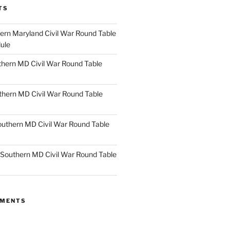
TS
rn Maryland Civil War Round Table
ule
hern MD Civil War Round Table
thern MD Civil War Round Table
uthern MD Civil War Round Table
Southern MD Civil War Round Table
MMENTS