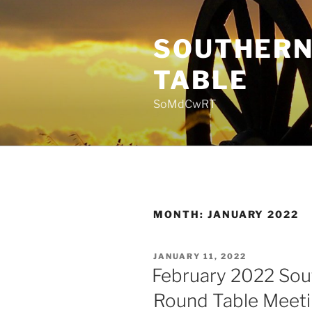
Skip
to
SOUTHERN
content
TABLE
SoMdCwRT
MONTH:
JANUARY 2022
POSTED
JANUARY 11, 2022
ON
February 2022 Sou
Round Table Meet