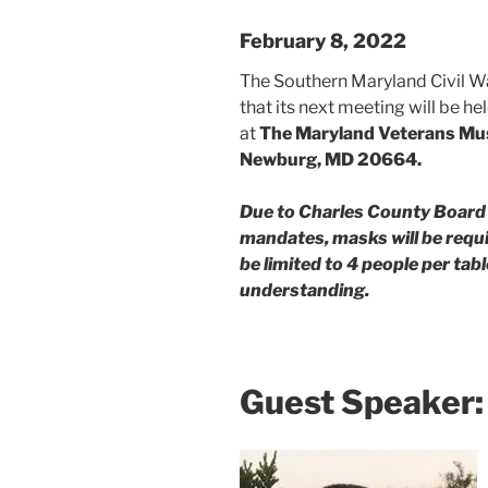
February 8, 2022
The Southern Maryland Civil W
that its next meeting will be 
at
The Maryland Veterans Mu
Newburg, MD 20664.
Due to Charles County Boar
mandates, masks will be requir
be limited to 4 people per ta
understanding.
Guest Speaker: