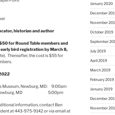
hapel Point
January 2020
December 201
November 20
cator, historian and author
October 2019
September 20
$50 for Round Table members and
arly bird registration by March 8,
July 2019
). Thereafter, the cost is $55 for
April 2019
mbers.
March 2019
 2022
February 2019
ans Museum, Newburg, MD: 9:00am
January 2019
seum, Newburg, MD 5:00pm
December 201
additional information, contact Ben
November 20
nt at 443-975-9142 or via email at