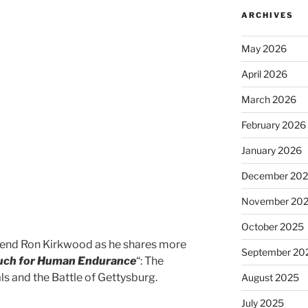
ARCHIVES
May 2026
April 2026
March 2026
February 2026
January 2026
December 20
November 20
October 2025
end Ron Kirkwood as he shares more
September 20
uch for Human Endurance
“: The
s and the Battle of Gettysburg.
August 2025
July 2025