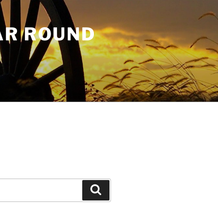
AR ROUND
Search