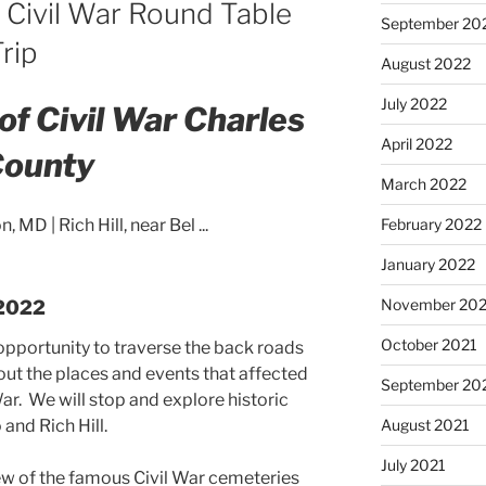
 Civil War Round Table
September 20
rip
August 2022
July 2022
of Civil War Charles
April 2022
ounty
March 2022
February 2022
January 2022
November 202
 2022
October 2021
 opportunity to traverse the back roads
out the places and events that affected
September 20
War. We will stop and explore historic
August 2021
and Rich Hill.
July 2021
ew of the famous Civil War cemeteries