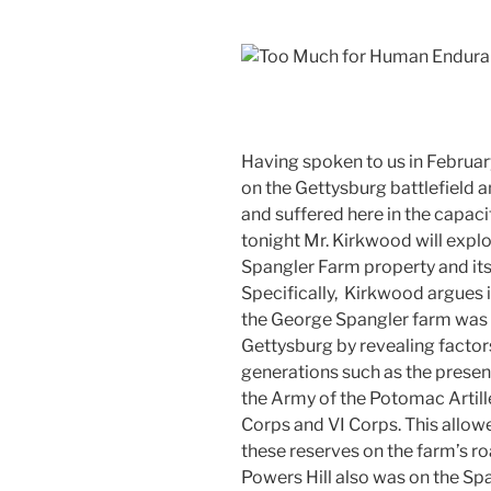
Having spoken to us in Februar
on the Gettysburg battlefield a
and suffered here in the capaci
tonight Mr. Kirkwood will explo
Spangler Farm property and its
Specifically, Kirkwood argues
the George Spangler farm was t
Gettysburg by revealing factor
generations such as the presenc
the Army of the Potomac Artill
Corps and VI Corps. This allow
these reserves on the farm’s road
Powers Hill also was on the Spa