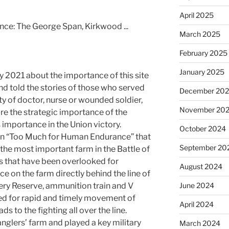
April 2025
March 2025
February 2025
January 2025
y 2021 about the importance of this site
nd told the stories of those who served
December 20
ty of doctor, nurse or wounded soldier,
November 20
re the strategic importance of the
 importance in the Union victory.
October 2024
 in “Too Much for Human Endurance” that
September 20
he most important farm in the Battle of
s that have been overlooked for
August 2024
e on the farm directly behind the line of
ery Reserve, ammunition train and V
June 2024
ed for rapid and timely movement of
April 2024
s to the fighting all over the line.
nglers’ farm and played a key military
March 2024