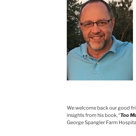
We welcome back our good fri
insights from his book, “
Too M
George Spangler Farm Hospital