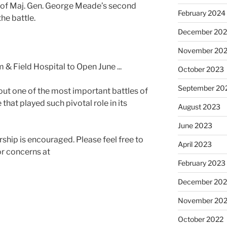
n of Maj. Gen. George Meade’s second
February 2024
he battle.
December 20
November 20
October 2023
September 20
ut one of the most important battles of
that played such pivotal role in its
August 2023
June 2023
ship is encouraged. Please feel free to
April 2023
or concerns at
February 2023
December 202
November 20
October 2022