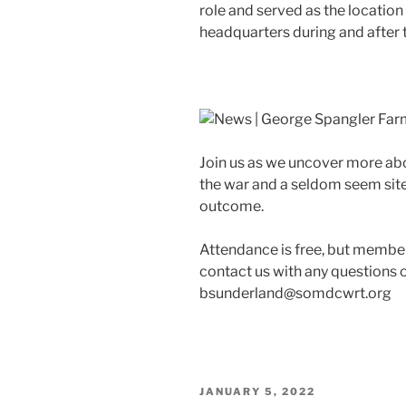
role and served as the locatio
headquarters during and after t
Join us as we uncover more abo
the war and a seldom seem site 
outcome.
Attendance is free, but member
contact us with any questions 
bsunderland@somdcwrt.org
POSTED
JANUARY 5, 2022
ON