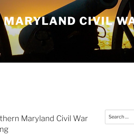
 MARYLAND CIVIL W
Search
thern Maryland Civil War
for:
ing