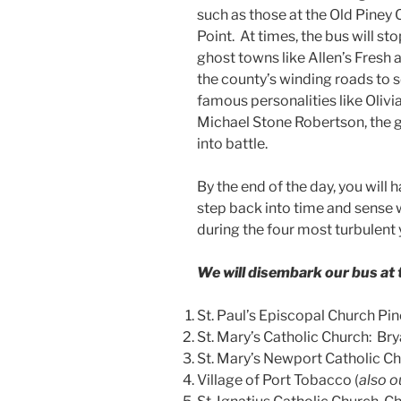
such as those at the Old Piney 
Point. At times, the bus will sto
ghost towns like Allen’s Fresh
the county’s winding roads to
famous personalities like Olivi
Michael Stone Robertson, the g
into battle.
By the end of the day, you will
step back into time and sense wh
during the four most turbulent y
We will disembark our bus at t
St. Paul’s Episcopal Church Pin
St. Mary’s Catholic Church: B
St. Mary’s Newport Catholic Ch
Village of Port Tobacco (
also o