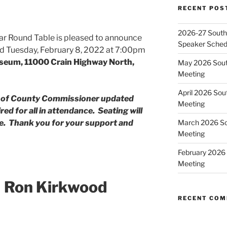
RECENT POS
2026-27 Southe
ar Round Table is pleased to announce
Speaker Sched
held Tuesday, February 8, 2022 at 7:00pm
seum, 11000 Crain Highway North,
May 2026 Sout
Meeting
April 2026 Sou
d of County Commissioner updated
Meeting
ed for all in attendance. Seating will
March 2026 So
ble. Thank you for your support and
Meeting
February 2026 
Meeting
 Ron Kirkwood
RECENT CO