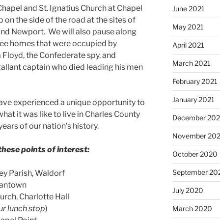
Chapel and St. Ignatius Church at Chapel
June 2021
p on the side of the road at the sites of
May 2021
 and Newport. We will also pause along
 see homes that were occupied by
April 2021
a Floyd, the Confederate spy, and
March 2021
allant captain who died leading his men
February 2021
January 2021
 have experienced a unique opportunity to
at it was like to live in Charles County
December 20
ears of our nation’s history.
November 20
hese points of interest:
October 2020
September 20
ey Parish, Waldorf
ryantown
July 2020
urch, Charlotte Hall
ur lunch stop
)
March 2020