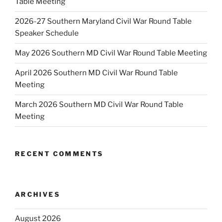
Table Meeting
2026-27 Southern Maryland Civil War Round Table
Speaker Schedule
May 2026 Southern MD Civil War Round Table Meeting
April 2026 Southern MD Civil War Round Table
Meeting
March 2026 Southern MD Civil War Round Table
Meeting
RECENT COMMENTS
ARCHIVES
August 2026