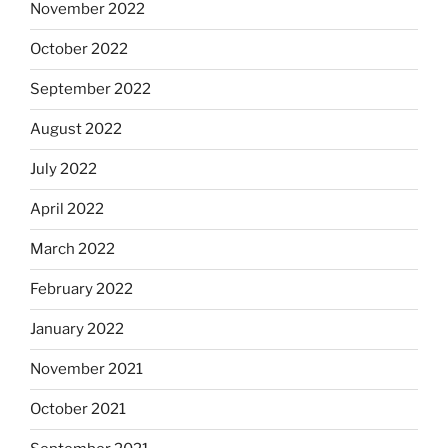
November 2022
October 2022
September 2022
August 2022
July 2022
April 2022
March 2022
February 2022
January 2022
November 2021
October 2021