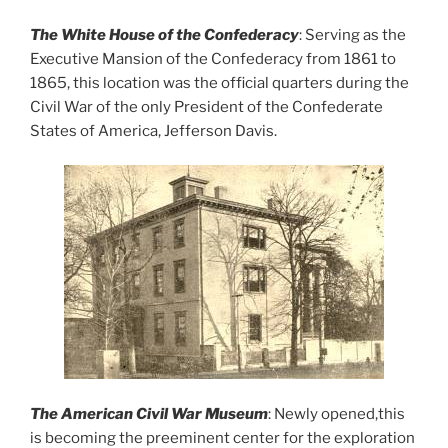
The White House of the Confederacy
: Serving as the
Executive Mansion of the Confederacy from 1861 to
1865, this location was the official quarters during the
Civil War of the only President of the Confederate
States of America, Jefferson Davis.
The American Civil War Museum
: Newly opened,this
is becoming the preeminent center for the exploration