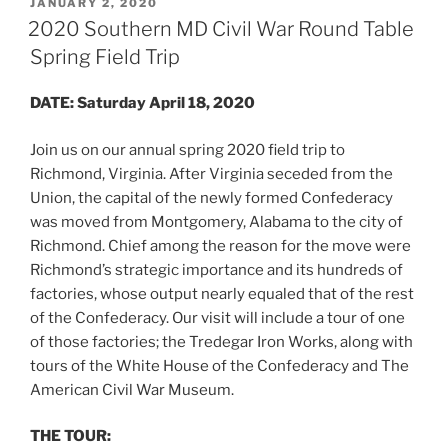
POSTED
JANUARY 2, 2020
ON
2020 Southern MD Civil War Round Table
Spring Field Trip
DATE:
Saturday April 18, 2020
Join us on our annual spring 2020 field trip to
Richmond, Virginia. After Virginia seceded from the
Union, the capital of the newly formed Confederacy
was moved from Montgomery, Alabama to the city of
Richmond. Chief among the reason for the move were
Richmond’s strategic importance and its hundreds of
factories, whose output nearly equaled that of the rest
of the Confederacy. Our visit will include a tour of one
of those factories; the Tredegar Iron Works, along with
tours of the White House of the Confederacy and The
American Civil War Museum.
THE TOUR: