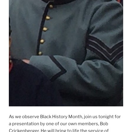
As we observe Black History Month, join us tonight for
a presentation by one of our own members, Bob
Crickenberger. He will bring to life the service of