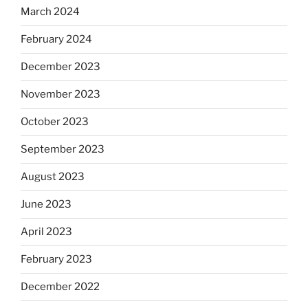
March 2024
February 2024
December 2023
November 2023
October 2023
September 2023
August 2023
June 2023
April 2023
February 2023
December 2022