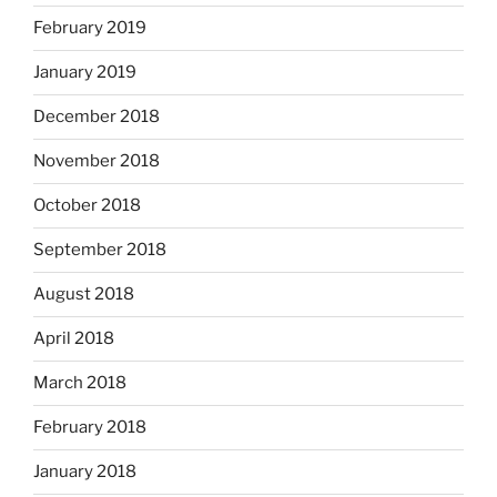
February 2019
January 2019
December 2018
November 2018
October 2018
September 2018
August 2018
April 2018
March 2018
February 2018
January 2018