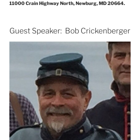
11000 Crain Highway North, Newburg, MD 20664.
Guest Speaker: Bob Crickenberger