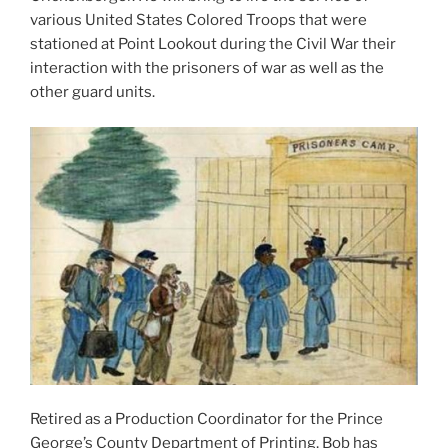
various United States Colored Troops that were
stationed at Point Lookout during the Civil War their
interaction with the prisoners of war as well as the
other guard units.
Retired as a Production Coordinator for the Prince
George’s County Department of Printing, Bob has