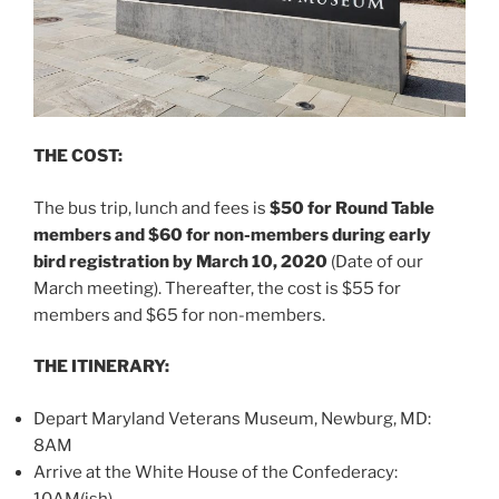
THE COST:
The bus trip, lunch and fees is
$50 for Round Table
members and $60 for non-members during early
bird registration by March 10, 2020
(Date of our
March meeting). Thereafter, the cost is $55 for
members and $65 for non-members.
THE ITINERARY:
Depart Maryland Veterans Museum, Newburg, MD:
8AM
Arrive at the White House of the Confederacy:
10AM(ish)