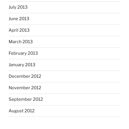
July 2013
June 2013
April 2013
March 2013
February 2013
January 2013
December 2012
November 2012
September 2012
August 2012