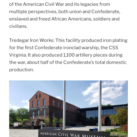
of the American Civil War and its legacies from
multiple perspectives, both union and Confederate,
enslaved and freed African Americans, soldiers and
civilians.
Tredegar Iron Works: This facility produced iron plating
for the first Confederate ironclad warship, the CSS
Virginia. It also produced 1,100 artillery pieces during
the war, about half of the Confederate’s total domestic
production.