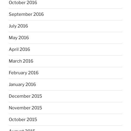
October 2016
September 2016
July 2016
May 2016
April 2016
March 2016
February 2016
January 2016
December 2015
November 2015
October 2015