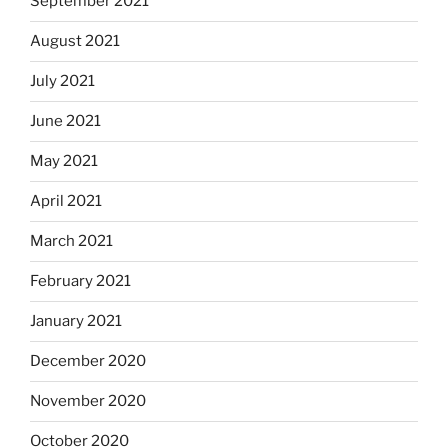
September 2021
August 2021
July 2021
June 2021
May 2021
April 2021
March 2021
February 2021
January 2021
December 2020
November 2020
October 2020