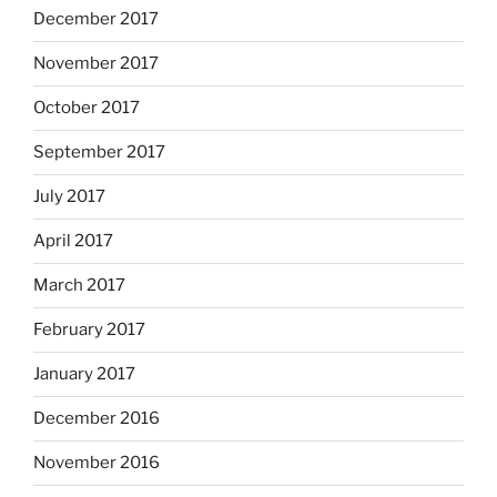
December 2017
November 2017
October 2017
September 2017
July 2017
April 2017
March 2017
February 2017
January 2017
December 2016
November 2016