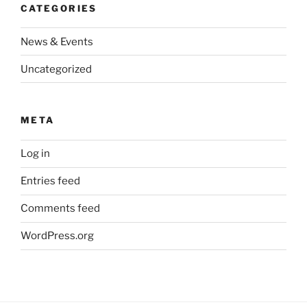
CATEGORIES
News & Events
Uncategorized
META
Log in
Entries feed
Comments feed
WordPress.org