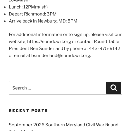
Lunch: 12PMm(ish)
Depart Richmond: 3PM
Arrive back in Newburg, MD: 5PM
For additional information or to sign up, please visit our
website, https://somdcwrt.org or contact Round Table
President Ben Sunderland by phone at 443-975-9142
or email at bsunderland@somdcwrt.org.
Search
Search
for:
RECENT POSTS
September 2026 Southern Maryland Civil War Round