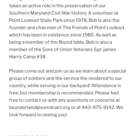
taken an active role in the preservation of our
Southern Maryland Civil War history. A volunteer at
Point Lookout State Park since 1978, Bob is also the
founder and chairman of The Friends of Point Lookout,
which has been in existence since 1985. As well as
being a member of the Round table, Bob is also a
member of the Sons of Union Veterans Sgt. james
Harris Camp #38.
Please come out and join us as we learn about a special
group of soldiers and the service the rendered to our
country, while serving in our backyard! Attendance is
free, but membership is recommended. Please feel
free to contact us with any questions or concerns at
bsunderland@somdcwrt.org or at 443-975-9142. We
look forward to seeing you!