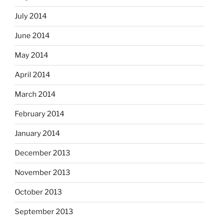
July 2014
June 2014
May 2014
April 2014
March 2014
February 2014
January 2014
December 2013
November 2013
October 2013
September 2013