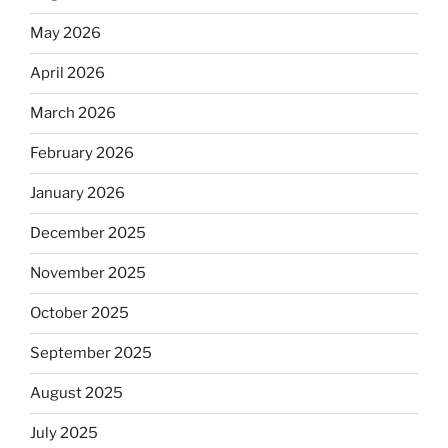
May 2026
April 2026
March 2026
February 2026
January 2026
December 2025
November 2025
October 2025
September 2025
August 2025
July 2025