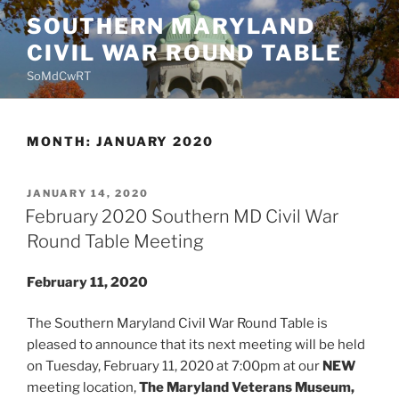
Skip
SOUTHERN MARYLAND
to
CIVIL WAR ROUND TABLE
content
SoMdCwRT
MONTH:
JANUARY 2020
POSTED
JANUARY 14, 2020
ON
February 2020 Southern MD Civil War
Round Table Meeting
February 11, 2020
The Southern Maryland Civil War Round Table is
pleased to announce that its next meeting will be held
on Tuesday, February 11, 2020 at 7:00pm at our
NEW
meeting location,
The Maryland Veterans Museum,