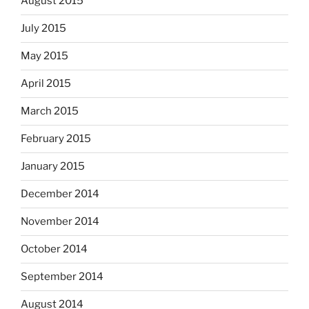
August 2015
July 2015
May 2015
April 2015
March 2015
February 2015
January 2015
December 2014
November 2014
October 2014
September 2014
August 2014