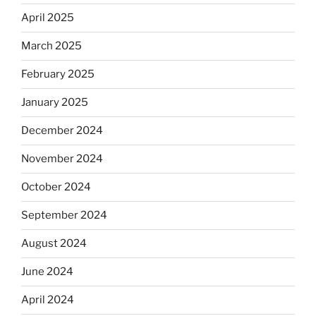
April 2025
March 2025
February 2025
January 2025
December 2024
November 2024
October 2024
September 2024
August 2024
June 2024
April 2024