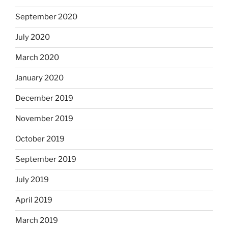
September 2020
July 2020
March 2020
January 2020
December 2019
November 2019
October 2019
September 2019
July 2019
April 2019
March 2019