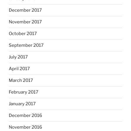
December 2017
November 2017
October 2017
September 2017
July 2017
April 2017
March 2017
February 2017
January 2017
December 2016
November 2016