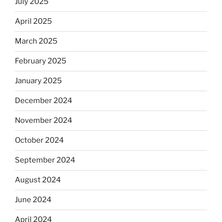
July 2025
April 2025
March 2025
February 2025
January 2025
December 2024
November 2024
October 2024
September 2024
August 2024
June 2024
April 2024