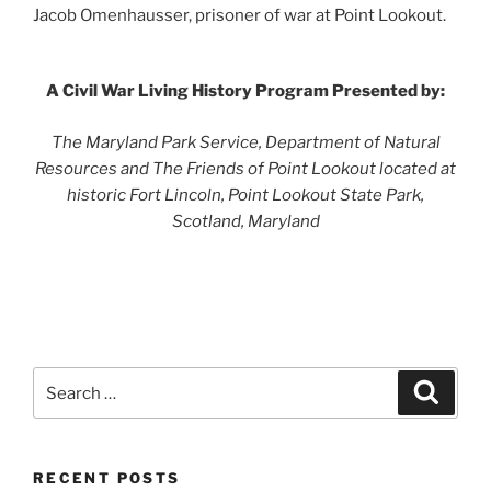
Jacob Omenhausser, prisoner of war at Point Lookout.
A Civil War Living History Program Presented by:
The Maryland Park Service, Department of Natural
Resources and The Friends of Point Lookout located at
historic Fort Lincoln, Point Lookout State Park,
Scotland, Maryland
Search
Search
for:
RECENT POSTS