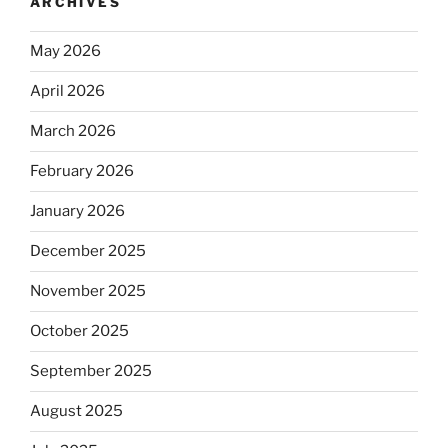
ARCHIVES
May 2026
April 2026
March 2026
February 2026
January 2026
December 2025
November 2025
October 2025
September 2025
August 2025