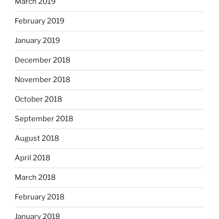
March 2019
February 2019
January 2019
December 2018
November 2018
October 2018
September 2018
August 2018
April 2018
March 2018
February 2018
January 2018