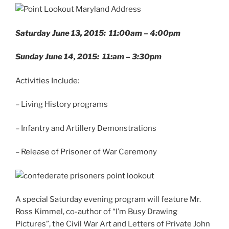
Saturday June 13, 2015: 11:00am – 4:00pm
Sunday June 14, 2015: 11:am – 3:30pm
Activities Include:
– Living History programs
– Infantry and Artillery Demonstrations
– Release of Prisoner of War Ceremony
A special Saturday evening program will feature Mr.
Ross Kimmel, co-author of “I’m Busy Drawing
Pictures”, the Civil War Art and Letters of Private John