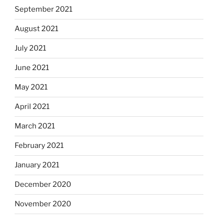
September 2021
August 2021
July 2021
June 2021
May 2021
April 2021
March 2021
February 2021
January 2021
December 2020
November 2020