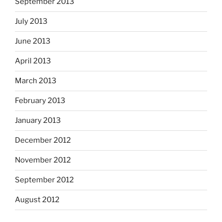
September 2013
July 2013
June 2013
April 2013
March 2013
February 2013
January 2013
December 2012
November 2012
September 2012
August 2012