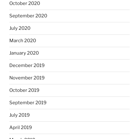
October 2020
September 2020
July 2020
March 2020
January 2020
December 2019
November 2019
October 2019
September 2019
July 2019
April 2019