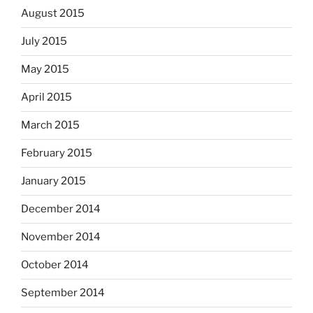
August 2015
July 2015
May 2015
April 2015
March 2015
February 2015
January 2015
December 2014
November 2014
October 2014
September 2014