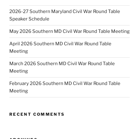
2026-27 Southern Maryland Civil War Round Table
Speaker Schedule
May 2026 Southern MD Civil War Round Table Meeting
April 2026 Southern MD Civil War Round Table
Meeting
March 2026 Southern MD Civil War Round Table
Meeting
February 2026 Southern MD Civil War Round Table
Meeting
RECENT COMMENTS