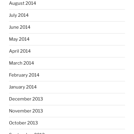
August 2014
July 2014
June 2014
May 2014
April 2014
March 2014
February 2014
January 2014
December 2013
November 2013
October 2013