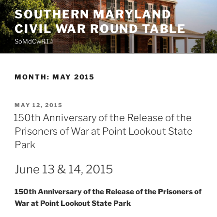
Skip
SOUTHERN MARYLAND
to
CIVIL WAR ROUND TABLE
content
SoMdCwRT
MONTH:
MAY 2015
POSTED
MAY 12, 2015
ON
150th Anniversary of the Release of the
Prisoners of War at Point Lookout State
Park
June 13 & 14, 2015
150th Anniversary of the Release of the Prisoners of
War at Point Lookout State Park