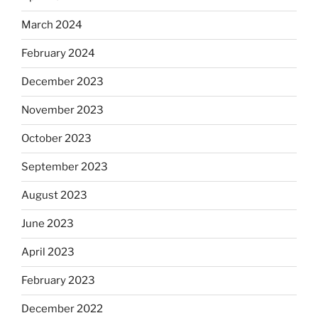
March 2024
February 2024
December 2023
November 2023
October 2023
September 2023
August 2023
June 2023
April 2023
February 2023
December 2022