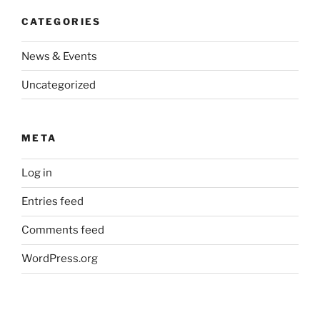
CATEGORIES
News & Events
Uncategorized
META
Log in
Entries feed
Comments feed
WordPress.org