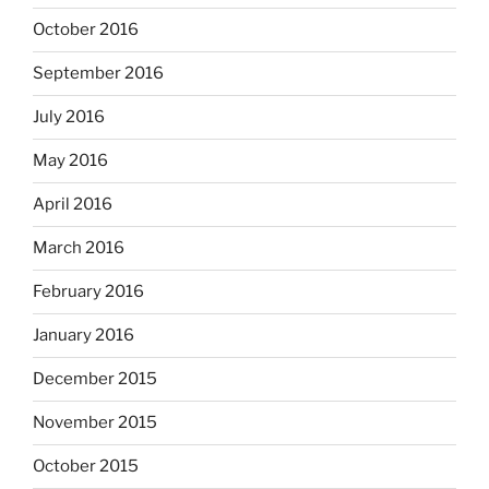
October 2016
September 2016
July 2016
May 2016
April 2016
March 2016
February 2016
January 2016
December 2015
November 2015
October 2015