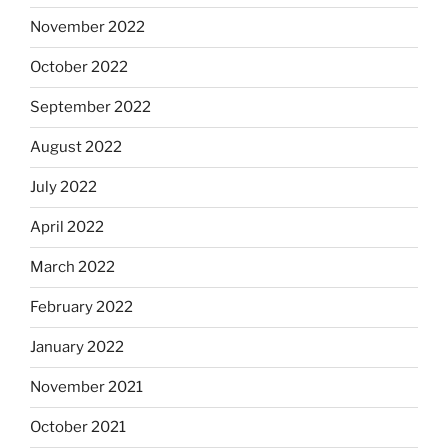
November 2022
October 2022
September 2022
August 2022
July 2022
April 2022
March 2022
February 2022
January 2022
November 2021
October 2021