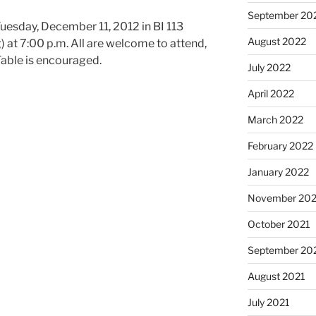
September 20
uesday, December 11, 2012 in BI 113
August 2022
) at 7:00 p.m. All are welcome to attend,
able is encouraged.
July 2022
April 2022
March 2022
February 2022
January 2022
November 202
October 2021
September 20
August 2021
July 2021