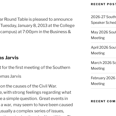
RECENT POS
2026-27 Southe
ar Round Table is pleased to announce
Speaker Sched
n Tuesday, January 8, 2013 at the College
 campus) at 7:00pm in the Business &
May 2026 Sout
Meeting
April 2026 Sou
Meeting
s Jarvis
March 2026 So
for the first meeting of the Southern
Meeting
February 2026 
Meeting
on the causes of the Civil War.
ue, with strong feelings regarding what
e a simple question. Great events in
RECENT CO
of a war, may seem to have been caused
 usually a complex series of issues,