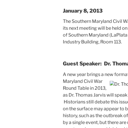
January 8, 2013
The Southern Maryland Civil W
its next meeting will be held o
of Southern Maryland (LaPlata
Industry Building, Room 113.
Guest Speaker: Dr. Thoma
A new year brings a new format 
Maryland Civil
War
Round Table in 2013,
as Dr. Thomas Jarvis will speak 
Historians still debate this iss
on the surface may appear to b
history, such as the outbreak 
by a single event, but there are