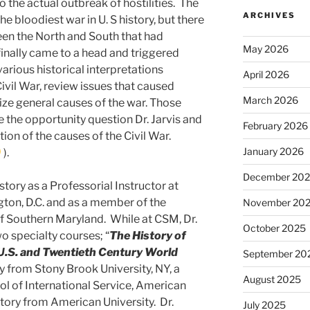
 the actual outbreak of hostilities. The
ARCHIVES
e bloodiest war in U. S history, but there
een the North and South that had
May 2026
finally came to a head and triggered
 various historical interpretations
April 2026
ivil War, review issues that caused
March 2026
ize general causes of the war. Those
 the opportunity question Dr. Jarvis and
February 2026
tion of the causes of the Civil War.
January 2026
).
December 20
story as a Professorial Instructor at
ton, D.C. and as a member of the
November 20
of Southern Maryland. While at CSM, Dr.
October 2025
o specialty courses; “
The
History of
U.S. and Twentieth Century World
September 20
ory from Stony Brook University, NY, a
August 2025
l of International Service, American
istory from American University. Dr.
July 2025