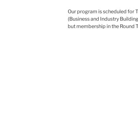
Our program is scheduled for T
(Business and Industry Building
but membership in the Round T