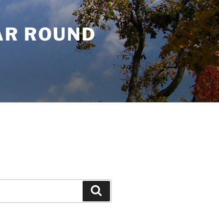
AR ROUND
Search