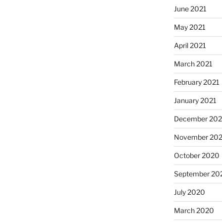
June 2021
May 2021
April 2021
March 2021
February 2021
January 2021
December 20
November 20
October 2020
September 20
July 2020
March 2020