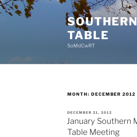
Skip
to
SOUTHERN
content
TABLE
SoMdCwRT
MONTH:
DECEMBER 2012
POSTED
DECEMBER 21, 2012
ON
January Southern 
Table Meeting