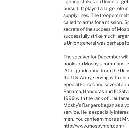
lighting strikes on Union targets
pursuit. It played a large role
supply lines. The troopers melte
called to arms for a mission. 
secrets of the success of Mos
successfully strike much large
a Union general was perhaps it
The speaker for December will 
books on Mosby’s command. His 
After graduating from the Univ
the U.S. Army, serving with dist
Special Forces and several air
Panama, Honduras and El Salvad
1999 with the rank of Lieutenan
Mosby’s Rangers began as a you
service. He is especially intere
men. You can learn more at Mr.
http://www.mosbymen.com/