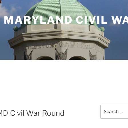
 MARYLAND CIVIL W
Search
MD Civil War Round
for: