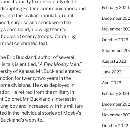
 and its ability to consistently elude
February 2024
 in disrupting Federal communications and
d into the civilian population until
December 20
Speed, surprise and shock were the
November 20
by’s command, allowing them to
r bodies of enemy troops. Capturing
October 2023
s most celebrated feat.
September 20
be Eric Buckland, author of several
August 2023
talk is entitled, “
A Few Mosby Men.”
ersity of Kansas, Mr. Buckland entered
June 2023
inction for twenty two years in the
April 2023
borne divisions. He was deployed in
or. He retired from the military in
February 2023
t Colonel. Mr. Buckland’s interest in
December 202
ng boy and increased with his military
sted in the individual stories of Mosby’s
November 20
 Buckland’s website,
October 2022