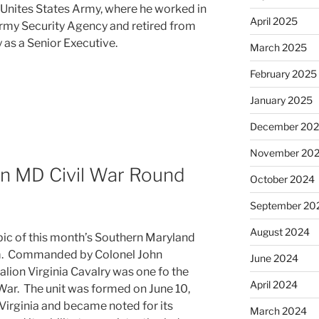
e Unites States Army, where he worked in
April 2025
 Army Security Agency and retired from
 as a Senior Executive.
March 2025
February 2025
January 2025
December 20
November 20
n MD Civil War Round
October 2024
September 20
August 2024
pic of this month’s Southern Maryland
m. Commanded by Colonel John
June 2024
alion Virginia Cavalry was one fo the
April 2024
 War. The unit was formed on June 10,
 Virginia and became noted for its
March 2024