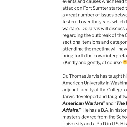
events and causes which lead to
attack on Fort Sumter started th
a great number of issues betw
festered over the years, which 
warfare. Dr. Jarvis will discuss
regarding the outbreak of the C
sectional tensions and categor
attending the meeting will have
bring forth their own interpreta
(Kindly and gently, of course
Dr. Thomas Jarvis has taught hi
American University in Washing
adjunct faculty at the College 
Jarvis developed and taught tw
American Warfare
” and “
The 
Affairs
.” He has a B.A. in hist
master’s degree from the Schoo
University and a Ph.D in U.S. H