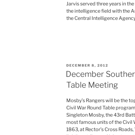
Jarvis served three years in th
the intelligence field with the
the Central Intelligence Agency
POSTED
DECEMBER 8, 2012
ON
December Souther
Table Meeting
Mosby’s Rangers will be the to
Civil War Round Table progra
Singleton Mosby, the 43rd Batt
most famous units of the Civil
1863, at Rector’s Cross Roads,