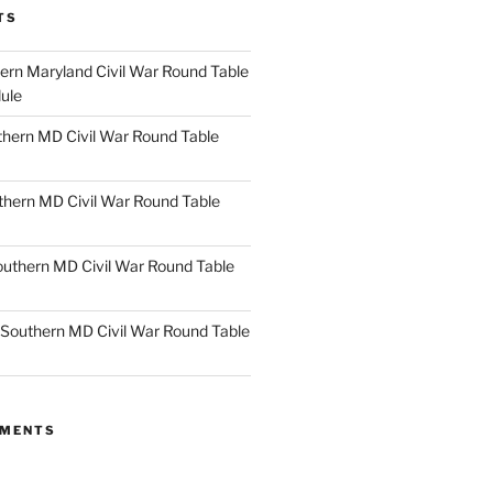
TS
rn Maryland Civil War Round Table
ule
hern MD Civil War Round Table
thern MD Civil War Round Table
uthern MD Civil War Round Table
Southern MD Civil War Round Table
MMENTS