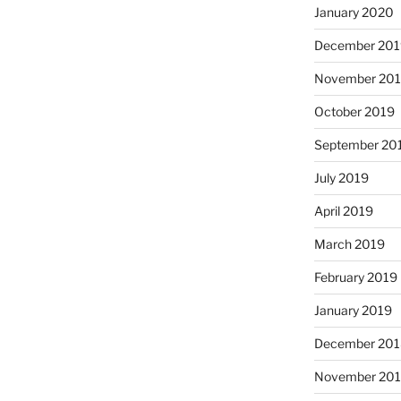
January 2020
December 201
November 20
October 2019
September 20
July 2019
April 2019
March 2019
February 2019
January 2019
December 201
November 20