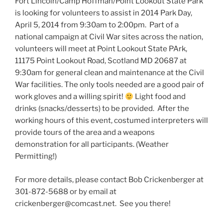
Fort Lincoln/Camp Hoffman/Point Lookout State Park
is looking for volunteers to assist in 2014 Park Day,
April 5, 2014 from 9:30am to 2:00pm. Part of a
national campaign at Civil War sites across the nation,
volunteers will meet at Point Lookout State PArk,
11175 Point Lookout Road, Scotland MD 20687 at
9:30am for general clean and maintenance at the Civil
War facilities. The only tools needed are a good pair of
work gloves and a willing spirit!
Light food and
drinks (snacks/desserts) to be provided. After the
working hours of this event, costumed interpreters will
provide tours of the area and a weapons
demonstration for all participants. (Weather
Permitting!)
For more details, please contact Bob Crickenberger at
301-872-5688 or by email at
crickenberger@comcast.net. See you there!