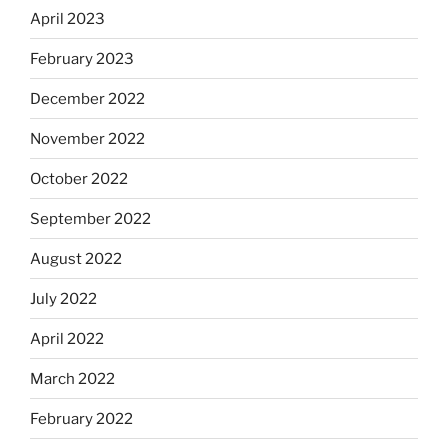
April 2023
February 2023
December 2022
November 2022
October 2022
September 2022
August 2022
July 2022
April 2022
March 2022
February 2022