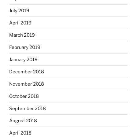
July 2019
April 2019
March 2019
February 2019
January 2019
December 2018
November 2018
October 2018
September 2018
August 2018
April 2018