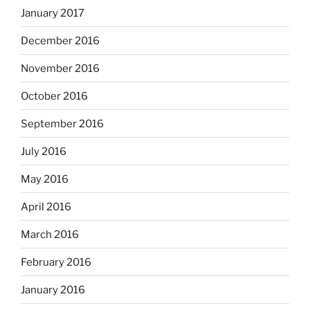
January 2017
December 2016
November 2016
October 2016
September 2016
July 2016
May 2016
April 2016
March 2016
February 2016
January 2016