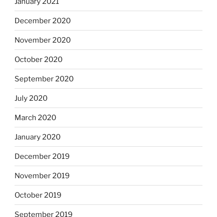
January 2021
December 2020
November 2020
October 2020
September 2020
July 2020
March 2020
January 2020
December 2019
November 2019
October 2019
September 2019