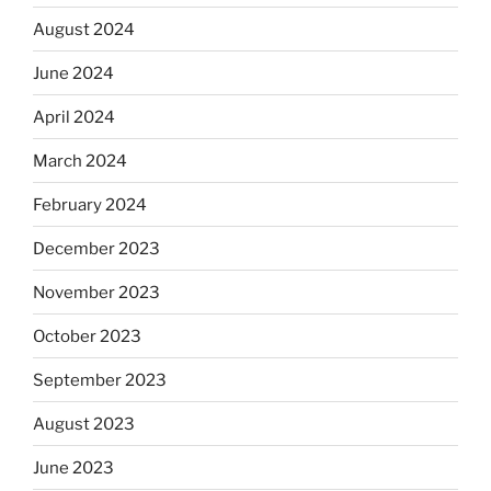
August 2024
June 2024
April 2024
March 2024
February 2024
December 2023
November 2023
October 2023
September 2023
August 2023
June 2023