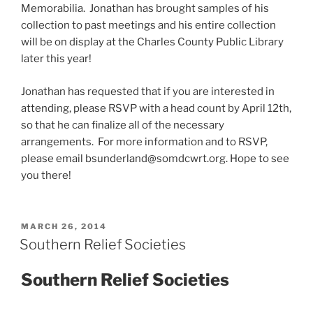
Memorabilia. Jonathan has brought samples of his
collection to past meetings and his entire collection
will be on display at the Charles County Public Library
later this year!
Jonathan has requested that if you are interested in
attending, please RSVP with a head count by April 12th,
so that he can finalize all of the necessary
arrangements. For more information and to RSVP,
please email bsunderland@somdcwrt.org. Hope to see
you there!
POSTED
MARCH 26, 2014
ON
Southern Relief Societies
Southern Relief Societies