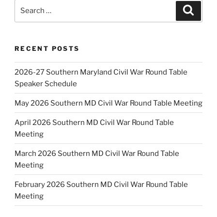
Search
Search
for:
RECENT POSTS
2026-27 Southern Maryland Civil War Round Table
Speaker Schedule
May 2026 Southern MD Civil War Round Table Meeting
April 2026 Southern MD Civil War Round Table
Meeting
March 2026 Southern MD Civil War Round Table
Meeting
February 2026 Southern MD Civil War Round Table
Meeting