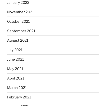
January 2022
November 2021
October 2021
September 2021
August 2021
July 2021
June 2021
May 2021
April 2021
March 2021
February 2021