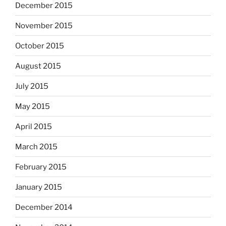
December 2015
November 2015
October 2015
August 2015
July 2015
May 2015
April 2015
March 2015
February 2015
January 2015
December 2014