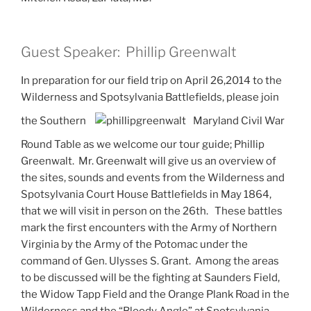
Guest Speaker: Phillip Greenwalt
In preparation for our field trip on April 26,2014 to the
Wilderness and Spotsylvania Battlefields, please join
the Southern
Maryland Civil War
Round Table as we welcome our tour guide; Phillip
Greenwalt. Mr. Greenwalt will give us an overview of
the sites, sounds and events from the Wilderness and
Spotsylvania Court House Battlefields in May 1864,
that we will visit in person on the 26th. These battles
mark the first encounters with the Army of Northern
Virginia by the Army of the Potomac under the
command of Gen. Ulysses S. Grant. Among the areas
to be discussed will be the fighting at Saunders Field,
the Widow Tapp Field and the Orange Plank Road in the