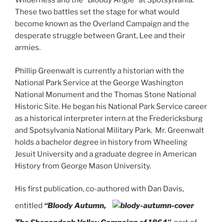
Wilderness and the “Bloody Angle” at Spotsylvania.
These two battles set the stage for what would
become known as the Overland Campaign and the
desperate struggle between Grant, Lee and their
armies.
Phillip Greenwalt is currently a historian with the
National Park Service at the George Washington
National Monument and the Thomas Stone National
Historic Site. He began his National Park Service career
as a historical interpreter intern at the Fredericksburg
and Spotsylvania National Military Park. Mr. Greenwalt
holds a bachelor degree in history from Wheeling
Jesuit University and a graduate degree in American
History from George Mason University.
His first publication, co-authored with Dan Davis,
entitled
“Bloody
Autumn,