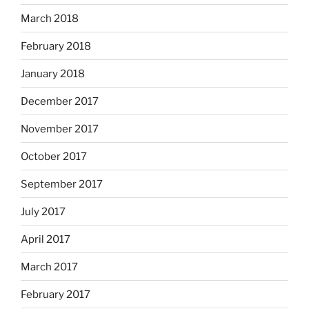
March 2018
February 2018
January 2018
December 2017
November 2017
October 2017
September 2017
July 2017
April 2017
March 2017
February 2017