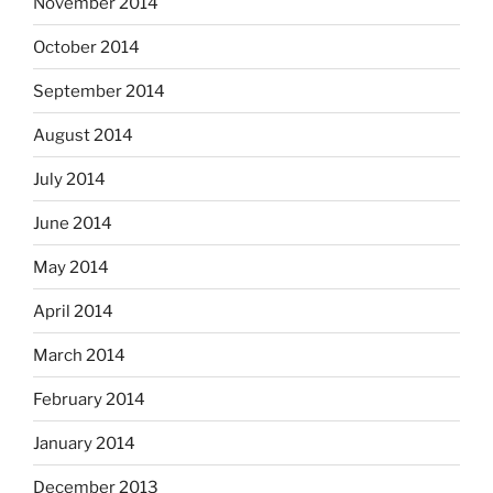
November 2014
October 2014
September 2014
August 2014
July 2014
June 2014
May 2014
April 2014
March 2014
February 2014
January 2014
December 2013