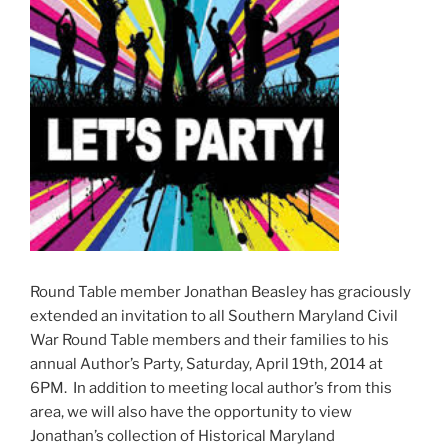
Round Table member Jonathan Beasley has graciously
extended an invitation to all Southern Maryland Civil
War Round Table members and their families to his
annual Author’s Party, Saturday, April 19th, 2014 at
6PM. In addition to meeting local author’s from this
area, we will also have the opportunity to view
Jonathan’s collection of Historical Maryland