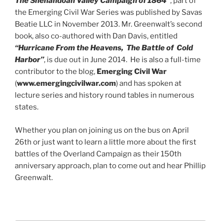
The Shenandoah Valley Campaign of 1864″
, part of
the Emerging Civil War Series was published by Savas
Beatie LLC in November 2013. Mr. Greenwalt’s second
book, also co-authored with Dan Davis, entitled
“Hurricane From the Heavens, The Battle
of Cold
Harbor”
, is due out in June 2014. He is also a full-time
contributor to the blog,
Emerging Civil War
(
www.emergingcivilwar.com
) and has spoken at
lecture series and history round tables in numerous
states.
Whether you plan on joining us on the bus on April
26th or just want to learn a little more about the first
battles of the Overland Campaign as their 150th
anniversary approach, plan to come out and hear Phillip
Greenwalt.