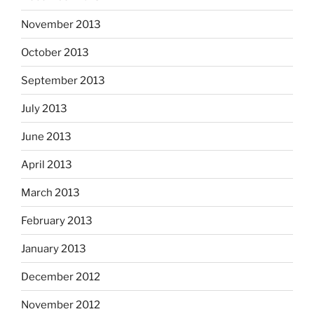
November 2013
October 2013
September 2013
July 2013
June 2013
April 2013
March 2013
February 2013
January 2013
December 2012
November 2012