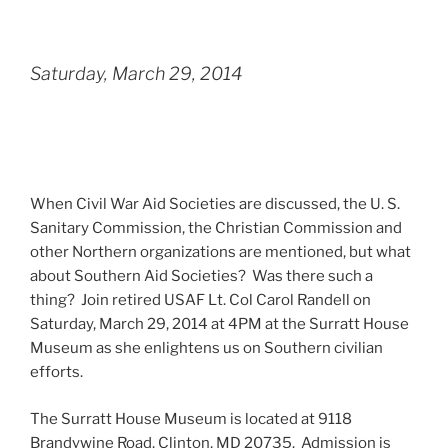
Saturday, March 29, 2014
When Civil War Aid Societies are discussed, the U. S.
Sanitary Commission, the Christian Commission and
other Northern organizations are mentioned, but what
about Southern Aid Societies? Was there such a
thing? Join retired USAF Lt. Col Carol Randell on
Saturday, March 29, 2014 at 4PM at the Surratt House
Museum as she enlightens us on Southern civilian
efforts.
The Surratt House Museum is located at 9118
Brandywine Road, Clinton, MD 20735. Admission is