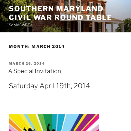
Skip
SOUTHERN MARYLAND
to
CIVIL WAR ROUND TABLE
content
SoMdCwRT
MONTH:
MARCH 2014
POSTED
MARCH 26, 2014
ON
A Special Invitation
Saturday April 19th, 2014