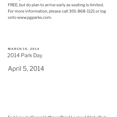
FREE, but do plan to arrive early as seating is limited.
For more information, please call 301-868-1121 or log
onto www.pgparks.com.
POSTED
MARCH 16, 2014
ON
2014 Park Day
April 5, 2014