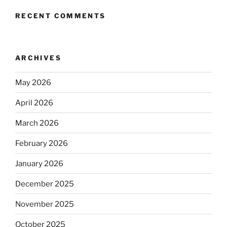
RECENT COMMENTS
ARCHIVES
May 2026
April 2026
March 2026
February 2026
January 2026
December 2025
November 2025
October 2025