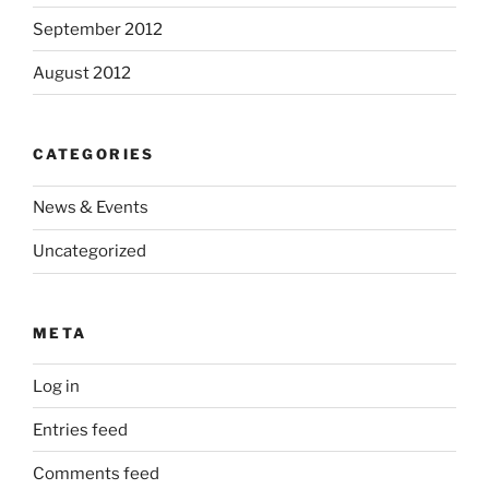
September 2012
August 2012
CATEGORIES
News & Events
Uncategorized
META
Log in
Entries feed
Comments feed