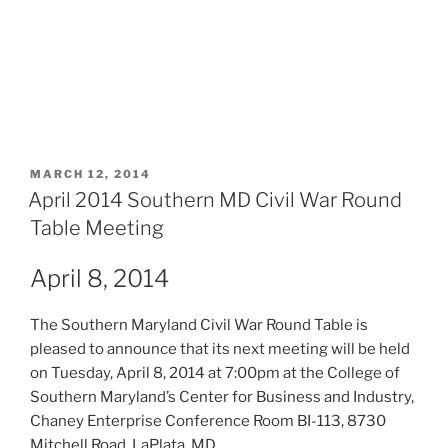
POSTED
MARCH 12, 2014
ON
April 2014 Southern MD Civil War Round
Table Meeting
April 8, 2014
The Southern Maryland Civil War Round Table is
pleased to announce that its next meeting will be held
on Tuesday, April 8, 2014 at 7:00pm at the College of
Southern Maryland’s Center for Business and Industry,
Chaney Enterprise Conference Room BI-113, 8730
Mitchell Road, LaPlata, MD.