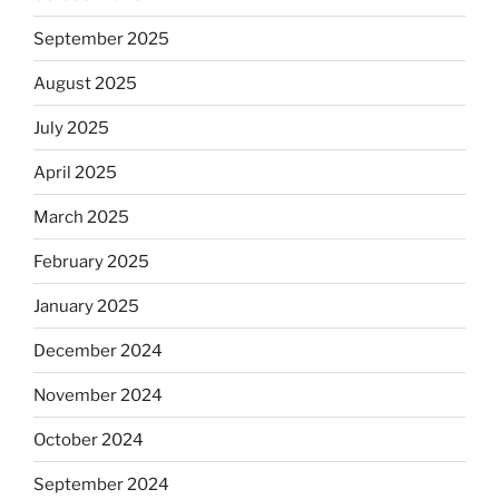
September 2025
August 2025
July 2025
April 2025
March 2025
February 2025
January 2025
December 2024
November 2024
October 2024
September 2024