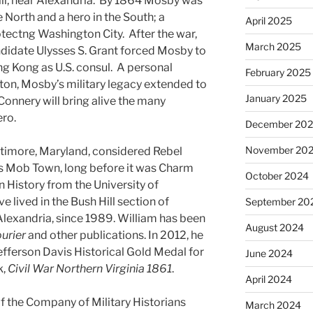
ill, near Alexandria. By 1864 Mosby was
he North and a hero in the South; a
April 2025
tectng Washington City. After the war,
March 2025
andidate Ulysses S. Grant forced Mosby to
ong Kong as U.S. consul. A personal
February 2025
on, Mosby’s military legacy extended to
January 2025
Connery will bring alive the many
ero.
December 20
November 20
ltimore, Maryland, considered Rebel
s Mob Town, long before it was Charm
October 2024
n History from the University of
lived in the Bush Hill section of
September 20
Alexandria, since 1989. William has been
August 2024
ourier
and other publications. In 2012, he
fferson Davis Historical Gold Medal for
June 2024
k,
Civil War Northern Virginia 1861
.
April 2024
 the Company of Military Historians
March 2024