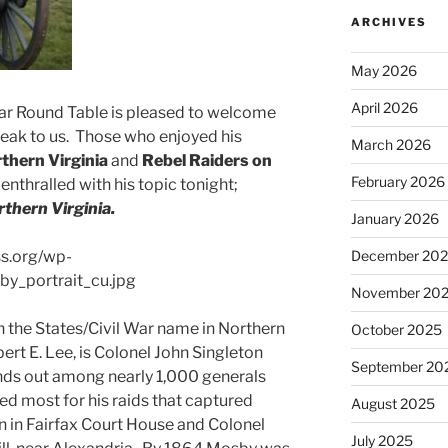
ARCHIVES
May 2026
April 2026
ar Round Table is pleased to welcome
eak to us. Those who enjoyed his
March 2026
rthern Virginia
and
Rebel Raiders on
February 2026
e enthralled with his topic tonight;
rthern Virginia.
January 2026
December 20
November 20
the States/Civil War name in Northern
October 2025
ert E. Lee, is Colonel John Singleton
September 20
nds out among nearly 1,000 generals
ed most for his raids that captured
August 2025
 in Fairfax Court House and Colonel
July 2025