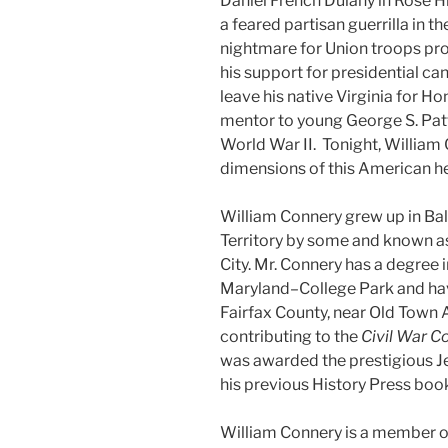
Daniel French Dulany in Rose H
a feared partisan guerrilla in t
nightmare for Union troops pro
his support for presidential c
leave his native Virginia for H
mentor to young George S. Patt
World War II. Tonight, William 
dimensions of this American h
William Connery grew up in Ba
Territory by some and known a
City. Mr. Connery has a degree i
Maryland–College Park and have 
Fairfax County, near Old Town 
contributing to the
Civil War C
was awarded the prestigious Je
his previous History Press boo
William Connery is a member of