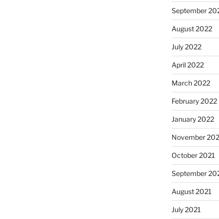
September 20
August 2022
July 2022
April 2022
March 2022
February 2022
January 2022
November 202
October 2021
September 20
August 2021
July 2021