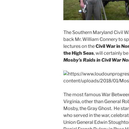
The Southern Maryland Civil W
back Mr. William Connery to sp
lectures on the
Civil War in No
the High Seas
, will certainly b
Mosby’s Raids in Civil War No
The most famous War Between 
Virginia, other than General Rob
Mosby, the Gray Ghost. He sta
who served in the war, celebrat
Union General Edwin Stoughton