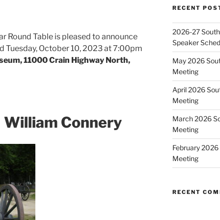
RECENT POS
2026-27 Southe
ar Round Table is pleased to announce
Speaker Sched
held Tuesday, October 10, 2023 at 7:00pm
seum, 11000 Crain Highway North,
May 2026 Sout
Meeting
April 2026 Sou
Meeting
 William Connery
March 2026 So
Meeting
February 2026 
Meeting
RECENT CO