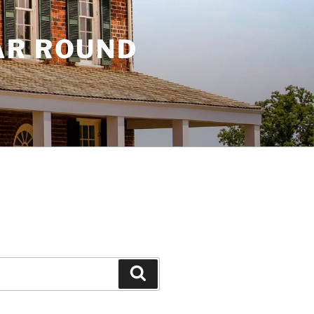
AR ROUND
Search