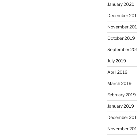
January 2020
December 201
November 20
October 2019
September 20
July 2019
April 2019
March 2019
February 2019
January 2019
December 201
November 20