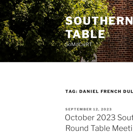
Skip
to
SOUTHERN
content
TABLE
SoMdCwRT
TAG:
DANIEL FRENCH DU
POSTED
SEPTEMBER 12, 2023
ON
October 2023 Sout
Round Table Meet