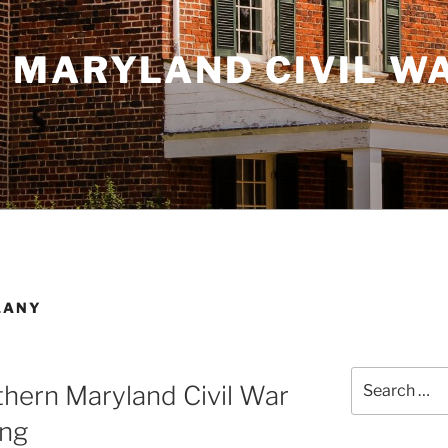
 MARYLAND CIVIL W
LANY
Search
hern Maryland Civil War
for:
ing