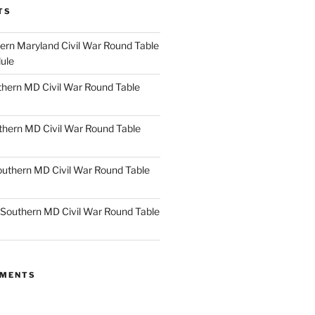
TS
rn Maryland Civil War Round Table
ule
hern MD Civil War Round Table
thern MD Civil War Round Table
uthern MD Civil War Round Table
Southern MD Civil War Round Table
MMENTS