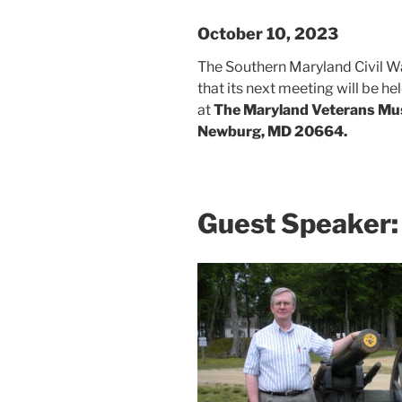
October 10, 2023
The Southern Maryland Civil W
that its next meeting will be 
at
The Maryland Veterans Mu
Newburg, MD 20664.
Guest Speaker: