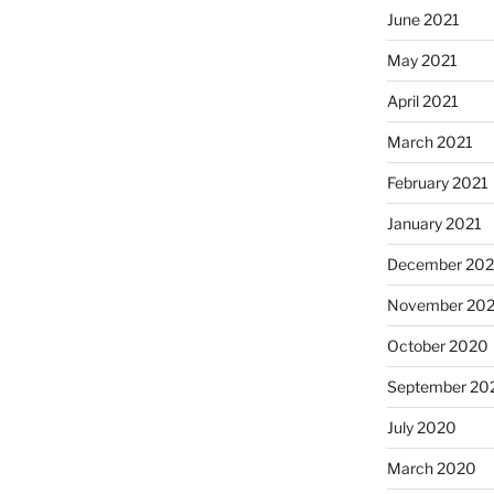
June 2021
May 2021
April 2021
March 2021
February 2021
January 2021
December 20
November 20
October 2020
September 20
July 2020
March 2020