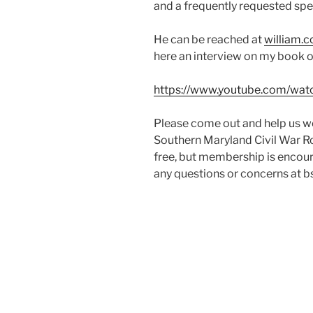
and a frequently requested spe
He can be reached at
william.
here an interview on my book or
https://www.youtube.com/w
Please come out and help us we
Southern Maryland Civil War Ro
free, but membership is encoura
any questions or concerns at