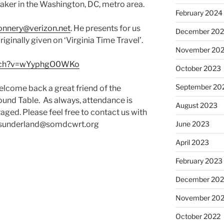
aker in the Washington, DC, metro area.
February 2024
connery@verizon.net
. He presents for us
December 20
iginally given on ‘Virginia Time Travel’.
November 20
atch?v=wYyphgO0WKo
October 2023
September 20
lcome back a great friend of the
und Table. As always, attendance is
August 2023
ged. Please feel free to contact us with
 bsunderland@somdcwrt.org
June 2023
April 2023
February 2023
December 202
November 20
October 2022