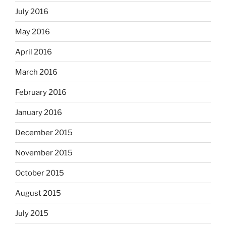
July 2016
May 2016
April 2016
March 2016
February 2016
January 2016
December 2015
November 2015
October 2015
August 2015
July 2015