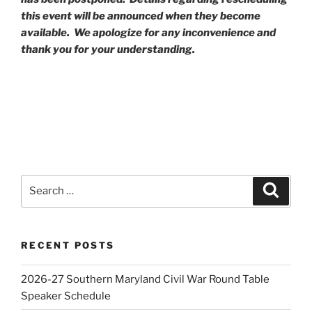
this event will be announced when they become
available. We apologize for any inconvenience and
thank you for your understanding.
Search
Search
for:
RECENT POSTS
2026-27 Southern Maryland Civil War Round Table
Speaker Schedule