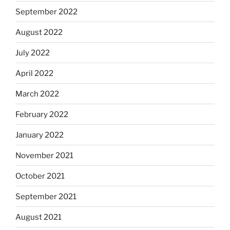
September 2022
August 2022
July 2022
April 2022
March 2022
February 2022
January 2022
November 2021
October 2021
September 2021
August 2021