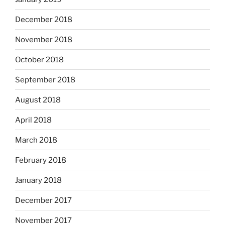
December 2018
November 2018
October 2018
September 2018
August 2018
April 2018
March 2018
February 2018
January 2018
December 2017
November 2017