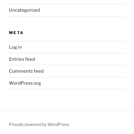
Uncategorized
META
Log in
Entries feed
Comments feed
WordPress.org
Proudly powered by WordPress