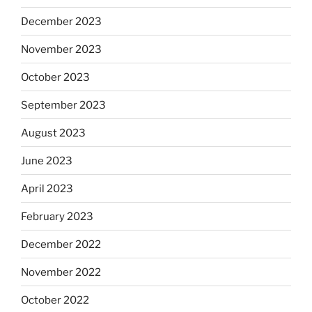
December 2023
November 2023
October 2023
September 2023
August 2023
June 2023
April 2023
February 2023
December 2022
November 2022
October 2022