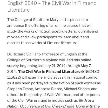
English 2840 – The Civil War in Film and
Literature
The College of Southern Maryland is pleased to
announce the offering of an online course that will
study the works of fiction, poetry, letters, journals and
movies and allow participants to learn about and
discuss those works of film and literature.
Dr. Richard Siciliano, Professor of English at the
College of Southern Maryland will lead this online
survey, beginning January 21, 2014 through May 7,
2014.
The Civil War in Film and Literature
(ENG2480-
115822) will examine and discuss this national conflict
as it has been portrayed in the fiction of such writers as
Stephen Crane, Ambrose Bierce, Michael Shaara, and
others; in the poetry of Walt Whitman, and other poets
of the Civil War era; and in movies such as
Birth of a
Nation
,
Occurrence at Owl Creek Bridge
,
Gone with the