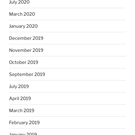
July 2020
March 2020
January 2020
December 2019
November 2019
October 2019
September 2019
July 2019
April 2019
March 2019
February 2019
January 2019