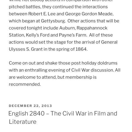
pitched battles, they continued the interactions
between Robert E. Lee and George Gordon Meade,
which began at Gettysburg. Other actions that will be
covered tonight include Auburn, Rappahannock
Station, Kelly’s Ford and Payne’s Farm. All of these
actions would set the stage for the arrival of General
Ulysses S. Grant in the spring of 1864.
Come on out and shake those post holiday doldrums
with an enthralling evening of Civil War discussion. All
are welcome to attend, but membership is
recommended.
POSTED
DECEMBER 22, 2013
ON
English 2840 – The Civil War in Film and
Literature