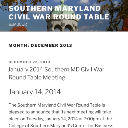
Skip
SOUTHERN MARYLAND
to
CIVIL WAR ROUND TABLE
content
SoMdCwRT
MONTH:
DECEMBER 2013
POSTED
DECEMBER 22, 2013
ON
January 2014 Southern MD Civil War
Round Table Meeting
January 14, 2014
The Southern Maryland Civil War Round Table is
pleased to announce that its next meeting will take
place on Tuesday, January 14, 2014 at 7:00pm at the
College of Southern Maryland’s Center for Business