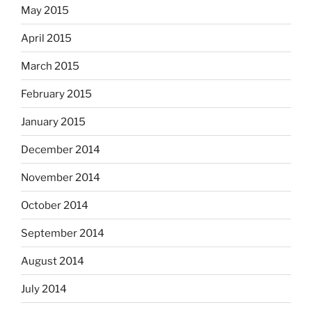
May 2015
April 2015
March 2015
February 2015
January 2015
December 2014
November 2014
October 2014
September 2014
August 2014
July 2014