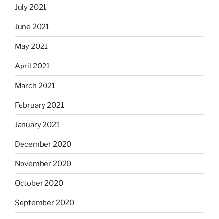
July 2021
June 2021
May 2021
April 2021
March 2021
February 2021
January 2021
December 2020
November 2020
October 2020
September 2020