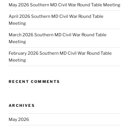
May 2026 Southern MD Civil War Round Table Meeting
April 2026 Southern MD Civil War Round Table
Meeting
March 2026 Southern MD Civil War Round Table
Meeting
February 2026 Southern MD Civil War Round Table
Meeting
RECENT COMMENTS
ARCHIVES
May 2026