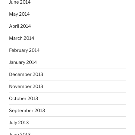
June 2014
May 2014
April 2014
March 2014
February 2014
January 2014
December 2013
November 2013
October 2013
September 2013
July 2013
June 2013