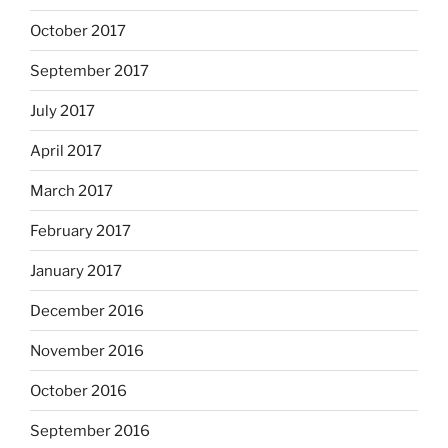
October 2017
September 2017
July 2017
April 2017
March 2017
February 2017
January 2017
December 2016
November 2016
October 2016
September 2016