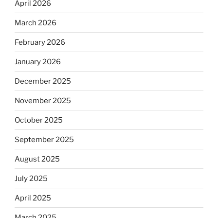
April 2026
March 2026
February 2026
January 2026
December 2025
November 2025
October 2025
September 2025
August 2025
July 2025
April 2025
March 2025