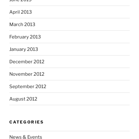
April 2013
March 2013
February 2013
January 2013
December 2012
November 2012
September 2012
August 2012
CATEGORIES
News & Events