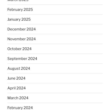
February 2025
January 2025
December 2024
November 2024
October 2024
September 2024
August 2024
June 2024
April 2024
March 2024
February 2024