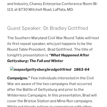
and Industry, Chaney Enterprise Conference Room BI-
113, at 8730 Mitchell Road, LaPlata, MD.
Guest Speaker: Dr. Bradley Gottfried
The Southern Maryland Civil War Round Table will host
its first repeat speaker, who just happens to be the
Round Table President, Brad Gottfried. The title of
tonight’s presentation is
“What Happened After
Gettysburg: The Fall and Winter
1863-64
Campaigns.”
Few individuals interested in the Civil
War are aware of the two campaigns that occurred
after the Battle of Gettysburg and prior to the
Wilderness Campaigns. In this presentation, Brad will
cover the Bristoe Station and Mine Run campaigns.
While not bloody actions in comparison with other