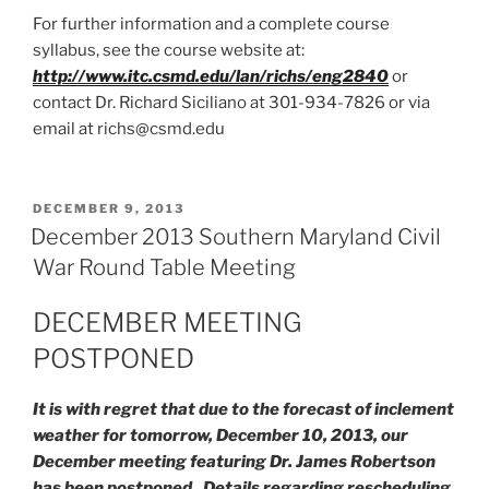
For further information and a complete course
syllabus, see the course website at:
http://www.itc.csmd.edu/lan/richs/eng2840
or
contact Dr. Richard Siciliano at 301-934-7826 or via
email at richs@csmd.edu
POSTED
DECEMBER 9, 2013
ON
December 2013 Southern Maryland Civil
War Round Table Meeting
DECEMBER MEETING
POSTPONED
It is with regret that due to the forecast of inclement
weather for tomorrow, December 10, 2013, our
December meeting featuring Dr. James Robertson
has been postponed. Details regarding rescheduling