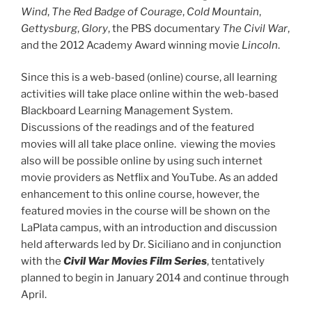
Wind
,
The Red Badge of Courage
,
Cold Mountain
,
Gettysburg
,
Glory
, the PBS documentary
The Civil War
,
and the 2012 Academy Award winning movie
Lincoln
.
Since this is a web-based (online) course, all learning
activities will take place online within the web-based
Blackboard Learning Management System.
Discussions of the readings and of the featured
movies will all take place online. viewing the movies
also will be possible online by using such internet
movie providers as Netflix and YouTube. As an added
enhancement to this online course, however, the
featured movies in the course will be shown on the
LaPlata campus, with an introduction and discussion
held afterwards led by Dr. Siciliano and in conjunction
with the
Civil War Movies Film Series
, tentatively
planned to begin in January 2014 and continue through
April.