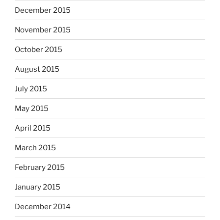
December 2015
November 2015
October 2015
August 2015
July 2015
May 2015
April 2015
March 2015
February 2015
January 2015
December 2014