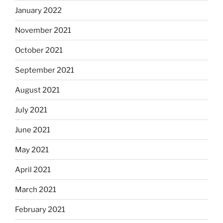
January 2022
November 2021
October 2021
September 2021
August 2021
July 2021
June 2021
May 2021
April 2021
March 2021
February 2021