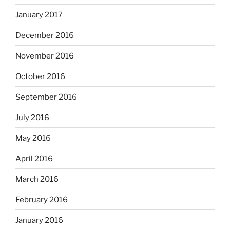
January 2017
December 2016
November 2016
October 2016
September 2016
July 2016
May 2016
April 2016
March 2016
February 2016
January 2016