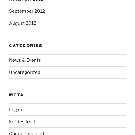
September 2012
August 2012
CATEGORIES
News & Events
Uncategorized
META
Log in
Entries feed
Comments feed