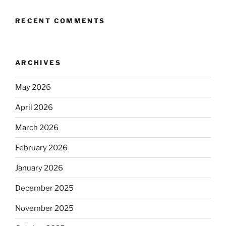
RECENT COMMENTS
ARCHIVES
May 2026
April 2026
March 2026
February 2026
January 2026
December 2025
November 2025