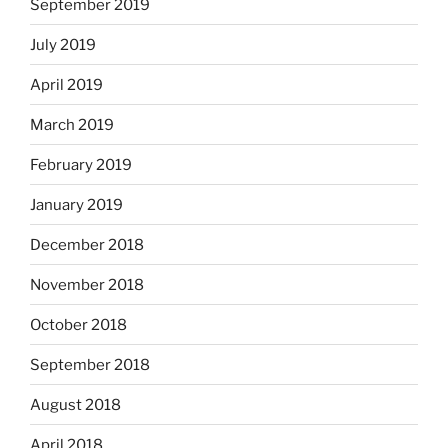
September 2019
July 2019
April 2019
March 2019
February 2019
January 2019
December 2018
November 2018
October 2018
September 2018
August 2018
April 2018