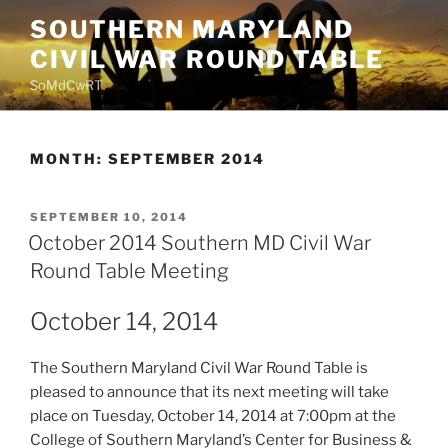
Skip
SOUTHERN MARYLAND
to
CIVIL WAR ROUND TABLE
content
SoMdCwRT
MONTH:
SEPTEMBER 2014
POSTED
SEPTEMBER 10, 2014
ON
October 2014 Southern MD Civil War
Round Table Meeting
October 14, 2014
The Southern Maryland Civil War Round Table is
pleased to announce that its next meeting will take
place on Tuesday, October 14, 2014 at 7:00pm at the
College of Southern Maryland’s Center for Business &