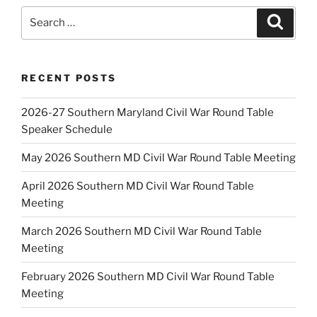
Search
Search
for:
RECENT POSTS
2026-27 Southern Maryland Civil War Round Table
Speaker Schedule
May 2026 Southern MD Civil War Round Table Meeting
April 2026 Southern MD Civil War Round Table
Meeting
March 2026 Southern MD Civil War Round Table
Meeting
February 2026 Southern MD Civil War Round Table
Meeting