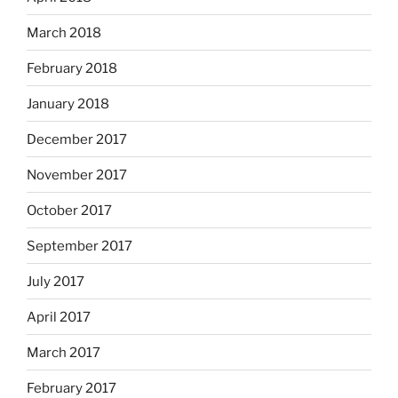
March 2018
February 2018
January 2018
December 2017
November 2017
October 2017
September 2017
July 2017
April 2017
March 2017
February 2017