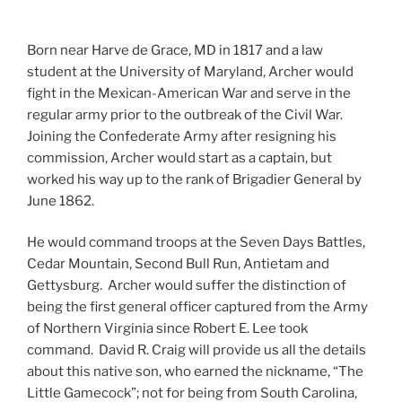
Born near Harve de Grace, MD in 1817 and a law
student at the University of Maryland, Archer would
fight in the Mexican-American War and serve in the
regular army prior to the outbreak of the Civil War.
Joining the Confederate Army after resigning his
commission, Archer would start as a captain, but
worked his way up to the rank of Brigadier General by
June 1862.
He would command troops at the Seven Days Battles,
Cedar Mountain, Second Bull Run, Antietam and
Gettysburg. Archer would suffer the distinction of
being the first general officer captured from the Army
of Northern Virginia since Robert E. Lee took
command. David R. Craig will provide us all the details
about this native son, who earned the nickname, “The
Little Gamecock”; not for being from South Carolina,