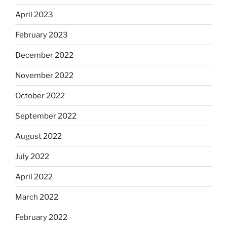
April 2023
February 2023
December 2022
November 2022
October 2022
September 2022
August 2022
July 2022
April 2022
March 2022
February 2022