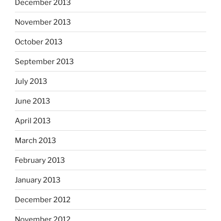
December 2013
November 2013
October 2013
September 2013
July 2013
June 2013
April 2013
March 2013
February 2013
January 2013
December 2012
November 2012