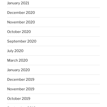
January 2021
December 2020
November 2020
October 2020
September 2020
July 2020
March 2020
January 2020
December 2019
November 2019
October 2019