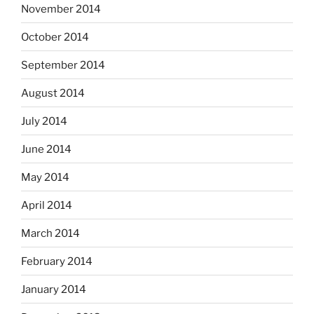
November 2014
October 2014
September 2014
August 2014
July 2014
June 2014
May 2014
April 2014
March 2014
February 2014
January 2014