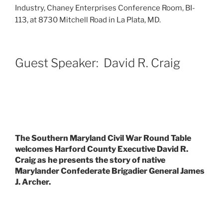
Industry, Chaney Enterprises Conference Room, BI-
113, at 8730 Mitchell Road in La Plata, MD.
Guest Speaker: David R. Craig
The Southern Maryland Civil War Round Table
welcomes Harford County Executive David R.
Craig as he presents the story of native
Marylander Confederate Brigadier General James
J. Archer.