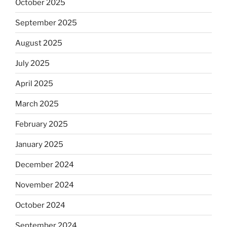
October 2025
September 2025
August 2025
July 2025
April 2025
March 2025
February 2025
January 2025
December 2024
November 2024
October 2024
September 2024