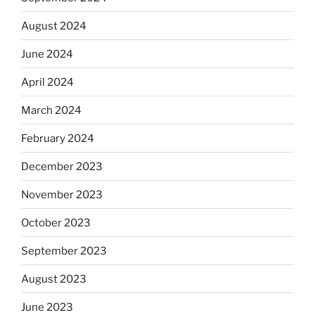
August 2024
June 2024
April 2024
March 2024
February 2024
December 2023
November 2023
October 2023
September 2023
August 2023
June 2023