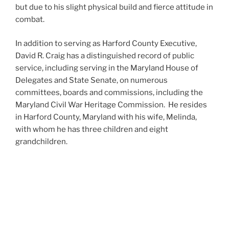
but due to his slight physical build and fierce attitude in
combat.
In addition to serving as Harford County Executive,
David R. Craig has a distinguished record of public
service, including serving in the Maryland House of
Delegates and State Senate, on numerous
committees, boards and commissions, including the
Maryland Civil War Heritage Commission. He resides
in Harford County, Maryland with his wife, Melinda,
with whom he has three children and eight
grandchildren.