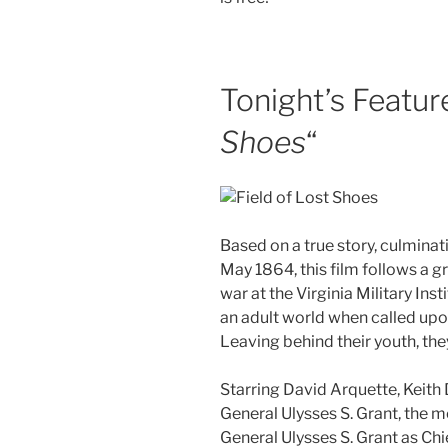
Tonight’s Feature
Shoes
“
Based on a true story, culminat
May 1864, this film follows a 
war at the Virginia Military Ins
an adult world when called up
Leaving behind their youth, the
Starring David Arquette, Keith 
General Ulysses S. Grant, the m
General Ulysses S. Grant as Chi