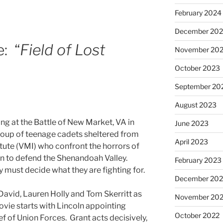
February 2024
December 20
: “
Field of Lost
November 20
October 2023
September 20
August 2023
ing at the Battle of New Market, VA in
June 2023
group of teenage cadets sheltered from
April 2023
titute (VMI) who confront the horrors of
on to defend the Shenandoah Valley.
February 2023
y must decide what they are fighting for.
December 202
David, Lauren Holly and Tom Skerritt as
November 20
ovie starts with Lincoln appointing
October 2022
ef of Union Forces. Grant acts decisively,