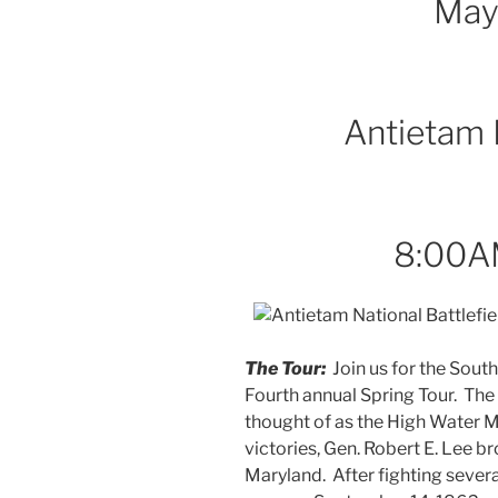
May
Antietam B
8:00A
The Tour:
Join us for the Sout
Fourth annual Spring Tour. The
thought of as the High Water Ma
victories, Gen. Robert E. Lee b
Maryland. After fighting sever