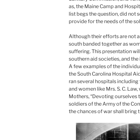
as, the Maine Camp and Hospita
list begs the question, did not 
provide for the needs of the sol
Although their efforts are not
south banded together as wome
suffering. This presentation wi
southern aid societies, and th
A few examples of the individu
the South Carolina Hospital Ai
ran several hospitals including
and women like Mrs. S. C. Law,
Mothers, “Devoting ourselves t
soldiers of the Army of the Co
the chances of war shall bring 