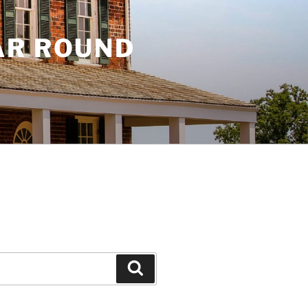
AR ROUND
Search