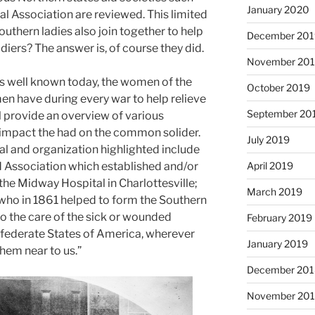
January 2020
l Association are reviewed. This limited
southern ladies also join together to help
December 201
diers? The answer is, of course they did.
November 20
 as well known today, the women of the
October 2019
n have during every war to help relieve
September 20
ll provide an overview of various
e impact the had on the common solider.
July 2019
al and organization highlighted include
d Association which established and/or
April 2019
 the Midway Hospital in Charlottesville;
March 2019
 who in 1861 helped to form the Southern
o the care of the sick or wounded
February 2019
nfederate States of America, wherever
January 2019
them near to us.”
December 201
November 20