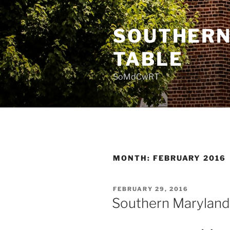
Skip
to
SOUTHERN
content
TABLE
SoMdCwRT
MONTH:
FEBRUARY 2016
POSTED
FEBRUARY 29, 2016
ON
Southern Maryland