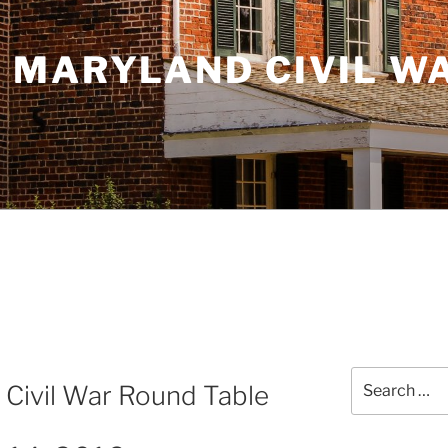
 MARYLAND CIVIL W
Search
 Civil War Round Table
for: