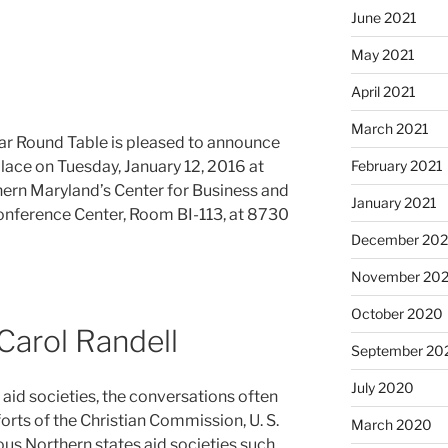
June 2021
May 2021
April 2021
March 2021
ar Round Table is pleased to announce
February 2021
 place on Tuesday, January 12, 2016 at
hern Maryland’s Center for Business and
January 2021
Conference Center, Room BI-113, at 8730
December 20
November 20
October 2020
Carol Randell
September 20
July 2020
 aid societies, the conversations often
rts of the Christian Commission, U. S.
March 2020
us Northern states aid societies such