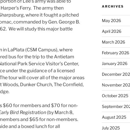
portion of Lee’s army was able to
ARCHIVES
 Harper’s Ferry. The army then
Sharpsburg, where it fought a pitched
May 2026
otomac, commanded by Gen. George B.
2. We will study this major battle
April 2026
March 2026
gin in LaPlata (CSM Campus), where
February 2026
red bus for the trip to the Antietam
January 2026
 National Park Service Visitor’s Center,
ce under the guidance of a licensed
December 20
 The tour will cover all of the major areas
t Woods, Dunker Church, The Cornfield,
November 20
idge.
October 2025
p is $60 for members and $70 for non-
September 20
Early Bird
Registration
(by March 8,
August 2025
or members and $65 for non-members.
uide and a boxed lunch for all
July 2025