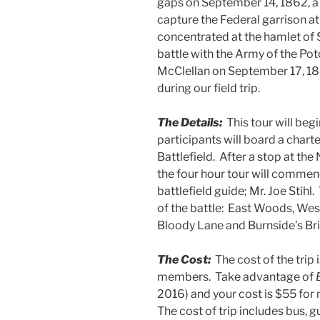
gaps on September 14, 1862, a 
capture the Federal garrison at
concentrated at the hamlet of 
battle with the Army of the P
McClellan on September 17, 186
during our field trip.
The Details:
This tour will be
participants will board a charte
Battlefield. After a stop at the
the four hour tour will commen
battlefield guide; Mr. Joe Stihl.
of the battle: East Woods, Wes
Bloody Lane and Burnside’s Br
The Cost:
The cost of the tri
members. Take advantage of
2016) and your cost is $55 f
The cost of trip includes bus, g