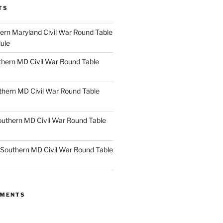
TS
rn Maryland Civil War Round Table
ule
hern MD Civil War Round Table
thern MD Civil War Round Table
uthern MD Civil War Round Table
Southern MD Civil War Round Table
MMENTS