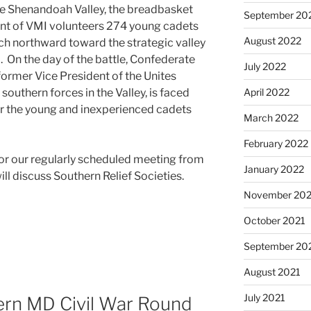
ine Shenandoah Valley, the breadbasket
September 20
ent of VMI volunteers 274 young cadets
August 2022
rch northward toward the strategic valley
 On the day of the battle, Confederate
July 2022
former Vice President of the Unites
uthern forces in the Valley, is faced
April 2022
der the young and inexperienced cadets
March 2022
February 2022
for our regularly scheduled meeting from
January 2022
ll discuss Southern Relief Societies.
November 202
October 2021
September 20
August 2021
July 2021
rn MD Civil War Round