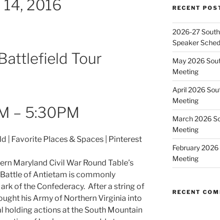
 14, 2016
RECENT POS
2026-27 Southe
Speaker Sched
attlefield Tour
May 2026 Sout
Meeting
April 2026 Sou
Meeting
M – 5:30PM
March 2026 So
Meeting
February 2026 
Meeting
hern Maryland Civil War Round Table’s
 Battle of Antietam is commonly
rk of the Confederacy. After a string of
RECENT CO
rought his Army of Northern Virginia into
al holding actions at the South Mountain