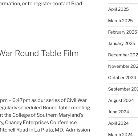
formation, or to register contact Brad
April 2025
March 2025
February 2025
January 2025
War Round Table Film
December 20
November 20
October 2024
September 20
pm – 6:47pm as our series of Civil War
August 2024
regularly scheduled Round table meeting
June 2024
at the College of Southern Maryland’s
ry, Chaney Enterprises Conference
April 2024
itchell Road in La Plata, MD. Admission
March 2024