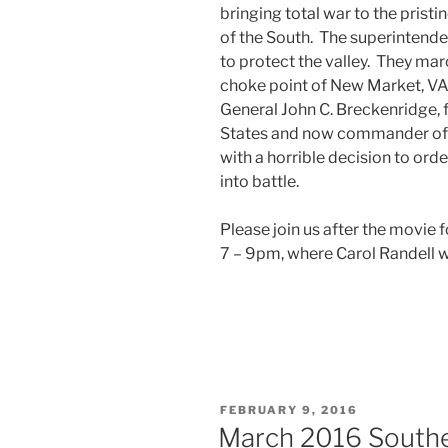
bringing total war to the prist
of the South. The superintend
to protect the valley. They ma
choke point of New Market, VA.
General John C. Breckenridge, 
States and now commander of so
with a horrible decision to or
into battle.
Please join us after the movie 
7 – 9pm, where Carol Randell wi
POSTED
FEBRUARY 9, 2016
ON
March 2016 Southe