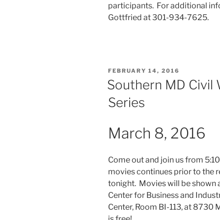
participants. For additional in
Gottfried at 301-934-7625.
POSTED
FEBRUARY 14, 2016
ON
Southern MD Civil 
Series
March 8, 2016
Come out and join us from 5:10
movies continues prior to the 
tonight. Movies will be shown 
Center for Business and Indust
Center, Room BI-113, at 8730 M
is free!