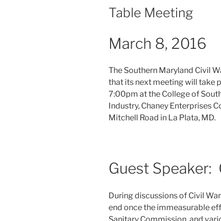
Table Meeting
March 8, 2016
The Southern Maryland Civil W
that its next meeting will take
7:00pm at the College of Sout
Industry, Chaney Enterprises 
Mitchell Road in La Plata, MD.
Guest Speaker: 
During discussions of Civil War
end once the immeasurable effo
Sanitary Commission, and vario