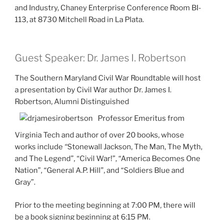
and Industry, Chaney Enterprise Conference Room BI-
113, at 8730 Mitchell Road in La Plata.
Guest Speaker: Dr. James I. Robertson
The Southern Maryland Civil War Roundtable will host
a presentation by Civil War author Dr. James I.
Robertson, Alumni Distinguished
Professor Emeritus from
Virginia Tech and author of over 20 books, whose
works include
“
Stonewall Jackson, The Man, The Myth,
and The Legend”, “Civil War!”, “America Becomes One
Nation”, “General A.P. Hill”, and “Soldiers Blue and
Gray”.
Prior to the meeting beginning at 7:00 PM, there will
be a book signing beginning at 6:15 PM.