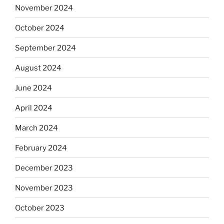
November 2024
October 2024
September 2024
August 2024
June 2024
April 2024
March 2024
February 2024
December 2023
November 2023
October 2023