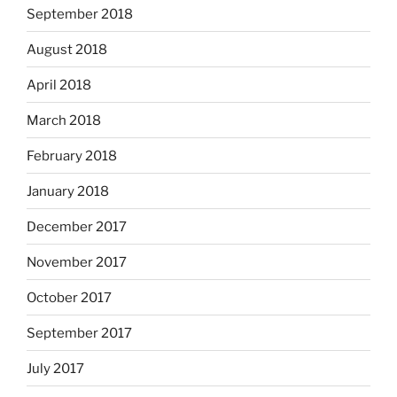
September 2018
August 2018
April 2018
March 2018
February 2018
January 2018
December 2017
November 2017
October 2017
September 2017
July 2017