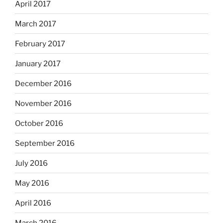
April 2017
March 2017
February 2017
January 2017
December 2016
November 2016
October 2016
September 2016
July 2016
May 2016
April 2016
March 2016