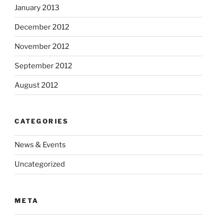
January 2013
December 2012
November 2012
September 2012
August 2012
CATEGORIES
News & Events
Uncategorized
META