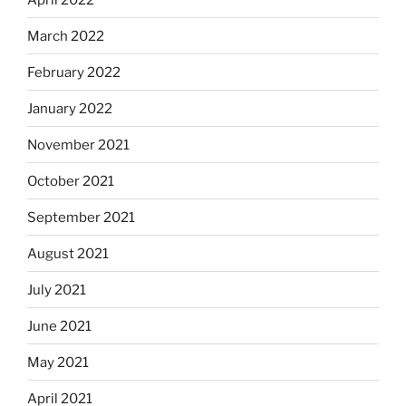
March 2022
February 2022
January 2022
November 2021
October 2021
September 2021
August 2021
July 2021
June 2021
May 2021
April 2021