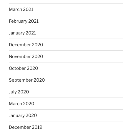
March 2021
February 2021
January 2021
December 2020
November 2020
October 2020
September 2020
July 2020
March 2020
January 2020
December 2019