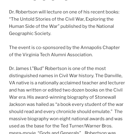
Dr. Robertson will lecture on one of his recent books:
“The Untold Stories of the Civil War, Exploring the
Human Side of the War” published by the National
Geographic Society.
The event is co-sponsored by the Annapolis Chapter
of the Virginia Tech Alumni Association.
Dr. James I.”Bud” Robertson is one of the most
distinguished names in Civil War history. The Danville,
VA native is a nationally acclaimed teacher and lecturer
and has written or edited two dozen books on the Civil
War era. His award-winning biography of Stonewall
Jackson was hailed as “a book every student of the war
should read and every chronicle should emulate.” The
massive biography won eight national awards and was
used as the base for the Ted Turner/Warner Bros.
mega-movie, “Gods and Generals”. Robertson was