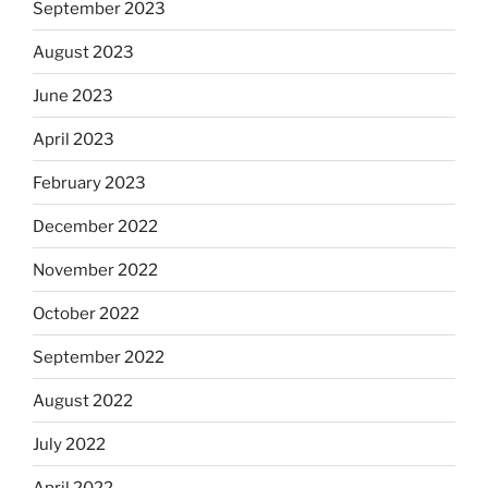
September 2023
August 2023
June 2023
April 2023
February 2023
December 2022
November 2022
October 2022
September 2022
August 2022
July 2022
April 2022