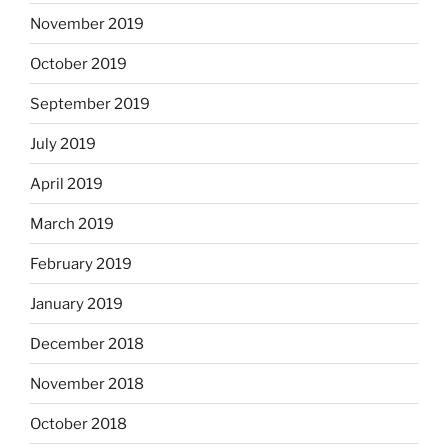
November 2019
October 2019
September 2019
July 2019
April 2019
March 2019
February 2019
January 2019
December 2018
November 2018
October 2018