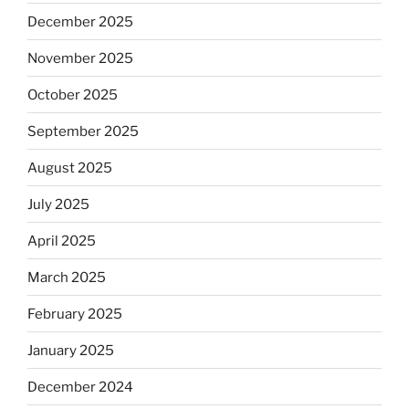
December 2025
November 2025
October 2025
September 2025
August 2025
July 2025
April 2025
March 2025
February 2025
January 2025
December 2024