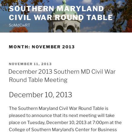
Skip
SOUTHERN MARYLAND
to
CIVIL WAR ROUND TABLE
content
SoMdCwRT
MONTH:
NOVEMBER 2013
POSTED
NOVEMBER 11, 2013
ON
December 2013 Southern MD Civil War
Round Table Meeting
December 10, 2013
The Southern Maryland Civil War Round Table is
pleased to announce that its next meeting will take
place on Tuesday, December 10, 2013 at 7:00pm at the
College of Southern Maryland’s Center for Business