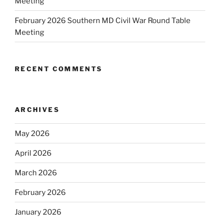
Meeting
February 2026 Southern MD Civil War Round Table
Meeting
RECENT COMMENTS
ARCHIVES
May 2026
April 2026
March 2026
February 2026
January 2026