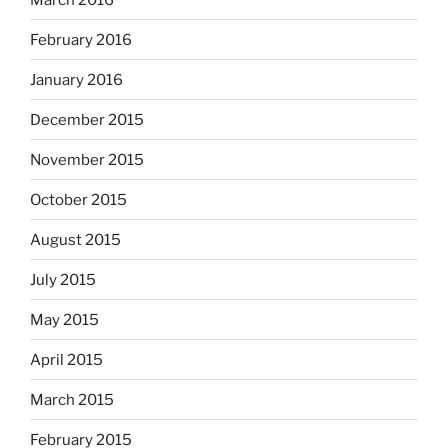
February 2016
January 2016
December 2015
November 2015
October 2015
August 2015
July 2015
May 2015
April 2015
March 2015
February 2015