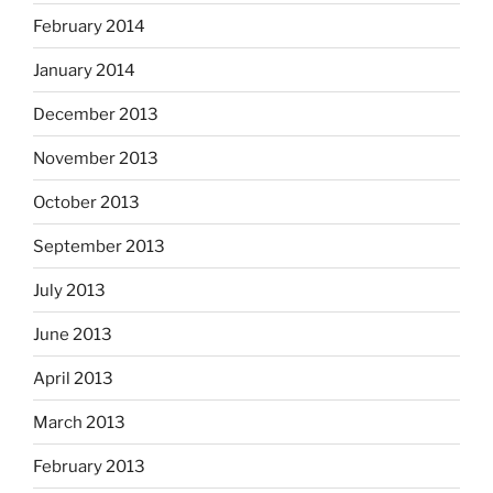
February 2014
January 2014
December 2013
November 2013
October 2013
September 2013
July 2013
June 2013
April 2013
March 2013
February 2013