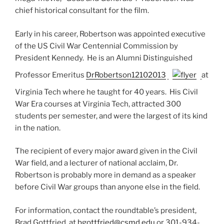
chief historical consultant for the film.
Early in his career, Robertson was appointed executive
of the US Civil War Centennial Commission by
President Kennedy. He is an Alumni Distinguished
Professor Emeritus
DrRobertson12102013
at
Virginia Tech where he taught for 40 years. His Civil
War Era courses at Virginia Tech, attracted 300
students per semester, and were the largest of its kind
in the nation.
The recipient of every major award given in the Civil
War field, and a lecturer of national acclaim, Dr.
Robertson is probably more in demand as a speaker
before Civil War groups than anyone else in the field.
For information, contact the roundtable’s president,
Brad Gottfried, at
bgottfried@csmd.edu
or 301-934-