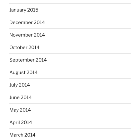
January 2015
December 2014
November 2014
October 2014
September 2014
August 2014
July 2014
June 2014
May 2014
April 2014
March 2014