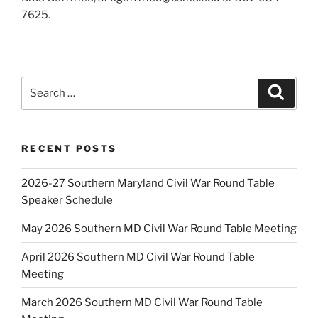
7625.
Search
Search
for:
RECENT POSTS
2026-27 Southern Maryland Civil War Round Table
Speaker Schedule
May 2026 Southern MD Civil War Round Table Meeting
April 2026 Southern MD Civil War Round Table
Meeting
March 2026 Southern MD Civil War Round Table