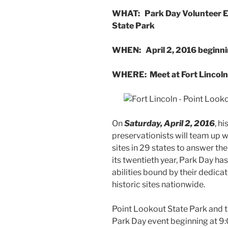
WHAT: Park Day Volunteer Eve
State Park
WHEN: April 2, 2016 beginni
WHERE: Meet at Fort Lincoln
On
Saturday, April 2, 2016
, h
preservationists will team up w
sites in 29 states to answer the
its twentieth year, Park Day ha
abilities bound by their dedica
historic sites nationwide.
Point Lookout State Park and th
Park Day event beginning at 