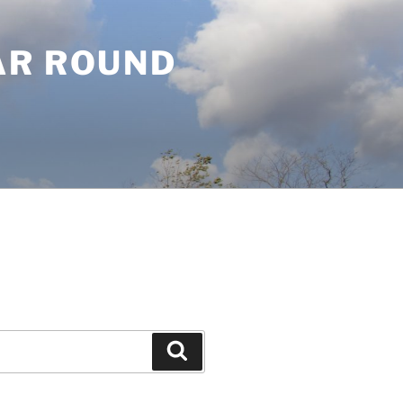
AR ROUND
Search