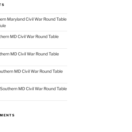
TS
rn Maryland Civil War Round Table
ule
hern MD Civil War Round Table
thern MD Civil War Round Table
uthern MD Civil War Round Table
Southern MD Civil War Round Table
MMENTS