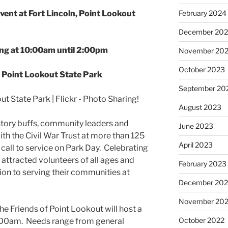
nt at Fort Lincoln, Point Lookout
February 2024
December 20
ng at 10:00am until 2:00pm
November 20
October 2023
 Point Lookout State Park
September 20
August 2023
istory buffs, community leaders and
June 2023
ith the Civil War Trust at more than 125
April 2023
 call to service on Park Day. Celebrating
s attracted volunteers of all ages and
February 2023
tion to serving their communities at
December 202
November 20
e Friends of Point Lookout will host a
October 2022
9:00am. Needs range from general