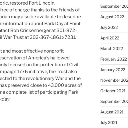
ric, restored Fort Lincoln.
September 20
ree of charge thanks to the Friends of
torian may also be available to describe
August 2022
ore information about Park Day at Point
July 2022
ntact Bob Crickenberger at 301-872-
il War Trust at 202-367-1861 x7231.
April 2022
March 2022
est and most effective nonprofit
reservation of America’s hallowed
February 2022
ily focused on the protection of Civil
January 2022
mpaign 1776 initiative, the Trust also
nected to the revolutionary War and the
November 202
t has preserved close to 43,000 acres of
October 2021
or a complete list of participating Park
rkday
.
September 20
August 2021
July 2021