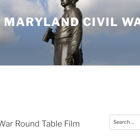
 MARYLAND CIVIL W
Search
War Round Table Film
for: