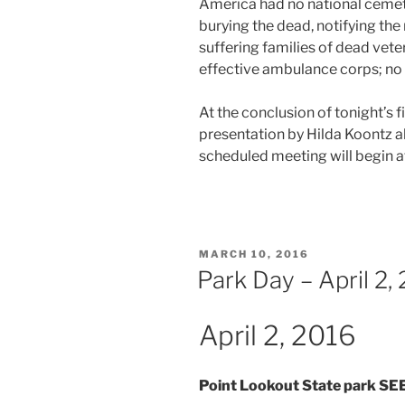
America had no national cemeter
burying the dead, notifying the 
suffering families of dead vete
effective ambulance corps; no 
At the conclusion of tonight’s fi
presentation by Hilda Koontz a
scheduled meeting will begin 
POSTED
MARCH 10, 2016
ON
Park Day – April 2,
April 2, 2016
Point Lookout State park 