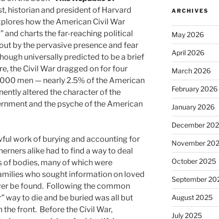
st, historian and president of Harvard
ARCHIVES
xplores how the American Civil War
” and charts the far-reaching political
May 2026
out by the pervasive presence and fear
April 2026
Though universally predicted to be a brief
e, the Civil War dragged on for four
March 2026
0,000 men — nearly 2.5% of the American
February 2026
ntly altered the character of the
vernment and the psyche of the American
January 2026
December 20
ful work of burying and accounting for
November 20
erners alike had to find a way to deal
October 2025
s of bodies, many of which were
 families who sought information on loved
September 20
ever be found. Following the common
r” way to die and be buried was all but
August 2025
 the front. Before the Civil War,
July 2025