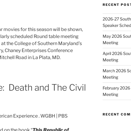
RECENT POS
2026-27 Southe
Speaker Sched
War movies for this season will be shown,
May 2026 Sout
gularly scheduled Round table meeting
Meeting
at the College of Southern Maryland’s
ry, Chaney Enterprises Conference
April 2026 Sou
itchell Road in La Plata, MD.
Meeting
March 2026 So
Meeting
e: Death and The Civil
February 2026 
Meeting
RECENT CO
d on the book “
This Republic of