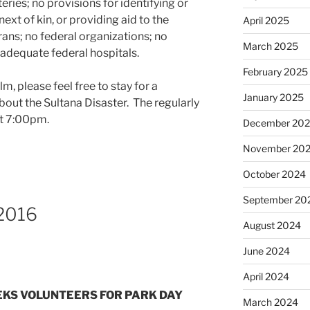
ies; no provisions for identifying or
next of kin, or providing aid to the
April 2025
rans; no federal organizations; no
March 2025
adequate federal hospitals.
February 2025
lm, please feel free to stay for a
January 2025
bout the Sultana Disaster. The regularly
at 7:00pm.
December 20
November 20
October 2024
September 20
 2016
August 2024
June 2024
April 2024
SEEKS VOLUNTEERS FOR PARK DAY
March 2024