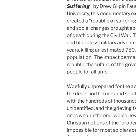
Suffering
“, by Drew Gilpin Fau
University, this documentary e
created a “republic of suffering
and social changes brought ab
of death during the Civil War. 
and bloodless military adventur
years, killing an estimated 75
population. The impact permane
republic,the culture of the go
people for all time.
Woefully unprepared for the aw
the dead, northerners and south
with the hundreds of thousand
unidentified, and the grieving
ones who, in the end, would n
Christian notions of the “prope
impossible for most soldiers on