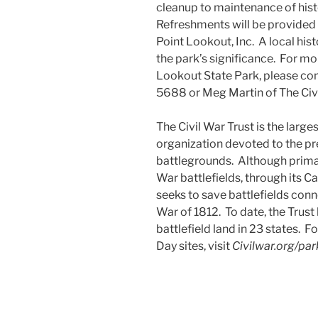
cleanup to maintenance of histo
Refreshments will be provided f
Point Lookout, Inc. A local his
the park’s significance. For m
Lookout State Park, please co
5688 or Meg Martin of The Civ
The Civil War Trust is the larg
organization devoted to the p
battlegrounds. Although primar
War battlefields, through its Ca
seeks to save battlefields con
War of 1812. To date, the Trus
battlefield land in 23 states. F
Day sites, visit
Civilwar.org/pa