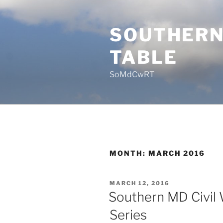
Skip
to
SOUTHERN
content
TABLE
SoMdCwRT
MONTH:
MARCH 2016
POSTED
MARCH 12, 2016
ON
Southern MD Civil 
Series