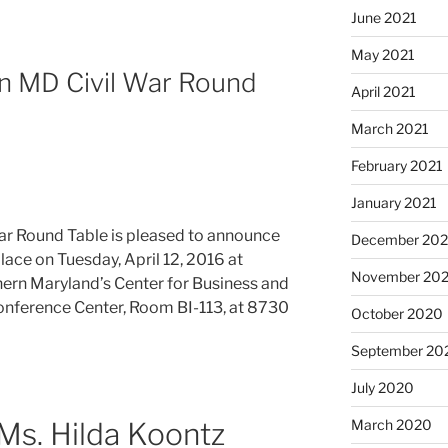
June 2021
May 2021
rn MD Civil War Round
April 2021
March 2021
February 2021
January 2021
ar Round Table is pleased to announce
December 20
place on Tuesday, April 12, 2016 at
November 20
hern Maryland’s Center for Business and
Conference Center, Room BI-113, at 8730
October 2020
September 20
July 2020
March 2020
Ms. Hilda Koontz