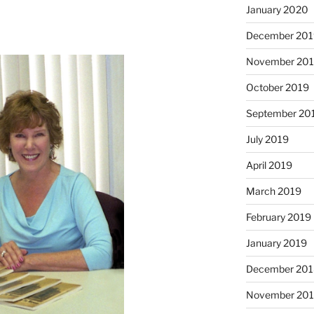
January 2020
December 201
November 20
October 2019
September 20
July 2019
April 2019
March 2019
February 2019
January 2019
December 201
November 20