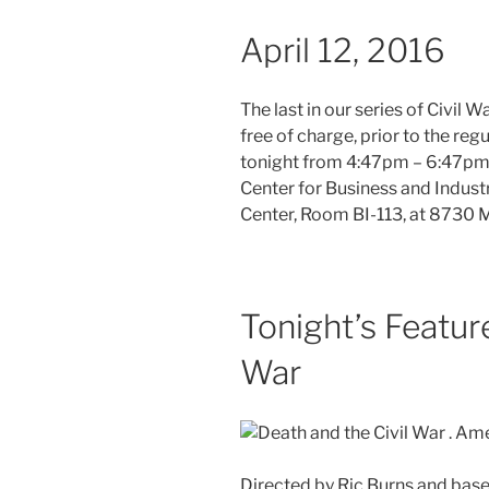
April 12, 2016
The last in our series of Civil 
free of charge, prior to the re
tonight from 4:47pm – 6:47pm 
Center for Business and Indust
Center, Room BI-113, at 8730 M
Tonight’s Featur
War
Directed by Ric Burns and base