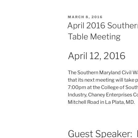
POSTED
MARCH 8, 2016
ON
April 2016 Southe
Table Meeting
April 12, 2016
The Southern Maryland Civil W
that its next meeting will take 
7:00pm at the College of Sout
Industry, Chaney Enterprises 
Mitchell Road in La Plata, MD.
Guest Speaker: 