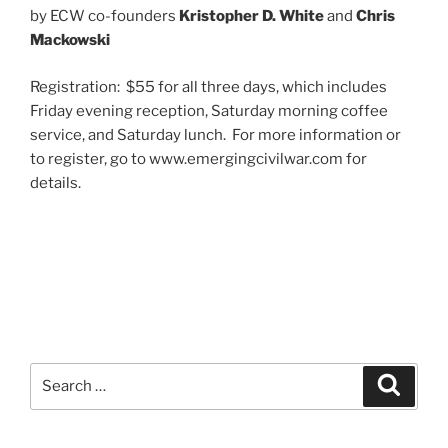
by ECW co-founders
Kristopher D. White
and
Chris
Mackowski
Registration: $55 for all three days, which includes
Friday evening reception, Saturday morning coffee
service, and Saturday lunch. For more information or
to register, go to www.emergingcivilwar.com for
details.
Search
Search
for: