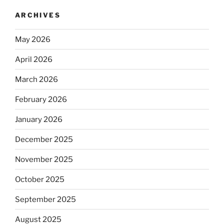
ARCHIVES
May 2026
April 2026
March 2026
February 2026
January 2026
December 2025
November 2025
October 2025
September 2025
August 2025