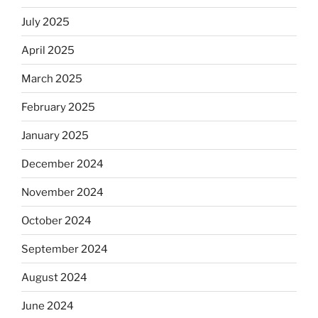
July 2025
April 2025
March 2025
February 2025
January 2025
December 2024
November 2024
October 2024
September 2024
August 2024
June 2024