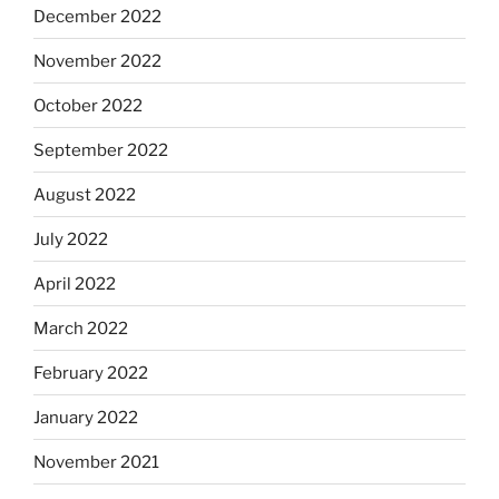
December 2022
November 2022
October 2022
September 2022
August 2022
July 2022
April 2022
March 2022
February 2022
January 2022
November 2021