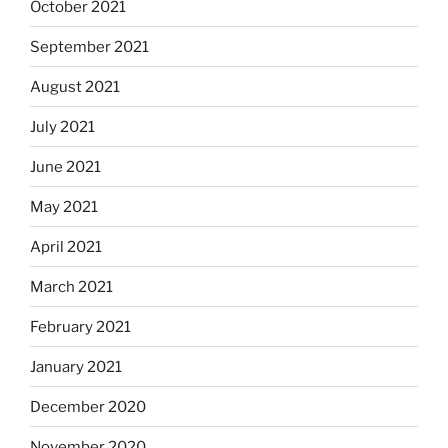
October 2021
September 2021
August 2021
July 2021
June 2021
May 2021
April 2021
March 2021
February 2021
January 2021
December 2020
November 2020