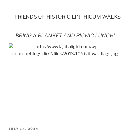
FRIENDS OF HISTORIC LINTHICUM WALKS
BRING A BLANKET AND PICNIC LUNCH!
POSTED
JULY 14, 2014