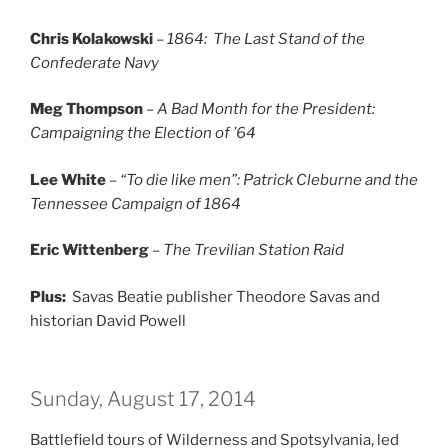
Chris Kolakowski
–
1864: The Last Stand of the
Confederate Navy
Meg Thompson
–
A Bad Month for the President:
Campaigning the Election of ’64
Lee White
–
“To die like men”: Patrick Cleburne and the
Tennessee Campaign of 1864
Eric Wittenberg
–
The Trevilian Station Raid
Plus:
Savas Beatie publisher Theodore Savas and
historian David Powell
Sunday, August 17, 2014
Battlefield tours of Wilderness and Spotsylvania, led