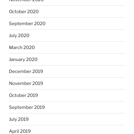
October 2020
September 2020
July 2020
March 2020
January 2020
December 2019
November 2019
October 2019
September 2019
July 2019
April 2019