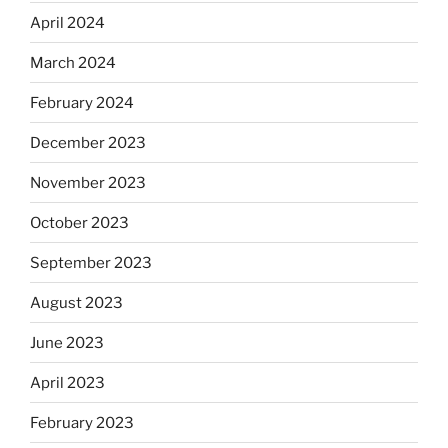
April 2024
March 2024
February 2024
December 2023
November 2023
October 2023
September 2023
August 2023
June 2023
April 2023
February 2023