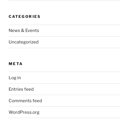
CATEGORIES
News & Events
Uncategorized
META
Log in
Entries feed
Comments feed
WordPress.org