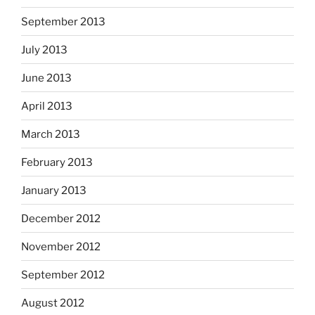
September 2013
July 2013
June 2013
April 2013
March 2013
February 2013
January 2013
December 2012
November 2012
September 2012
August 2012