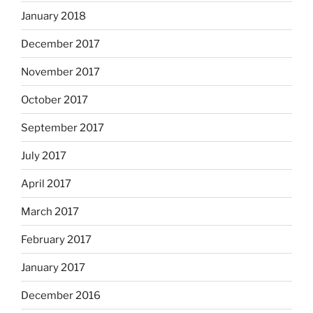
January 2018
December 2017
November 2017
October 2017
September 2017
July 2017
April 2017
March 2017
February 2017
January 2017
December 2016