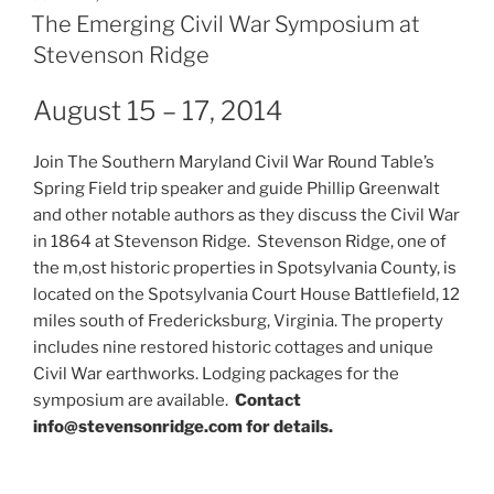
ON
The Emerging Civil War Symposium at
Stevenson Ridge
August 15 – 17, 2014
Join The Southern Maryland Civil War Round Table’s
Spring Field trip speaker and guide Phillip Greenwalt
and other notable authors as they discuss the Civil War
in 1864 at Stevenson Ridge. Stevenson Ridge, one of
the m,ost historic properties in Spotsylvania County, is
located on the Spotsylvania Court House Battlefield, 12
miles south of Fredericksburg, Virginia. The property
includes nine restored historic cottages and unique
Civil War earthworks. Lodging packages for the
symposium are available.
Contact
info@stevensonridge.com for details.