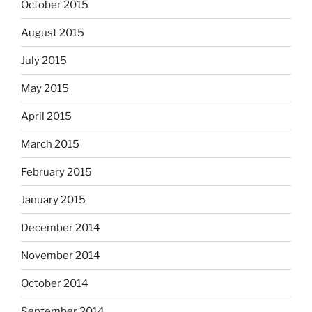
October 2015
August 2015
July 2015
May 2015
April 2015
March 2015
February 2015
January 2015
December 2014
November 2014
October 2014
September 2014