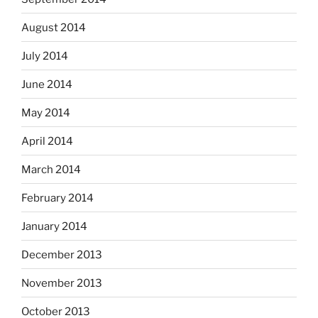
August 2014
July 2014
June 2014
May 2014
April 2014
March 2014
February 2014
January 2014
December 2013
November 2013
October 2013