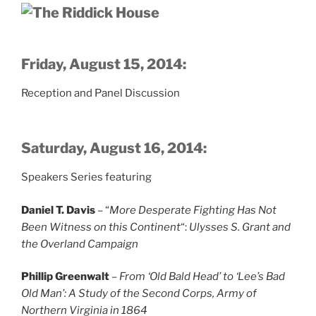
Friday, August 15, 2014:
Reception and Panel Discussion
Saturday, August 16, 2014:
Speakers Series featuring
Daniel T. Davis
– “
More Desperate Fighting Has Not
Been Witness on this Continent
“:
Ulysses S. Grant and
the Overland Campaign
Phillip Greenwalt
–
From ‘Old Bald Head’ to ‘Lee’s Bad
Old Man’: A Study of the Second Corps, Army of
Northern Virginia in 1864