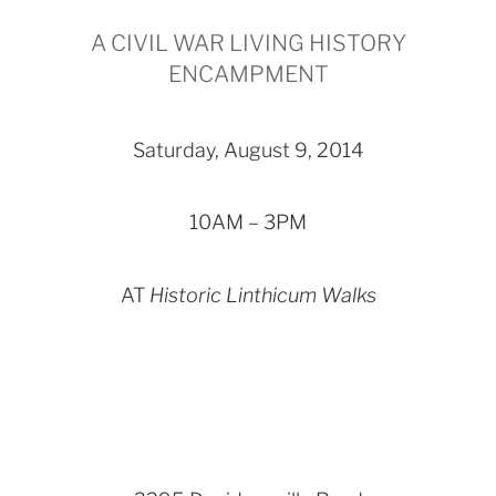
A CIVIL WAR LIVING HISTORY
ENCAMPMENT
Saturday, August 9, 2014
10AM – 3PM
AT
Historic Linthicum Walks