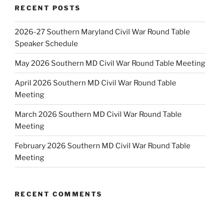
RECENT POSTS
2026-27 Southern Maryland Civil War Round Table
Speaker Schedule
May 2026 Southern MD Civil War Round Table Meeting
April 2026 Southern MD Civil War Round Table
Meeting
March 2026 Southern MD Civil War Round Table
Meeting
February 2026 Southern MD Civil War Round Table
Meeting
RECENT COMMENTS