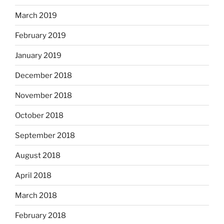
March 2019
February 2019
January 2019
December 2018
November 2018
October 2018
September 2018
August 2018
April 2018
March 2018
February 2018