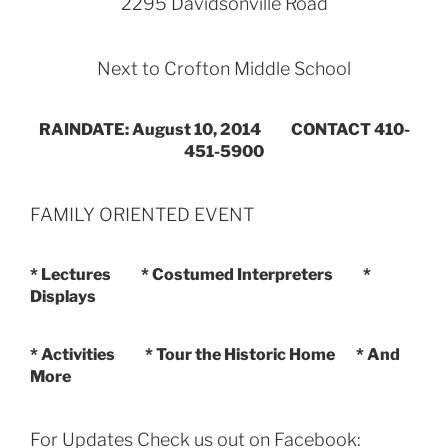
2295 Davidsonville Road
Next to Crofton Middle School
RAINDATE: August 10, 2014 CONTACT 410-
451-5900
FAMILY ORIENTED EVENT
* Lectures * Costumed Interpreters *
Displays
* Activities * Tour the Historic Home * And
More
For Updates Check us out on Facebook: