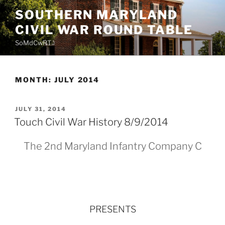
Skip
SOUTHERN MARYLAND
to
CIVIL WAR ROUND TABLE
content
SoMdCwRT
MONTH:
JULY 2014
POSTED
JULY 31, 2014
ON
Touch Civil War History 8/9/2014
The 2nd Maryland Infantry Company C
PRESENTS