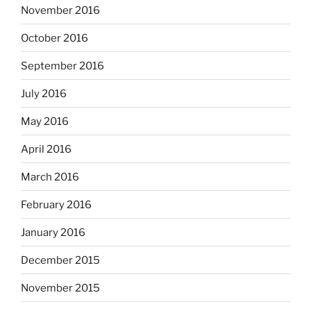
November 2016
October 2016
September 2016
July 2016
May 2016
April 2016
March 2016
February 2016
January 2016
December 2015
November 2015