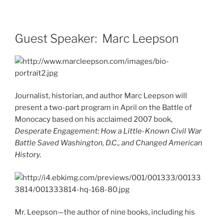
Guest Speaker: Marc Leepson
Journalist, historian, and author Marc Leepson will
present a two-part program in April on the Battle of
Monocacy based on his acclaimed 2007 book,
Desperate Engagement: How a Little-Known Civil War
Battle Saved Washington, D.C., and Changed American
History.
Mr. Leepson—the author of nine books, including his