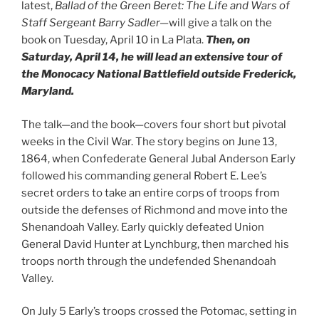
latest,
Ballad of the Green Beret: The Life and Wars of
Staff Sergeant Barry Sadler—
will give a talk on the
book on Tuesday, April 10 in La Plata.
Then, on
Saturday, April 14, he will lead an extensive tour of
the Monocacy National Battlefield outside Frederick,
Maryland.
The talk—and the book—covers four short but pivotal
weeks in the Civil War. The story begins on June 13,
1864, when Confederate General Jubal Anderson Early
followed his commanding general Robert E. Lee’s
secret orders to take an entire corps of troops from
outside the defenses of Richmond and move into the
Shenandoah Valley. Early quickly defeated Union
General David Hunter at Lynchburg, then marched his
troops north through the undefended Shenandoah
Valley.
On July 5 Early’s troops crossed the Potomac, setting in