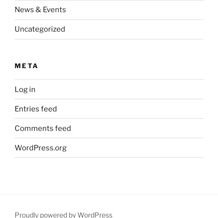
News & Events
Uncategorized
META
Log in
Entries feed
Comments feed
WordPress.org
Proudly powered by WordPress