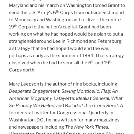
Maryland and his march on Washington forced Grant to
th
send the U.S. Army’s 6
Corps from outside Richmond
to Monocacy and Washington and to divert the entire
th
19
Corps to the nation’s capital. Grant had been
working on what he had hoped would be a plan to put a
stranglehold around Lee in Richmond and Petersburg,
a strategy that he had hoped would end the war,
perhaps as early as the summer of 1864. That strategy
th
th
dissolved when he had to send all the 6
and 19
Corps north.
Marc Leepson is the author of nine books, including
Desperate Engagement, Saving Monticello, Flag: An
American Biography, Lafayette: Idealist General, What
So Proudly We Hailed
, and
Ballad of the Green Beret
. A
former staff writer for Congressional Quarterly in
Washington, D.C., he has written for many magazines
and newspapers including
The New York Times,