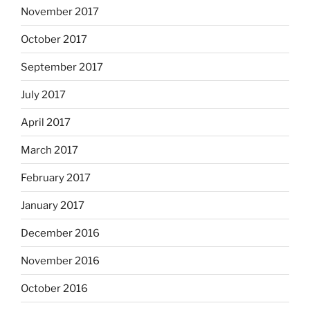
November 2017
October 2017
September 2017
July 2017
April 2017
March 2017
February 2017
January 2017
December 2016
November 2016
October 2016