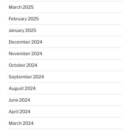
March 2025
February 2025
January 2025
December 2024
November 2024
October 2024
September 2024
August 2024
June 2024
April 2024
March 2024