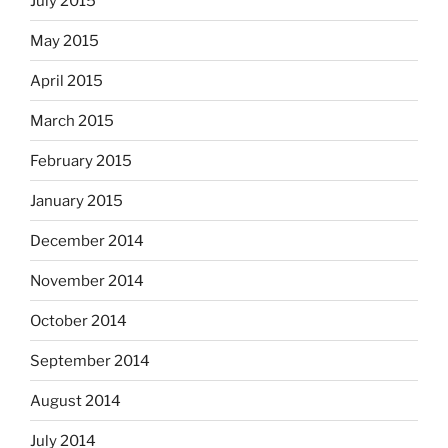
July 2015
May 2015
April 2015
March 2015
February 2015
January 2015
December 2014
November 2014
October 2014
September 2014
August 2014
July 2014