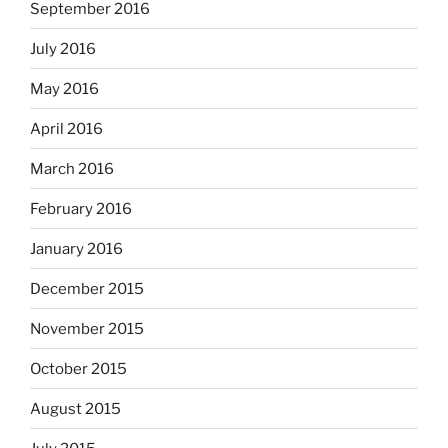
September 2016
July 2016
May 2016
April 2016
March 2016
February 2016
January 2016
December 2015
November 2015
October 2015
August 2015