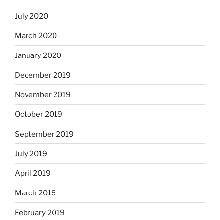
July 2020
March 2020
January 2020
December 2019
November 2019
October 2019
September 2019
July 2019
April 2019
March 2019
February 2019