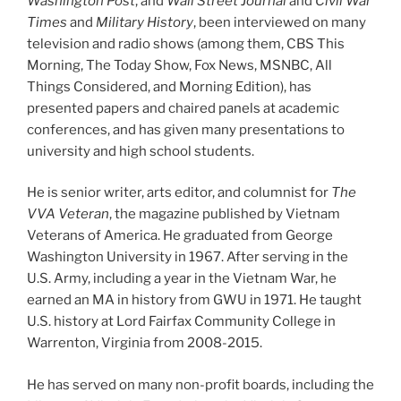
Washington Post
, and
Wall Street Journal
and
Civil War
Times
and
Military History
, been interviewed on many
television and radio shows (among them, CBS This
Morning, The Today Show, Fox News, MSNBC, All
Things Considered, and Morning Edition), has
presented papers and chaired panels at academic
conferences, and has given many presentations to
university and high school students.
He is senior writer, arts editor, and columnist for
The
VVA Veteran
, the magazine published by Vietnam
Veterans of America. He graduated from George
Washington University in 1967. After serving in the
U.S. Army, including a year in the Vietnam War, he
earned an MA in history from GWU in 1971. He taught
U.S. history at Lord Fairfax Community College in
Warrenton, Virginia from 2008-2015.
He has served on many non-profit boards, including the