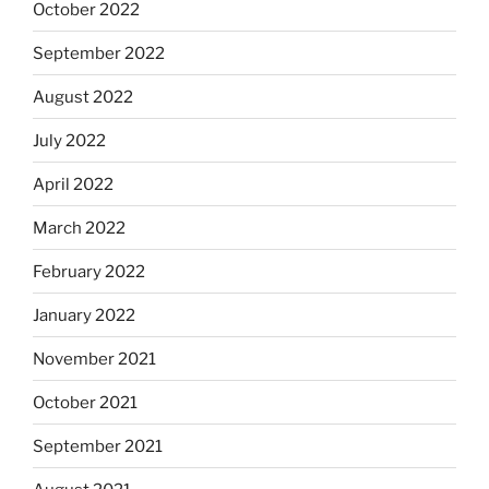
October 2022
September 2022
August 2022
July 2022
April 2022
March 2022
February 2022
January 2022
November 2021
October 2021
September 2021