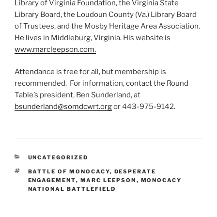
Library of Virginia Foundation, the Virginia State
Library Board, the Loudoun County (Va.) Library Board
of Trustees, and the Mosby Heritage Area Association.
He lives in Middleburg, Virginia. His website is
www.marcleepson.com.
Attendance is free for all, but membership is
recommended. For information, contact the Round
Table’s president, Ben Sunderland, at
bsunderland@somdcwrt.org
or 443-975-9142.
CATEGORIES
UNCATEGORIZED
TAGS
BATTLE OF MONOCACY
,
DESPERATE
ENGAGEMENT
,
MARC LEEPSON
,
MONOCACY
NATIONAL BATTLEFIELD