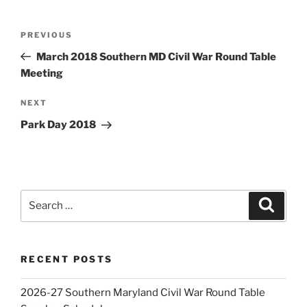
Post
Previous
PREVIOUS
navigation
Post
March 2018 Southern MD Civil War Round Table
Meeting
Next
NEXT
Post
Park Day 2018
Search
Search
for:
RECENT POSTS
2026-27 Southern Maryland Civil War Round Table