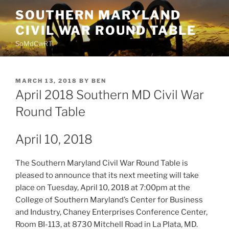
Skip
SOUTHERN MARYLAND
to
CIVIL WAR ROUND TABLE
content
SoMdCwRT
POSTED
MARCH 13, 2018
BY
BEN
ON
April 2018 Southern MD Civil War
Round Table
April 10, 2018
The Southern Maryland Civil War Round Table is
pleased to announce that its next meeting will take
place on Tuesday, April 10, 2018 at 7:00pm at the
College of Southern Maryland’s Center for Business
and Industry, Chaney Enterprises Conference Center,
Room BI-113, at 8730 Mitchell Road in La Plata, MD.