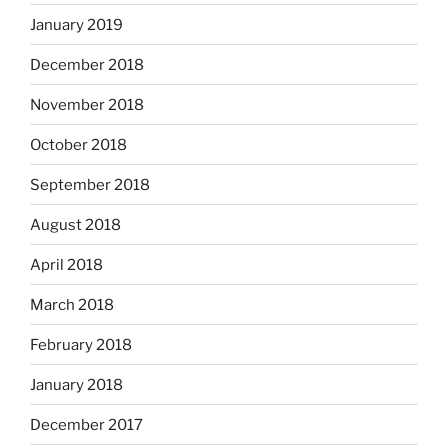
January 2019
December 2018
November 2018
October 2018
September 2018
August 2018
April 2018
March 2018
February 2018
January 2018
December 2017