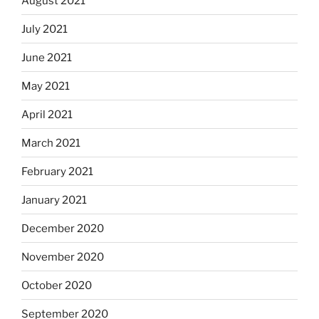
August 2021
July 2021
June 2021
May 2021
April 2021
March 2021
February 2021
January 2021
December 2020
November 2020
October 2020
September 2020