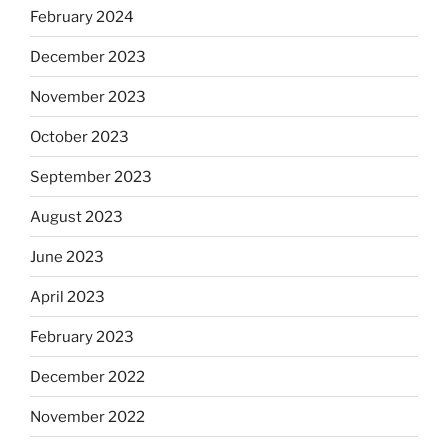
February 2024
December 2023
November 2023
October 2023
September 2023
August 2023
June 2023
April 2023
February 2023
December 2022
November 2022