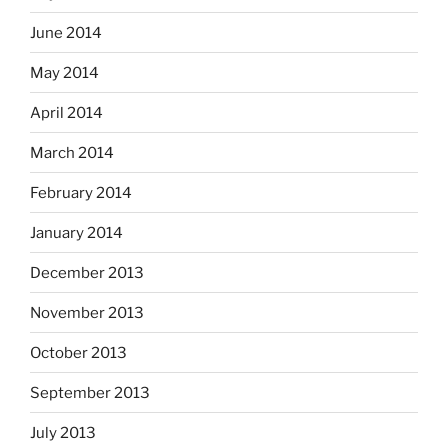
June 2014
May 2014
April 2014
March 2014
February 2014
January 2014
December 2013
November 2013
October 2013
September 2013
July 2013