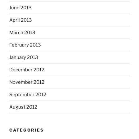
June 2013
April 2013
March 2013
February 2013
January 2013
December 2012
November 2012
September 2012
August 2012
CATEGORIES