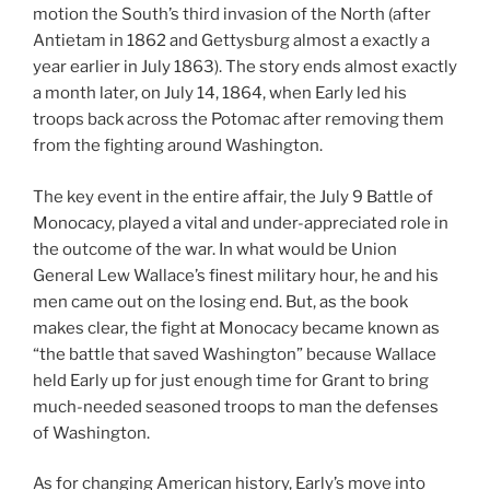
motion the South’s third invasion of the North (after
Antietam in 1862 and Gettysburg almost a exactly a
year earlier in July 1863). The story ends almost exactly
a month later, on July 14, 1864, when Early led his
troops back across the Potomac after removing them
from the fighting around Washington.
The key event in the entire affair, the July 9 Battle of
Monocacy, played a vital and under-appreciated role in
the outcome of the war. In what would be Union
General Lew Wallace’s finest military hour, he and his
men came out on the losing end. But, as the book
makes clear, the fight at Monocacy became known as
“the battle that saved Washington” because Wallace
held Early up for just enough time for Grant to bring
much-needed seasoned troops to man the defenses
of Washington.
As for changing American history, Early’s move into