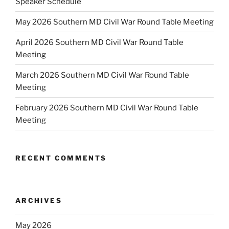
Speaker Schedule
May 2026 Southern MD Civil War Round Table Meeting
April 2026 Southern MD Civil War Round Table
Meeting
March 2026 Southern MD Civil War Round Table
Meeting
February 2026 Southern MD Civil War Round Table
Meeting
RECENT COMMENTS
ARCHIVES
May 2026