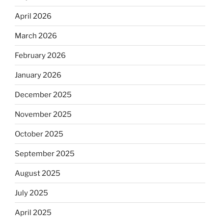
April 2026
March 2026
February 2026
January 2026
December 2025
November 2025
October 2025
September 2025
August 2025
July 2025
April 2025