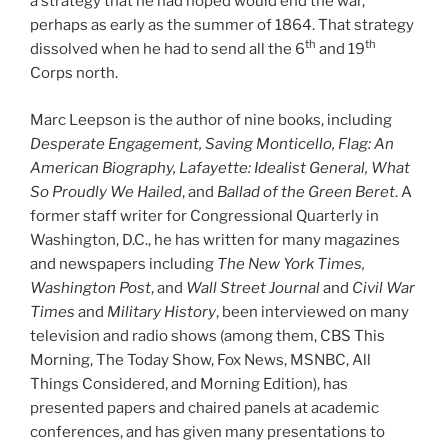
a strategy that he had hoped would end the war,
perhaps as early as the summer of 1864. That strategy
th
th
dissolved when he had to send all the 6
and 19
Corps north.
Marc Leepson is the author of nine books, including
Desperate Engagement, Saving Monticello, Flag: An
American Biography, Lafayette: Idealist General, What
So Proudly We Hailed
, and
Ballad of the Green Beret
. A
former staff writer for Congressional Quarterly in
Washington, D.C., he has written for many magazines
and newspapers including
The New York Times,
Washington Post
, and
Wall Street Journal
and
Civil War
Times
and
Military History
, been interviewed on many
television and radio shows (among them, CBS This
Morning, The Today Show, Fox News, MSNBC, All
Things Considered, and Morning Edition), has
presented papers and chaired panels at academic
conferences, and has given many presentations to