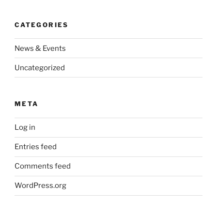
CATEGORIES
News & Events
Uncategorized
META
Log in
Entries feed
Comments feed
WordPress.org