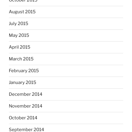
October 2015
August 2015
July 2015
May 2015
April 2015
March 2015
February 2015
January 2015
December 2014
November 2014
October 2014
September 2014