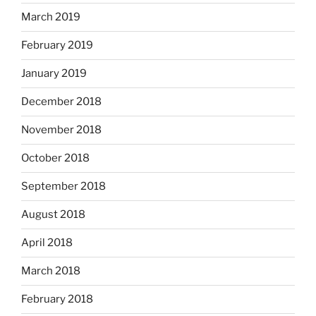
March 2019
February 2019
January 2019
December 2018
November 2018
October 2018
September 2018
August 2018
April 2018
March 2018
February 2018