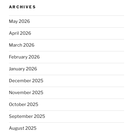
ARCHIVES
May 2026
April 2026
March 2026
February 2026
January 2026
December 2025
November 2025
October 2025
September 2025
August 2025