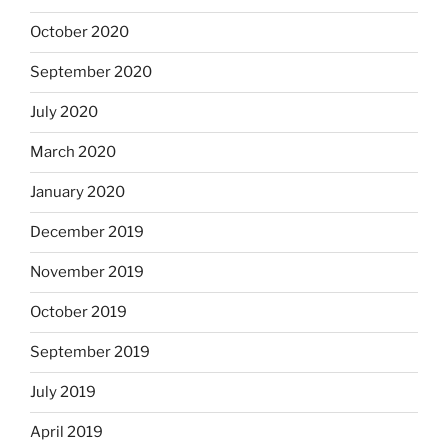
October 2020
September 2020
July 2020
March 2020
January 2020
December 2019
November 2019
October 2019
September 2019
July 2019
April 2019