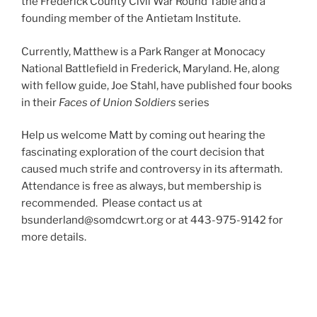
the Frederick County Civil War Round Table and a
founding member of the Antietam Institute.
Currently, Matthew is a Park Ranger at Monocacy
National Battlefield in Frederick, Maryland. He, along
with fellow guide, Joe Stahl, have published four books
in their
Faces of Union Soldiers
series
Help us welcome Matt by coming out hearing the
fascinating exploration of the court decision that
caused much strife and controversy in its aftermath.
Attendance is free as always, but membership is
recommended. Please contact us at
bsunderland@somdcwrt.org or at 443-975-9142 for
more details.