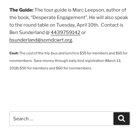
The Guide:
The tour guide is Marc Leepson, author of
the book, “Desperate Engagement”. He will also speak
to the round table on Tuesday, April 10th. Contact is
Ben Sunderland @
4439759142
or
bsunderland@somdcwrt.org
.
Cost:
The cost of the trip (bus and lunch) is $55 for members and $65 for
nonmembers. Save money through early bird registration (March 13,
2018) $50 for members and $60 for nonmembers.
Search
Search
for: