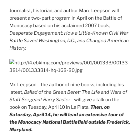
Journalist, historian, and author Marc Leepson will
present a two-part program in April on the Battle of
Monocacy based on his acclaimed 2007 book,
Desperate Engagement: How a Little-Known Civil War
Battle Saved Washington, D.C., and Changed American
History.
Mr. Leepson—the author of nine books, including his
latest,
Ballad of the Green Beret: The Life and Wars of
Staff Sergeant Barry Sadler—
will give a talk on the
book on Tuesday, April 10 in La Plata.
Then, on
Saturday, April 14, he will lead an extensive tour of
the Monocacy National Battlefield outside Frederick,
Maryland.