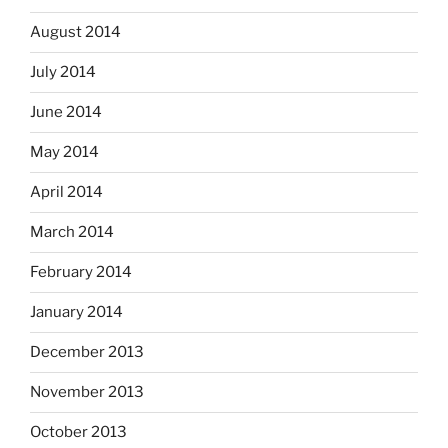
August 2014
July 2014
June 2014
May 2014
April 2014
March 2014
February 2014
January 2014
December 2013
November 2013
October 2013