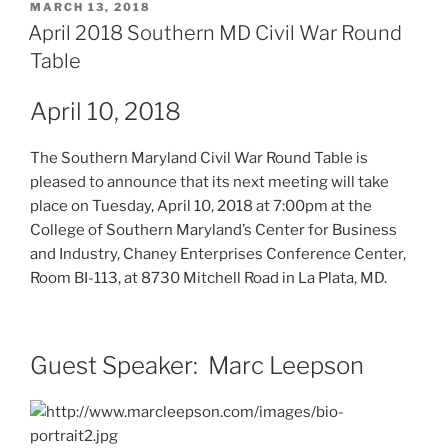
POSTED
MARCH 13, 2018
ON
April 2018 Southern MD Civil War Round
Table
April 10, 2018
The Southern Maryland Civil War Round Table is
pleased to announce that its next meeting will take
place on Tuesday, April 10, 2018 at 7:00pm at the
College of Southern Maryland’s Center for Business
and Industry, Chaney Enterprises Conference Center,
Room BI-113, at 8730 Mitchell Road in La Plata, MD.
Guest Speaker: Marc Leepson