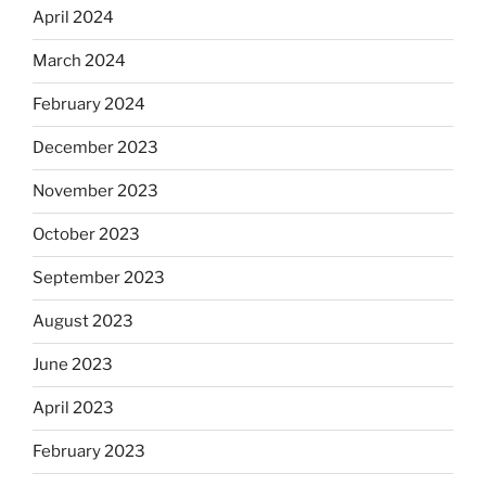
April 2024
March 2024
February 2024
December 2023
November 2023
October 2023
September 2023
August 2023
June 2023
April 2023
February 2023