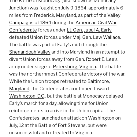
The Battle of Monocacy (also known as Monocacy
Junction) was fought on July 9, 1864, approximately 6
miles from
Frederick, Maryland
, as part of the
Valley
Campaigns of 1864
during the
American Civil War
.
Confederate
forces under
Lt. Gen.
Jubal A. Early
defeated
Union
forces under
Maj. Gen.
Lew Wallace
.
The battle was part of Early’s raid through the
Shenandoah Valley
and into Maryland in an attempt to
divert Union forces away from
Gen.
Robert E. Lee
‘s
army under siege at
Petersburg, Virginia
. The battle
was the northernmost Confederate victory of the war.
While the Union troops retreated to
Baltimore,
Maryland
, the Confederates continued toward
Washington, D.C
., but the battle at Monocacy delayed
Early’s march for a day, allowing time for Union
reinforcements to arrive in the Union capital. The
Confederates launched an attack on Washington on
July, 12 at the
Battle of Fort Stevens
, but were
unsuccessful and retreated to Virginia.