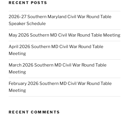
RECENT POSTS
2026-27 Southern Maryland Civil War Round Table
Speaker Schedule
May 2026 Southern MD Civil War Round Table Meeting
April 2026 Southern MD Civil War Round Table
Meeting
March 2026 Southern MD Civil War Round Table
Meeting
February 2026 Southern MD Civil War Round Table
Meeting
RECENT COMMENTS