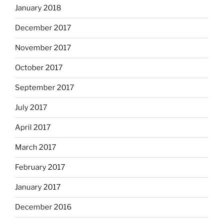
January 2018
December 2017
November 2017
October 2017
September 2017
July 2017
April 2017
March 2017
February 2017
January 2017
December 2016