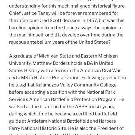
understanding for this much maligned historical figure.
Chief Justice Taney will be forever remembered for
the infamous Dred Scott decision in 1857, but was this
hardline opinion from the bench always the opinion of
the man himself, or did it develop over time during the
raucous antebellum years of the United States?
A graduate of Michigan State and Eastern Michigan
University, Matthew Borders holds a BA in United
States History with a focus in the American Civil War
and a MS in Historic Preservation. Following graduation
he taught at Kalamazoo Valley Community College
before accepting a position with the National Park
Service’s American Battlefield Protection Program. He
worked as the historian for the ABPP for six years,
during which time he became a certified battlefield
guide at Antietam National Battlefield and Harpers
Ferry National Historic Site. He is also the President of