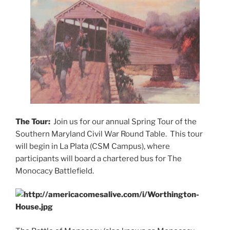
The Tour:
Join us for our annual Spring Tour of the
Southern Maryland Civil War Round Table. This tour
will begin in La Plata (CSM Campus), where
participants will board a chartered bus for The
Monocacy Battlefield.