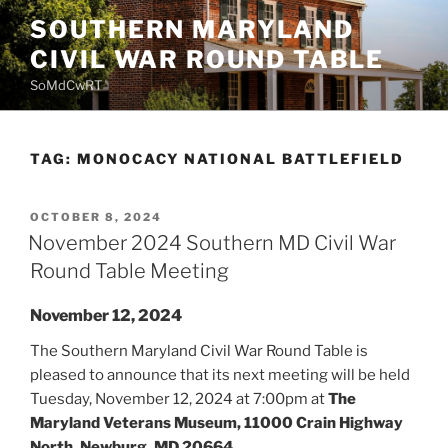
Skip
SOUTHERN MARYLAND
to
CIVIL WAR ROUND TABLE
content
SoMdCwRT
TAG:
MONOCACY NATIONAL BATTLEFIELD
POSTED
OCTOBER 8, 2024
ON
November 2024 Southern MD Civil War
Round Table Meeting
November 12, 2024
The Southern Maryland Civil War Round Table is
pleased to announce that its next meeting will be held
Tuesday, November 12, 2024 at 7:00pm at
The
Maryland Veterans Museum, 11000 Crain Highway
North, Newburg, MD 20664.