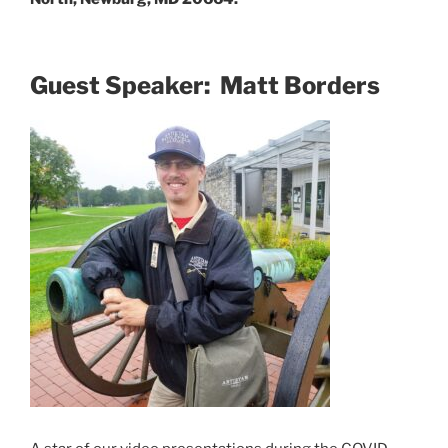
Guest Speaker: Matt Borders