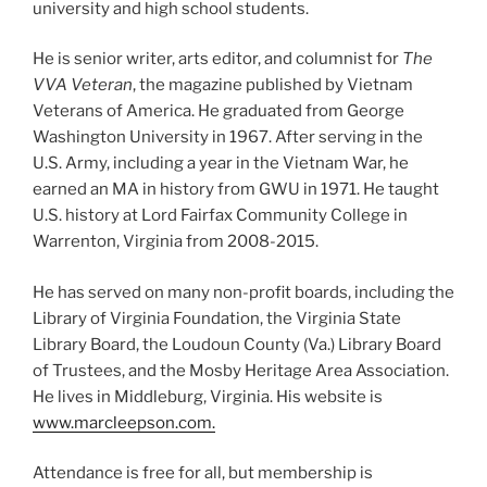
university and high school students.
He is senior writer, arts editor, and columnist for
The
VVA Veteran
, the magazine published by Vietnam
Veterans of America. He graduated from George
Washington University in 1967. After serving in the
U.S. Army, including a year in the Vietnam War, he
earned an MA in history from GWU in 1971. He taught
U.S. history at Lord Fairfax Community College in
Warrenton, Virginia from 2008-2015.
He has served on many non-profit boards, including the
Library of Virginia Foundation, the Virginia State
Library Board, the Loudoun County (Va.) Library Board
of Trustees, and the Mosby Heritage Area Association.
He lives in Middleburg, Virginia. His website is
www.marcleepson.com.
Attendance is free for all, but membership is