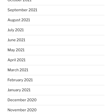
October 2021
September 2021
August 2021
July 2021
June 2021
May 2021
April 2021
March 2021
February 2021
January 2021
December 2020
November 2020