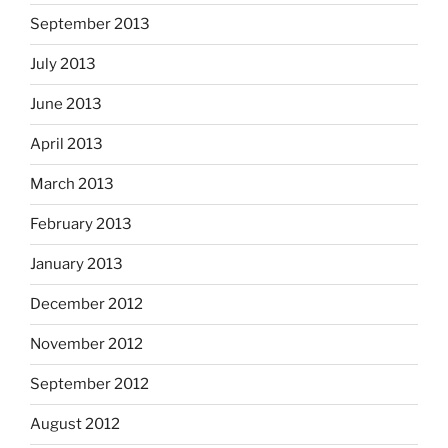
September 2013
July 2013
June 2013
April 2013
March 2013
February 2013
January 2013
December 2012
November 2012
September 2012
August 2012