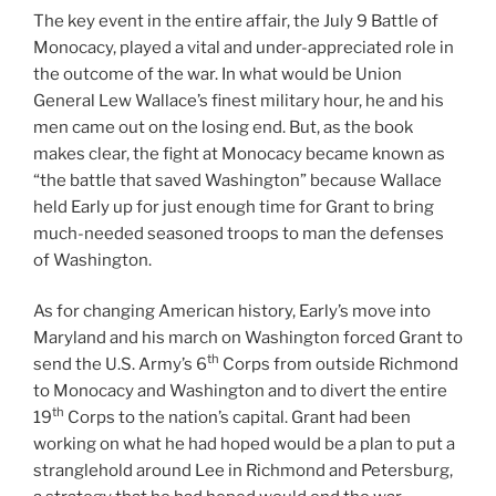
The key event in the entire affair, the July 9 Battle of
Monocacy, played a vital and under-appreciated role in
the outcome of the war. In what would be Union
General Lew Wallace’s finest military hour, he and his
men came out on the losing end. But, as the book
makes clear, the fight at Monocacy became known as
“the battle that saved Washington” because Wallace
held Early up for just enough time for Grant to bring
much-needed seasoned troops to man the defenses
of Washington.
As for changing American history, Early’s move into
Maryland and his march on Washington forced Grant to
th
send the U.S. Army’s 6
Corps from outside Richmond
to Monocacy and Washington and to divert the entire
th
19
Corps to the nation’s capital. Grant had been
working on what he had hoped would be a plan to put a
stranglehold around Lee in Richmond and Petersburg,