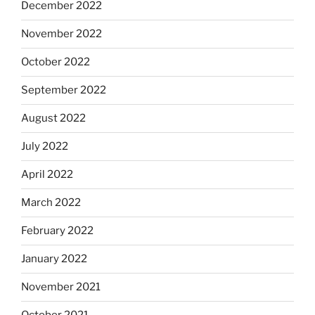
December 2022
November 2022
October 2022
September 2022
August 2022
July 2022
April 2022
March 2022
February 2022
January 2022
November 2021