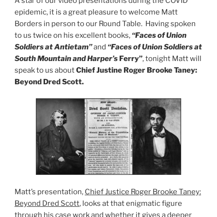
A star of our video presentations during the COVID
epidemic, it is a great pleasure to welcome Matt
Borders in person to our Round Table. Having spoken
to us twice on his excellent books,
“Faces of Union
Soldiers at Antietam”
and
“Faces of Union Soldiers at
South Mountain and Harper’s
Ferry”
, tonight Matt will
speak to us about
Chief Justine Roger Brooke Taney:
Beyond Dred Scott.
Matt’s presentation,
Chief Justice Roger Brooke Taney:
Beyond Dred Scott
, looks at that enigmatic figure
through his case work and whether it gives a deeper