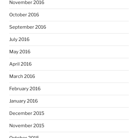
November 2016
October 2016
September 2016
July 2016
May 2016
April 2016
March 2016
February 2016
January 2016
December 2015
November 2015