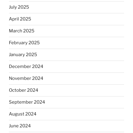
July 2025
April 2025
March 2025
February 2025
January 2025
December 2024
November 2024
October 2024
September 2024
August 2024
June 2024