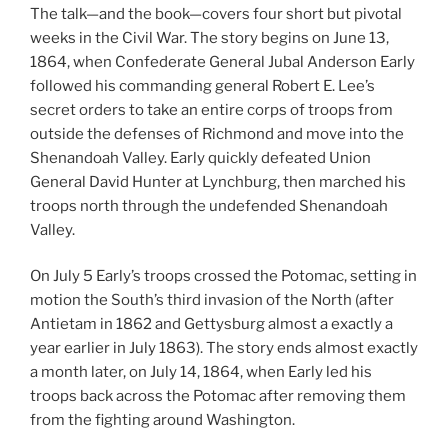
The talk—and the book—covers four short but pivotal
weeks in the Civil War. The story begins on June 13,
1864, when Confederate General Jubal Anderson Early
followed his commanding general Robert E. Lee’s
secret orders to take an entire corps of troops from
outside the defenses of Richmond and move into the
Shenandoah Valley. Early quickly defeated Union
General David Hunter at Lynchburg, then marched his
troops north through the undefended Shenandoah
Valley.
On July 5 Early’s troops crossed the Potomac, setting in
motion the South’s third invasion of the North (after
Antietam in 1862 and Gettysburg almost a exactly a
year earlier in July 1863). The story ends almost exactly
a month later, on July 14, 1864, when Early led his
troops back across the Potomac after removing them
from the fighting around Washington.