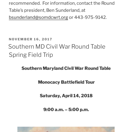
recommended. For information, contact the Round
Table’s president, Ben Sunderland, at
bsunderland@somdcwrt.org
or 443-975-9142.
POSTED
NOVEMBER 16, 2017
ON
Southern MD Civil War Round Table
Spring Field Trip
Southern Maryland Civil War Round Table
Monocacy Battlefield Tour
Saturday, April 14, 2018
9:00 a.m. – 5:00 p.m.