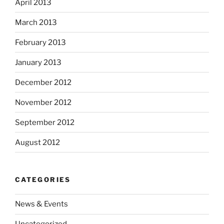
April 2013
March 2013
February 2013
January 2013
December 2012
November 2012
September 2012
August 2012
CATEGORIES
News & Events