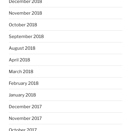
December 2018
November 2018
October 2018
September 2018
August 2018
April 2018
March 2018
February 2018
January 2018
December 2017
November 2017
October 2017