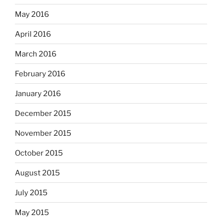
May 2016
April 2016
March 2016
February 2016
January 2016
December 2015
November 2015
October 2015
August 2015
July 2015
May 2015