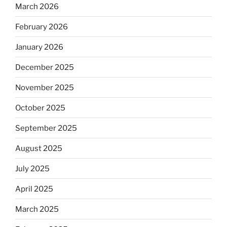
March 2026
February 2026
January 2026
December 2025
November 2025
October 2025
September 2025
August 2025
July 2025
April 2025
March 2025