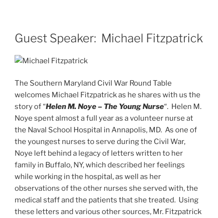
Guest Speaker: Michael Fitzpatrick
The Southern Maryland Civil War Round Table
welcomes Michael Fitzpatrick as he shares with us the
story of “
Helen M. Noye – The Young Nurse
“. Helen M.
Noye spent almost a full year as a volunteer nurse at
the Naval School Hospital in Annapolis, MD. As one of
the youngest nurses to serve during the Civil War,
Noye left behind a legacy of letters written to her
family in Buffalo, NY, which described her feelings
while working in the hospital, as well as her
observations of the other nurses she served with, the
medical staff and the patients that she treated. Using
these letters and various other sources, Mr. Fitzpatrick