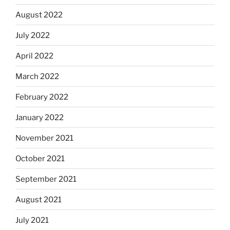
August 2022
July 2022
April 2022
March 2022
February 2022
January 2022
November 2021
October 2021
September 2021
August 2021
July 2021