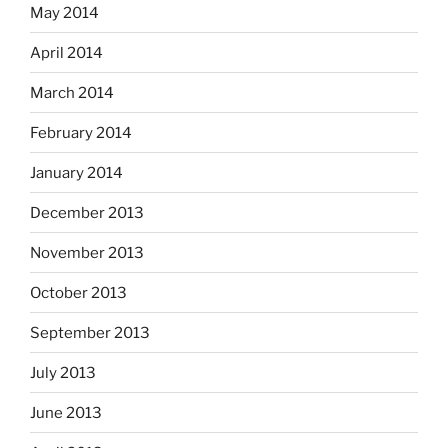
May 2014
April 2014
March 2014
February 2014
January 2014
December 2013
November 2013
October 2013
September 2013
July 2013
June 2013