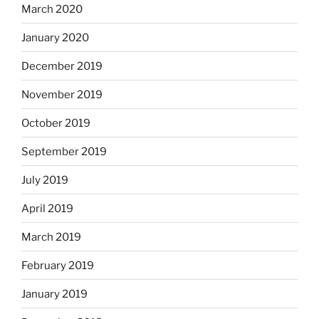
March 2020
January 2020
December 2019
November 2019
October 2019
September 2019
July 2019
April 2019
March 2019
February 2019
January 2019