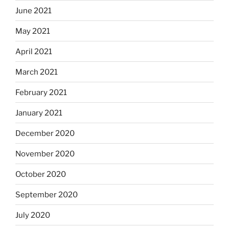
June 2021
May 2021
April 2021
March 2021
February 2021
January 2021
December 2020
November 2020
October 2020
September 2020
July 2020