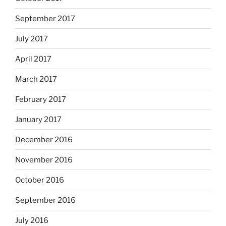
September 2017
July 2017
April 2017
March 2017
February 2017
January 2017
December 2016
November 2016
October 2016
September 2016
July 2016