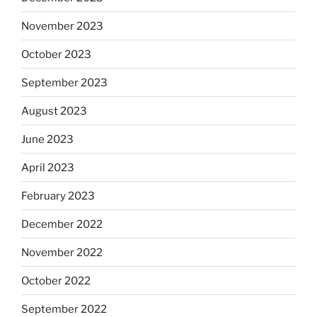
November 2023
October 2023
September 2023
August 2023
June 2023
April 2023
February 2023
December 2022
November 2022
October 2022
September 2022