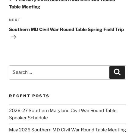
Table Meeting
Next
NEXT
Post
Southern MD Civil War Round Table Spring Field Trip
Search
Search
for:
RECENT POSTS
2026-27 Southern Maryland Civil War Round Table
Speaker Schedule
May 2026 Southern MD Civil War Round Table Meeting