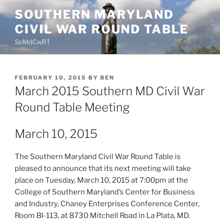
Skip
SOUTHERN MARYLAND
to
CIVIL WAR ROUND TABLE
content
SoMdCwRT
POSTED
FEBRUARY 10, 2015
BY
BEN
ON
March 2015 Southern MD Civil War
Round Table Meeting
March 10, 2015
The Southern Maryland Civil War Round Table is
pleased to announce that its next meeting will take
place on Tuesday, March 10, 2015 at 7:00pm at the
College of Southern Maryland’s Center for Business
and Industry, Chaney Enterprises Conference Center,
Room BI-113, at 8730 Mitchell Road in La Plata, MD.