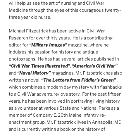
will help us see the art of nursing and Civil War
Medicine through the eyes of this courageous twenty-
three year old nurse.
Michael Fitzpatrick has been active in Civil War
Research for over thirty years. He is a contributing
editor for
“Military Images”
magazine, where he
indulges his passion for history and antique
photographs. He has had several articles published in
“Civil War Times Illustrated”
,
“America’s Civil War”
and
“Naval History”
magazines. Mr. Fitzpatrick has also
written a novel,
“The Letters from Fiddler’s Green”
,
which combines a modern day mystery with flashbacks
to a Civil War adventure/love story. For the past fifteen
years, he has been involved in portraying living history
as a volunteer at various State and National Parks as a
member of Company E, 20th Maine Infantry re-
enactment group. Mr. Fitzpatrick lives in Annapolis, MD
and is currently writing a book on the history of