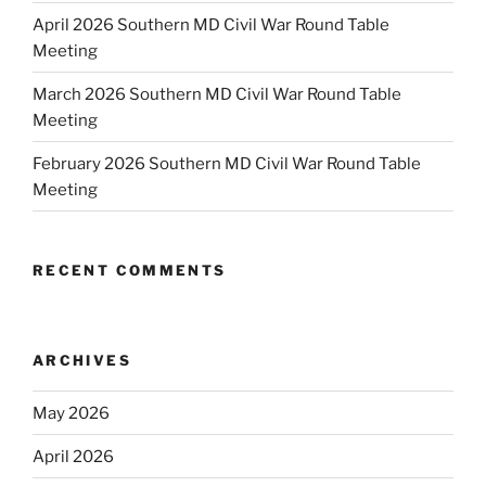
April 2026 Southern MD Civil War Round Table
Meeting
March 2026 Southern MD Civil War Round Table
Meeting
February 2026 Southern MD Civil War Round Table
Meeting
RECENT COMMENTS
ARCHIVES
May 2026
April 2026