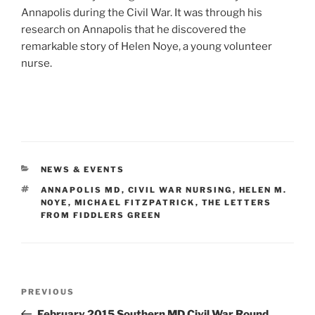
Annapolis during the Civil War. It was through his
research on Annapolis that he discovered the
remarkable story of Helen Noye, a young volunteer
nurse.
CATEGORIES
NEWS & EVENTS
TAGS
ANNAPOLIS MD
,
CIVIL WAR NURSING
,
HELEN M.
NOYE
,
MICHAEL FITZPATRICK
,
THE LETTERS
FROM FIDDLERS GREEN
Post
Previous
PREVIOUS
navigation
Post
February 2015 Southern MD Civil War Round