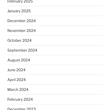
February 2025
January 2025
December 2024
November 2024
October 2024
September 2024
August 2024
June 2024
April 2024
March 2024
February 2024
December 2023