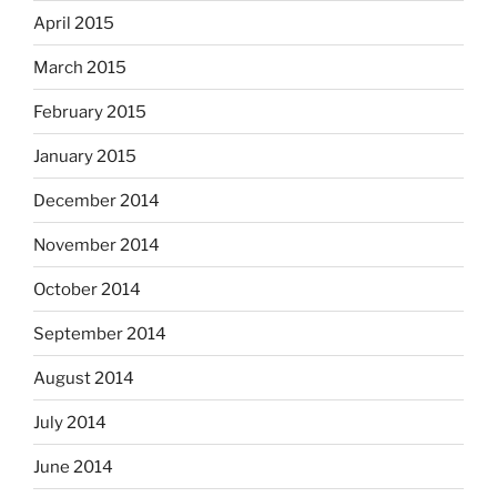
April 2015
March 2015
February 2015
January 2015
December 2014
November 2014
October 2014
September 2014
August 2014
July 2014
June 2014