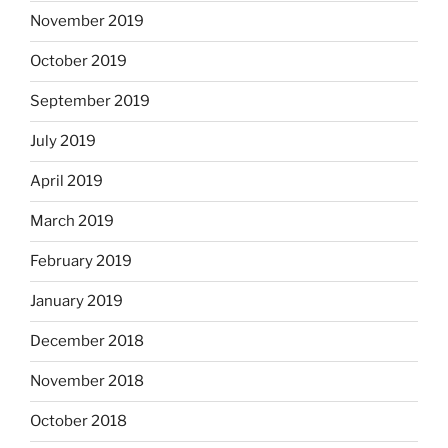
November 2019
October 2019
September 2019
July 2019
April 2019
March 2019
February 2019
January 2019
December 2018
November 2018
October 2018