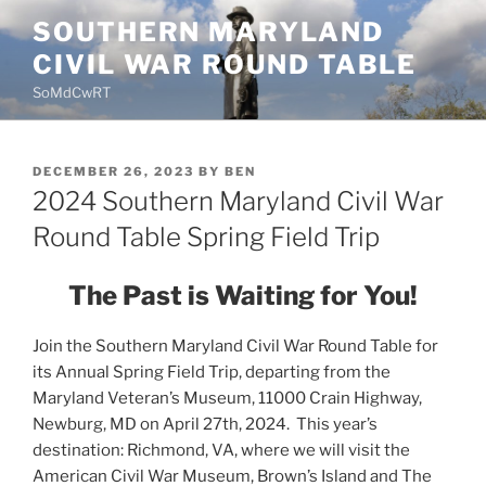
Skip
SOUTHERN MARYLAND
to
CIVIL WAR ROUND TABLE
content
SoMdCwRT
POSTED
DECEMBER 26, 2023
BY
BEN
ON
2024 Southern Maryland Civil War
Round Table Spring Field Trip
The Past is Waiting for You!
Join the Southern Maryland Civil War Round Table for
its Annual Spring Field Trip, departing from the
Maryland Veteran’s Museum, 11000 Crain Highway,
Newburg, MD on April 27th, 2024. This year’s
destination: Richmond, VA, where we will visit the
American Civil War Museum, Brown’s Island and The