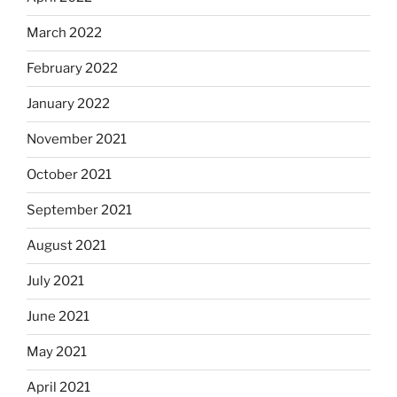
March 2022
February 2022
January 2022
November 2021
October 2021
September 2021
August 2021
July 2021
June 2021
May 2021
April 2021