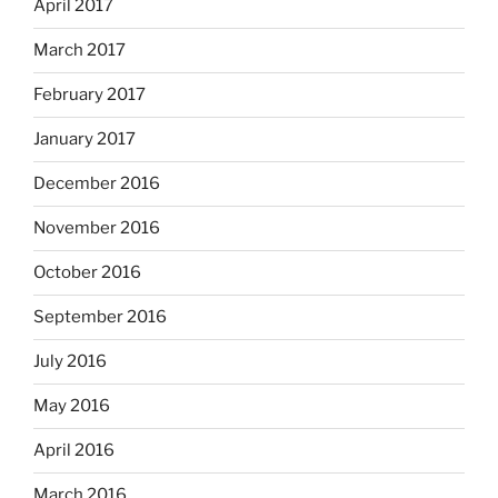
April 2017
March 2017
February 2017
January 2017
December 2016
November 2016
October 2016
September 2016
July 2016
May 2016
April 2016
March 2016