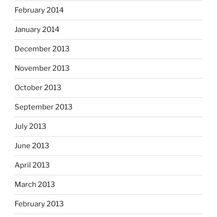
February 2014
January 2014
December 2013
November 2013
October 2013
September 2013
July 2013
June 2013
April 2013
March 2013
February 2013