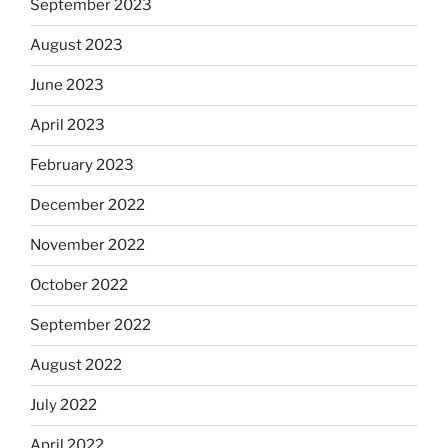
September 2023
August 2023
June 2023
April 2023
February 2023
December 2022
November 2022
October 2022
September 2022
August 2022
July 2022
April 2022