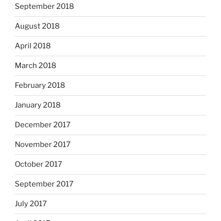
September 2018
August 2018
April 2018
March 2018
February 2018
January 2018
December 2017
November 2017
October 2017
September 2017
July 2017