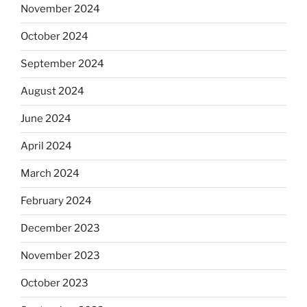
November 2024
October 2024
September 2024
August 2024
June 2024
April 2024
March 2024
February 2024
December 2023
November 2023
October 2023