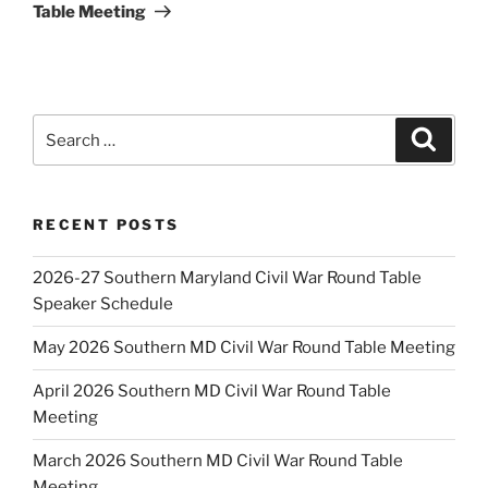
Table Meeting
Search
Search
for:
RECENT POSTS
2026-27 Southern Maryland Civil War Round Table
Speaker Schedule
May 2026 Southern MD Civil War Round Table Meeting
April 2026 Southern MD Civil War Round Table
Meeting
March 2026 Southern MD Civil War Round Table
Meeting