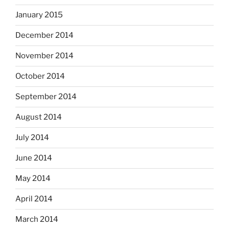
January 2015
December 2014
November 2014
October 2014
September 2014
August 2014
July 2014
June 2014
May 2014
April 2014
March 2014