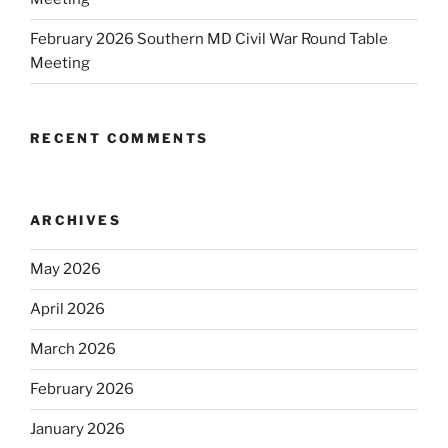
February 2026 Southern MD Civil War Round Table
Meeting
RECENT COMMENTS
ARCHIVES
May 2026
April 2026
March 2026
February 2026
January 2026