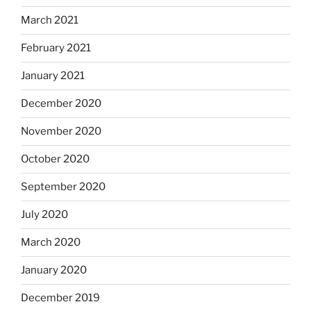
March 2021
February 2021
January 2021
December 2020
November 2020
October 2020
September 2020
July 2020
March 2020
January 2020
December 2019