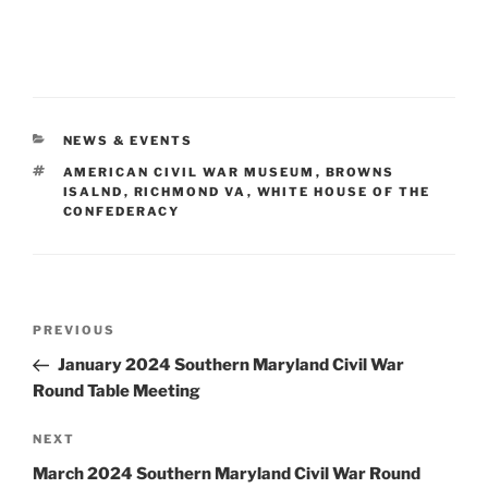
CATEGORIES
NEWS & EVENTS
TAGS
AMERICAN CIVIL WAR MUSEUM
,
BROWNS
ISALND
,
RICHMOND VA
,
WHITE HOUSE OF THE
CONFEDERACY
Post
Previous
PREVIOUS
navigation
Post
January 2024 Southern Maryland Civil War
Round Table Meeting
Next
NEXT
Post
March 2024 Southern Maryland Civil War Round