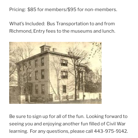
Pricing: $85 for members/$95 for non-members.
What’s Included: Bus Transportation to and from
Richmond, Entry fees to the museums and lunch.
Be sure to sign up for all of the fun. Looking forward to
seeing you and enjoying another fun filled of Civil War
learning. For any questions, please call 443-975-9142.