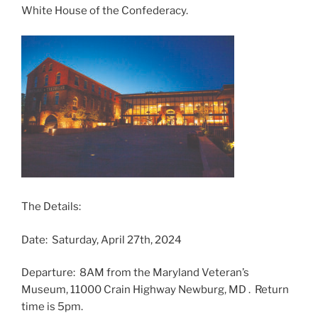
White House of the Confederacy.
The Details:
Date: Saturday, April 27th, 2024
Departure: 8AM from the Maryland Veteran’s
Museum, 11000 Crain Highway Newburg, MD . Return
time is 5pm.