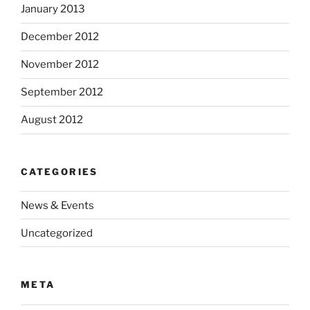
January 2013
December 2012
November 2012
September 2012
August 2012
CATEGORIES
News & Events
Uncategorized
META