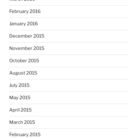
February 2016
January 2016
December 2015
November 2015
October 2015
August 2015
July 2015
May 2015
April 2015
March 2015
February 2015