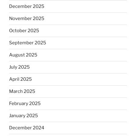
December 2025
November 2025
October 2025
September 2025
August 2025
July 2025
April 2025
March 2025
February 2025
January 2025
December 2024