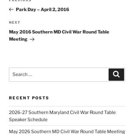
Previous
navigation
Post
Park Day – April 2, 2016
Next
NEXT
Post
May 2016 Southern MD Civil War Round Table
Meeting
Search
Search
for:
RECENT POSTS
2026-27 Southern Maryland Civil War Round Table
Speaker Schedule
May 2026 Southern MD Civil War Round Table Meeting