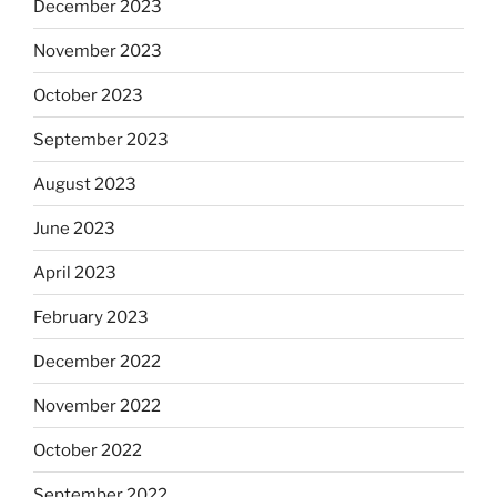
December 2023
November 2023
October 2023
September 2023
August 2023
June 2023
April 2023
February 2023
December 2022
November 2022
October 2022
September 2022