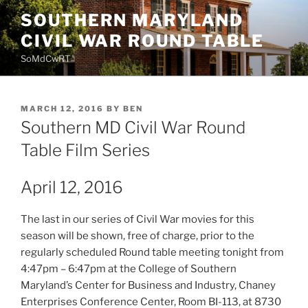
Skip
SOUTHERN MARYLAND
to
CIVIL WAR ROUND TABLE
content
SoMdCwRT
POSTED
MARCH 12, 2016
BY
BEN
ON
Southern MD Civil War Round
Table Film Series
April 12, 2016
The last in our series of Civil War movies for this
season will be shown, free of charge, prior to the
regularly scheduled Round table meeting tonight from
4:47pm – 6:47pm at the College of Southern
Maryland’s Center for Business and Industry, Chaney
Enterprises Conference Center, Room BI-113, at 8730