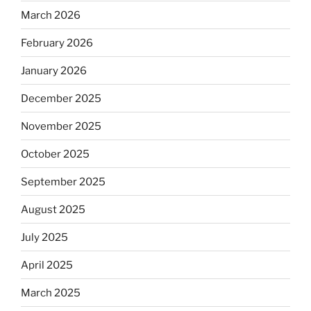
March 2026
February 2026
January 2026
December 2025
November 2025
October 2025
September 2025
August 2025
July 2025
April 2025
March 2025