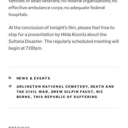
families of dead veterans; no federal organizations; no
effective ambulance corps; no adequate federal
hospitals.
At the conclusion of tonight’s film, please feel free to
stay for a presentation by Hilda Koontz about the
Sultana Disaster. The regularly scheduled meeting will
begin at 7:00pm.
CATEGORIES
NEWS & EVENTS
TAGS
ARLINGTON NATIONAL CEMETERY
,
DEATH AND
THE CIVIL WAR
,
DREW GILPIN FAUST
,
RIC
BURNS
,
THIS REPUBLIC OF SUFFERING
Post
PREVIOUS