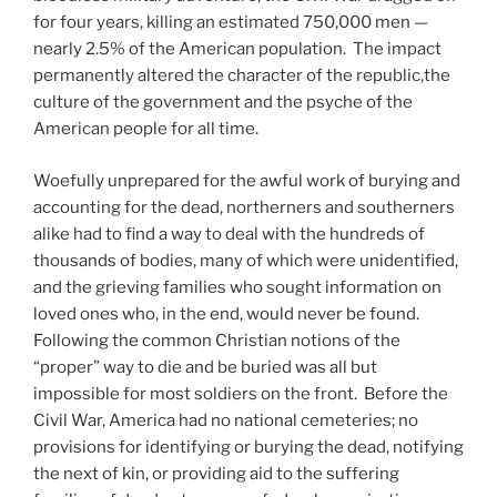
for four years, killing an estimated 750,000 men —
nearly 2.5% of the American population. The impact
permanently altered the character of the republic,the
culture of the government and the psyche of the
American people for all time.
Woefully unprepared for the awful work of burying and
accounting for the dead, northerners and southerners
alike had to find a way to deal with the hundreds of
thousands of bodies, many of which were unidentified,
and the grieving families who sought information on
loved ones who, in the end, would never be found.
Following the common Christian notions of the
“proper” way to die and be buried was all but
impossible for most soldiers on the front. Before the
Civil War, America had no national cemeteries; no
provisions for identifying or burying the dead, notifying
the next of kin, or providing aid to the suffering