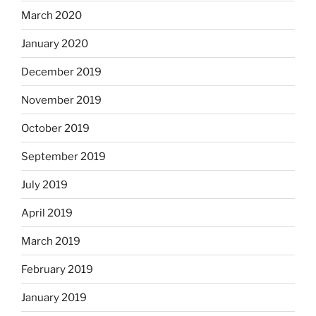
March 2020
January 2020
December 2019
November 2019
October 2019
September 2019
July 2019
April 2019
March 2019
February 2019
January 2019