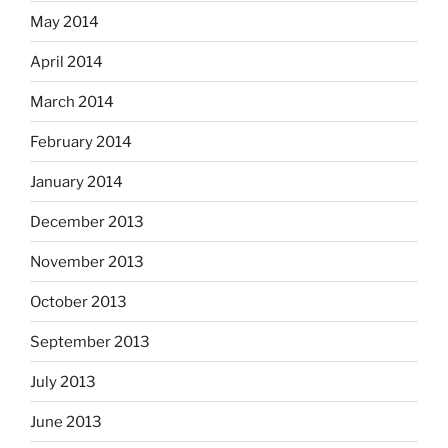
May 2014
April 2014
March 2014
February 2014
January 2014
December 2013
November 2013
October 2013
September 2013
July 2013
June 2013