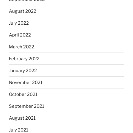
August 2022
July 2022
April 2022
March 2022
February 2022
January 2022
November 2021
October 2021
September 2021
August 2021
July 2021