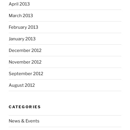
April 2013
March 2013
February 2013
January 2013
December 2012
November 2012
September 2012
August 2012
CATEGORIES
News & Events