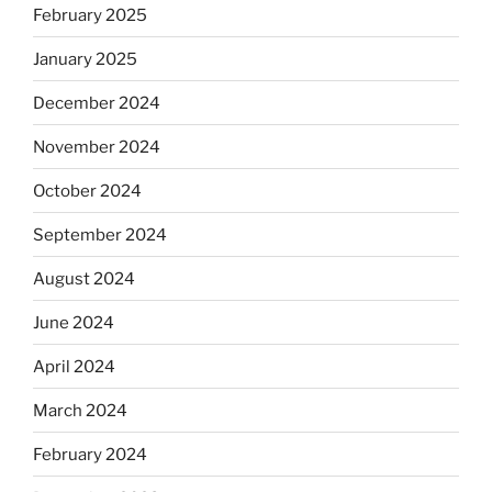
February 2025
January 2025
December 2024
November 2024
October 2024
September 2024
August 2024
June 2024
April 2024
March 2024
February 2024