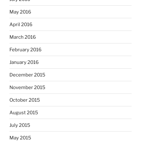
May 2016
April 2016
March 2016
February 2016
January 2016
December 2015
November 2015
October 2015
August 2015
July 2015
May 2015