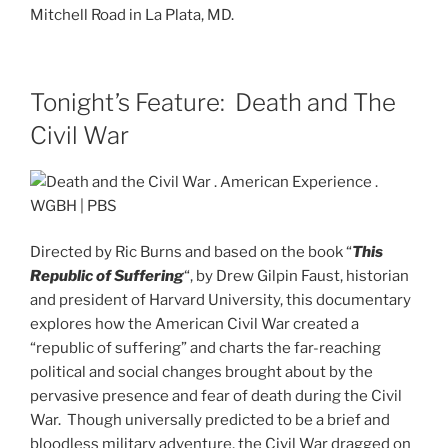
Mitchell Road in La Plata, MD.
Tonight’s Feature: Death and The
Civil War
Directed by Ric Burns and based on the book “
This
Republic of Suffering
“, by Drew Gilpin Faust, historian
and president of Harvard University, this documentary
explores how the American Civil War created a
“republic of suffering” and charts the far-reaching
political and social changes brought about by the
pervasive presence and fear of death during the Civil
War. Though universally predicted to be a brief and
bloodless military adventure, the Civil War dragged on