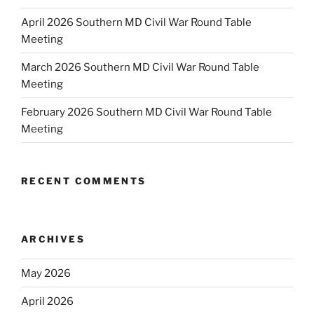
April 2026 Southern MD Civil War Round Table
Meeting
March 2026 Southern MD Civil War Round Table
Meeting
February 2026 Southern MD Civil War Round Table
Meeting
RECENT COMMENTS
ARCHIVES
May 2026
April 2026