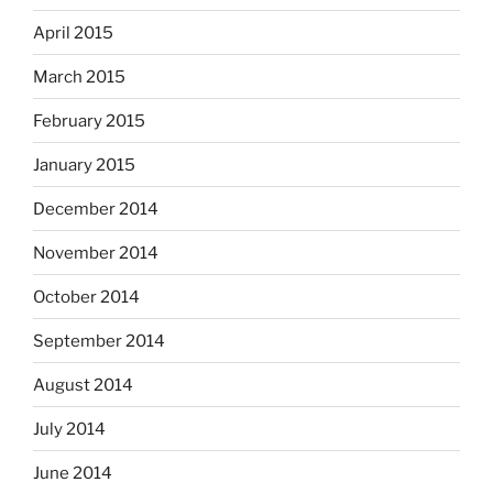
April 2015
March 2015
February 2015
January 2015
December 2014
November 2014
October 2014
September 2014
August 2014
July 2014
June 2014