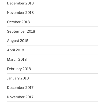
December 2018
November 2018
October 2018
September 2018
August 2018
April 2018
March 2018
February 2018
January 2018
December 2017
November 2017