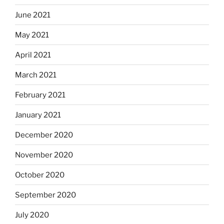
June 2021
May 2021
April 2021
March 2021
February 2021
January 2021
December 2020
November 2020
October 2020
September 2020
July 2020