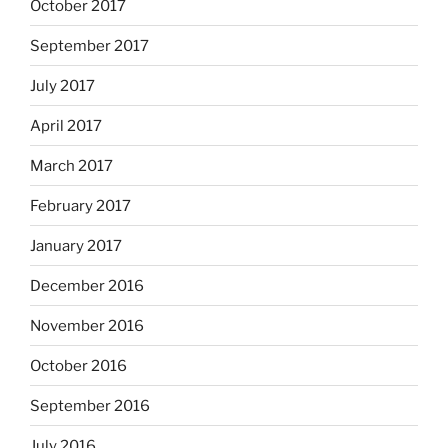
October 2017
September 2017
July 2017
April 2017
March 2017
February 2017
January 2017
December 2016
November 2016
October 2016
September 2016
July 2016