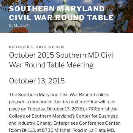
Skip
SOUTHERN MARYLAND
to
CIVIL WAR ROUND TABLE
content
SoMdCwRT
POSTED
OCTOBER 1, 2015
BY
BEN
ON
October 2015 Southern MD Civil
War Round Table Meeting
October 13, 2015
The Southern Maryland Civil War Round Table is
pleased to announce that its next meeting will take
place on Tuesday, October 13, 2015 at 7:00pm at the
College of Southern Maryland’s Center for Business
and Industry, Chaney Enterprises Conference Center,
Room BI-113, at 8730 Mitchell Road in La Plata, MD.