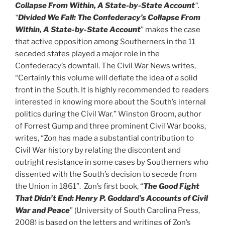
Collapse From Within, A State-by-State Account
“.
“
Divided We
Fall: The Confederacy’s Collapse From
Within, A State-by-State Account
” makes the case
that active opposition among Southerners in the 11
seceded states played a major role in the
Confederacy’s downfall. The Civil War News writes,
“Certainly this volume will deflate the idea of a solid
front in the South. It is highly recommended to readers
interested in knowing more about the South’s internal
politics during the Civil War.” Winston Groom, author
of Forrest Gump and three prominent Civil War books,
writes, “Zon has made a substantial contribution to
Civil War history by relating the discontent and
outright resistance in some cases by Southerners who
dissented with the South’s decision to secede from
the Union in 1861”. Zon’s first book, “
The Good Fight
That Didn’t
End: Henry P. Goddard’s Accounts of Civil
War and Peace
” (University of South Carolina Press,
2008) is based on the letters and writings of Zon’s