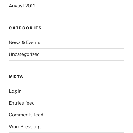
August 2012
CATEGORIES
News & Events
Uncategorized
META
Log in
Entries feed
Comments feed
WordPress.org