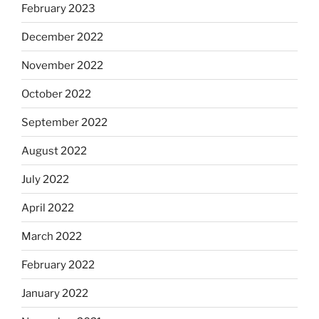
February 2023
December 2022
November 2022
October 2022
September 2022
August 2022
July 2022
April 2022
March 2022
February 2022
January 2022