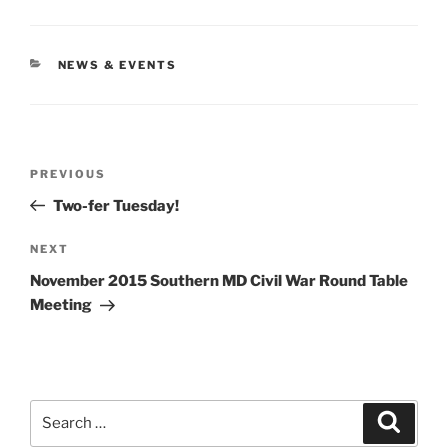
CATEGORIES
NEWS & EVENTS
Post
Previous
PREVIOUS
navigation
Post
Two-fer Tuesday!
Next
NEXT
Post
November 2015 Southern MD Civil War Round Table
Meeting
Search
Search
for: