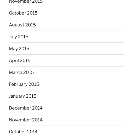
November 2015
October 2015
August 2015
July 2015
May 2015
April 2015
March 2015
February 2015
January 2015
December 2014
November 2014
October 2014