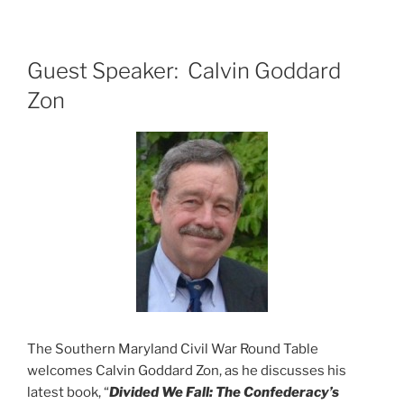
Guest Speaker: Calvin Goddard
Zon
The Southern Maryland Civil War Round Table
welcomes Calvin Goddard Zon, as he discusses his
latest book, “
Divided We
Fall: The Confederacy’s