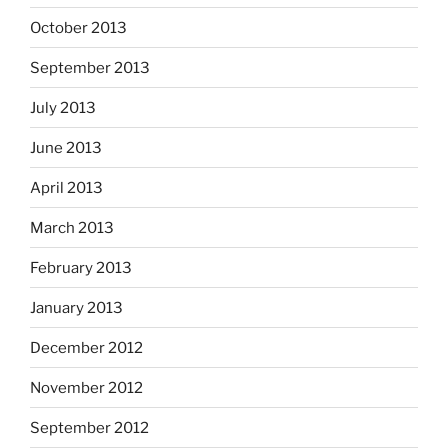
October 2013
September 2013
July 2013
June 2013
April 2013
March 2013
February 2013
January 2013
December 2012
November 2012
September 2012