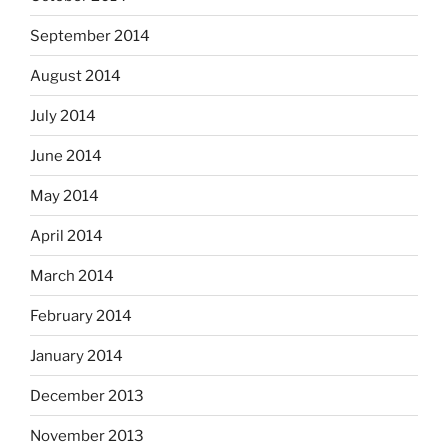
September 2014
August 2014
July 2014
June 2014
May 2014
April 2014
March 2014
February 2014
January 2014
December 2013
November 2013