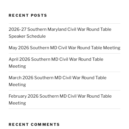
RECENT POSTS
2026-27 Southern Maryland Civil War Round Table
Speaker Schedule
May 2026 Southern MD Civil War Round Table Meeting
April 2026 Southern MD Civil War Round Table
Meeting
March 2026 Southern MD Civil War Round Table
Meeting
February 2026 Southern MD Civil War Round Table
Meeting
RECENT COMMENTS