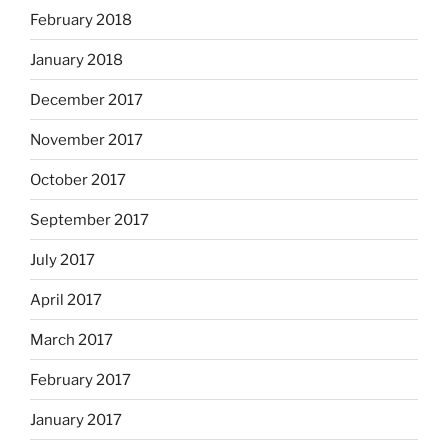
February 2018
January 2018
December 2017
November 2017
October 2017
September 2017
July 2017
April 2017
March 2017
February 2017
January 2017