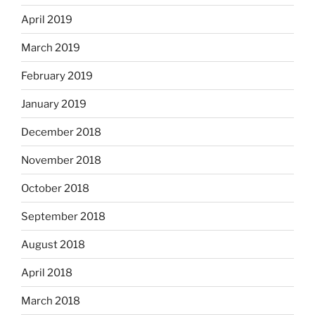
April 2019
March 2019
February 2019
January 2019
December 2018
November 2018
October 2018
September 2018
August 2018
April 2018
March 2018