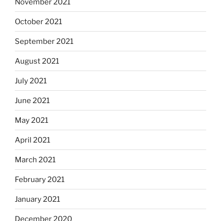
November 2021
October 2021
September 2021
August 2021
July 2021
June 2021
May 2021
April 2021
March 2021
February 2021
January 2021
December 2020