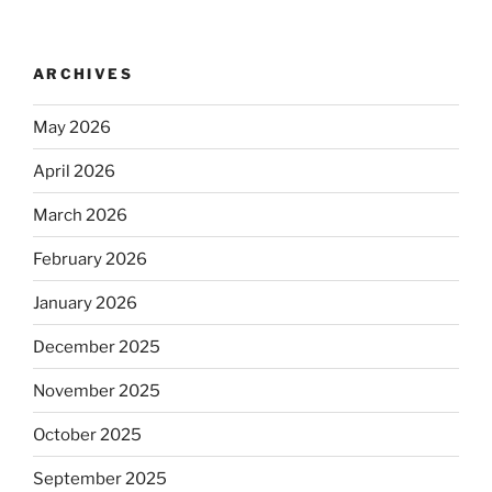
ARCHIVES
May 2026
April 2026
March 2026
February 2026
January 2026
December 2025
November 2025
October 2025
September 2025