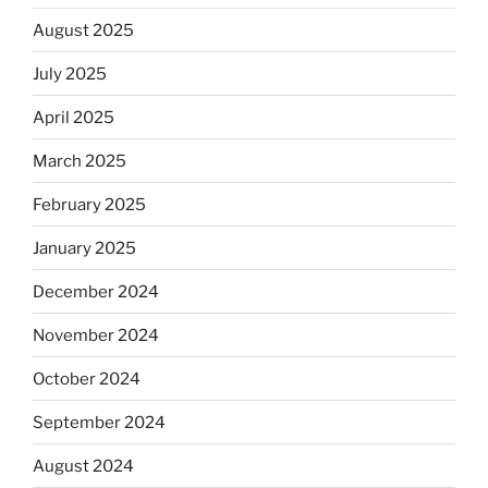
August 2025
July 2025
April 2025
March 2025
February 2025
January 2025
December 2024
November 2024
October 2024
September 2024
August 2024