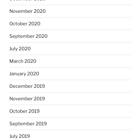
November 2020
October 2020
September 2020
July 2020
March 2020
January 2020
December 2019
November 2019
October 2019
September 2019
July 2019