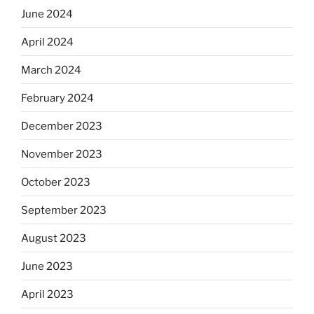
June 2024
April 2024
March 2024
February 2024
December 2023
November 2023
October 2023
September 2023
August 2023
June 2023
April 2023