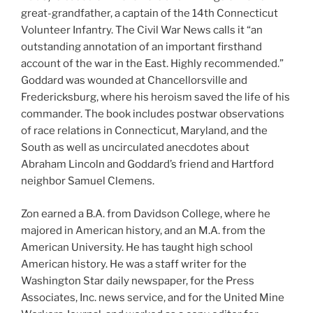
great-grandfather, a captain of the 14th Connecticut
Volunteer Infantry. The Civil War News calls it “an
outstanding annotation of an important firsthand
account of the war in the East. Highly recommended.”
Goddard was wounded at Chancellorsville and
Fredericksburg, where his heroism saved the life of his
commander. The book includes postwar observations
of race relations in Connecticut, Maryland, and the
South as well as uncirculated anecdotes about
Abraham Lincoln and Goddard’s friend and Hartford
neighbor Samuel Clemens.
Zon earned a B.A. from Davidson College, where he
majored in American history, and an M.A. from the
American University. He has taught high school
American history. He was a staff writer for the
Washington Star daily newspaper, for the Press
Associates, Inc. news service, and for the United Mine