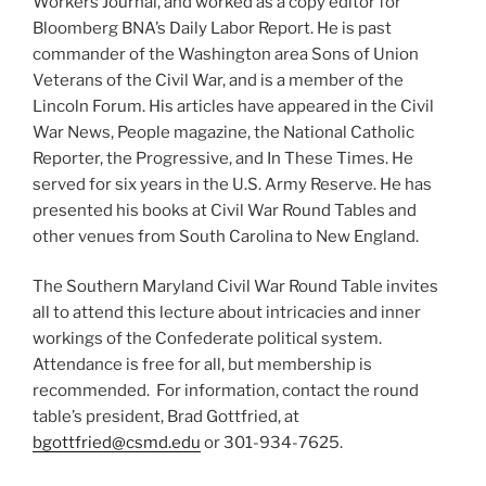
Workers Journal, and worked as a copy editor for
Bloomberg BNA’s Daily Labor Report. He is past
commander of the Washington area Sons of Union
Veterans of the Civil War, and is a member of the
Lincoln Forum. His articles have appeared in the Civil
War News, People magazine, the National Catholic
Reporter, the Progressive, and In These Times. He
served for six years in the U.S. Army Reserve. He has
presented his books at Civil War Round Tables and
other venues from South Carolina to New England.
The Southern Maryland Civil War Round Table invites
all to attend this lecture about intricacies and inner
workings of the Confederate political system.
Attendance is free for all, but membership is
recommended. For information, contact the round
table’s president, Brad Gottfried, at
bgottfried@csmd.edu
or 301-934-7625.