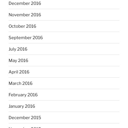
December 2016
November 2016
October 2016
September 2016
July 2016
May 2016
April 2016
March 2016
February 2016
January 2016
December 2015