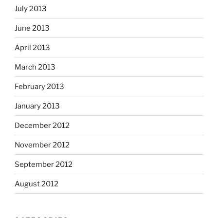
July 2013
June 2013
April 2013
March 2013
February 2013
January 2013
December 2012
November 2012
September 2012
August 2012