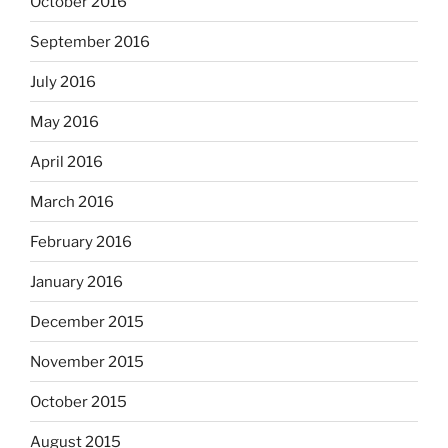
October 2016
September 2016
July 2016
May 2016
April 2016
March 2016
February 2016
January 2016
December 2015
November 2015
October 2015
August 2015