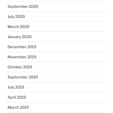
September 2020
July 2020
March 2020
January 2020
December 2019
November 2019
October 2019
September 2019
July 2019
April 2019
March 2019