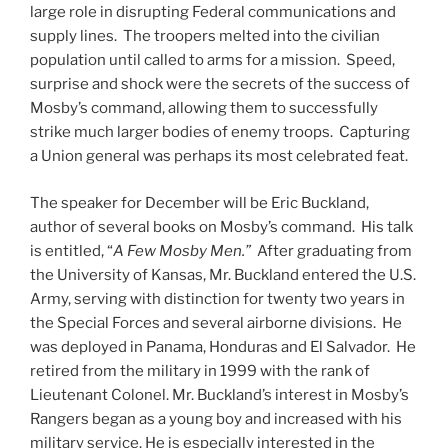
large role in disrupting Federal communications and
supply lines. The troopers melted into the civilian
population until called to arms for a mission. Speed,
surprise and shock were the secrets of the success of
Mosby’s command, allowing them to successfully
strike much larger bodies of enemy troops. Capturing
a Union general was perhaps its most celebrated feat.
The speaker for December will be Eric Buckland,
author of several books on Mosby’s command. His talk
is entitled, “
A Few Mosby Men.”
After graduating from
the University of Kansas, Mr. Buckland entered the U.S.
Army, serving with distinction for twenty two years in
the Special Forces and several airborne divisions. He
was deployed in Panama, Honduras and El Salvador. He
retired from the military in 1999 with the rank of
Lieutenant Colonel. Mr. Buckland’s interest in Mosby’s
Rangers began as a young boy and increased with his
military service. He is especially interested in the