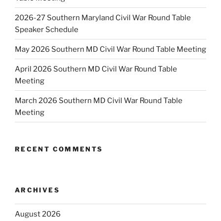
2026-27 Southern Maryland Civil War Round Table
Speaker Schedule
May 2026 Southern MD Civil War Round Table Meeting
April 2026 Southern MD Civil War Round Table
Meeting
March 2026 Southern MD Civil War Round Table
Meeting
RECENT COMMENTS
ARCHIVES
August 2026