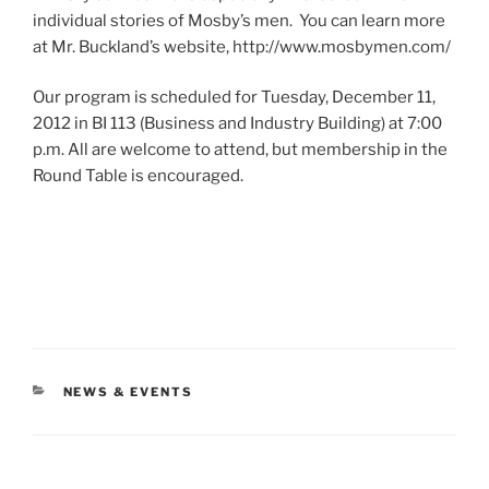
individual stories of Mosby’s men. You can learn more
at Mr. Buckland’s website, http://www.mosbymen.com/
Our program is scheduled for Tuesday, December 11,
2012 in BI 113 (Business and Industry Building) at 7:00
p.m. All are welcome to attend, but membership in the
Round Table is encouraged.
CATEGORIES
NEWS & EVENTS