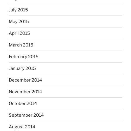
July 2015
May 2015
April 2015
March 2015
February 2015
January 2015
December 2014
November 2014
October 2014
September 2014
August 2014