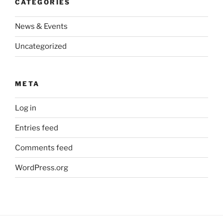
CATEGORIES
News & Events
Uncategorized
META
Log in
Entries feed
Comments feed
WordPress.org