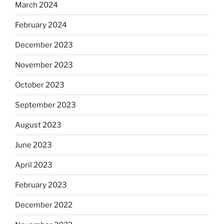
March 2024
February 2024
December 2023
November 2023
October 2023
September 2023
August 2023
June 2023
April 2023
February 2023
December 2022