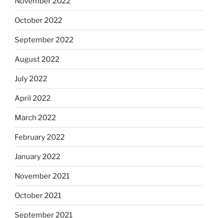
November 2022
October 2022
September 2022
August 2022
July 2022
April 2022
March 2022
February 2022
January 2022
November 2021
October 2021
September 2021