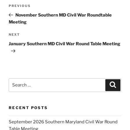
Post
Previous
PREVIOUS
navigation
Post
November Southern MD Civil War Roundtable
Meeting
Next
NEXT
Post
January Southern MD Civil War Round Table Meeting
Search
Search
for:
RECENT POSTS
September 2026 Southern Maryland Civil War Round
Table Meeting