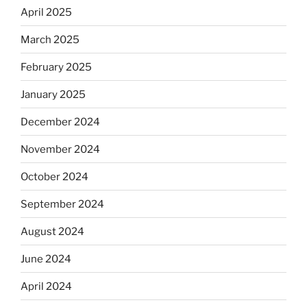
April 2025
March 2025
February 2025
January 2025
December 2024
November 2024
October 2024
September 2024
August 2024
June 2024
April 2024