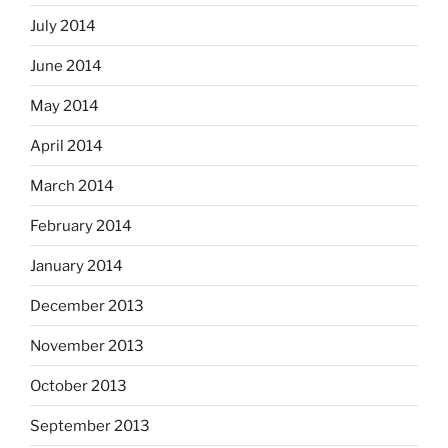
July 2014
June 2014
May 2014
April 2014
March 2014
February 2014
January 2014
December 2013
November 2013
October 2013
September 2013