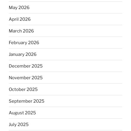
May 2026
April 2026
March 2026
February 2026
January 2026
December 2025
November 2025
October 2025
September 2025
August 2025
July 2025