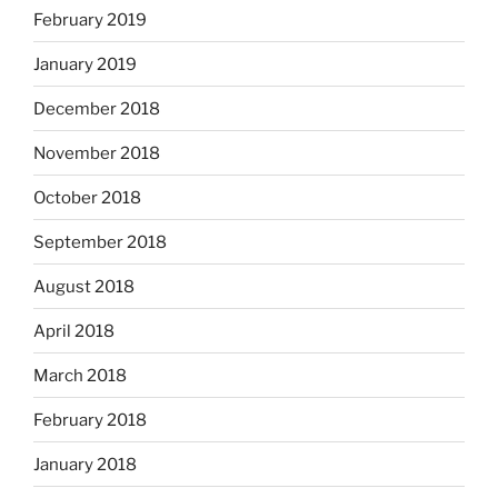
February 2019
January 2019
December 2018
November 2018
October 2018
September 2018
August 2018
April 2018
March 2018
February 2018
January 2018