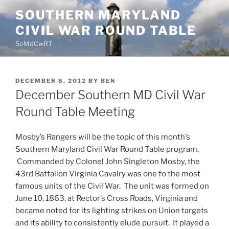
Skip
SOUTHERN MARYLAND
to
CIVIL WAR ROUND TABLE
content
SoMdCwRT
POSTED
DECEMBER 8, 2012
BY
BEN
ON
December Southern MD Civil War
Round Table Meeting
Mosby’s Rangers will be the topic of this month’s
Southern Maryland Civil War Round Table program.
Commanded by Colonel John Singleton Mosby, the
43rd Battalion Virginia Cavalry was one fo the most
famous units of the Civil War. The unit was formed on
June 10, 1863, at Rector’s Cross Roads, Virginia and
became noted for its lighting strikes on Union targets
and its ability to consistently elude pursuit. It played a