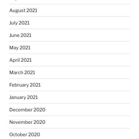
August 2021
July 2021
June 2021
May 2021
April 2021
March 2021
February 2021
January 2021
December 2020
November 2020
October 2020