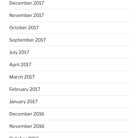
December 2017
November 2017
October 2017
September 2017
July 2017
April 2017
March 2017
February 2017
January 2017
December 2016
November 2016