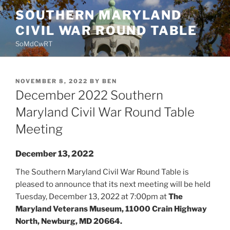
Skip
SOUTHERN MARYLAND
to
CIVIL WAR ROUND TABLE
content
SoMdCwRT
POSTED
NOVEMBER 8, 2022
BY
BEN
ON
December 2022 Southern
Maryland Civil War Round Table
Meeting
December 13, 2022
The Southern Maryland Civil War Round Table is
pleased to announce that its next meeting will be held
Tuesday, December 13, 2022 at 7:00pm at
The
Maryland Veterans Museum, 11000 Crain Highway
North, Newburg, MD 20664.