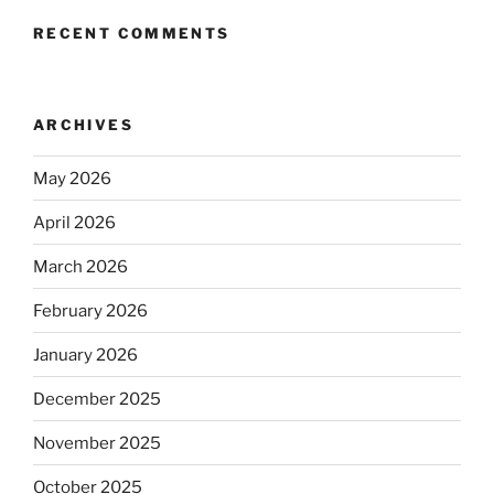
RECENT COMMENTS
ARCHIVES
May 2026
April 2026
March 2026
February 2026
January 2026
December 2025
November 2025
October 2025