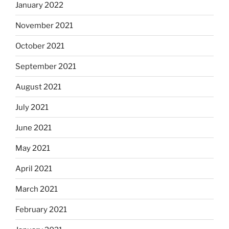
January 2022
November 2021
October 2021
September 2021
August 2021
July 2021
June 2021
May 2021
April 2021
March 2021
February 2021