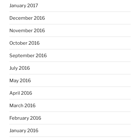
January 2017
December 2016
November 2016
October 2016
September 2016
July 2016
May 2016
April 2016
March 2016
February 2016
January 2016