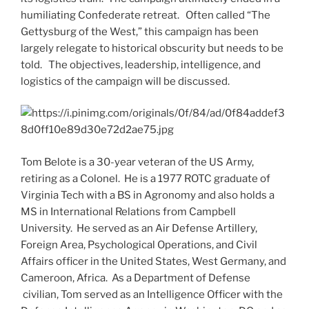
humiliating Confederate retreat. Often called “The
Gettysburg of the West,” this campaign has been
largely relegate to historical obscurity but needs to be
told. The objectives, leadership, intelligence, and
logistics of the campaign will be discussed.
Tom Belote is a 30-year veteran of the US Army,
retiring as a Colonel. He is a 1977 ROTC graduate of
Virginia Tech with a BS in Agronomy and also holds a
MS in International Relations from Campbell
University. He served as an Air Defense Artillery,
Foreign Area, Psychological Operations, and Civil
Affairs officer in the United States, West Germany, and
Cameroon, Africa. As a Department of Defense
civilian, Tom served as an Intelligence Officer with the