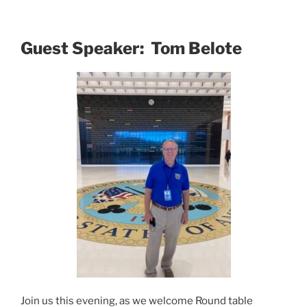
Guest Speaker: Tom Belote
Join us this evening, as we welcome Round table