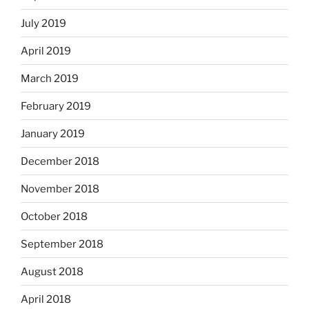
July 2019
April 2019
March 2019
February 2019
January 2019
December 2018
November 2018
October 2018
September 2018
August 2018
April 2018