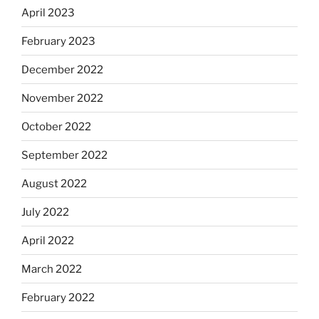
April 2023
February 2023
December 2022
November 2022
October 2022
September 2022
August 2022
July 2022
April 2022
March 2022
February 2022