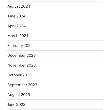
August 2024
June 2024
April 2024
March 2024
February 2024
December 2023
November 2023
October 2023
September 2023
August 2023
June 2023