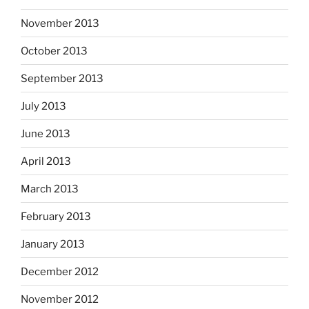
November 2013
October 2013
September 2013
July 2013
June 2013
April 2013
March 2013
February 2013
January 2013
December 2012
November 2012