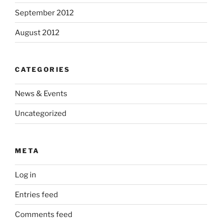
September 2012
August 2012
CATEGORIES
News & Events
Uncategorized
META
Log in
Entries feed
Comments feed