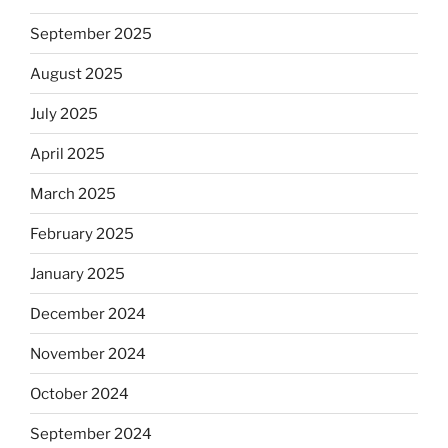
September 2025
August 2025
July 2025
April 2025
March 2025
February 2025
January 2025
December 2024
November 2024
October 2024
September 2024