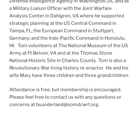
Defense Intelligence Agency in Washington, DC and as
a Military Liaison Officer with the Joint Warfare
Analysis Center in Dahlgren, VA where he supported
strategic planning at the US Central Command in
Tampa, FL; the European Command in Stuttgart,
Germany; and the Indo-Pacific Command in Honolulu,
HI. Tom volunteers at The National Museum of the US
Army at Ft Belvoir, VA and at the Thomas Stone
National Historic Site in Charles County. Tom is also a
Revolutionary War living history re-enactor. He and his
wife Mary have three children and three grandchildren.
Attendance is free, but membership is encouraged.
Please feel free to contact us with any questions or
concerns at bsunderland@somdcwrt.org.