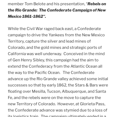
member Tom Belote and his presentation, “
Rebels on
the Rio Grande: The Confederate Campaign of New
Mexico 1861-1862″.
While the Civil War raged back east, a Confederate
campaign to drive the Yankees from the New Mexico
Territory, capture the silver and lead mines of
Colorado, and the gold mines and strategic ports of
California was well underway. Conceived in the mind
of Gen Henry Sibley, this campaign had the aim to
extend the Confederacy from the Atlantic Ocean all
the way to the Pacific Ocean. The Confederate
advance up the Rio Grande valley achieved some initial
successes so that by early 1862, the Stars & Bars were
floating over Mesilla, Tucson, Albuquerque, and Santa
Fe, and the rebels were on the move to capture the
new Territory of Colorado. However, at Glorieta Pass,
the Confederate advance was stymied due to a loss of
its logistics train. The campaign ultimately ended in a