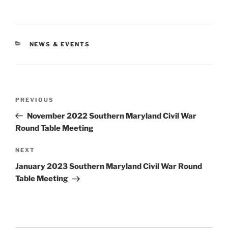
CATEGORIES
NEWS & EVENTS
Post
Previous
PREVIOUS
navigation
Post
November 2022 Southern Maryland Civil War
Round Table Meeting
Next
NEXT
Post
January 2023 Southern Maryland Civil War Round
Table Meeting