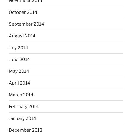
November 2014
October 2014
September 2014
August 2014
July 2014
June 2014
May 2014
April 2014
March 2014
February 2014
January 2014
December 2013