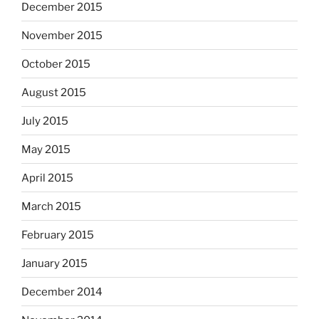
December 2015
November 2015
October 2015
August 2015
July 2015
May 2015
April 2015
March 2015
February 2015
January 2015
December 2014