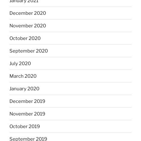
January 2021
December 2020
November 2020
October 2020
September 2020
July 2020
March 2020
January 2020
December 2019
November 2019
October 2019
September 2019