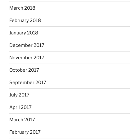
March 2018
February 2018
January 2018
December 2017
November 2017
October 2017
September 2017
July 2017
April 2017
March 2017
February 2017