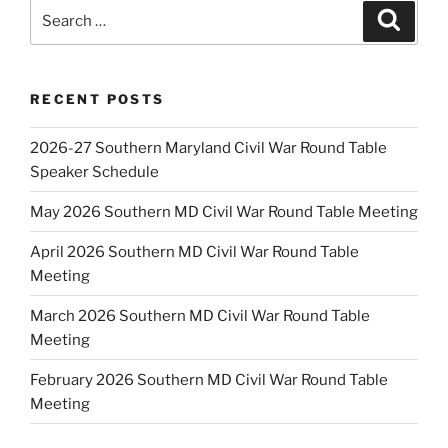
Search
Search
for:
RECENT POSTS
2026-27 Southern Maryland Civil War Round Table
Speaker Schedule
May 2026 Southern MD Civil War Round Table Meeting
April 2026 Southern MD Civil War Round Table
Meeting
March 2026 Southern MD Civil War Round Table
Meeting
February 2026 Southern MD Civil War Round Table
Meeting