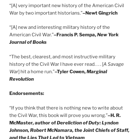
“[A] very important new history of the American Civil
War by two important historians.”
–Newt Gingrich
“[A] new and interesting military history of the
American Civil War.”
–Francis P. Sempa,
New York
Journal of Books
“The best, clearest, and most instructive military
history of the Civil War I have ever read. . . . [
A Savage
War
] hit a home run.”
–Tyler Cowen,
Marginal
Revolution
Endorsements:
“If you think that there is nothing new to write about
the Civil War, this book will prove you wrong.”
–H. R.
McMaster, author of
Dereliction of Duty: Lyndon
Johnson, Robert McNamara, the Joint Chiefs of Staff,
and the Lies That Led to Vietnam