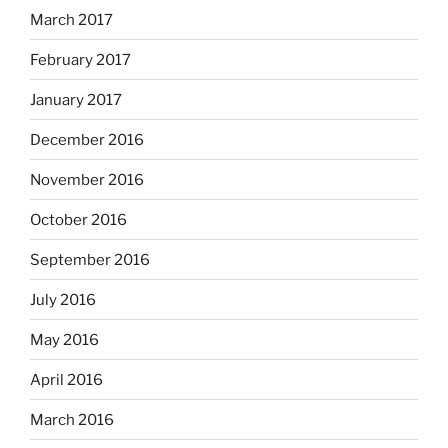
March 2017
February 2017
January 2017
December 2016
November 2016
October 2016
September 2016
July 2016
May 2016
April 2016
March 2016