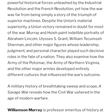
powerful historical forces unleashed by the Industrial
Revolution and the French Revolution, yet how the war
was far from being simply a story of the triumph of
superior machines. Despite the Union’s material
superiority, a Union victory remained in doubt for most
of the war. Murray and Hsieh paint indelible portraits of
Abraham Lincoln, Ulysses S. Grant, William Tecumseh
Sherman, and other major figures whose leadership,
judgment, and personal character played such decisive
roles in the fate of a nation. They also examine how the
Army of the Potomac, the Army of Northern Virginia,
and the other major armies developed entirely
different cultures that influenced the war’s outcome.
A military history of breathtaking sweep and scope,
A
Savage War
reveals how the Civil War ushered in the
age of modern warfare.
Williamson Murray
is professor emeritus of history at