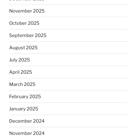
November 2025
October 2025
September 2025
August 2025
July 2025
April 2025
March 2025
February 2025
January 2025
December 2024
November 2024