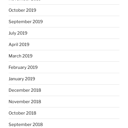
October 2019
September 2019
July 2019
April 2019
March 2019
February 2019
January 2019
December 2018
November 2018
October 2018
September 2018