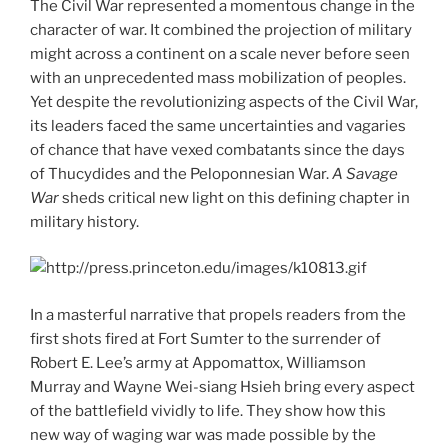
The Civil War represented a momentous change in the
character of war. It combined the projection of military
might across a continent on a scale never before seen
with an unprecedented mass mobilization of peoples.
Yet despite the revolutionizing aspects of the Civil War,
its leaders faced the same uncertainties and vagaries
of chance that have vexed combatants since the days
of Thucydides and the Peloponnesian War.
A Savage
War
sheds critical new light on this defining chapter in
military history.
In a masterful narrative that propels readers from the
first shots fired at Fort Sumter to the surrender of
Robert E. Lee’s army at Appomattox, Williamson
Murray and Wayne Wei-siang Hsieh bring every aspect
of the battlefield vividly to life. They show how this
new way of waging war was made possible by the