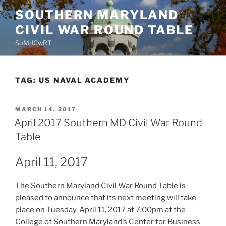
Skip
SOUTHERN MARYLAND
to
CIVIL WAR ROUND TABLE
content
SoMdCwRT
TAG:
US NAVAL ACADEMY
POSTED
MARCH 14, 2017
ON
April 2017 Southern MD Civil War Round
Table
April 11, 2017
The Southern Maryland Civil War Round Table is
pleased to announce that its next meeting will take
place on Tuesday, April 11, 2017 at 7:00pm at the
College of Southern Maryland’s Center for Business