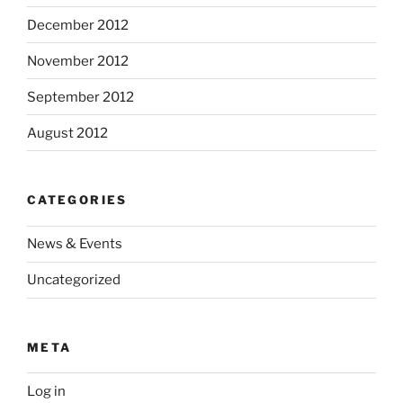
December 2012
November 2012
September 2012
August 2012
CATEGORIES
News & Events
Uncategorized
META
Log in