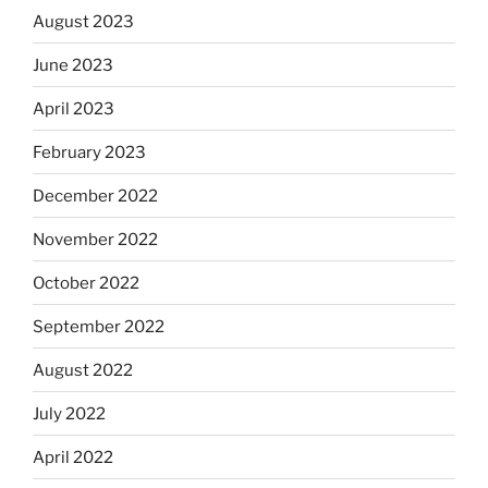
August 2023
June 2023
April 2023
February 2023
December 2022
November 2022
October 2022
September 2022
August 2022
July 2022
April 2022