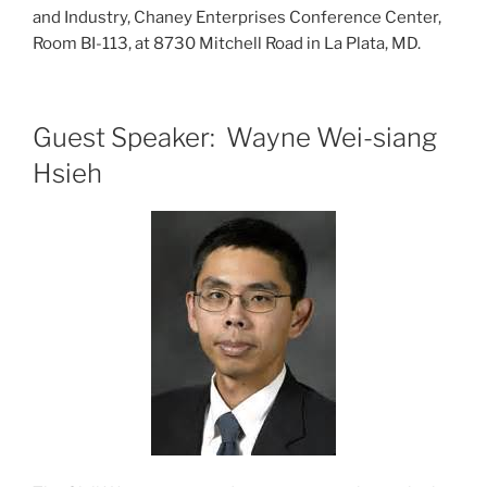
and Industry, Chaney Enterprises Conference Center,
Room BI-113, at 8730 Mitchell Road in La Plata, MD.
Guest Speaker: Wayne Wei-siang
Hsieh