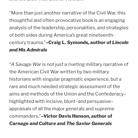
“More than just another narrative of the Civil War, this
thoughtful and often provocative book is an engaging
analysis of the leadership, personalities, and strategies
of both sides during America’s great nineteenth-
century trauma.”
–Craig L. Symonds, author of
Lincoln
and His Admirals
“
A Savage War
is not just a riveting military narrative of
the American Civil War written by two military
historians with singular pragmatic experience, but a
rare and much needed strategic assessment of the
aims and methods of the Union and the Confederacy–
highlighted with incisive, blunt–and persuasive–
appraisals of all the major generals and supreme
commanders.”
–Victor Davis Hanson, author of
Carnage and Culture
and
The Savior Generals