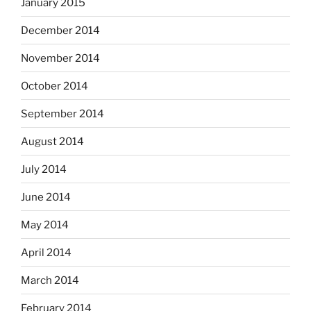
January 2015
December 2014
November 2014
October 2014
September 2014
August 2014
July 2014
June 2014
May 2014
April 2014
March 2014
February 2014