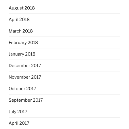
August 2018
April 2018
March 2018
February 2018
January 2018
December 2017
November 2017
October 2017
September 2017
July 2017
April 2017