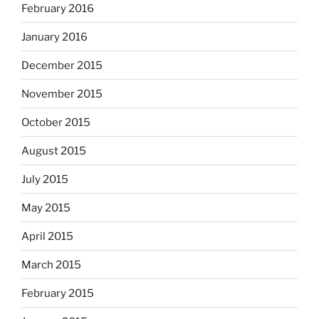
February 2016
January 2016
December 2015
November 2015
October 2015
August 2015
July 2015
May 2015
April 2015
March 2015
February 2015