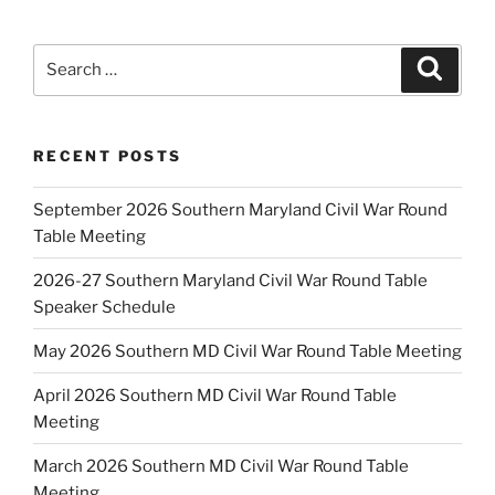
Search
Search
for:
RECENT POSTS
September 2026 Southern Maryland Civil War Round
Table Meeting
2026-27 Southern Maryland Civil War Round Table
Speaker Schedule
May 2026 Southern MD Civil War Round Table Meeting
April 2026 Southern MD Civil War Round Table
Meeting
March 2026 Southern MD Civil War Round Table
Meeting