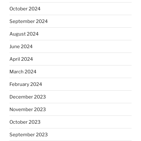
October 2024
September 2024
August 2024
June 2024
April 2024
March 2024
February 2024
December 2023
November 2023
October 2023
September 2023