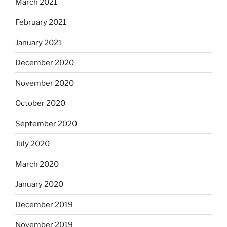
March 2021
February 2021
January 2021
December 2020
November 2020
October 2020
September 2020
July 2020
March 2020
January 2020
December 2019
November 2019