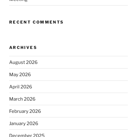
RECENT COMMENTS
ARCHIVES
August 2026
May 2026
April 2026
March 2026
February 2026
January 2026
December 2025