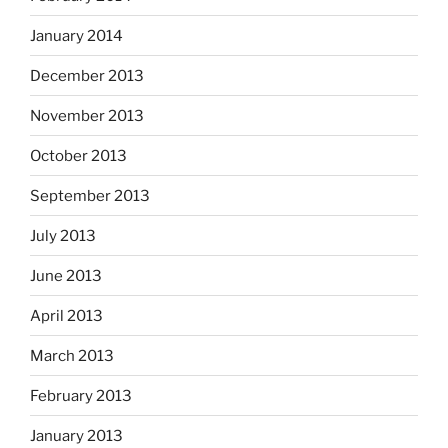
January 2014
December 2013
November 2013
October 2013
September 2013
July 2013
June 2013
April 2013
March 2013
February 2013
January 2013