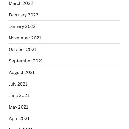
March 2022
February 2022
January 2022
November 2021
October 2021
September 2021
August 2021
July 2021
June 2021
May 2021
April 2021