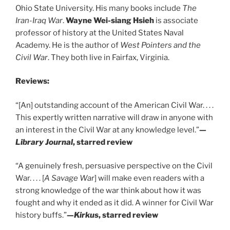
Ohio State University. His many books include
The
Iran-Iraq War
.
Wayne Wei-siang Hsieh
is associate
professor of history at the United States Naval
Academy. He is the author of
West Pointers and the
Civil War
. They both live in Fairfax, Virginia.
Reviews:
“[An] outstanding account of the American Civil War. . . .
This expertly written narrative will draw in anyone with
an interest in the Civil War at any knowledge level.”
—
Library Journal
, starred review
“A genuinely fresh, persuasive perspective on the Civil
War. . . . [
A Savage War
] will make even readers with a
strong knowledge of the war think about how it was
fought and why it ended as it did. A winner for Civil War
history buffs.”
—
Kirkus
, starred review