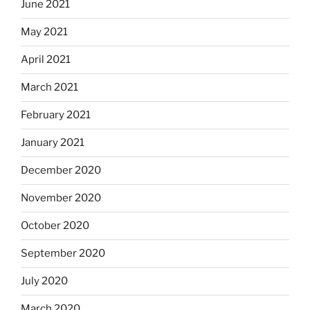
June 2021
May 2021
April 2021
March 2021
February 2021
January 2021
December 2020
November 2020
October 2020
September 2020
July 2020
March 2020