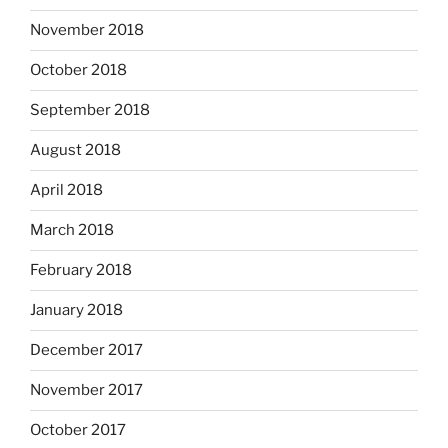
November 2018
October 2018
September 2018
August 2018
April 2018
March 2018
February 2018
January 2018
December 2017
November 2017
October 2017