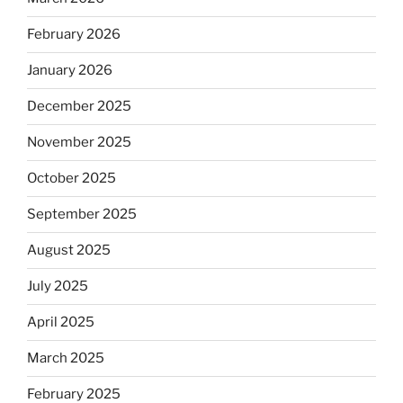
February 2026
January 2026
December 2025
November 2025
October 2025
September 2025
August 2025
July 2025
April 2025
March 2025
February 2025