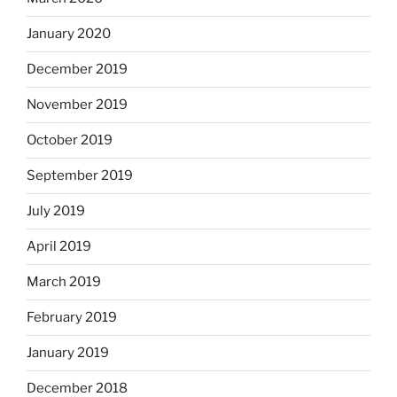
January 2020
December 2019
November 2019
October 2019
September 2019
July 2019
April 2019
March 2019
February 2019
January 2019
December 2018