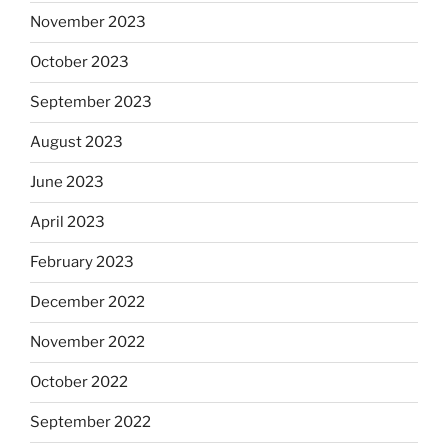
November 2023
October 2023
September 2023
August 2023
June 2023
April 2023
February 2023
December 2022
November 2022
October 2022
September 2022