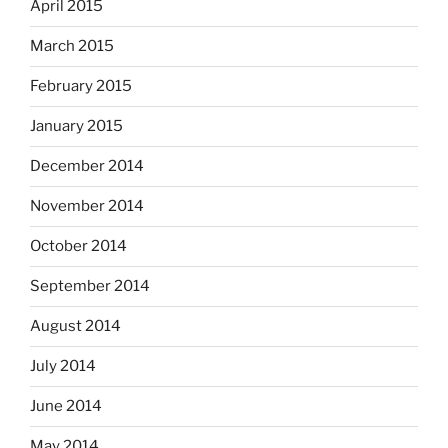
April 2015
March 2015
February 2015
January 2015
December 2014
November 2014
October 2014
September 2014
August 2014
July 2014
June 2014
May 2014