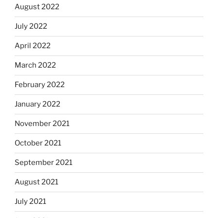
August 2022
July 2022
April 2022
March 2022
February 2022
January 2022
November 2021
October 2021
September 2021
August 2021
July 2021