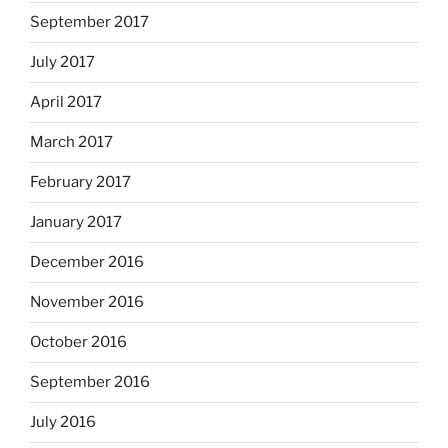
September 2017
July 2017
April 2017
March 2017
February 2017
January 2017
December 2016
November 2016
October 2016
September 2016
July 2016