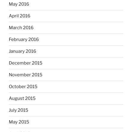
May 2016
April 2016
March 2016
February 2016
January 2016
December 2015
November 2015
October 2015
August 2015
July 2015
May 2015