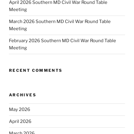
April 2026 Southern MD Civil War Round Table
Meeting
March 2026 Southern MD Civil War Round Table
Meeting
February 2026 Southern MD Civil War Round Table
Meeting
RECENT COMMENTS
ARCHIVES
May 2026
April 2026
March 2026