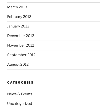
March 2013
February 2013
January 2013
December 2012
November 2012
September 2012
August 2012
CATEGORIES
News & Events
Uncategorized