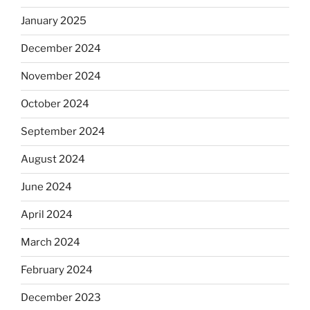
January 2025
December 2024
November 2024
October 2024
September 2024
August 2024
June 2024
April 2024
March 2024
February 2024
December 2023