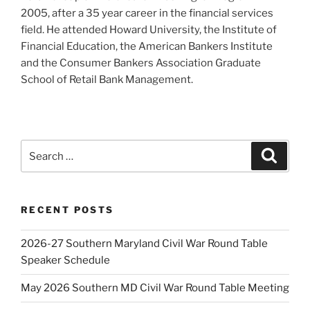
2005, after a 35 year career in the financial services
field. He attended Howard University, the Institute of
Financial Education, the American Bankers Institute
and the Consumer Bankers Association Graduate
School of Retail Bank Management.
Search
Search
for:
RECENT POSTS
2026-27 Southern Maryland Civil War Round Table
Speaker Schedule
May 2026 Southern MD Civil War Round Table Meeting