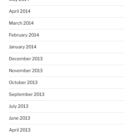
April 2014
March 2014
February 2014
January 2014
December 2013
November 2013
October 2013
September 2013
July 2013
June 2013
April 2013