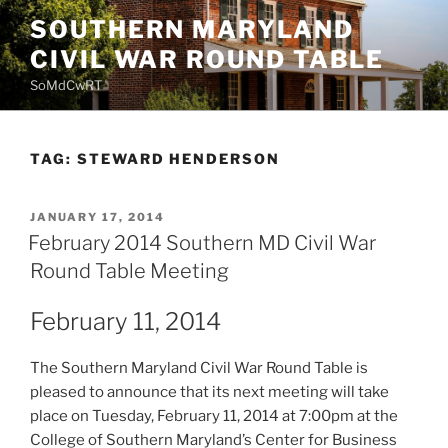
Skip
SOUTHERN MARYLAND
to
CIVIL WAR ROUND TABLE
content
SoMdCwRT
TAG:
STEWARD HENDERSON
POSTED
JANUARY 17, 2014
ON
February 2014 Southern MD Civil War
Round Table Meeting
February 11, 2014
The Southern Maryland Civil War Round Table is
pleased to announce that its next meeting will take
place on Tuesday, February 11, 2014 at 7:00pm at the
College of Southern Maryland’s Center for Business