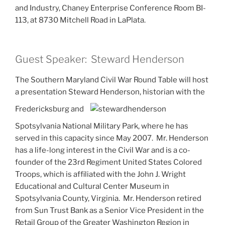
and Industry, Chaney Enterprise Conference Room BI-
113, at 8730 Mitchell Road in LaPlata.
Guest Speaker: Steward Henderson
The Southern Maryland Civil War Round Table will host
a presentation Steward Henderson, historian with the
Fredericksburg and
Spotsylvania National Military Park, where he has
served in this capacity since May 2007. Mr. Henderson
has a life-long interest in the Civil War and is a co-
founder of the 23rd Regiment United States Colored
Troops, which is affiliated with the John J. Wright
Educational and Cultural Center Museum in
Spotsylvania County, Virginia. Mr. Henderson retired
from Sun Trust Bank as a Senior Vice President in the
Retail Group of the Greater Washington Region in