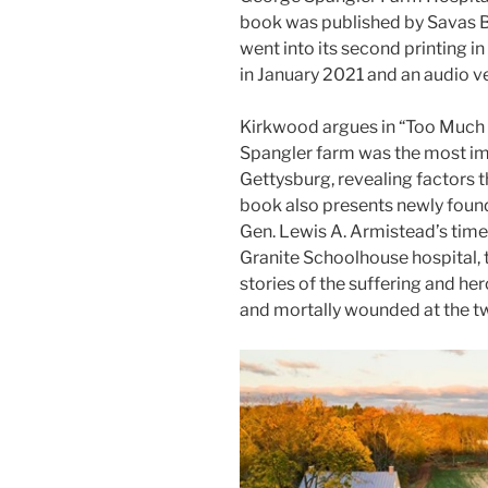
book was published by Savas B
went into its second printing i
in January 2021 and an audio ve
Kirkwood argues in “Too Much
Spangler farm was the most imp
Gettysburg, revealing factors 
book also presents newly foun
Gen. Lewis A. Armistead’s time 
Granite Schoolhouse hospital, t
stories of the suffering and h
and mortally wounded at the tw