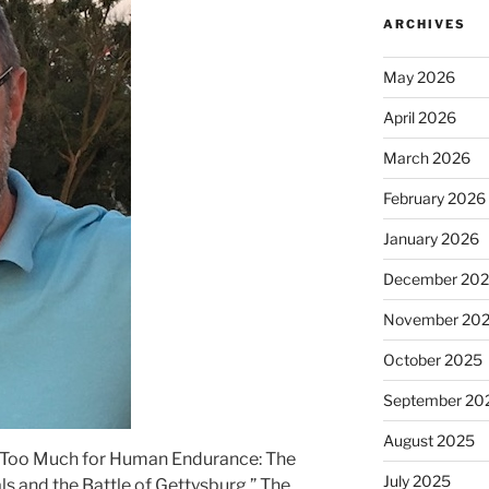
ARCHIVES
May 2026
April 2026
March 2026
February 2026
January 2026
December 20
November 20
October 2025
September 20
August 2025
 “Too Much for Human Endurance: The
July 2025
 and the Battle of Gettysburg.” The