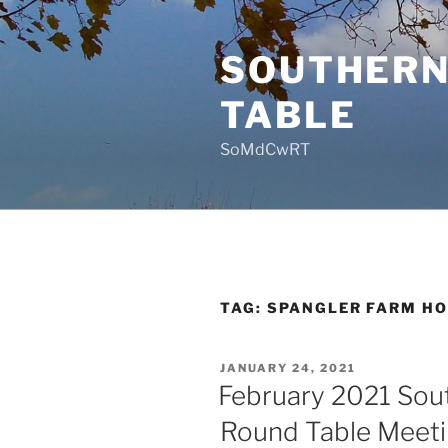
Skip
to
SOUTHERN
content
TABLE
SoMdCwRT
TAG:
SPANGLER FARM HO
POSTED
JANUARY 24, 2021
ON
February 2021 Sou
Round Table Meet