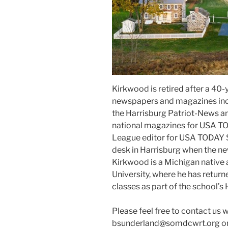
Kirkwood is retired after a 40-y
newspapers and magazines inc
the Harrisburg Patriot-News an
national magazines for USA TO
League editor for USA TODAY 
desk in Harrisburg when the ne
Kirkwood is a Michigan native 
University, where he has return
classes as part of the school’s 
Please feel free to contact us 
bsunderland@somdcwrt.org or 