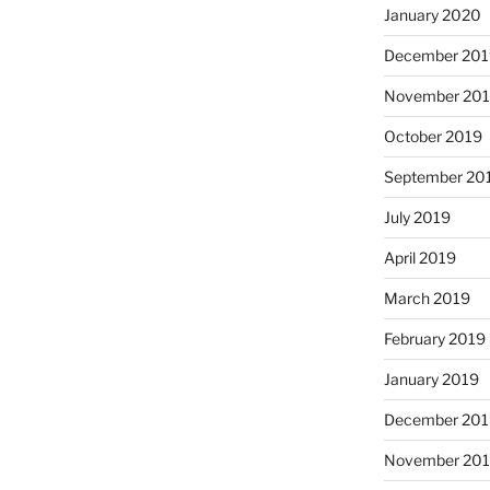
January 2020
December 201
November 20
October 2019
September 20
July 2019
April 2019
March 2019
February 2019
January 2019
December 201
November 20