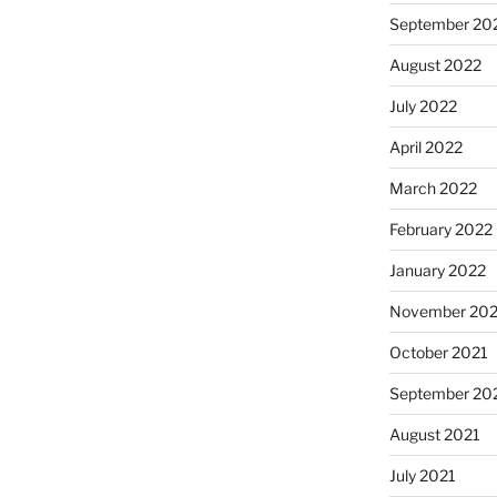
September 20
August 2022
July 2022
April 2022
March 2022
February 2022
January 2022
November 202
October 2021
September 20
August 2021
July 2021