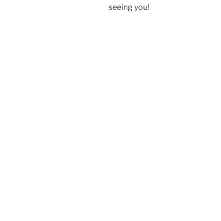
seeing you!