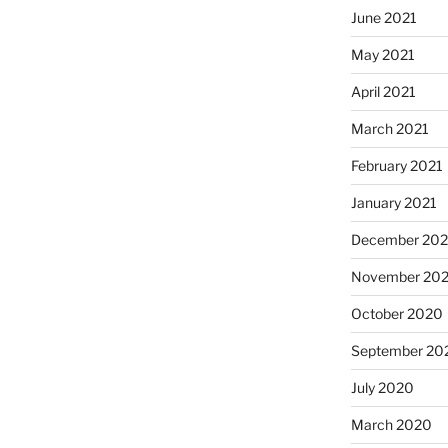
June 2021
May 2021
April 2021
March 2021
February 2021
January 2021
December 20
November 20
October 2020
September 20
July 2020
March 2020