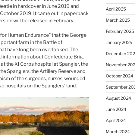
eatie in hardcover in June 2019 and
April 2025
n October 2019. It came out in paperback
March 2025
rsion will be released in February.
February 2025
 for Human Endurance” that the George
ortant farm in the Battle of
January 2025
that have long been overlooked. The
December 20
d information about Confederate Brig.
at the XI Corps hospital at Spangler, the
November 20
he Spanglers, the Artillery Reserve and
October 2024
eroism of the surgeons, nurses, wounded
o hospitals on the Spanglers’ land.
September 20
August 2024
June 2024
April 2024
March 2024