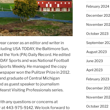
February 2024
December 20
November 20
October 2023
ear career as an editor and writer in
September 20
luding USA TODAY, the Baltimore Sun,
August 2023
d the York (PA) Daily Record. He edited
DAY Sports and was National Football
June 2023
Sports Weekly. He managed the copy
April 2023
wspaper won the Pulitzer Prize in 2012.
and graduate of Central Michigan
February 2023
ed as guest speaker to journalism
December 202
Hearst Visiting Professionals series.
November 20
with any questions or concerns at
October 2022
at 443-975-9142. We look forward to