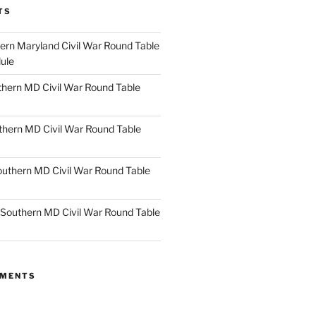
TS
rn Maryland Civil War Round Table
ule
hern MD Civil War Round Table
thern MD Civil War Round Table
uthern MD Civil War Round Table
Southern MD Civil War Round Table
MMENTS