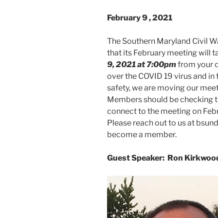
February 9
, 2021
The Southern Maryland Civil W
that its February meeting will 
9, 2021 at 7:00pm
from your 
over the COVID 19 virus and in
safety, we are moving our meeti
Members should be checking the
connect to the meeting on Feb
Please reach out to us at bsu
become a member.
Guest Speaker:
Ron Kirkwoo