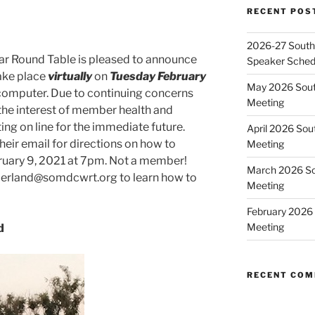
RECENT POS
2026-27 Southe
ar Round Table is pleased to announce
Speaker Sched
take place
virtually
on
Tuesday February
May 2026 Sout
computer. Due to continuing concerns
Meeting
 the interest of member health and
ng on line for the immediate future.
April 2026 Sou
ir email for directions on how to
Meeting
ruary 9, 2021 at 7pm. Not a member!
March 2026 So
nderland@somdcwrt.org to learn how to
Meeting
February 2026 
Meeting
d
RECENT CO