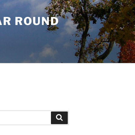
AR ROUND
Search