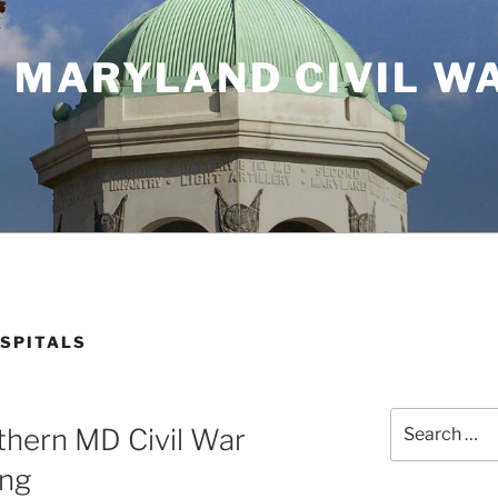
 MARYLAND CIVIL W
SPITALS
Search
thern MD Civil War
for:
ing