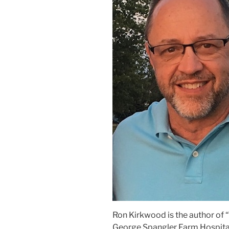
Ron Kirkwood is the author of
George Spangler Farm Hospitals