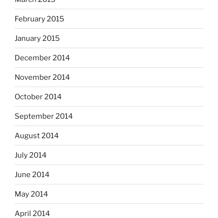
February 2015
January 2015
December 2014
November 2014
October 2014
September 2014
August 2014
July 2014
June 2014
May 2014
April 2014