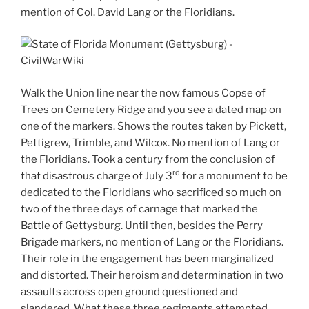
mention of Col. David Lang or the Floridians.
Walk the Union line near the now famous Copse of
Trees on Cemetery Ridge and you see a dated map on
one of the markers. Shows the routes taken by Pickett,
Pettigrew, Trimble, and Wilcox. No mention of Lang or
the Floridians. Took a century from the conclusion of
rd
that disastrous charge of July 3
for a monument to be
dedicated to the Floridians who sacrificed so much on
two of the three days of carnage that marked the
Battle of Gettysburg. Until then, besides the Perry
Brigade markers, no mention of Lang or the Floridians.
Their role in the engagement has been marginalized
and distorted. Their heroism and determination in two
assaults across open ground questioned and
slandered. What these three regiments attempted,