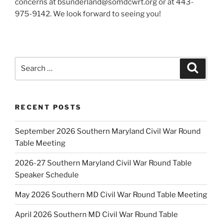
concerns at bsunderland@somdcwrt.org or at 443-
975-9142. We look forward to seeing you!
Search
Search
for:
RECENT POSTS
September 2026 Southern Maryland Civil War Round
Table Meeting
2026-27 Southern Maryland Civil War Round Table
Speaker Schedule
May 2026 Southern MD Civil War Round Table Meeting
April 2026 Southern MD Civil War Round Table