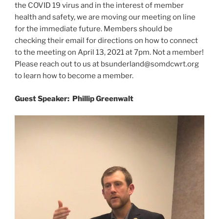
the COVID 19 virus and in the interest of member
health and safety, we are moving our meeting on line
for the immediate future. Members should be
checking their email for directions on how to connect
to the meeting on April 13, 2021 at 7pm. Not a member!
Please reach out to us at bsunderland@somdcwrt.org
to learn how to become a member.
Guest Speaker: Phillip Greenwalt