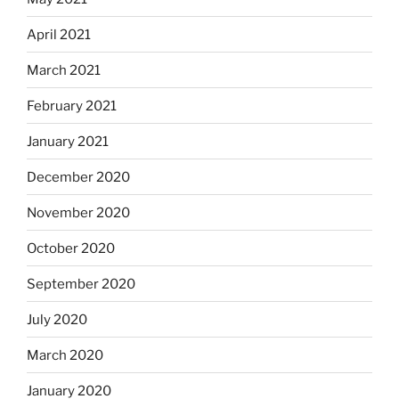
April 2021
March 2021
February 2021
January 2021
December 2020
November 2020
October 2020
September 2020
July 2020
March 2020
January 2020