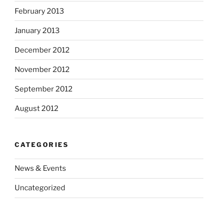
February 2013
January 2013
December 2012
November 2012
September 2012
August 2012
CATEGORIES
News & Events
Uncategorized