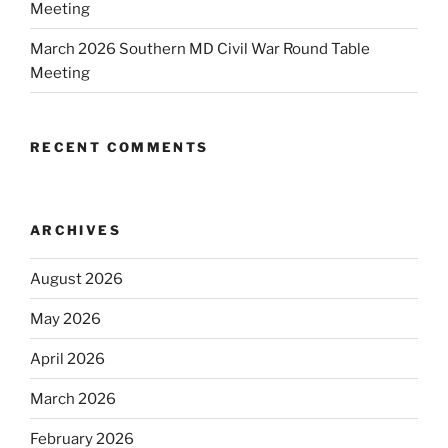
Meeting
March 2026 Southern MD Civil War Round Table
Meeting
RECENT COMMENTS
ARCHIVES
August 2026
May 2026
April 2026
March 2026
February 2026