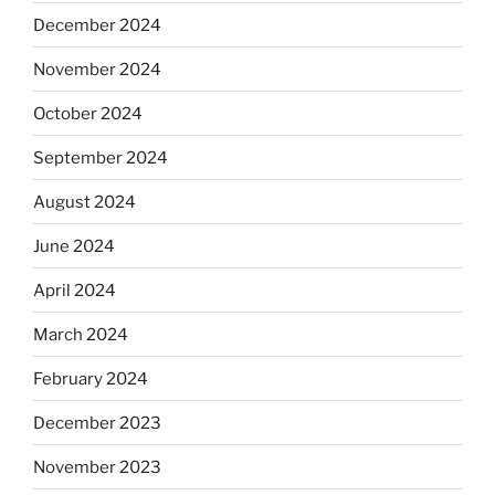
December 2024
November 2024
October 2024
September 2024
August 2024
June 2024
April 2024
March 2024
February 2024
December 2023
November 2023