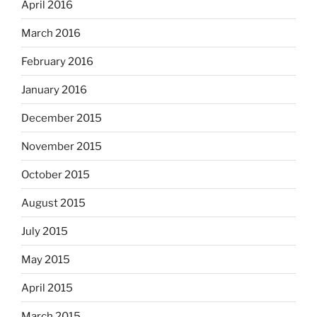
April 2016
March 2016
February 2016
January 2016
December 2015
November 2015
October 2015
August 2015
July 2015
May 2015
April 2015
March 2015