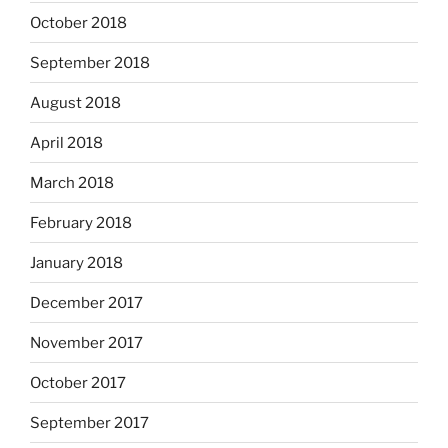
October 2018
September 2018
August 2018
April 2018
March 2018
February 2018
January 2018
December 2017
November 2017
October 2017
September 2017