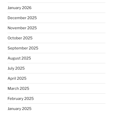
January 2026
December 2025
November 2025
October 2025
September 2025
August 2025
July 2025
April 2025
March 2025
February 2025
January 2025