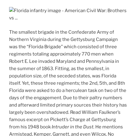
The smallest brigade in the Confederate Army of
Northern Virginia during the Gettysburg Campaign
was the “Florida Brigade” which consisted of three
regiments totaling approximately 770 men when
Robert E. Lee invaded Maryland and Pennsylvania in
the summer of 1863. Fitting, as the smallest, in
population size, of the seceded states, was Florida
itself. Yet, these three regiments; the 2nd, 5th, and 8th
Florida were asked to do a herculean task on two of the
days of the engagement. Due to their paltry numbers
and afterward limited primary sources their history has
largely been overshadowed. Read William Faulkner’s
famous excerpt on Pickett’s Charge at Gettysburg
from his 1948 book
Intruder in the Dust.
He mentions
Armistead, Kemper, Garnett, and even Wilcox. No