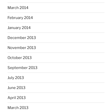
March 2014
February 2014
January 2014
December 2013
November 2013
October 2013
September 2013
July 2013
June 2013
April 2013
March 2013