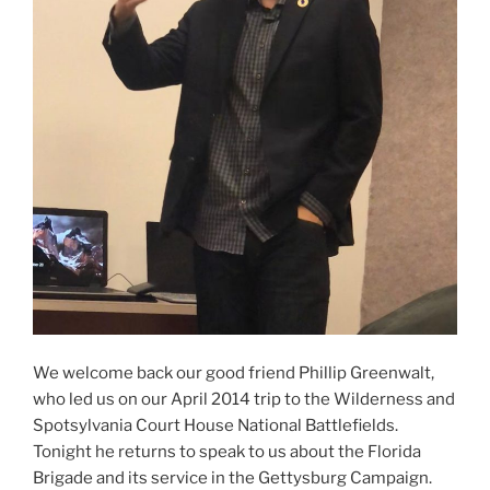
We welcome back our good friend Phillip Greenwalt,
who led us on our April 2014 trip to the Wilderness and
Spotsylvania Court House National Battlefields.
Tonight he returns to speak to us about the Florida
Brigade and its service in the Gettysburg Campaign.