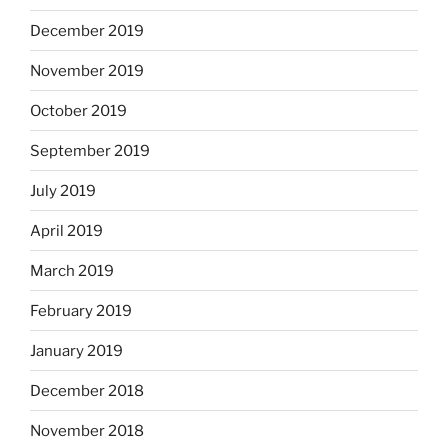
December 2019
November 2019
October 2019
September 2019
July 2019
April 2019
March 2019
February 2019
January 2019
December 2018
November 2018