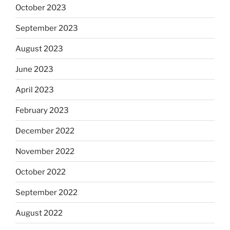
October 2023
September 2023
August 2023
June 2023
April 2023
February 2023
December 2022
November 2022
October 2022
September 2022
August 2022