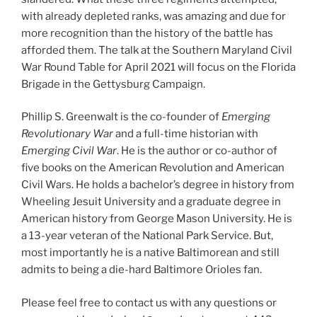
with already depleted ranks, was amazing and due for
more recognition than the history of the battle has
afforded them. The talk at the Southern Maryland Civil
War Round Table for April 2021 will focus on the Florida
Brigade in the Gettysburg Campaign.
Phillip S. Greenwalt is the co-founder of
Emerging
Revolutionary War
and a full-time historian with
Emerging Civil War
. He is the author or co-author of
five books on the American Revolution and American
Civil Wars. He holds a bachelor’s degree in history from
Wheeling Jesuit University and a graduate degree in
American history from George Mason University. He is
a 13-year veteran of the National Park Service. But,
most importantly he is a native Baltimorean and still
admits to being a die-hard Baltimore Orioles fan.
Please feel free to contact us with any questions or