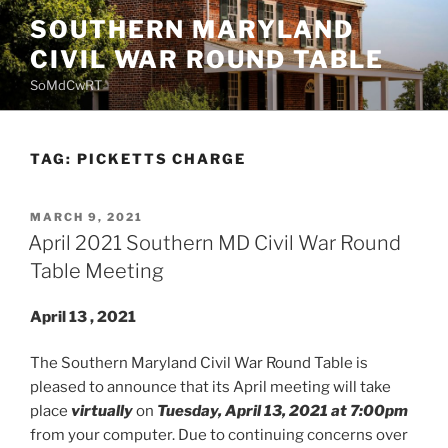
Skip
SOUTHERN MARYLAND
to
CIVIL WAR ROUND TABLE
content
SoMdCwRT
TAG:
PICKETTS CHARGE
POSTED
MARCH 9, 2021
ON
April 2021 Southern MD Civil War Round
Table Meeting
April 13
, 2021
The Southern Maryland Civil War Round Table is
pleased to announce that its April meeting will take
place
virtually
on
Tuesday, April 13, 2021 at 7:00pm
from your computer. Due to continuing concerns over