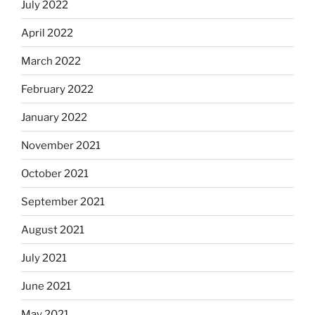
July 2022
April 2022
March 2022
February 2022
January 2022
November 2021
October 2021
September 2021
August 2021
July 2021
June 2021
May 2021