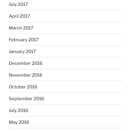
July 2017
April 2017
March 2017
February 2017
January 2017
December 2016
November 2016
October 2016
September 2016
July 2016
May 2016