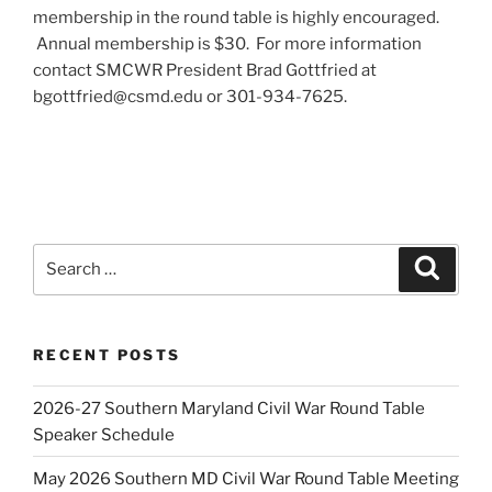
membership in the round table is highly encouraged.
Annual membership is $30. For more information
contact SMCWR President Brad Gottfried at
bgottfried@csmd.edu or 301-934-7625.
Search
Search
for:
RECENT POSTS
2026-27 Southern Maryland Civil War Round Table
Speaker Schedule
May 2026 Southern MD Civil War Round Table Meeting