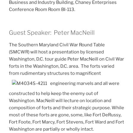
Business and Industry Building, Chaney Enterprises
Conference Room Room BI-113.
Guest Speaker: Peter MacNeill
The Southern Maryland Civil War Round Table
(SMCWR) will host a presentation by licensed
Washington, D.C. tour guide Peter MacNeill on Civil War
forts in the Washington, D.C. area. The forts varied
from rudimentary structures to magnificent
engineering marvels and all were
constructed to help keep the enemy out of
Washington. MacNeill will lecture on location and
composition of forts and their strategic purpose. While
most of these forts are gone, some, like Fort DeRussy,
Fort Foote, Fort Marcy, Fort Stevens, Fort Ward and Fort
Washington are partially or wholly intact.