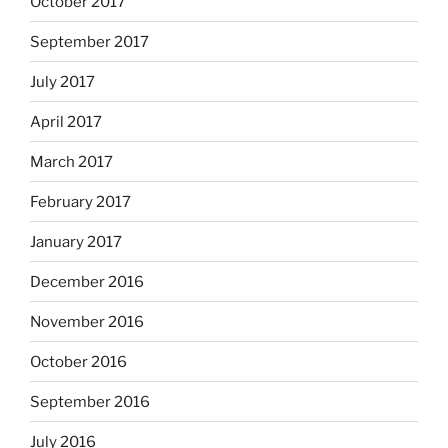
October 2017
September 2017
July 2017
April 2017
March 2017
February 2017
January 2017
December 2016
November 2016
October 2016
September 2016
July 2016