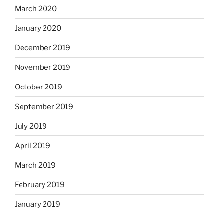
March 2020
January 2020
December 2019
November 2019
October 2019
September 2019
July 2019
April 2019
March 2019
February 2019
January 2019