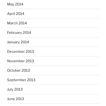
May 2014
April 2014
March 2014
February 2014
January 2014
December 2013
November 2013
October 2013
September 2013
July 2013
June 2013