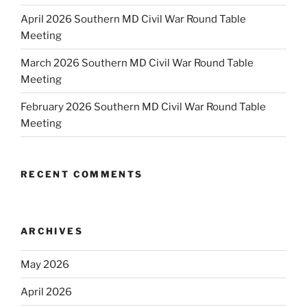
April 2026 Southern MD Civil War Round Table
Meeting
March 2026 Southern MD Civil War Round Table
Meeting
February 2026 Southern MD Civil War Round Table
Meeting
RECENT COMMENTS
ARCHIVES
May 2026
April 2026