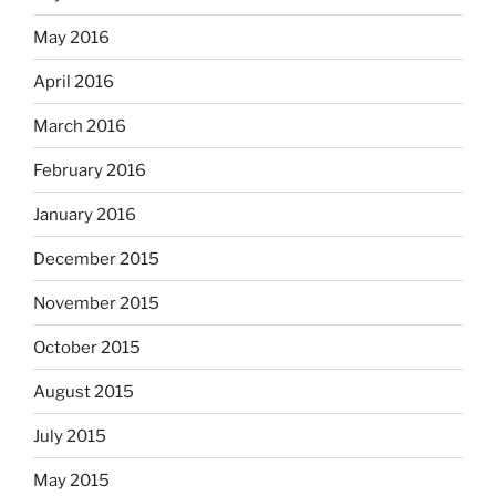
May 2016
April 2016
March 2016
February 2016
January 2016
December 2015
November 2015
October 2015
August 2015
July 2015
May 2015