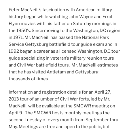
Peter MacNeill’s fascination with American military
history began while watching John Wayne and Errol
Flynn movies with his father on Saturday mornings in
the 1950’s. Since moving to the Washington, D.C region
in 1971, Mr. MacNeill has passed the National Park
Service Gettysburg battlefield tour guide exam and in
1992 began a career as a licensed Washington, D.C.tour
guide specializing in veteran’s military reunion tours
and Civil War battlefield tours. Mr. MacNeill estimates
that he has visited Antietam and Gettysburg
thousands of times.
Information and registration details for an April 27,
2013 tour of an umber of Civil War forts, led by Mr.
MacNeill, will be available at the SMCWR meeting on
April 9. The SMCWR hosts monthly meetings the
second Tuesday of every month from September thru
May. Meetings are free and open to the public, but