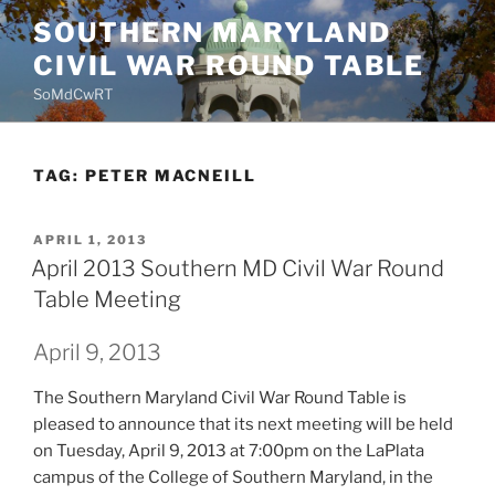
Skip
SOUTHERN MARYLAND
to
CIVIL WAR ROUND TABLE
content
SoMdCwRT
TAG:
PETER MACNEILL
POSTED
APRIL 1, 2013
ON
April 2013 Southern MD Civil War Round
Table Meeting
April 9, 2013
The Southern Maryland Civil War Round Table is
pleased to announce that its next meeting will be held
on Tuesday, April 9, 2013 at 7:00pm on the LaPlata
campus of the College of Southern Maryland, in the