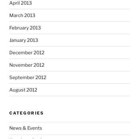
April 2013
March 2013
February 2013
January 2013
December 2012
November 2012
September 2012
August 2012
CATEGORIES
News & Events