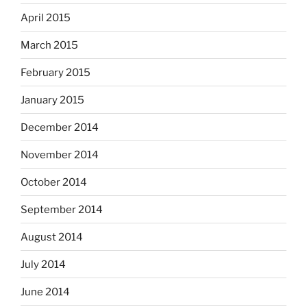
April 2015
March 2015
February 2015
January 2015
December 2014
November 2014
October 2014
September 2014
August 2014
July 2014
June 2014