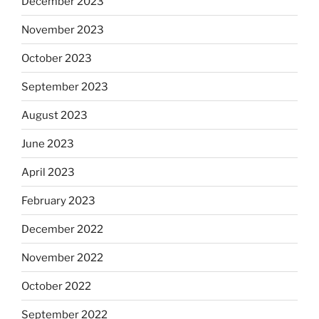
December 2023
November 2023
October 2023
September 2023
August 2023
June 2023
April 2023
February 2023
December 2022
November 2022
October 2022
September 2022