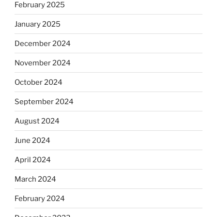
February 2025
January 2025
December 2024
November 2024
October 2024
September 2024
August 2024
June 2024
April 2024
March 2024
February 2024