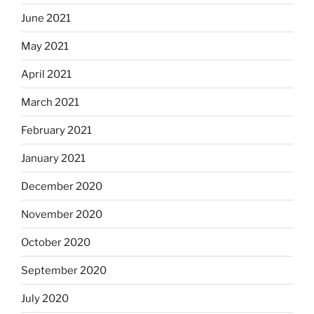
June 2021
May 2021
April 2021
March 2021
February 2021
January 2021
December 2020
November 2020
October 2020
September 2020
July 2020