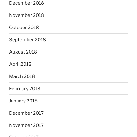
December 2018
November 2018
October 2018
September 2018
August 2018
April 2018
March 2018
February 2018
January 2018
December 2017
November 2017