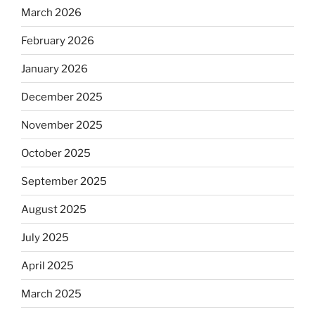
March 2026
February 2026
January 2026
December 2025
November 2025
October 2025
September 2025
August 2025
July 2025
April 2025
March 2025