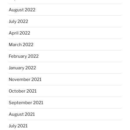
August 2022
July 2022
April 2022
March 2022
February 2022
January 2022
November 2021
October 2021
September 2021
August 2021
July 2021