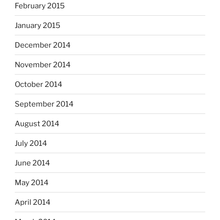
February 2015
January 2015
December 2014
November 2014
October 2014
September 2014
August 2014
July 2014
June 2014
May 2014
April 2014