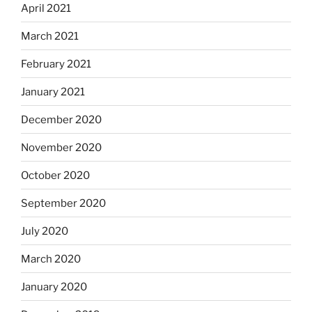
April 2021
March 2021
February 2021
January 2021
December 2020
November 2020
October 2020
September 2020
July 2020
March 2020
January 2020