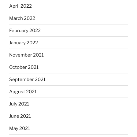
April 2022
March 2022
February 2022
January 2022
November 2021
October 2021
September 2021
August 2021
July 2021
June 2021
May 2021