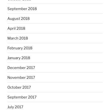
September 2018
August 2018
April 2018
March 2018
February 2018
January 2018
December 2017
November 2017
October 2017
September 2017
July 2017