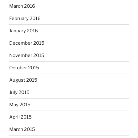
March 2016
February 2016
January 2016
December 2015
November 2015
October 2015
August 2015
July 2015
May 2015
April 2015
March 2015