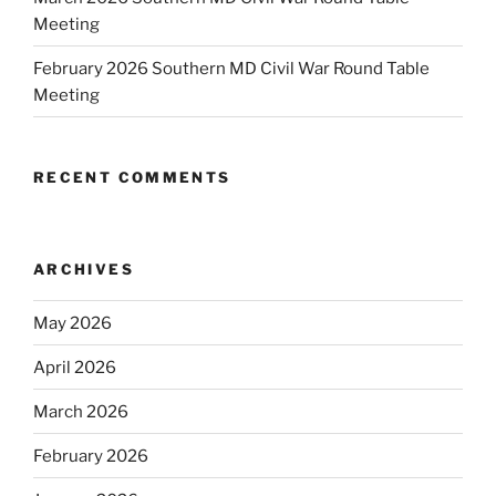
Meeting
February 2026 Southern MD Civil War Round Table
Meeting
RECENT COMMENTS
ARCHIVES
May 2026
April 2026
March 2026
February 2026