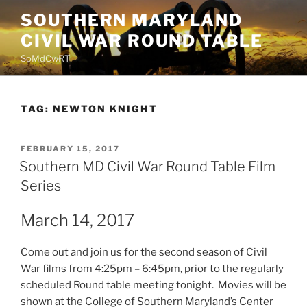
Skip
SOUTHERN MARYLAND
to
CIVIL WAR ROUND TABLE
content
SoMdCwRT
TAG:
NEWTON KNIGHT
POSTED
FEBRUARY 15, 2017
ON
Southern MD Civil War Round Table Film
Series
March 14, 2017
Come out and join us for the second season of Civil
War films from 4:25pm – 6:45pm, prior to the regularly
scheduled Round table meeting tonight. Movies will be
shown at the College of Southern Maryland’s Center