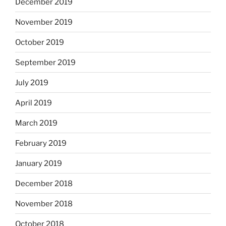
December 2019
November 2019
October 2019
September 2019
July 2019
April 2019
March 2019
February 2019
January 2019
December 2018
November 2018
October 2018