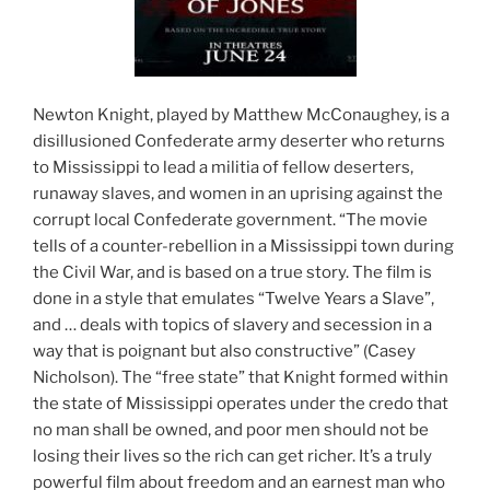
Newton Knight, played by Matthew McConaughey, is a
disillusioned Confederate army deserter who returns
to Mississippi to lead a militia of fellow deserters,
runaway slaves, and women in an uprising against the
corrupt local Confederate government. “The movie
tells of a counter-rebellion in a Mississippi town during
the Civil War, and is based on a true story. The film is
done in a style that emulates “Twelve Years a Slave”,
and … deals with topics of slavery and secession in a
way that is poignant but also constructive” (Casey
Nicholson). The “free state” that Knight formed within
the state of Mississippi operates under the credo that
no man shall be owned, and poor men should not be
losing their lives so the rich can get richer. It’s a truly
powerful film about freedom and an earnest man who