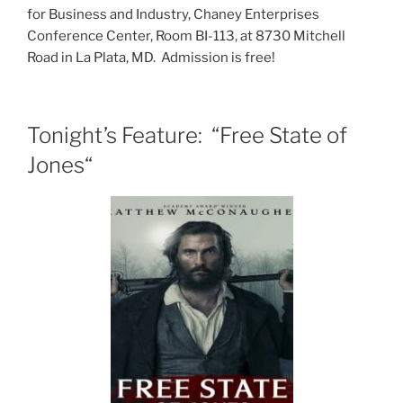
for Business and Industry, Chaney Enterprises
Conference Center, Room BI-113, at 8730 Mitchell
Road in La Plata, MD. Admission is free!
Tonight’s Feature: “Free State of
Jones“