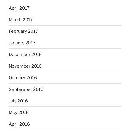
April 2017
March 2017
February 2017
January 2017
December 2016
November 2016
October 2016
September 2016
July 2016
May 2016
April 2016