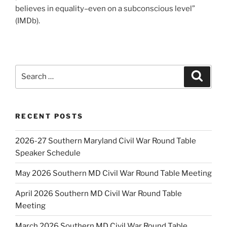
believes in equality–even on a subconscious level”
(IMDb).
Search
Search
for:
RECENT POSTS
2026-27 Southern Maryland Civil War Round Table
Speaker Schedule
May 2026 Southern MD Civil War Round Table Meeting
April 2026 Southern MD Civil War Round Table
Meeting
March 2026 Southern MD Civil War Round Table