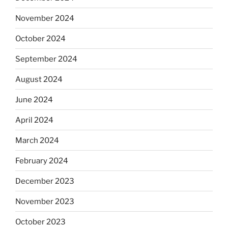
November 2024
October 2024
September 2024
August 2024
June 2024
April 2024
March 2024
February 2024
December 2023
November 2023
October 2023