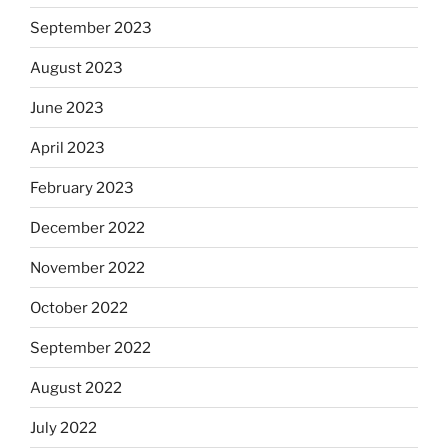
September 2023
August 2023
June 2023
April 2023
February 2023
December 2022
November 2022
October 2022
September 2022
August 2022
July 2022