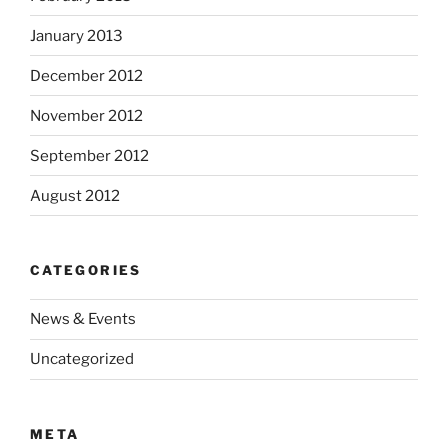
January 2013
December 2012
November 2012
September 2012
August 2012
CATEGORIES
News & Events
Uncategorized
META