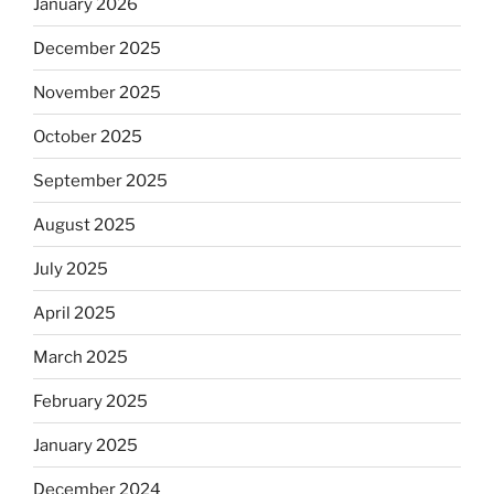
January 2026
December 2025
November 2025
October 2025
September 2025
August 2025
July 2025
April 2025
March 2025
February 2025
January 2025
December 2024