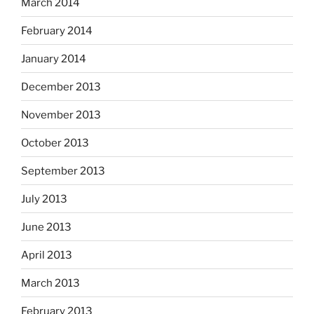
March 2014
February 2014
January 2014
December 2013
November 2013
October 2013
September 2013
July 2013
June 2013
April 2013
March 2013
February 2013