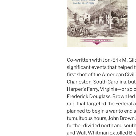
Co-written with Jon-Erik M. Gil
significant events that helped 
first shot of the American Civil
Charleston, South Carolina, bu
Harper’s Ferry, Virginia—or so 
Frederick Douglass. Brown led 
raid that targeted the Federal a
planned to begin a war to end s
tumultuous hours, John Brown’s 
further divided north and south
and Walt Whitman extolled Bro