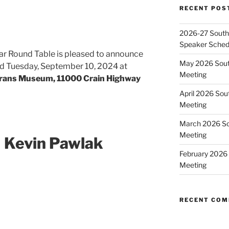
RECENT POS
2026-27 Southe
Speaker Sched
ar Round Table is pleased to announce
May 2026 Sout
eld Tuesday, September 10, 2024 at
Meeting
rans Museum, 11000 Crain Highway
April 2026 Sou
Meeting
March 2026 So
Meeting
 Kevin Pawlak
February 2026 
Meeting
RECENT CO