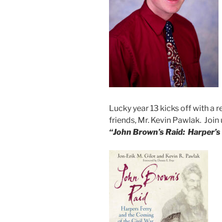
Lucky year 13 kicks off with a r
friends, Mr. Kevin Pawlak. Join
“
John Brown’s Raid: Harper’s 