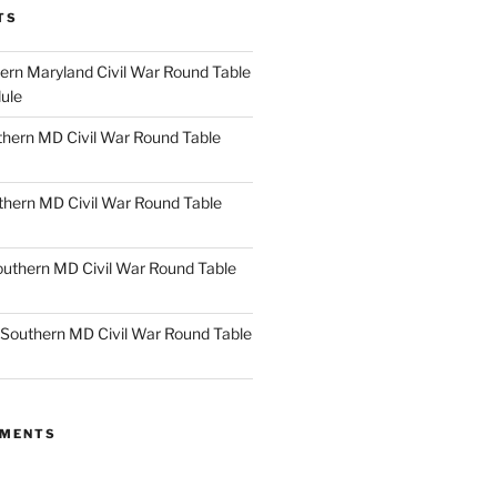
TS
rn Maryland Civil War Round Table
ule
hern MD Civil War Round Table
thern MD Civil War Round Table
uthern MD Civil War Round Table
Southern MD Civil War Round Table
MMENTS