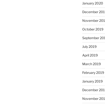
January 2020
December 201
November 20
October 2019
September 20
July 2019
April 2019
March 2019
February 2019
January 2019
December 201
November 20