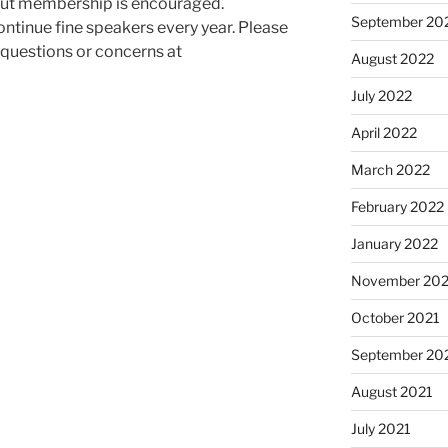
 but membership is encouraged.
September 20
ntinue fine speakers every year. Please
y questions or concerns at
August 2022
July 2022
April 2022
March 2022
February 2022
January 2022
November 202
October 2021
September 20
August 2021
July 2021