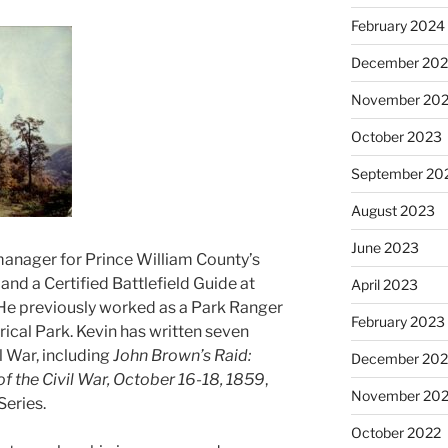
February 2024
December 20
November 20
October 2023
September 20
August 2023
June 2023
 manager for Prince William County’s
and a Certified Battlefield Guide at
April 2023
 He previously worked as a Park Ranger
February 2023
rical Park. Kevin has written seven
 War, including
John Brown’s Raid:
December 202
f the Civil War, October 16-18, 1859
,
November 20
Series.
October 2022