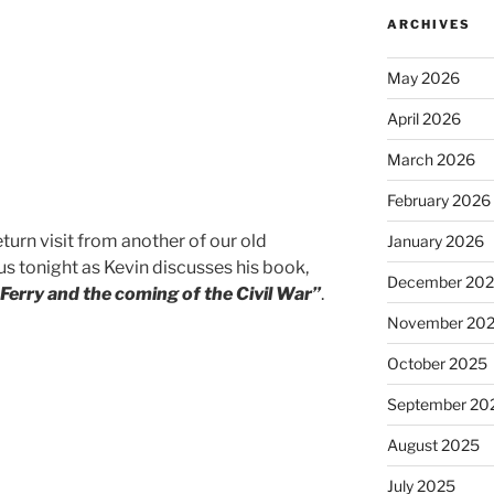
ARCHIVES
May 2026
April 2026
March 2026
February 2026
eturn visit from another of our old
January 2026
 us tonight as Kevin discusses his book,
December 20
Ferry and the coming of the Civil War”
.
November 20
October 2025
September 20
August 2025
July 2025