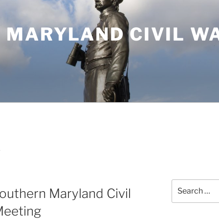
 MARYLAND CIVIL W
D
Search
uthern Maryland Civil
for:
Meeting