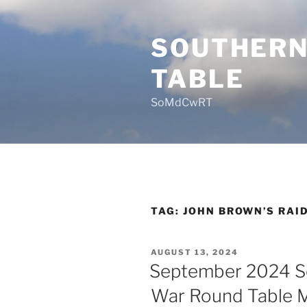
Skip
to
SOUTHERN
content
TABLE
SoMdCwRT
TAG:
JOHN BROWN’S RAI
POSTED
AUGUST 13, 2024
ON
September 2024 So
War Round Table 