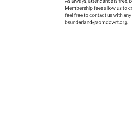
As always, attendance is free,
Membership fees allow us to co
feel free to contact us with an
bsunderland@somdcwrt.org.