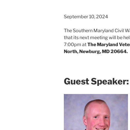
September 10, 2024
The Southern Maryland Civil W
that its next meeting will be h
7:00pm at
The Maryland Vete
North, Newburg, MD 20664.
Guest Speaker: