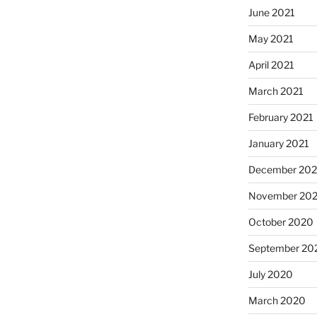
June 2021
May 2021
April 2021
March 2021
February 2021
January 2021
December 20
November 20
October 2020
September 20
July 2020
March 2020