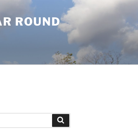
AR ROUND
Search