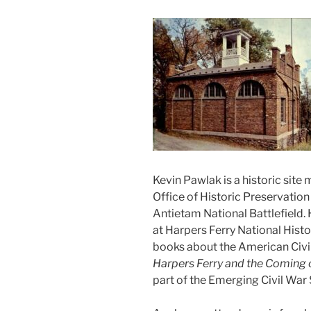
Kevin Pawlak is a historic site
Office of Historic Preservation 
Antietam National Battlefield.
at Harpers Ferry National Histo
books about the American Civil
Harpers Ferry and the Coming o
part of the Emerging Civil War 