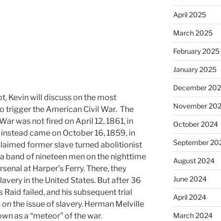
April 2025
March 2025
February 2025
January 2025
December 20
ot, Kevin will discuss on the most
November 20
to trigger the American Civil War. The
 War was not fired on April 12, 1861, in
October 2024
t instead came on October 16, 1859, in
September 20
claimed former slave turned abolitionist
a band of nineteen men on the nighttime
August 2024
rsenal at Harper’s Ferry. There, they
June 2024
lavery in the United States. But after 36
Raid failed, and his subsequent trial
April 2024
 on the issue of slavery. Herman Melville
wn as a “meteor” of the war.
March 2024