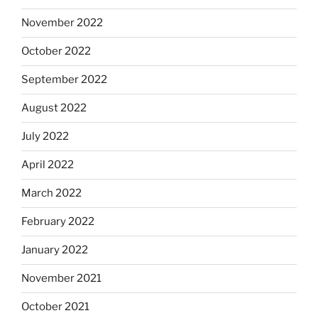
November 2022
October 2022
September 2022
August 2022
July 2022
April 2022
March 2022
February 2022
January 2022
November 2021
October 2021