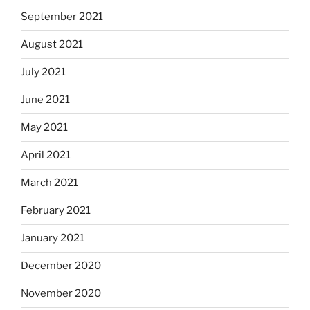
September 2021
August 2021
July 2021
June 2021
May 2021
April 2021
March 2021
February 2021
January 2021
December 2020
November 2020