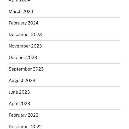
April 2024
March 2024
February 2024
December 2023
November 2023
October 2023
September 2023
August 2023
June 2023
April 2023
February 2023
December 2022