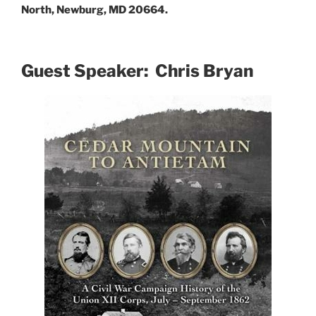
North, Newburg, MD 20664.
Guest Speaker: Chris Bryan