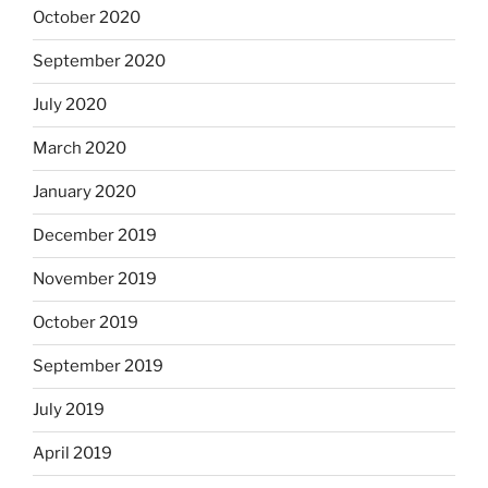
October 2020
September 2020
July 2020
March 2020
January 2020
December 2019
November 2019
October 2019
September 2019
July 2019
April 2019