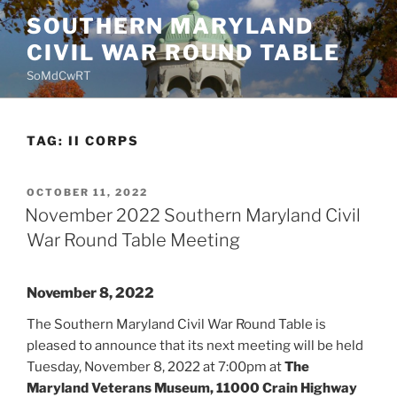
Skip
SOUTHERN MARYLAND
to
CIVIL WAR ROUND TABLE
content
SoMdCwRT
TAG:
II CORPS
POSTED
OCTOBER 11, 2022
ON
November 2022 Southern Maryland Civil
War Round Table Meeting
November 8, 2022
The Southern Maryland Civil War Round Table is
pleased to announce that its next meeting will be held
Tuesday, November 8, 2022 at 7:00pm at
The
Maryland Veterans Museum, 11000 Crain Highway