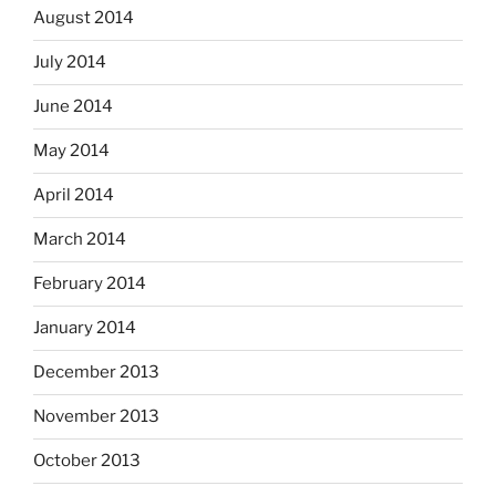
August 2014
July 2014
June 2014
May 2014
April 2014
March 2014
February 2014
January 2014
December 2013
November 2013
October 2013