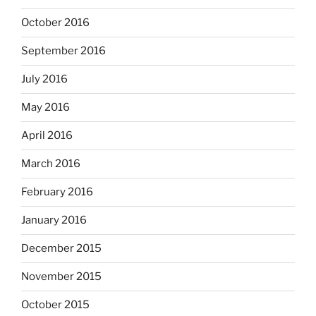
October 2016
September 2016
July 2016
May 2016
April 2016
March 2016
February 2016
January 2016
December 2015
November 2015
October 2015