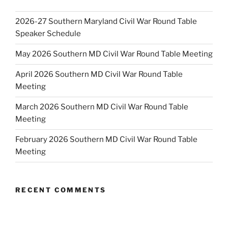
2026-27 Southern Maryland Civil War Round Table
Speaker Schedule
May 2026 Southern MD Civil War Round Table Meeting
April 2026 Southern MD Civil War Round Table
Meeting
March 2026 Southern MD Civil War Round Table
Meeting
February 2026 Southern MD Civil War Round Table
Meeting
RECENT COMMENTS