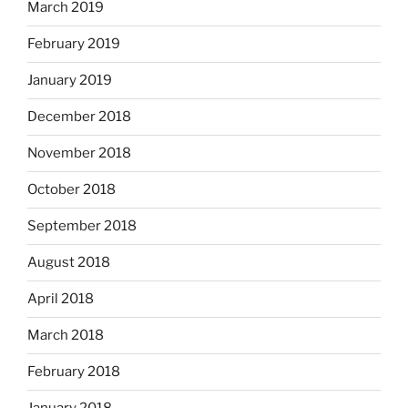
March 2019
February 2019
January 2019
December 2018
November 2018
October 2018
September 2018
August 2018
April 2018
March 2018
February 2018