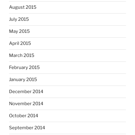
August 2015
July 2015
May 2015
April 2015
March 2015
February 2015
January 2015
December 2014
November 2014
October 2014
September 2014