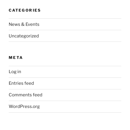
CATEGORIES
News & Events
Uncategorized
META
Log in
Entries feed
Comments feed
WordPress.org