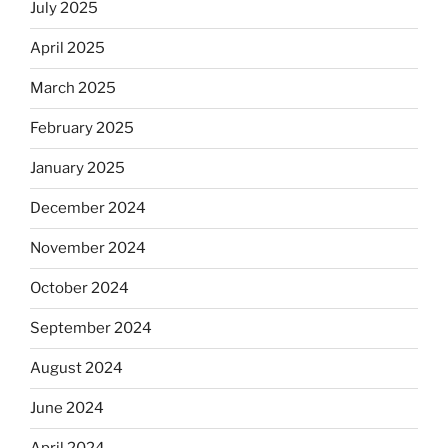
July 2025
April 2025
March 2025
February 2025
January 2025
December 2024
November 2024
October 2024
September 2024
August 2024
June 2024