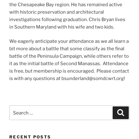
the Chesapeake Bay region. He has remained active
with historic preservation and architectural
investigations following graduation. Chris Bryan lives
in Southern Maryland with his wife and two kids.
We eagerly anticipate your attendance as we all learn a
bit more about a battle that some classify as the final
battle of the Peninsula Campaign, while others refer to
it as the initial battle of Second Manassas. Attendance
is free, but membership is encouraged. Please contact
is with any questions at bsunderland@somdcwrt.org!
Search
Search
for:
RECENT POSTS