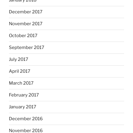
January 2018
December 2017
November 2017
October 2017
September 2017
July 2017
April 2017
March 2017
February 2017
January 2017
December 2016
November 2016