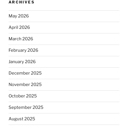
ARCHIVES
May 2026
April 2026
March 2026
February 2026
January 2026
December 2025
November 2025
October 2025
September 2025
August 2025