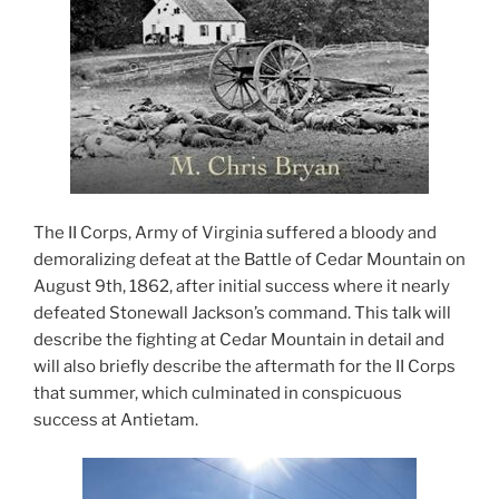
The II Corps, Army of Virginia suffered a bloody and
demoralizing defeat at the Battle of Cedar Mountain on
August 9th, 1862, after initial success where it nearly
defeated Stonewall Jackson’s command. This talk will
describe the fighting at Cedar Mountain in detail and
will also briefly describe the aftermath for the II Corps
that summer, which culminated in conspicuous
success at Antietam.