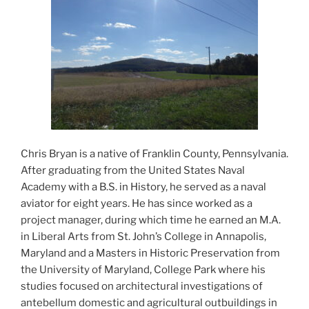
Chris Bryan is a native of Franklin County, Pennsylvania.
After graduating from the United States Naval
Academy with a B.S. in History, he served as a naval
aviator for eight years. He has since worked as a
project manager, during which time he earned an M.A.
in Liberal Arts from St. John’s College in Annapolis,
Maryland and a Masters in Historic Preservation from
the University of Maryland, College Park where his
studies focused on architectural investigations of
antebellum domestic and agricultural outbuildings in