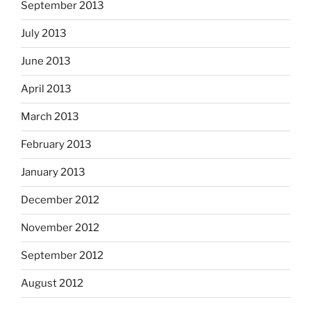
September 2013
July 2013
June 2013
April 2013
March 2013
February 2013
January 2013
December 2012
November 2012
September 2012
August 2012