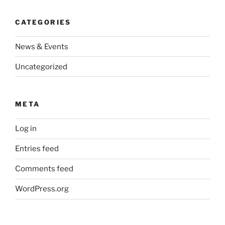
CATEGORIES
News & Events
Uncategorized
META
Log in
Entries feed
Comments feed
WordPress.org