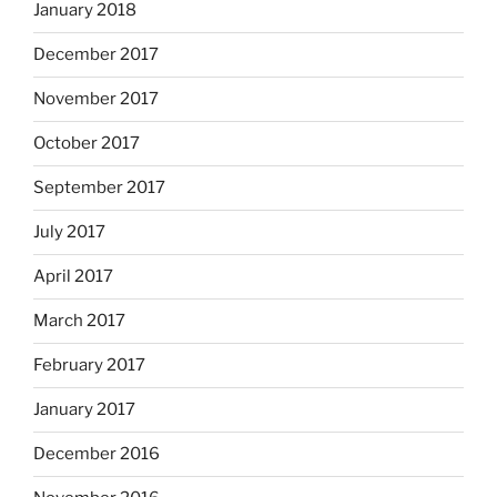
January 2018
December 2017
November 2017
October 2017
September 2017
July 2017
April 2017
March 2017
February 2017
January 2017
December 2016