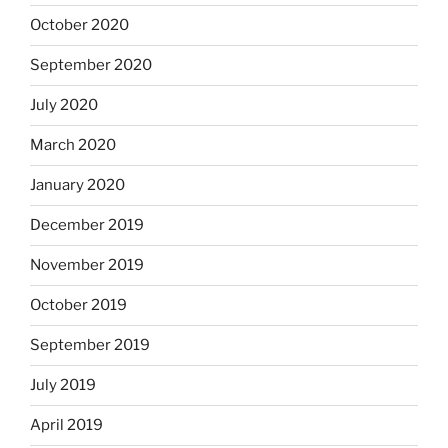
October 2020
September 2020
July 2020
March 2020
January 2020
December 2019
November 2019
October 2019
September 2019
July 2019
April 2019