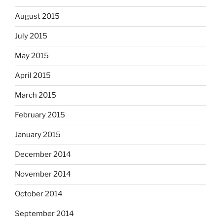
August 2015
July 2015
May 2015
April 2015
March 2015
February 2015
January 2015
December 2014
November 2014
October 2014
September 2014