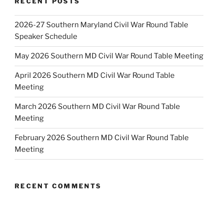
RECENT POSTS
2026-27 Southern Maryland Civil War Round Table
Speaker Schedule
May 2026 Southern MD Civil War Round Table Meeting
April 2026 Southern MD Civil War Round Table
Meeting
March 2026 Southern MD Civil War Round Table
Meeting
February 2026 Southern MD Civil War Round Table
Meeting
RECENT COMMENTS