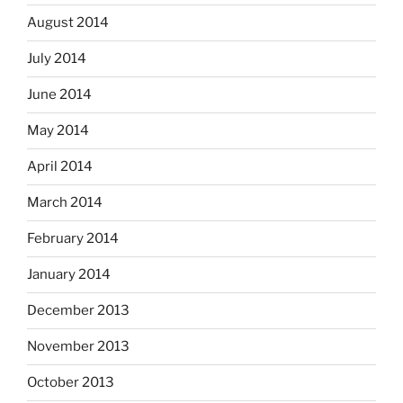
August 2014
July 2014
June 2014
May 2014
April 2014
March 2014
February 2014
January 2014
December 2013
November 2013
October 2013