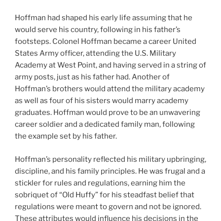
Hoffman had shaped his early life assuming that he
would serve his country, following in his father’s
footsteps. Colonel Hoffman became a career United
States Army officer, attending the U.S. Military
Academy at West Point, and having served in a string of
army posts, just as his father had. Another of
Hoffman’s brothers would attend the military academy
as well as four of his sisters would marry academy
graduates. Hoffman would prove to be an unwavering
career soldier and a dedicated family man, following
the example set by his father.
Hoffman’s personality reflected his military upbringing,
discipline, and his family principles. He was frugal and a
stickler for rules and regulations, earning him the
sobriquet of “Old Huffy” for his steadfast belief that
regulations were meant to govern and not be ignored.
These attributes would influence his decisions in the