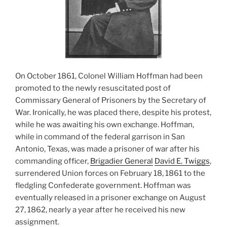
On October 1861, Colonel William Hoffman had been
promoted to the newly resuscitated post of
Commissary General of Prisoners by the Secretary of
War. Ironically, he was placed there, despite his protest,
while he was awaiting his own exchange. Hoffman,
while in command of the federal garrison in San
Antonio, Texas, was made a prisoner of war after his
commanding officer,
Brigadier General
David E. Twiggs
,
surrendered Union forces on February 18, 1861 to the
fledgling Confederate government. Hoffman was
eventually released in a prisoner exchange on August
27, 1862, nearly a year after he received his new
assignment.