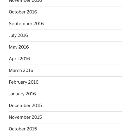
November 2016
October 2016
September 2016
July 2016
May 2016
April 2016
March 2016
February 2016
January 2016
December 2015
November 2015
October 2015