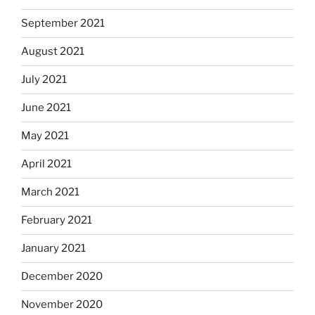
September 2021
August 2021
July 2021
June 2021
May 2021
April 2021
March 2021
February 2021
January 2021
December 2020
November 2020