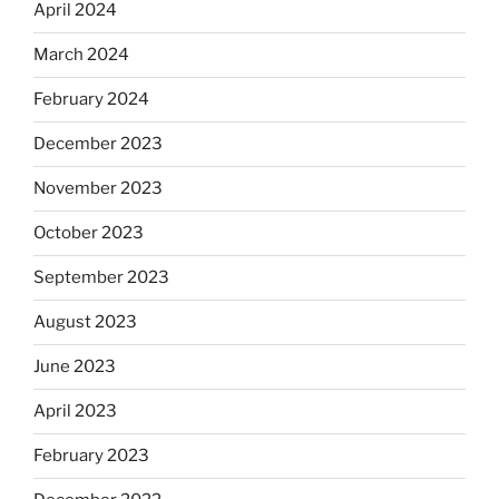
April 2024
March 2024
February 2024
December 2023
November 2023
October 2023
September 2023
August 2023
June 2023
April 2023
February 2023