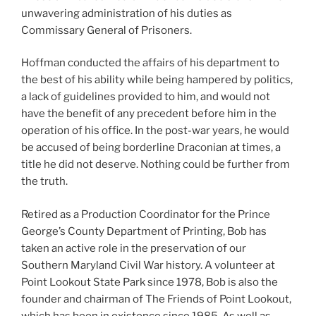
unwavering administration of his duties as
Commissary General of Prisoners.
Hoffman conducted the affairs of his department to
the best of his ability while being hampered by politics,
a lack of guidelines provided to him, and would not
have the benefit of any precedent before him in the
operation of his office. In the post-war years, he would
be accused of being borderline Draconian at times, a
title he did not deserve. Nothing could be further from
the truth.
Retired as a Production Coordinator for the Prince
George’s County Department of Printing, Bob has
taken an active role in the preservation of our
Southern Maryland Civil War history. A volunteer at
Point Lookout State Park since 1978, Bob is also the
founder and chairman of The Friends of Point Lookout,
which has been in existence since 1985. As well as