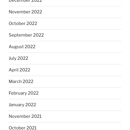
December 2022
November 2022
October 2022
September 2022
August 2022
July 2022
April 2022
March 2022
February 2022
January 2022
November 2021
October 2021