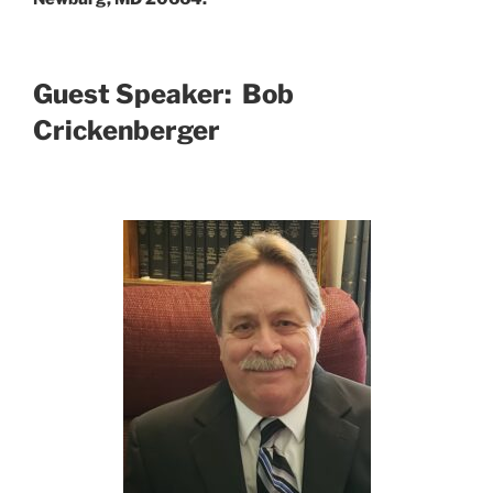
Guest Speaker: Bob
Crickenberger