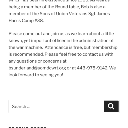
being a member of the Round table, Bob is also a
member of the Sons of Union Veterans Sgt. James
Harris Camp #38.
Please come out and join us as we learn about a little
known, yet important officer in the administration of
the war machine. Attendance is free, but membership
is recommended. Please feel free to contact us with
any questions or concerns at
bsunderland@somdcwrt.org or at 443-975-9142. We
look forward to seeing you!
Search
Search
for: