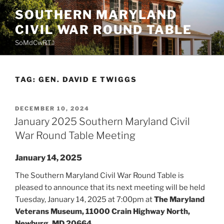
Skip
SOUTHERN MARYLAND
to
CIVIL WAR ROUND TABLE
content
SoMdCwRT
TAG:
GEN. DAVID E TWIGGS
POSTED
DECEMBER 10, 2024
ON
January 2025 Southern Maryland Civil
War Round Table Meeting
January 14, 2025
The Southern Maryland Civil War Round Table is
pleased to announce that its next meeting will be held
Tuesday, January 14, 2025 at 7:00pm at
The Maryland
Veterans Museum, 11000 Crain Highway North,
Newburg, MD 20664.