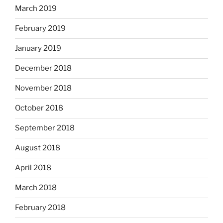
March 2019
February 2019
January 2019
December 2018
November 2018
October 2018
September 2018
August 2018
April 2018
March 2018
February 2018