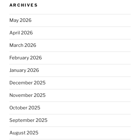
ARCHIVES
May 2026
April 2026
March 2026
February 2026
January 2026
December 2025
November 2025
October 2025
September 2025
August 2025