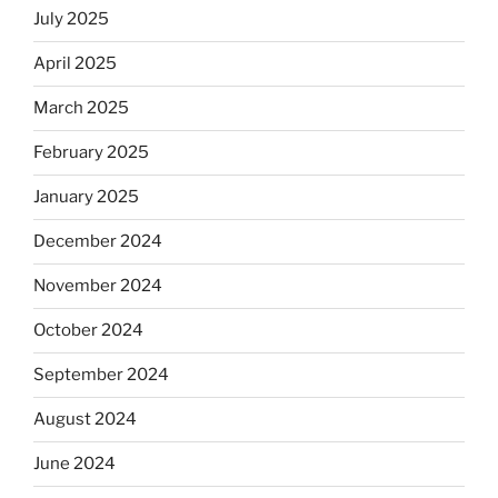
July 2025
April 2025
March 2025
February 2025
January 2025
December 2024
November 2024
October 2024
September 2024
August 2024
June 2024