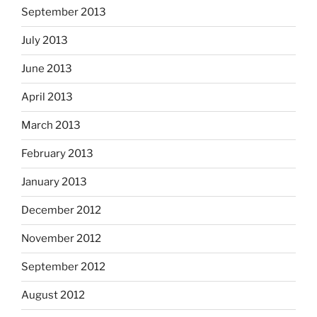
September 2013
July 2013
June 2013
April 2013
March 2013
February 2013
January 2013
December 2012
November 2012
September 2012
August 2012