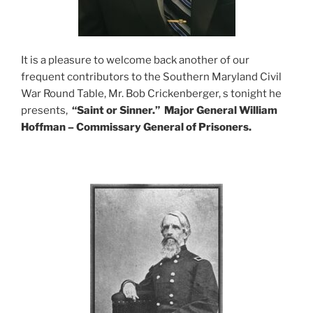
It is a pleasure to welcome back another of our
frequent contributors to the Southern Maryland Civil
War Round Table, Mr. Bob Crickenberger, s tonight he
presents,
“Saint or Sinner.”
Major General William
Hoffman
– Commissary General of Prisoners.