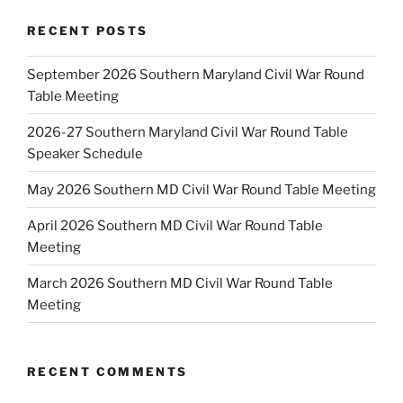
RECENT POSTS
September 2026 Southern Maryland Civil War Round
Table Meeting
2026-27 Southern Maryland Civil War Round Table
Speaker Schedule
May 2026 Southern MD Civil War Round Table Meeting
April 2026 Southern MD Civil War Round Table
Meeting
March 2026 Southern MD Civil War Round Table
Meeting
RECENT COMMENTS