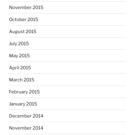
November 2015
October 2015
August 2015
July 2015
May 2015
April 2015
March 2015
February 2015
January 2015
December 2014
November 2014