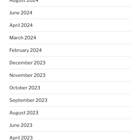
August 2024
June 2024
April 2024
March 2024
February 2024
December 2023
November 2023
October 2023
September 2023
August 2023
June 2023
April 2023