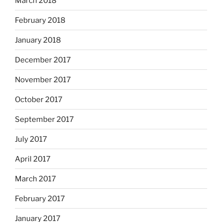
March 2018
February 2018
January 2018
December 2017
November 2017
October 2017
September 2017
July 2017
April 2017
March 2017
February 2017
January 2017