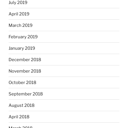
July 2019
April 2019
March 2019
February 2019
January 2019
December 2018
November 2018
October 2018
September 2018
August 2018
April 2018