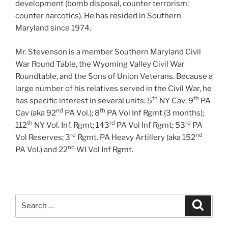
development (bomb disposal, counter terrorism;
counter narcotics). He has resided in Southern
Maryland since 1974.
Mr. Stevenson is a member Southern Maryland Civil
War Round Table, the Wyoming Valley Civil War
Roundtable, and the Sons of Union Veterans. Because a
large number of his relatives served in the Civil War, he
th
th
has specific interest in several units: 5
NY Cav; 9
PA
nd
th
Cav (aka 92
PA Vol.); 8
PA Vol Inf Rgmt (3 months);
th
rd
rd
112
NY Vol. Inf. Rgmt; 143
PA Vol Inf Rgmt; 53
PA
rd
nd
Vol Reserves; 3
Rgmt. PA Heavy Artillery (aka 152
nd
PA Vol.) and 22
WI Vol Inf Rgmt.
Search
Search
for: