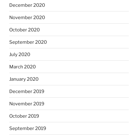
December 2020
November 2020
October 2020
September 2020
July 2020
March 2020
January 2020
December 2019
November 2019
October 2019
September 2019