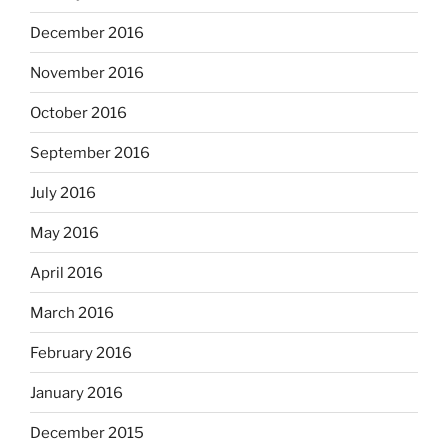
December 2016
November 2016
October 2016
September 2016
July 2016
May 2016
April 2016
March 2016
February 2016
January 2016
December 2015