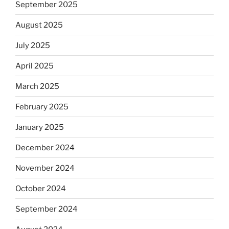
September 2025
August 2025
July 2025
April 2025
March 2025
February 2025
January 2025
December 2024
November 2024
October 2024
September 2024