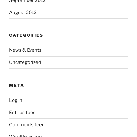
September 2012
August 2012
CATEGORIES
News & Events
Uncategorized
META
Log in
Entries feed
Comments feed
WordPress.org