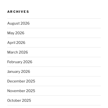
ARCHIVES
August 2026
May 2026
April 2026
March 2026
February 2026
January 2026
December 2025
November 2025
October 2025