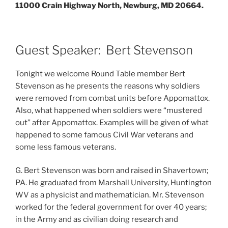
11000 Crain Highway North, Newburg, MD 20664.
Guest Speaker: Bert Stevenson
Tonight we welcome Round Table member Bert
Stevenson as he presents the reasons why soldiers
were removed from combat units before Appomattox.
Also, what happened when soldiers were “mustered
out” after Appomattox. Examples will be given of what
happened to some famous Civil War veterans and
some less famous veterans.
G. Bert Stevenson was born and raised in Shavertown;
PA. He graduated from Marshall University, Huntington
WV as a physicist and mathematician. Mr. Stevenson
worked for the federal government for over 40 years;
in the Army and as civilian doing research and