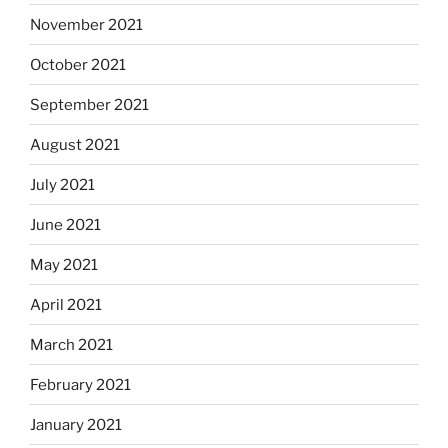
November 2021
October 2021
September 2021
August 2021
July 2021
June 2021
May 2021
April 2021
March 2021
February 2021
January 2021