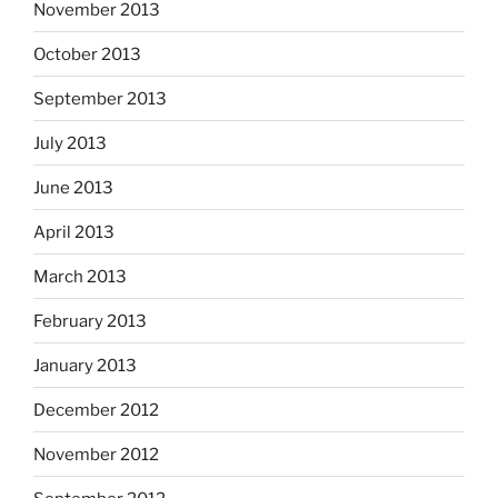
November 2013
October 2013
September 2013
July 2013
June 2013
April 2013
March 2013
February 2013
January 2013
December 2012
November 2012