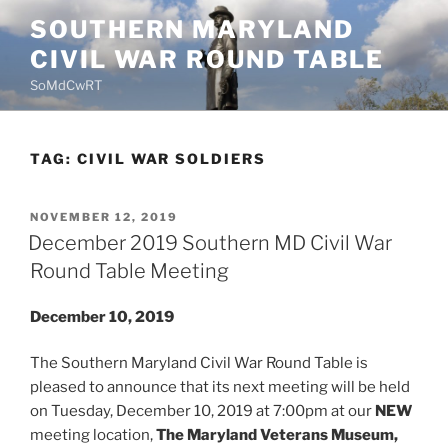
Skip
SOUTHERN MARYLAND
to
CIVIL WAR ROUND TABLE
content
SoMdCwRT
TAG:
CIVIL WAR SOLDIERS
POSTED
NOVEMBER 12, 2019
ON
December 2019 Southern MD Civil War
Round Table Meeting
December 10, 2019
The Southern Maryland Civil War Round Table is
pleased to announce that its next meeting will be held
on Tuesday, December 10, 2019 at 7:00pm at our
NEW
meeting location,
The Maryland Veterans Museum,