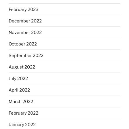
February 2023
December 2022
November 2022
October 2022
September 2022
August 2022
July 2022
April 2022
March 2022
February 2022
January 2022