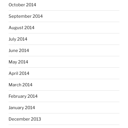
October 2014
September 2014
August 2014
July 2014
June 2014
May 2014
April 2014
March 2014
February 2014
January 2014
December 2013