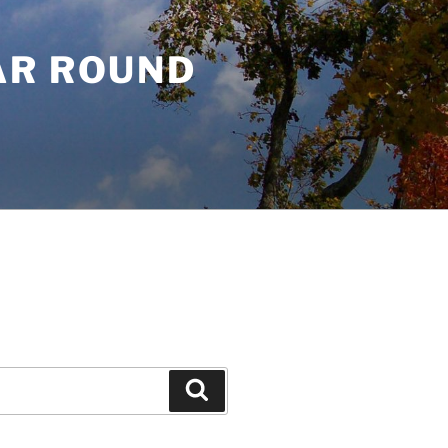
AR ROUND
Search