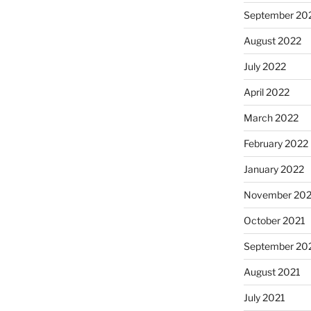
September 20
August 2022
July 2022
April 2022
March 2022
February 2022
January 2022
November 202
October 2021
September 20
August 2021
July 2021