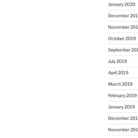
January 2020
December 201
November 20
October 2019
September 20
July 2019
April 2019
March 2019
February 2019
January 2019
December 201
November 20