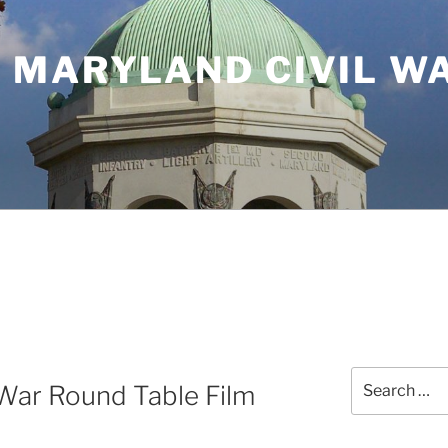
 MARYLAND CIVIL W
Search
War Round Table Film
for: