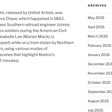
ARCHIVES
m, released by United Artists, was
May 2026
ive Chase, which happened in 1862.
less Southern railroad engineer Johnny
April 2026
on soldiers during the American Civil
March 2026
nabelle Lee (Marion Mack), is
pped) while on a train stolen by Northern
February 2026
rs, using various modes of
scenes that highlight Keaton’s
January 2026
67 minutes)
December 20
November 20
October 2025
September 20
August 2025
July 2025