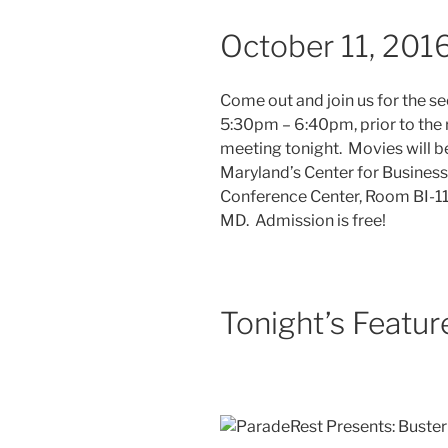
October 11, 201
Come out and join us for the s
5:30pm – 6:40pm, prior to the 
meeting tonight. Movies will b
Maryland’s Center for Business
Conference Center, Room BI-113
MD. Admission is free!
Tonight’s Featur