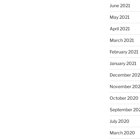
June 2021
May 2021
April 2021
March 2021
February 2021
January 2021
December 20
November 20
October 2020
September 20
July 2020
March 2020