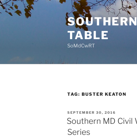
Skip
to
SOUTHERN
content
TABLE
SoMdCwRT
TAG:
BUSTER KEATON
POSTED
SEPTEMBER 30, 2016
ON
Southern MD Civil 
Series