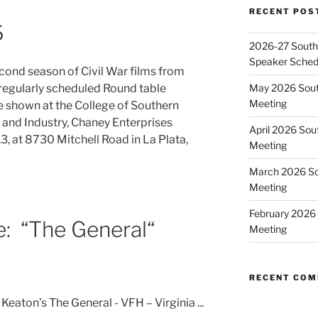
RECENT POS
6
2026-27 Southe
Speaker Sched
econd season of Civil War films from
May 2026 Sout
regularly scheduled Round table
Meeting
e shown at the College of Southern
 and Industry, Chaney Enterprises
April 2026 Sou
, at 8730 Mitchell Road in La Plata,
Meeting
March 2026 So
Meeting
February 2026 
e: “The General“
Meeting
RECENT CO