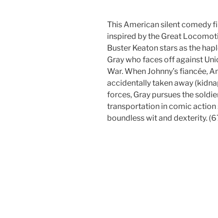
This American silent comedy fil
inspired by the Great Locomot
Buster Keaton stars as the hap
Gray who faces off against Uni
War. When Johnny’s fiancée, An
accidentally taken away (kidna
forces, Gray pursues the soldie
transportation in comic action 
boundless wit and dexterity. (