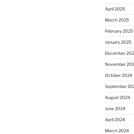
April 2025
March 2025
February 2025
January 2025
December 20
November 20
October 2024
September 20
August 2024
June 2024
April 2024
March 2024