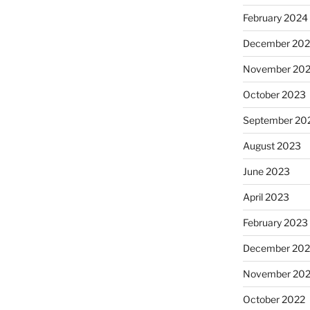
February 2024
December 20
November 20
October 2023
September 20
August 2023
June 2023
April 2023
February 2023
December 202
November 20
October 2022