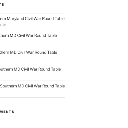
TS
rn Maryland Civil War Round Table
ule
hern MD Civil War Round Table
thern MD Civil War Round Table
uthern MD Civil War Round Table
Southern MD Civil War Round Table
MMENTS