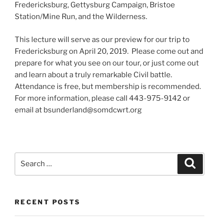
Fredericksburg, Gettysburg Campaign, Bristoe
Station/Mine Run, and the Wilderness.
This lecture will serve as our preview for our trip to
Fredericksburg on April 20, 2019. Please come out and
prepare for what you see on our tour, or just come out
and learn about a truly remarkable Civil battle.
Attendance is free, but membership is recommended.
For more information, please call 443-975-9142 or
email at bsunderland@somdcwrt.org
Search
Search
for:
RECENT POSTS