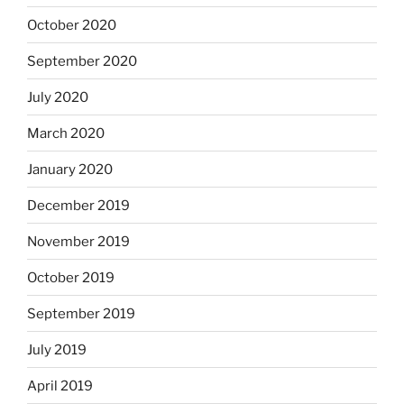
October 2020
September 2020
July 2020
March 2020
January 2020
December 2019
November 2019
October 2019
September 2019
July 2019
April 2019