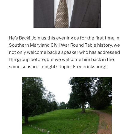
He’s Back! Join us this evening as for the first time in
Southern Maryland Civil War Round Table history, we
not only welcome back a speaker who has addressed
the group before, but we welcome him back in the
same season. Tonight’s topic: Fredericksburg!