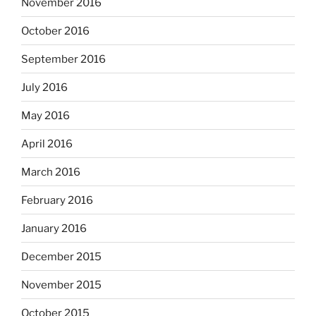
November 2016
October 2016
September 2016
July 2016
May 2016
April 2016
March 2016
February 2016
January 2016
December 2015
November 2015
October 2015