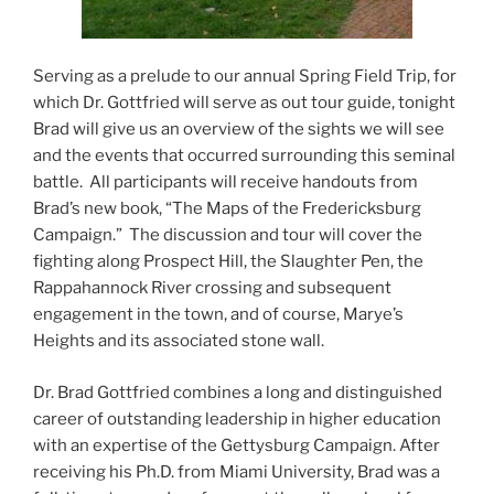
Serving as a prelude to our annual Spring Field Trip, for
which Dr. Gottfried will serve as out tour guide, tonight
Brad will give us an overview of the sights we will see
and the events that occurred surrounding this seminal
battle. All participants will receive handouts from
Brad’s new book, “The Maps of the Fredericksburg
Campaign.” The discussion and tour will cover the
fighting along Prospect Hill, the Slaughter Pen, the
Rappahannock River crossing and subsequent
engagement in the town, and of course, Marye’s
Heights and its associated stone wall.
Dr. Brad Gottfried combines a long and distinguished
career of outstanding leadership in higher education
with an expertise of the Gettysburg Campaign. After
receiving his Ph.D. from Miami University, Brad was a