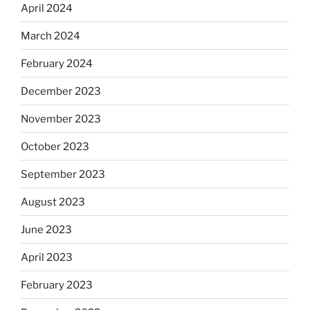
April 2024
March 2024
February 2024
December 2023
November 2023
October 2023
September 2023
August 2023
June 2023
April 2023
February 2023