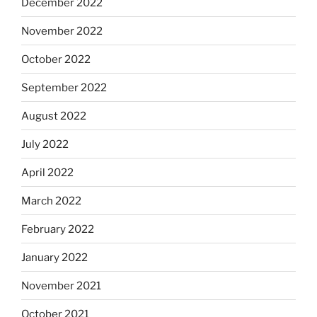
December 2022
November 2022
October 2022
September 2022
August 2022
July 2022
April 2022
March 2022
February 2022
January 2022
November 2021
October 2021