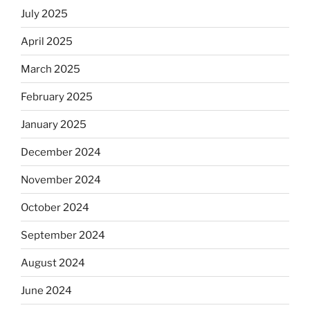
July 2025
April 2025
March 2025
February 2025
January 2025
December 2024
November 2024
October 2024
September 2024
August 2024
June 2024