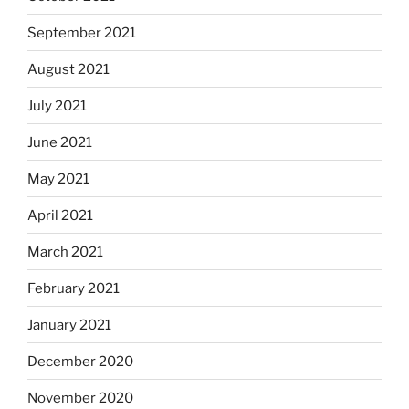
September 2021
August 2021
July 2021
June 2021
May 2021
April 2021
March 2021
February 2021
January 2021
December 2020
November 2020