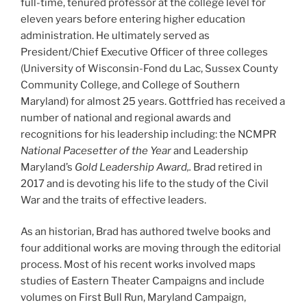
full-time, tenured professor at the college level for
eleven years before entering higher education
administration. He ultimately served as
President/Chief Executive Officer of three colleges
(University of Wisconsin-Fond du Lac, Sussex County
Community College, and College of Southern
Maryland) for almost 25 years. Gottfried has received a
number of national and regional awards and
recognitions for his leadership including: the NCMPR
National Pacesetter of the Year
and Leadership
Maryland’s
Gold Leadership Award,.
Brad retired in
2017 and is devoting his life to the study of the Civil
War and the traits of effective leaders.
As an historian, Brad has authored twelve books and
four additional works are moving through the editorial
process. Most of his recent works involved maps
studies of Eastern Theater Campaigns and include
volumes on First Bull Run, Maryland Campaign,