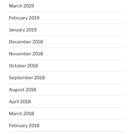
March 2019
February 2019
January 2019
December 2018
November 2018
October 2018
September 2018
August 2018
April 2018
March 2018
February 2018