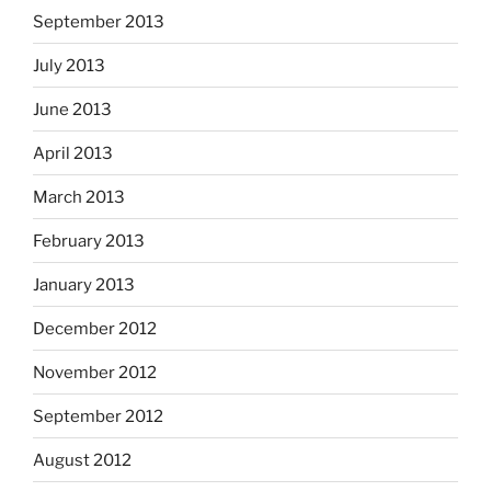
September 2013
July 2013
June 2013
April 2013
March 2013
February 2013
January 2013
December 2012
November 2012
September 2012
August 2012