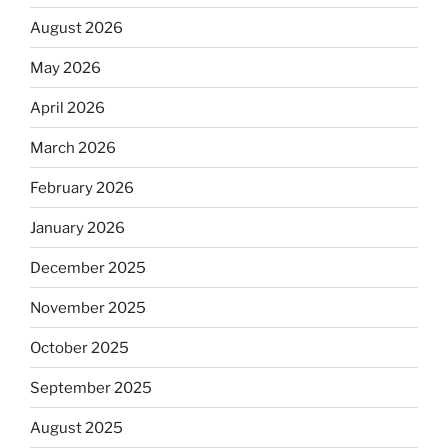
August 2026
May 2026
April 2026
March 2026
February 2026
January 2026
December 2025
November 2025
October 2025
September 2025
August 2025