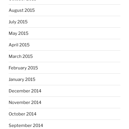
August 2015
July 2015
May 2015
April 2015
March 2015
February 2015
January 2015
December 2014
November 2014
October 2014
September 2014