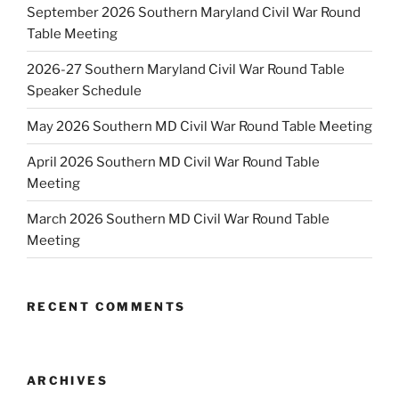
September 2026 Southern Maryland Civil War Round
Table Meeting
2026-27 Southern Maryland Civil War Round Table
Speaker Schedule
May 2026 Southern MD Civil War Round Table Meeting
April 2026 Southern MD Civil War Round Table
Meeting
March 2026 Southern MD Civil War Round Table
Meeting
RECENT COMMENTS
ARCHIVES