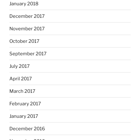
January 2018
December 2017
November 2017
October 2017
September 2017
July 2017
April 2017
March 2017
February 2017
January 2017
December 2016