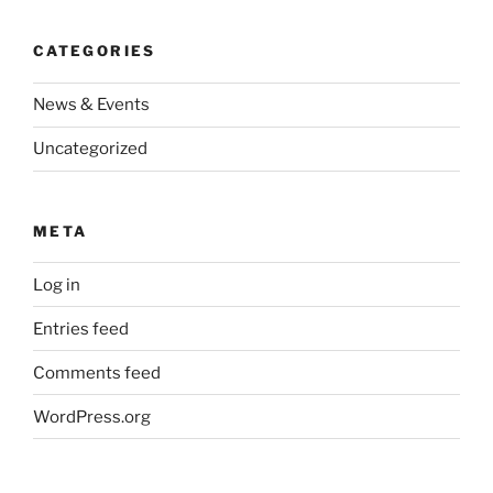
CATEGORIES
News & Events
Uncategorized
META
Log in
Entries feed
Comments feed
WordPress.org