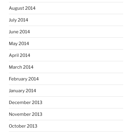
August 2014
July 2014
June 2014
May 2014
April 2014
March 2014
February 2014
January 2014
December 2013
November 2013
October 2013