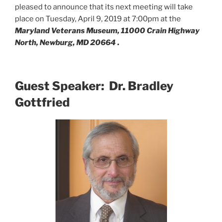
pleased to announce that its next meeting will take
place on Tuesday, April 9, 2019 at 7:00pm at the
Maryland Veterans Museum, 11000 Crain Highway
North, Newburg, MD 20664 .
Guest Speaker: Dr. Bradley
Gottfried