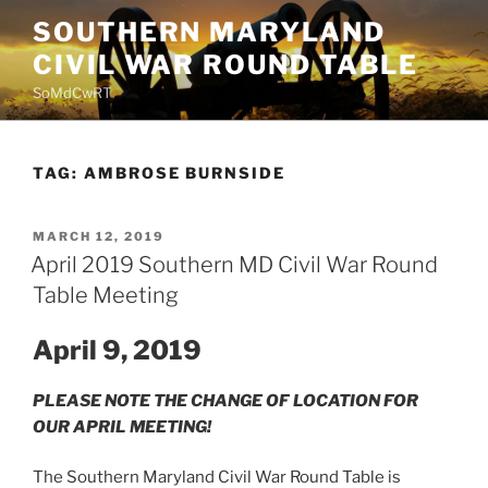
Skip
SOUTHERN MARYLAND
to
CIVIL WAR ROUND TABLE
content
SoMdCwRT
TAG:
AMBROSE BURNSIDE
POSTED
MARCH 12, 2019
ON
April 2019 Southern MD Civil War Round
Table Meeting
April 9, 2019
PLEASE NOTE THE CHANGE OF LOCATION FOR
OUR APRIL MEETING!
The Southern Maryland Civil War Round Table is