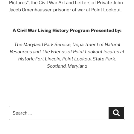
Pictures”, the Civil War Art and Letters of Private John
Jacob Omenhausser, prisoner of war at Point Lookout.
A Civil War Living History Program Presented by:
The Maryland Park Service, Department of Natural
Resources and The Friends of Point Lookout located at
historic Fort Lincoln, Point Lookout State Park,
Scotland, Maryland
Search
Search
for: