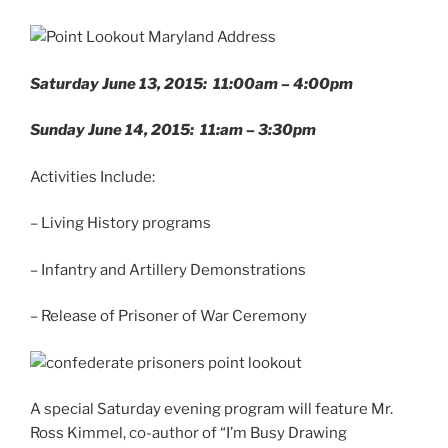
Saturday June 13, 2015: 11:00am – 4:00pm
Sunday June 14, 2015: 11:am – 3:30pm
Activities Include:
– Living History programs
– Infantry and Artillery Demonstrations
– Release of Prisoner of War Ceremony
A special Saturday evening program will feature Mr.
Ross Kimmel, co-author of “I’m Busy Drawing