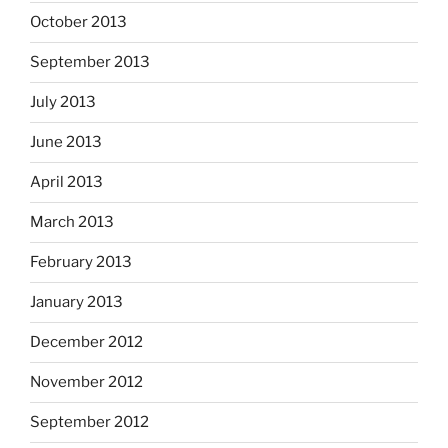
October 2013
September 2013
July 2013
June 2013
April 2013
March 2013
February 2013
January 2013
December 2012
November 2012
September 2012