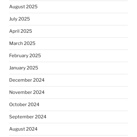
August 2025
July 2025
April 2025
March 2025
February 2025
January 2025
December 2024
November 2024
October 2024
September 2024
August 2024