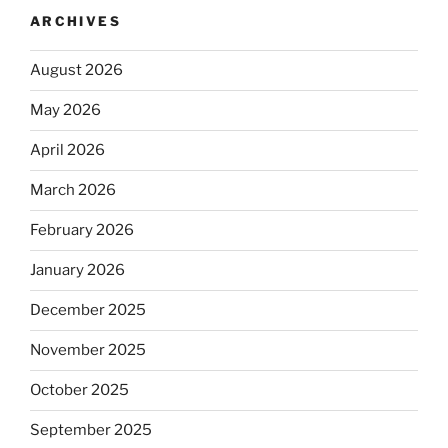
ARCHIVES
August 2026
May 2026
April 2026
March 2026
February 2026
January 2026
December 2025
November 2025
October 2025
September 2025