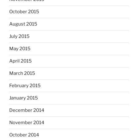
October 2015
August 2015
July 2015
May 2015
April 2015
March 2015
February 2015
January 2015
December 2014
November 2014
October 2014