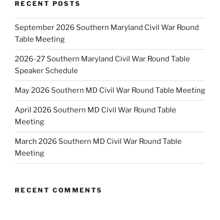
RECENT POSTS
September 2026 Southern Maryland Civil War Round
Table Meeting
2026-27 Southern Maryland Civil War Round Table
Speaker Schedule
May 2026 Southern MD Civil War Round Table Meeting
April 2026 Southern MD Civil War Round Table
Meeting
March 2026 Southern MD Civil War Round Table
Meeting
RECENT COMMENTS