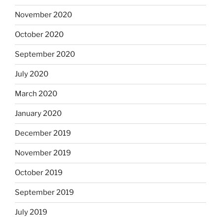
November 2020
October 2020
September 2020
July 2020
March 2020
January 2020
December 2019
November 2019
October 2019
September 2019
July 2019