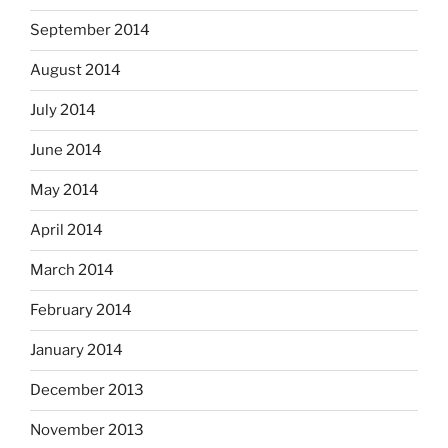
September 2014
August 2014
July 2014
June 2014
May 2014
April 2014
March 2014
February 2014
January 2014
December 2013
November 2013