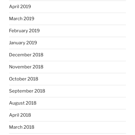
April 2019
March 2019
February 2019
January 2019
December 2018
November 2018
October 2018
September 2018
August 2018
April 2018
March 2018