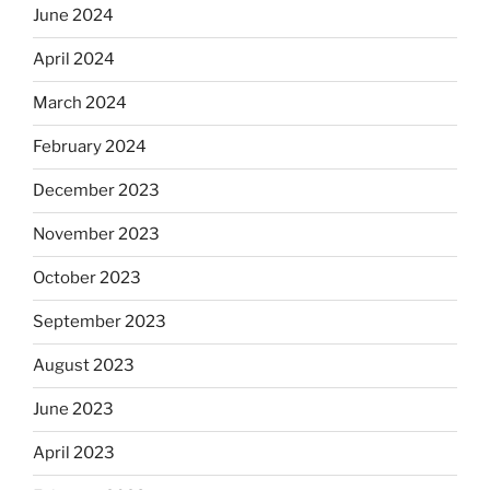
June 2024
April 2024
March 2024
February 2024
December 2023
November 2023
October 2023
September 2023
August 2023
June 2023
April 2023