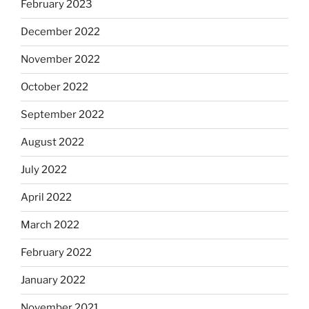
February 2023
December 2022
November 2022
October 2022
September 2022
August 2022
July 2022
April 2022
March 2022
February 2022
January 2022
November 2021