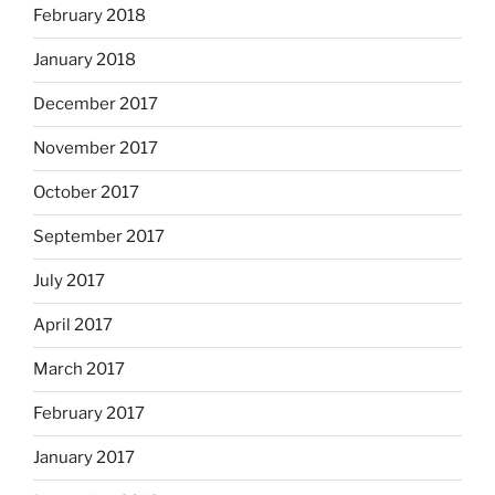
February 2018
January 2018
December 2017
November 2017
October 2017
September 2017
July 2017
April 2017
March 2017
February 2017
January 2017