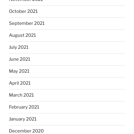
October 2021
September 2021
August 2021
July 2021
June 2021
May 2021
April 2021
March 2021
February 2021
January 2021
December 2020