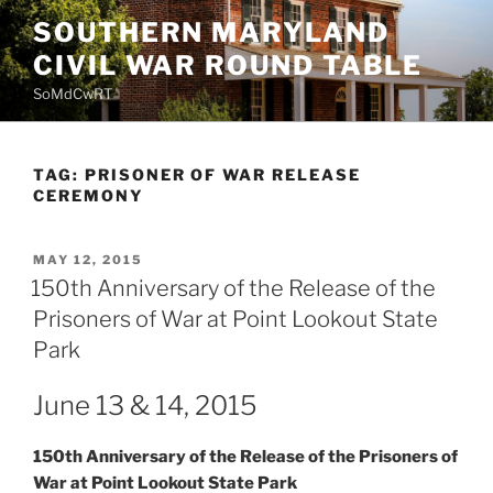
Skip
SOUTHERN MARYLAND
to
CIVIL WAR ROUND TABLE
content
SoMdCwRT
TAG:
PRISONER OF WAR RELEASE
CEREMONY
POSTED
MAY 12, 2015
ON
150th Anniversary of the Release of the
Prisoners of War at Point Lookout State
Park
June 13 & 14, 2015
150th Anniversary of the Release of the Prisoners of
War at Point Lookout State Park