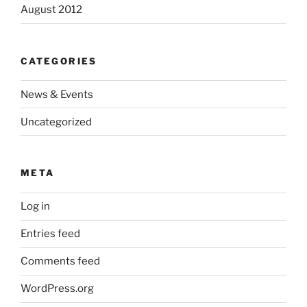
August 2012
CATEGORIES
News & Events
Uncategorized
META
Log in
Entries feed
Comments feed
WordPress.org