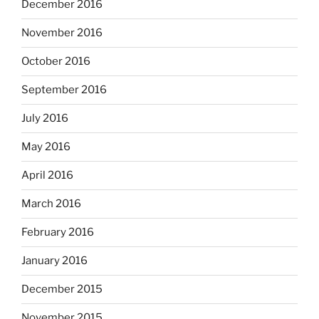
December 2016
November 2016
October 2016
September 2016
July 2016
May 2016
April 2016
March 2016
February 2016
January 2016
December 2015
November 2015