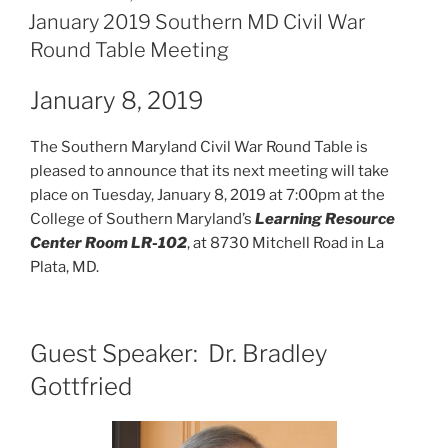
ON
January 2019 Southern MD Civil War
Round Table Meeting
January 8, 2019
The Southern Maryland Civil War Round Table is
pleased to announce that its next meeting will take
place on Tuesday, January 8, 2019 at 7:00pm at the
College of Southern Maryland’s
Learning Resource
Center Room LR-102
, at 8730 Mitchell Road in La
Plata, MD.
Guest Speaker: Dr. Bradley
Gottfried