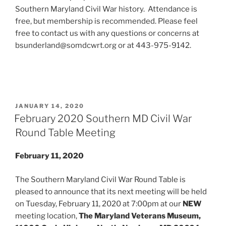
Southern Maryland Civil War history. Attendance is
free, but membership is recommended. Please feel
free to contact us with any questions or concerns at
bsunderland@somdcwrt.org or at 443-975-9142.
POSTED
JANUARY 14, 2020
ON
February 2020 Southern MD Civil War
Round Table Meeting
February 11, 2020
The Southern Maryland Civil War Round Table is
pleased to announce that its next meeting will be held
on Tuesday, February 11, 2020 at 7:00pm at our
NEW
meeting location,
The Maryland Veterans Museum,