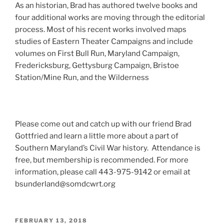
As an historian, Brad has authored twelve books and
four additional works are moving through the editorial
process. Most of his recent works involved maps
studies of Eastern Theater Campaigns and include
volumes on First Bull Run, Maryland Campaign,
Fredericksburg, Gettysburg Campaign, Bristoe
Station/Mine Run, and the Wilderness
Please come out and catch up with our friend Brad
Gottfried and learn a little more about a part of
Southern Maryland’s Civil War history. Attendance is
free, but membership is recommended. For more
information, please call 443-975-9142 or email at
bsunderland@somdcwrt.org
POSTED
FEBRUARY 13, 2018