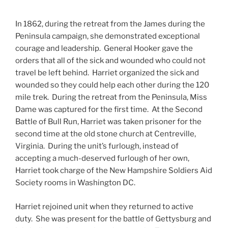
In 1862, during the retreat from the James during the
Peninsula campaign, she demonstrated exceptional
courage and leadership. General Hooker gave the
orders that all of the sick and wounded who could not
travel be left behind. Harriet organized the sick and
wounded so they could help each other during the 120
mile trek. During the retreat from the Peninsula, Miss
Dame was captured for the first time. At the Second
Battle of Bull Run, Harriet was taken prisoner for the
second time at the old stone church at Centreville,
Virginia. During the unit’s furlough, instead of
accepting a much-deserved furlough of her own,
Harriet took charge of the New Hampshire Soldiers Aid
Society rooms in Washington DC.
Harriet rejoined unit when they returned to active
duty. She was present for the battle of Gettysburg and