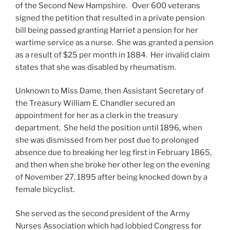
of the Second New Hampshire. Over 600 veterans
signed the petition that resulted in a private pension
bill being passed granting Harriet a pension for her
wartime service as a nurse. She was granted a pension
as a result of $25 per month in 1884. Her invalid claim
states that she was disabled by rheumatism.
Unknown to Miss Dame, then Assistant Secretary of
the Treasury William E. Chandler secured an
appointment for her as a clerk in the treasury
department. She held the position until 1896, when
she was dismissed from her post due to prolonged
absence due to breaking her leg first in February 1865,
and then when she broke her other leg on the evening
of November 27, 1895 after being knocked down by a
female bicyclist.
She served as the second president of the Army
Nurses Association which had lobbied Congress for