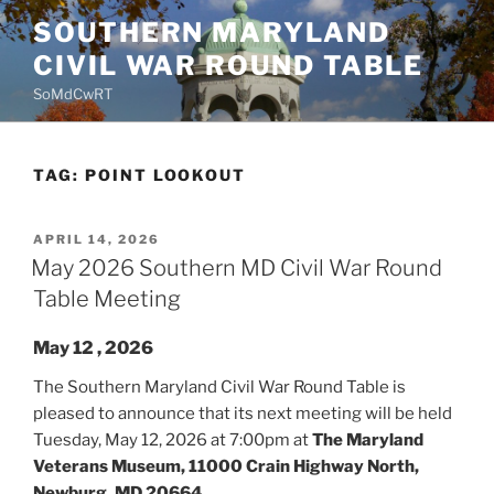
Skip
SOUTHERN MARYLAND
to
CIVIL WAR ROUND TABLE
content
SoMdCwRT
TAG:
POINT LOOKOUT
POSTED
APRIL 14, 2026
ON
May 2026 Southern MD Civil War Round
Table Meeting
May 12 , 2026
The Southern Maryland Civil War Round Table is
pleased to announce that its next meeting will be held
Tuesday, May 12, 2026 at 7:00pm at
The Maryland
Veterans Museum, 11000 Crain Highway North,
Newburg, MD 20664.