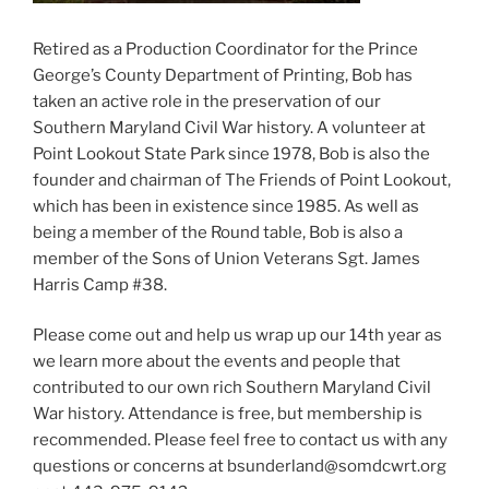
Retired as a Production Coordinator for the Prince
George’s County Department of Printing, Bob has
taken an active role in the preservation of our
Southern Maryland Civil War history. A volunteer at
Point Lookout State Park since 1978, Bob is also the
founder and chairman of The Friends of Point Lookout,
which has been in existence since 1985. As well as
being a member of the Round table, Bob is also a
member of the Sons of Union Veterans Sgt. James
Harris Camp #38.
Please come out and help us wrap up our 14th year as
we learn more about the events and people that
contributed to our own rich Southern Maryland Civil
War history. Attendance is free, but membership is
recommended. Please feel free to contact us with any
questions or concerns at bsunderland@somdcwrt.org