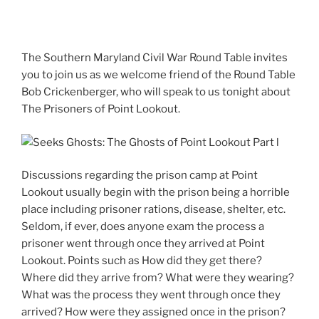
The Southern Maryland Civil War Round Table invites
you to join us as we welcome friend of the Round Table
Bob Crickenberger, who will speak to us tonight about
The Prisoners of Point Lookout.
Discussions regarding the prison camp at Point
Lookout usually begin with the prison being a horrible
place including prisoner rations, disease, shelter, etc.
Seldom, if ever, does anyone exam the process a
prisoner went through once they arrived at Point
Lookout. Points such as How did they get there?
Where did they arrive from? What were they wearing?
What was the process they went through once they
arrived? How were they assigned once in the prison?