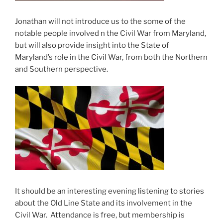
Jonathan will not introduce us to the some of the
notable people involved n the Civil War from Maryland,
but will also provide insight into the State of
Maryland’s role in the Civil War, from both the Northern
and Southern perspective.
It should be an interesting evening listening to stories
about the Old Line State and its involvement in the
Civil War. Attendance is free, but membership is