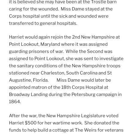
it is believed she may have been at the Trostle barn
caring for the wounded. Miss Dame stayed at the
Corps hospital until the sick and wounded were
transferred to general hospitals.
Harriet would again rejoin the 2nd New Hampshire at
Point Lookout, Maryland where it was assigned
guarding prisoners of war. While the Second was
assigned to Point Lookout, she was sent to investigate
the sanitary conditions of the New Hampshire troops
stationed near Charleston, South Carolina and St
Augustine, Florida. Miss Dame would later be
appointed matron of the 18th Corps Hospital at
Broadway Landing during the Petersburg campaign in
1864.
After the war, the New Hampshire Legislature voted
Harriet $500 for her wartime work. She donated the
funds to help build a cottage at The Weirs for veterans