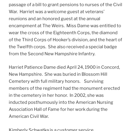
passage of a bill to grant pensions to nurses of the Civil
War. Harriet was a welcome guest at veterans’
reunions and an honored guest at the annual
encampment at The Weirs. Miss Dame was entitled to
wear the cross of the Eighteenth Corps, the diamond
of the Third Corps of Hooker’s division, and the heart of
the Twelfth corps. She also received a special badge
from the Second New Hampshire Infantry.
Harriet Patience Dame died April 24, 1900 in Concord,
New Hampshire. She was buried in Blossom Hill
Cemetery with full military honors. Surviving
members of the regiment had the monument erected
in the cemetery in her honor. In 2002, she was
inducted posthumously into the American Nursing
Association Hall of Fame for her work during the
American Civil War.
Kimberly Schwatka is a customer service