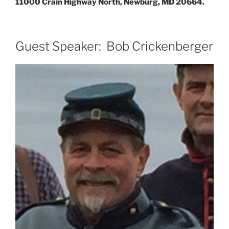
11000 Crain Highway North, Newburg, MD 20664.
Guest Speaker: Bob Crickenberger