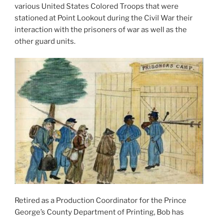
various United States Colored Troops that were
stationed at Point Lookout during the Civil War their
interaction with the prisoners of war as well as the
other guard units.
Retired as a Production Coordinator for the Prince
George’s County Department of Printing, Bob has