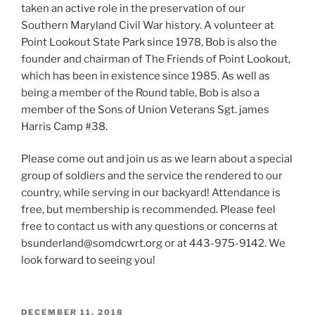
taken an active role in the preservation of our
Southern Maryland Civil War history. A volunteer at
Point Lookout State Park since 1978, Bob is also the
founder and chairman of The Friends of Point Lookout,
which has been in existence since 1985. As well as
being a member of the Round table, Bob is also a
member of the Sons of Union Veterans Sgt. james
Harris Camp #38.
Please come out and join us as we learn about a special
group of soldiers and the service the rendered to our
country, while serving in our backyard! Attendance is
free, but membership is recommended. Please feel
free to contact us with any questions or concerns at
bsunderland@somdcwrt.org or at 443-975-9142. We
look forward to seeing you!
POSTED
DECEMBER 11, 2018