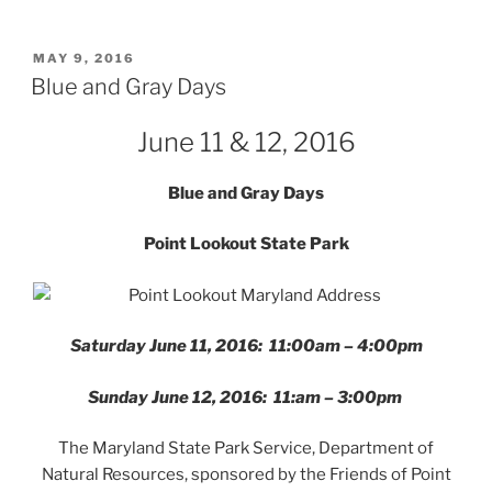
POSTED
MAY 9, 2016
ON
Blue and Gray Days
June 11 & 12, 2016
Blue and Gray Days
Point Lookout State Park
Saturday June 11, 2016: 11:00am – 4:00pm
Sunday June 12, 2016: 11:am – 3:00pm
The Maryland State Park Service, Department of
Natural Resources, sponsored by the Friends of Point