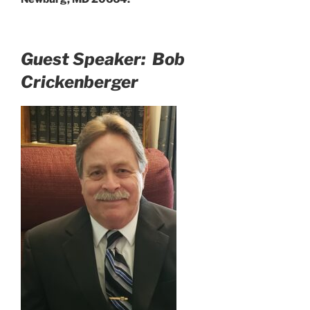
Guest Speaker: Bob
Crickenberger