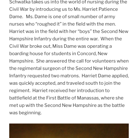
Schwatka takes us into the world of nursing during the
Civil War by introducing us to Ms. Harriet Patience
Dame. Ms. Dame is one of small number of army
nurses who “roughed it” in the field with the men.
Harriet was in the field with her “boys” the Second New
Hampshire Infantry during the entire war. When the
Civil War broke out, Miss Dame was operating a
boarding house for students in Concord, New
Hampshire. She answered the call for volunteers when
the regimental surgeon of the Second New Hampshire
Infantry requested two matrons. Harriet Dame applied,
was quickly accepted, and traveled south to join the
regiment. Harriet received her introduction to
battlefield at the First Battle of Manassas, where she
met up with the Second New Hampshire as the battle
was beginning.