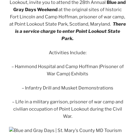
Lookout, invite you to attend the 28th Annual
Blue and
Gray Days Weekend
at the original sites of historic
Fort Lincoln and Camp Hoffman, prisoner of war camp,
at Point Lookout State Park, Scotland, Maryland.
There
is a service charge to enter Point Lookout State
Park.
Activities Include:
– Hammond Hospital and Camp Hoffman (Prisoner of
War Camp) Exhibits
– Infantry Drill and Musket Demonstrations
– Life in a military garrison, prisoner of war camp and
civilian occupation of Point Lookout during the Civil
War.