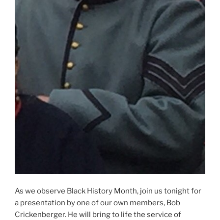
As we observe Black History Month, join us tonight for
a presentation by one of our own members, Bob
Crickenberger. He will bring to life the service of