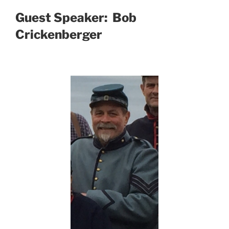
Guest Speaker: Bob
Crickenberger