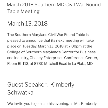
ON
March 2018 Southern MD Civil War Round
Table Meeting
March 13, 2018
The Southern Maryland Civil War Round Table is
pleased to announce that its next meeting will take
place on Tuesday, March 13, 2018 at 7:00pm at the
College of Southern Maryland’s Center for Business
and Industry, Chaney Enterprises Conference Center,
Room BI-113, at 8730 Mitchell Road in La Plata, MD.
Guest Speaker: Kimberly
Schwatka
We invite you to join us this evening, as Ms. Kimberly