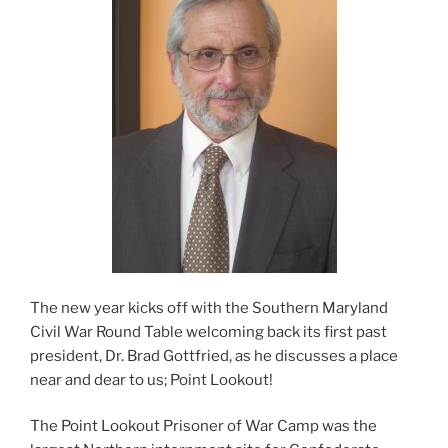
The new year kicks off with the Southern Maryland
Civil War Round Table welcoming back its first past
president, Dr. Brad Gottfried, as he discusses a place
near and dear to us; Point Lookout!
The Point Lookout Prisoner of War Camp was the