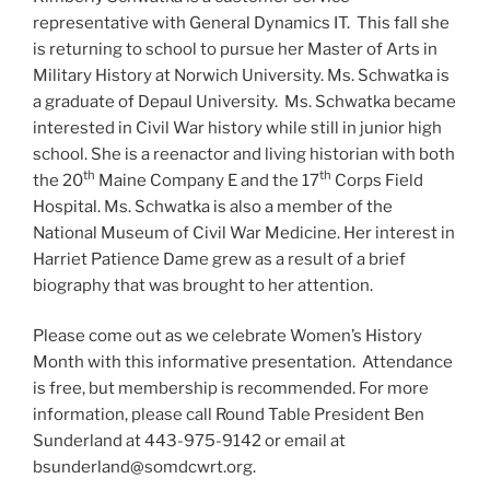
representative with General Dynamics IT. This fall she
is returning to school to pursue her Master of Arts in
Military History at Norwich University. Ms. Schwatka is
a graduate of Depaul University. Ms. Schwatka became
interested in Civil War history while still in junior high
school. She is a reenactor and living historian with both
th
th
the 20
Maine Company E and the 17
Corps Field
Hospital. Ms. Schwatka is also a member of the
National Museum of Civil War Medicine. Her interest in
Harriet Patience Dame grew as a result of a brief
biography that was brought to her attention.
Please come out as we celebrate Women’s History
Month with this informative presentation. Attendance
is free, but membership is recommended. For more
information, please call Round Table President Ben
Sunderland at 443-975-9142 or email at
bsunderland@somdcwrt.org.