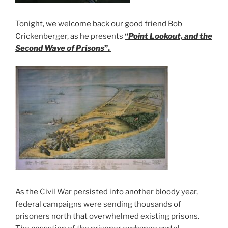
Tonight, we welcome back our good friend Bob
Crickenberger, as he presents
“
Point Lookout, and the
Second Wave of Prisons
”.
As the Civil War persisted into another bloody year,
federal campaigns were sending thousands of
prisoners north that overwhelmed existing prisons.