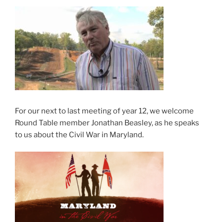
For our next to last meeting of year 12, we welcome
Round Table member Jonathan Beasley, as he speaks
to us about the Civil War in Maryland.