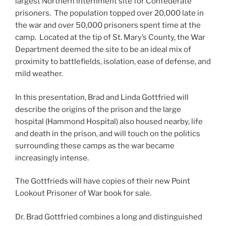
largest Northern internment site for Confederate
prisoners. The population topped over 20,000 late in
the war and over 50,000 prisoners spent time at the
camp. Located at the tip of St. Mary’s County, the War
Department deemed the site to be an ideal mix of
proximity to battlefields, isolation, ease of defense, and
mild weather.
In this presentation, Brad and Linda Gottfried will
describe the origins of the prison and the large
hospital (Hammond Hospital) also housed nearby, life
and death in the prison, and will touch on the politics
surrounding these camps as the war became
increasingly intense.
The Gottfrieds will have copies of their new Point
Lookout Prisoner of War book for sale.
Dr. Brad Gottfried combines a long and distinguished