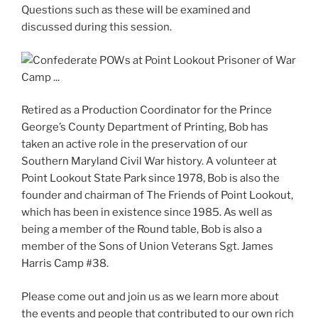
Questions such as these will be examined and
discussed during this session.
Retired as a Production Coordinator for the Prince
George’s County Department of Printing, Bob has
taken an active role in the preservation of our
Southern Maryland Civil War history. A volunteer at
Point Lookout State Park since 1978, Bob is also the
founder and chairman of The Friends of Point Lookout,
which has been in existence since 1985. As well as
being a member of the Round table, Bob is also a
member of the Sons of Union Veterans Sgt. James
Harris Camp #38.
Please come out and join us as we learn more about
the events and people that contributed to our own rich