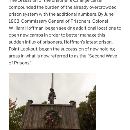
The cessation of the prisoner exchange cartel
compounded the burden of the already overcrowded
prison system with the additional numbers. By June
1863, Commissary General of Prisoners, Colonel
William Hoffman, began seeking additional locations to
open new camps in order to better manage this
sudden influx of prisoners. Hoffman’s latest prison,
Point Lookout, began the succession of new holding
areas in what is now referred to as the “Second Wave
of Prisons”.