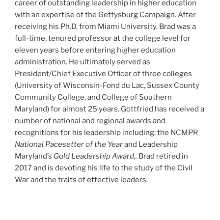
career of outstanding leadership in higher education
with an expertise of the Gettysburg Campaign. After
receiving his Ph.D. from Miami University, Brad was a
full-time, tenured professor at the college level for
eleven years before entering higher education
administration. He ultimately served as
President/Chief Executive Officer of three colleges
(University of Wisconsin-Fond du Lac, Sussex County
Community College, and College of Southern
Maryland) for almost 25 years. Gottfried has received a
number of national and regional awards and
recognitions for his leadership including: the NCMPR
National Pacesetter of the Year
and Leadership
Maryland’s
Gold Leadership Award,.
Brad retired in
2017 and is devoting his life to the study of the Civil
War and the traits of effective leaders.