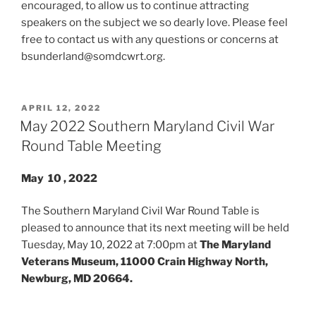
encouraged, to allow us to continue attracting
speakers on the subject we so dearly love. Please feel
free to contact us with any questions or concerns at
bsunderland@somdcwrt.org.
POSTED
APRIL 12, 2022
ON
May 2022 Southern Maryland Civil War
Round Table Meeting
May 10 , 2022
The Southern Maryland Civil War Round Table is
pleased to announce that its next meeting will be held
Tuesday, May 10, 2022 at 7:00pm at
The Maryland
Veterans Museum, 11000 Crain Highway North,
Newburg, MD 20664.