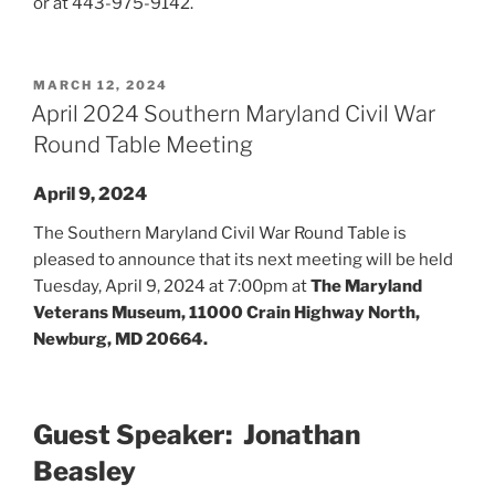
or at 443-975-9142.
POSTED
MARCH 12, 2024
ON
April 2024 Southern Maryland Civil War
Round Table Meeting
April 9, 2024
The Southern Maryland Civil War Round Table is
pleased to announce that its next meeting will be held
Tuesday, April 9, 2024 at 7:00pm at
The Maryland
Veterans Museum, 11000 Crain Highway North,
Newburg, MD 20664.
Guest Speaker: Jonathan
Beasley