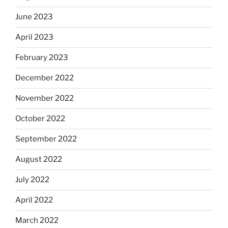
June 2023
April 2023
February 2023
December 2022
November 2022
October 2022
September 2022
August 2022
July 2022
April 2022
March 2022