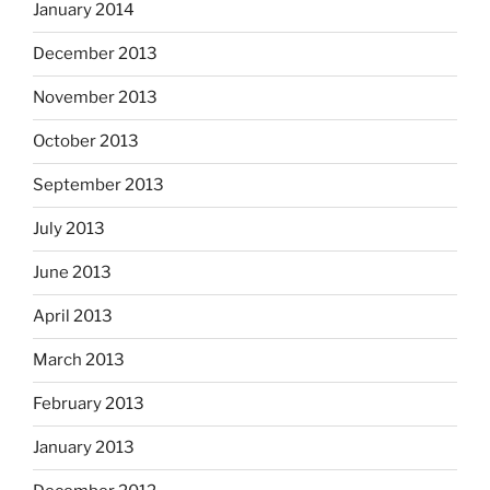
January 2014
December 2013
November 2013
October 2013
September 2013
July 2013
June 2013
April 2013
March 2013
February 2013
January 2013