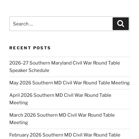
Search
Search
for:
RECENT POSTS
2026-27 Southern Maryland Civil War Round Table
Speaker Schedule
May 2026 Southern MD Civil War Round Table Meeting
April 2026 Southern MD Civil War Round Table
Meeting
March 2026 Southern MD Civil War Round Table
Meeting
February 2026 Southern MD Civil War Round Table