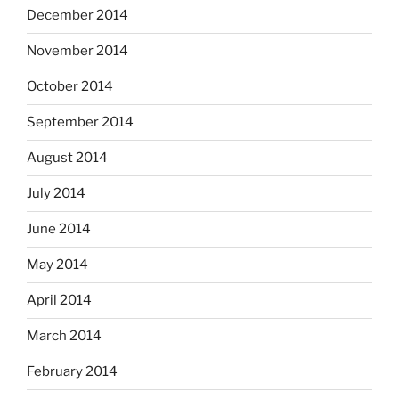
December 2014
November 2014
October 2014
September 2014
August 2014
July 2014
June 2014
May 2014
April 2014
March 2014
February 2014