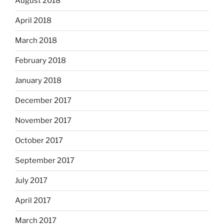
August 2018
April 2018
March 2018
February 2018
January 2018
December 2017
November 2017
October 2017
September 2017
July 2017
April 2017
March 2017