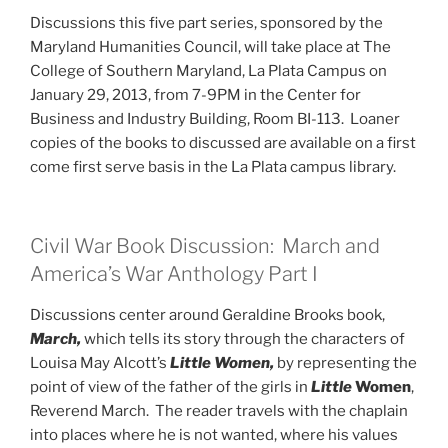
Discussions this five part series, sponsored by the
Maryland Humanities Council, will take place at The
College of Southern Maryland, La Plata Campus on
January 29, 2013, from 7-9PM in the Center for
Business and Industry Building, Room BI-113. Loaner
copies of the books to discussed are available on a first
come first serve basis in the La Plata campus library.
Civil War Book Discussion: March and
America’s War Anthology Part I
Discussions center around Geraldine Brooks book,
March,
which tells its story through the characters of
Louisa May Alcott’s
Little Women,
by representing the
point of view of the father of the girls in
Little
Women
,
Reverend March. The reader travels with the chaplain
into places where he is not wanted, where his values