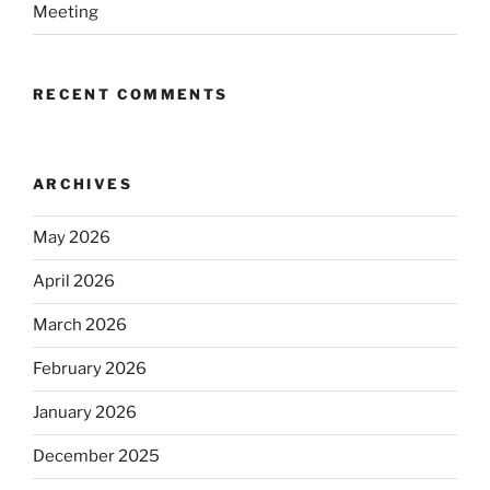
Meeting
RECENT COMMENTS
ARCHIVES
May 2026
April 2026
March 2026
February 2026
January 2026
December 2025