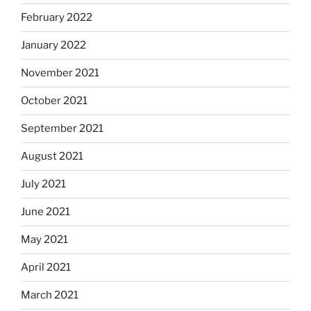
February 2022
January 2022
November 2021
October 2021
September 2021
August 2021
July 2021
June 2021
May 2021
April 2021
March 2021