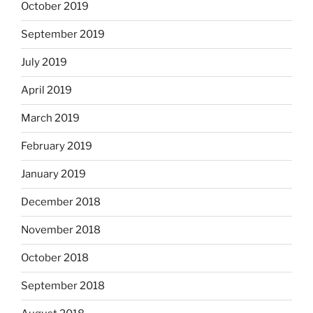
October 2019
September 2019
July 2019
April 2019
March 2019
February 2019
January 2019
December 2018
November 2018
October 2018
September 2018