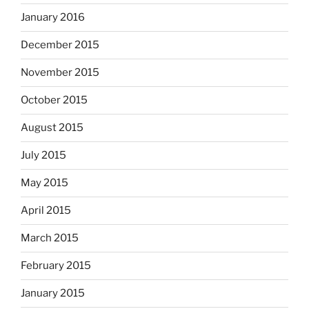
January 2016
December 2015
November 2015
October 2015
August 2015
July 2015
May 2015
April 2015
March 2015
February 2015
January 2015