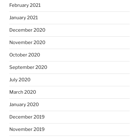
February 2021
January 2021
December 2020
November 2020
October 2020
September 2020
July 2020
March 2020
January 2020
December 2019
November 2019