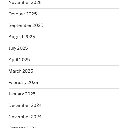
November 2025
October 2025
September 2025
August 2025
July 2025
April 2025
March 2025
February 2025
January 2025
December 2024
November 2024