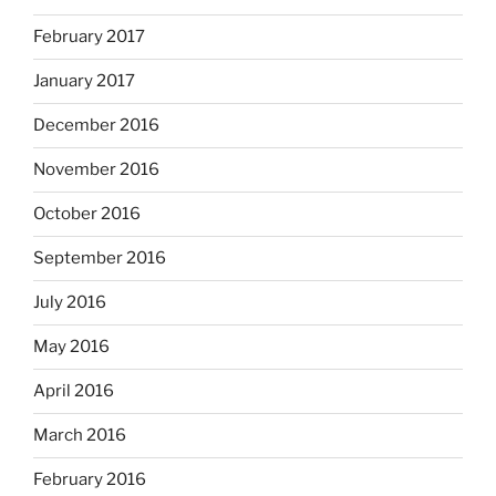
February 2017
January 2017
December 2016
November 2016
October 2016
September 2016
July 2016
May 2016
April 2016
March 2016
February 2016