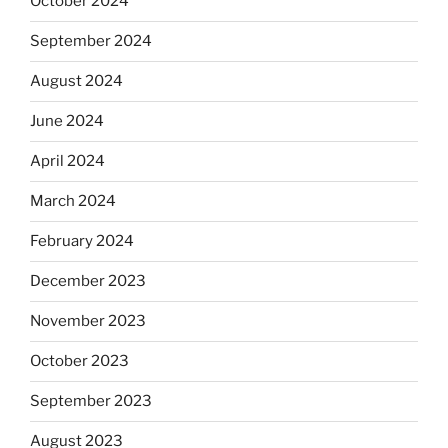
October 2024
September 2024
August 2024
June 2024
April 2024
March 2024
February 2024
December 2023
November 2023
October 2023
September 2023
August 2023