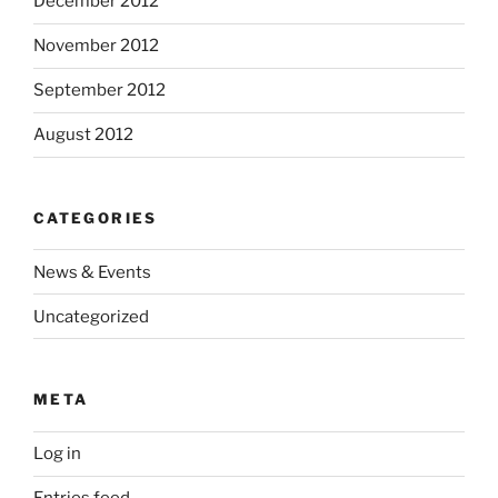
December 2012
November 2012
September 2012
August 2012
CATEGORIES
News & Events
Uncategorized
META
Log in