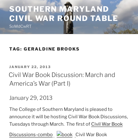
Skip
SOUTHERN MARYLAND
to
CIVIL WAR ROUND TABLE
content
SoMdCwRT
TAG:
GERALDINE BROOKS
POSTED
JANUARY 22, 2013
ON
Civil War Book Discussion: March and
America’s War (Part I)
January 29, 2013
The College of Southern Maryland is pleased to
announce it will be hosting Civil War Book Discussions,
Tuesdays through March. The first of
Civil War Book
Discussions-combo
Civil War Book