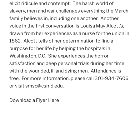
elicit ridicule and contempt. The harsh world of
slavery, men and war challenges everything the March
family believes in, including one another. Another
voice in the first conversation is Louisa May Alcott’s,
drawn from her experiences as a nurse for the union in
1862. Alcott tells of her determination to find a
purpose for her life by helping the hospitals in
Washington, D.C. She experiences the horror,
satisfaction and deep personal trials during her time
with the wounded, ill and dying men. Attendance is
free. For more information, please call 301-934-7606
or visit smsc@csmd.edu.
Download a Flyer Here