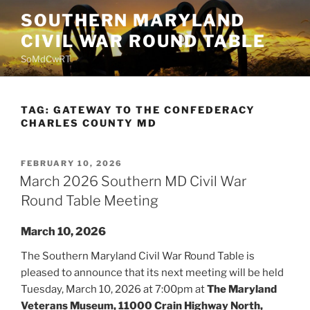
Skip
SOUTHERN MARYLAND
to
CIVIL WAR ROUND TABLE
content
SoMdCwRT
TAG:
GATEWAY TO THE CONFEDERACY
CHARLES COUNTY MD
POSTED
FEBRUARY 10, 2026
ON
March 2026 Southern MD Civil War
Round Table Meeting
March 10, 2026
The Southern Maryland Civil War Round Table is
pleased to announce that its next meeting will be held
Tuesday, March 10, 2026 at 7:00pm at
The Maryland
Veterans Museum, 11000 Crain Highway North,