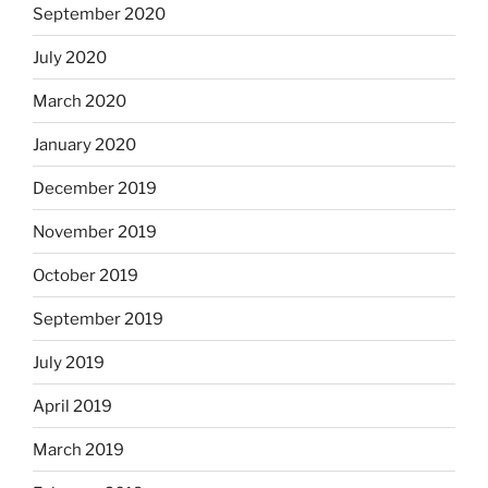
September 2020
July 2020
March 2020
January 2020
December 2019
November 2019
October 2019
September 2019
July 2019
April 2019
March 2019