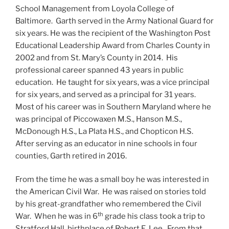
School Management from Loyola College of
Baltimore. Garth served in the Army National Guard for
six years. He was the recipient of the Washington Post
Educational Leadership Award from Charles County in
2002 and from St. Mary’s County in 2014. His
professional career spanned 43 years in public
education. He taught for six years, was a vice principal
for six years, and served as a principal for 31 years.
Most of his career was in Southern Maryland where he
was principal of Piccowaxen M.S., Hanson M.S.,
McDonough H.S., La Plata H.S., and Chopticon H.S.
After serving as an educator in nine schools in four
counties, Garth retired in 2016.
From the time he was a small boy he was interested in
the American Civil War. He was raised on stories told
by his great-grandfather who remembered the Civil
th
War. When he was in 6
grade his class took a trip to
Stratford Hall, birthplace of Robert E. Lee. From that