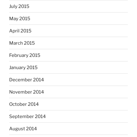
July 2015
May 2015
April 2015
March 2015
February 2015
January 2015
December 2014
November 2014
October 2014
September 2014
August 2014