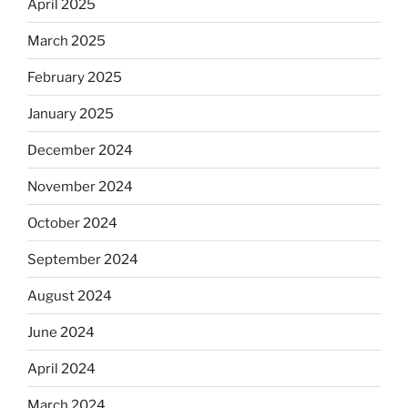
April 2025
March 2025
February 2025
January 2025
December 2024
November 2024
October 2024
September 2024
August 2024
June 2024
April 2024
March 2024