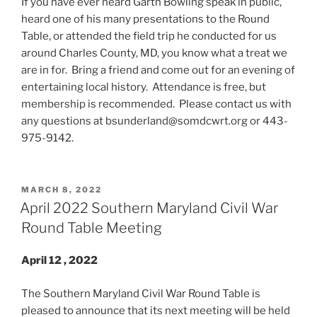
If you have ever heard Garth Bowling speak in public,
heard one of his many presentations to the Round
Table, or attended the field trip he conducted for us
around Charles County, MD, you know what a treat we
are in for. Bring a friend and come out for an evening of
entertaining local history. Attendance is free, but
membership is recommended. Please contact us with
any questions at bsunderland@somdcwrt.org or 443-
975-9142.
POSTED
MARCH 8, 2022
ON
April 2022 Southern Maryland Civil War
Round Table Meeting
April 12 , 2022
The Southern Maryland Civil War Round Table is
pleased to announce that its next meeting will be held