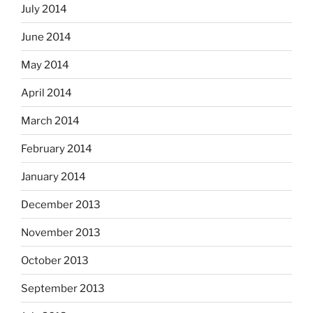
July 2014
June 2014
May 2014
April 2014
March 2014
February 2014
January 2014
December 2013
November 2013
October 2013
September 2013