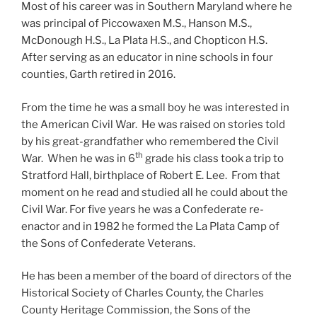
Most of his career was in Southern Maryland where he
was principal of Piccowaxen M.S., Hanson M.S.,
McDonough H.S., La Plata H.S., and Chopticon H.S.
After serving as an educator in nine schools in four
counties, Garth retired in 2016.
From the time he was a small boy he was interested in
the American Civil War. He was raised on stories told
by his great-grandfather who remembered the Civil
th
War. When he was in 6
grade his class took a trip to
Stratford Hall, birthplace of Robert E. Lee. From that
moment on he read and studied all he could about the
Civil War. For five years he was a Confederate re-
enactor and in 1982 he formed the La Plata Camp of
the Sons of Confederate Veterans.
He has been a member of the board of directors of the
Historical Society of Charles County, the Charles
County Heritage Commission, the Sons of the