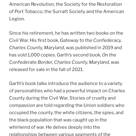
American Revolution, the Society for the Restoration
of Port Tobacco, the Surratt Society and the American
Legion.
Since his retirement, he has written two books on the
Civil War. His first book,
Gateway to the Confederacy,
Charles County, Maryland
, was published in 2019 and
has sold 1,000 copies. Garth’s second book,
On the
Confederate Border, Charles County, Maryland
, was
released for sale in the fall of 2021.
Garth’s book talks introduce the audience to a variety
of personalities who had a powerful impact on Charles
County during the Civil War. Stories of cruelty and
compassion are told regarding the Union soldiers who
occupied the county, the white citizens, the spies, and
the black population that was caught up in the
whirlwind of war. He delves deeply into the
relationships between various segments of the