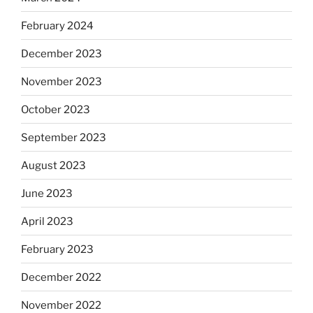
February 2024
December 2023
November 2023
October 2023
September 2023
August 2023
June 2023
April 2023
February 2023
December 2022
November 2022