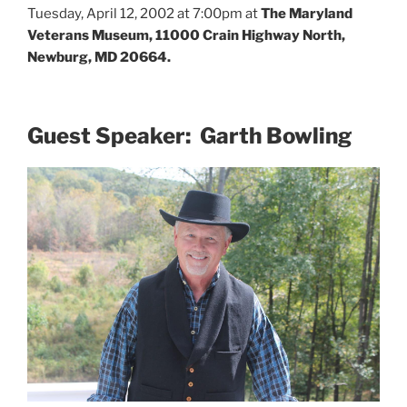
Tuesday, April 12, 2002 at 7:00pm at
The Maryland
Veterans Museum, 11000 Crain Highway North,
Newburg, MD 20664.
Guest Speaker: Garth Bowling