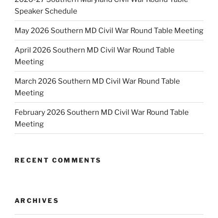
Speaker Schedule
May 2026 Southern MD Civil War Round Table Meeting
April 2026 Southern MD Civil War Round Table
Meeting
March 2026 Southern MD Civil War Round Table
Meeting
February 2026 Southern MD Civil War Round Table
Meeting
RECENT COMMENTS
ARCHIVES