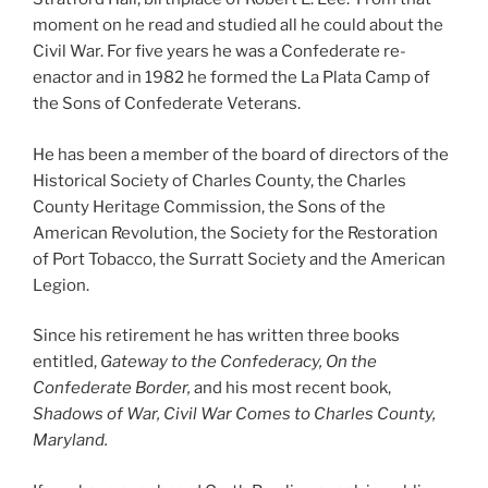
moment on he read and studied all he could about the
Civil War. For five years he was a Confederate re-
enactor and in 1982 he formed the La Plata Camp of
the Sons of Confederate Veterans.
He has been a member of the board of directors of the
Historical Society of Charles County, the Charles
County Heritage Commission, the Sons of the
American Revolution, the Society for the Restoration
of Port Tobacco, the Surratt Society and the American
Legion.
Since his retirement he has written three books
entitled,
Gateway to the Confederacy, On the
Confederate Border,
and his most recent book,
Shadows of War, Civil War Comes to Charles County,
Maryland.