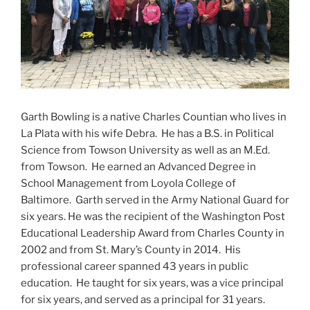
Garth Bowling is a native Charles Countian who lives in
La Plata with his wife Debra. He has a B.S. in Political
Science from Towson University as well as an M.Ed.
from Towson. He earned an Advanced Degree in
School Management from Loyola College of
Baltimore. Garth served in the Army National Guard for
six years. He was the recipient of the Washington Post
Educational Leadership Award from Charles County in
2002 and from St. Mary’s County in 2014. His
professional career spanned 43 years in public
education. He taught for six years, was a vice principal
for six years, and served as a principal for 31 years.