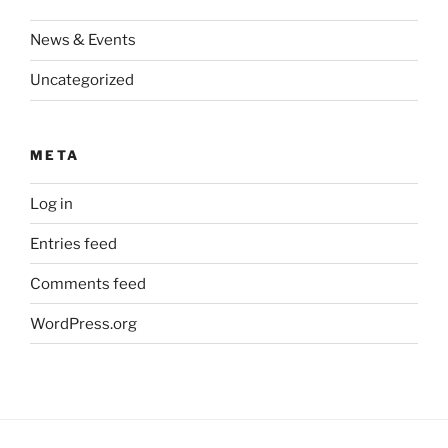
News & Events
Uncategorized
META
Log in
Entries feed
Comments feed
WordPress.org