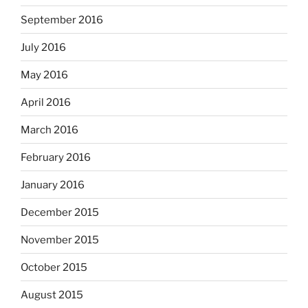
September 2016
July 2016
May 2016
April 2016
March 2016
February 2016
January 2016
December 2015
November 2015
October 2015
August 2015