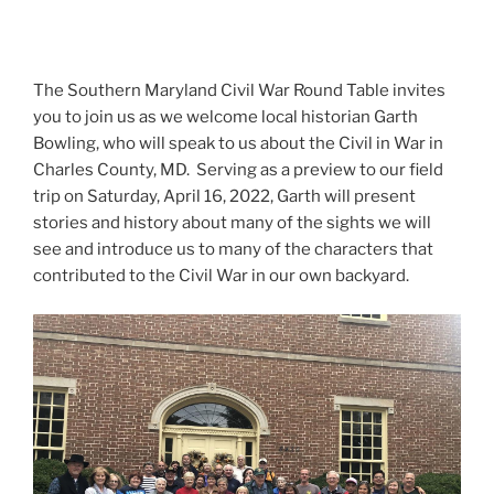
The Southern Maryland Civil War Round Table invites
you to join us as we welcome local historian Garth
Bowling, who will speak to us about the Civil in War in
Charles County, MD. Serving as a preview to our field
trip on Saturday, April 16, 2022, Garth will present
stories and history about many of the sights we will
see and introduce us to many of the characters that
contributed to the Civil War in our own backyard.