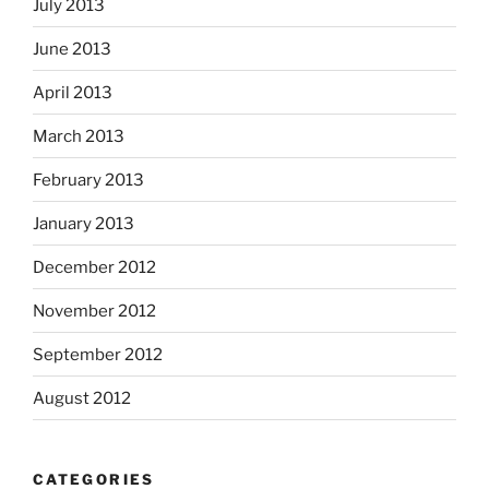
July 2013
June 2013
April 2013
March 2013
February 2013
January 2013
December 2012
November 2012
September 2012
August 2012
CATEGORIES