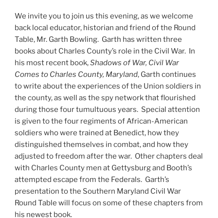
We invite you to join us this evening, as we welcome
back local educator, historian and friend of the Round
Table, Mr. Garth Bowling. Garth has written three
books about Charles County’s role in the Civil War. In
his most recent book,
Shadows of War, Civil War
Comes to Charles County, Maryland
, Garth continues
to write about the experiences of the Union soldiers in
the county, as well as the spy network that flourished
during those four tumultuous years. Special attention
is given to the four regiments of African-American
soldiers who were trained at Benedict, how they
distinguished themselves in combat, and how they
adjusted to freedom after the war. Other chapters deal
with Charles County men at Gettysburg and Booth’s
attempted escape from the Federals. Garth’s
presentation to the Southern Maryland Civil War
Round Table will focus on some of these chapters from
his newest book.