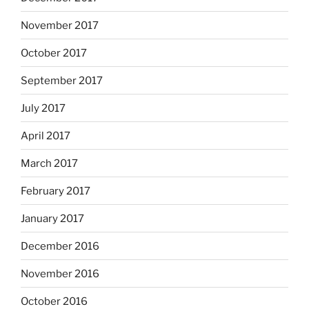
November 2017
October 2017
September 2017
July 2017
April 2017
March 2017
February 2017
January 2017
December 2016
November 2016
October 2016