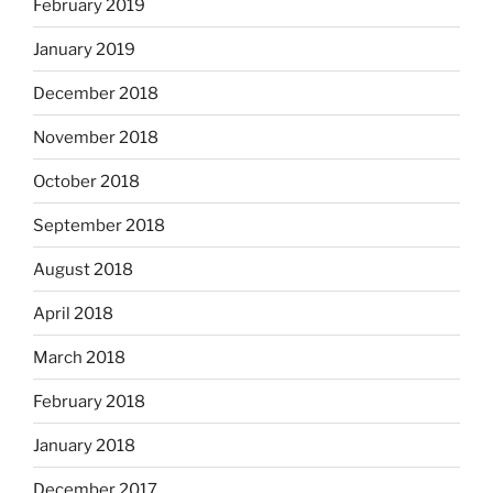
February 2019
January 2019
December 2018
November 2018
October 2018
September 2018
August 2018
April 2018
March 2018
February 2018
January 2018
December 2017