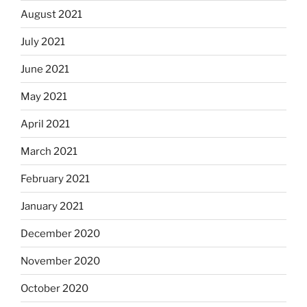
August 2021
July 2021
June 2021
May 2021
April 2021
March 2021
February 2021
January 2021
December 2020
November 2020
October 2020