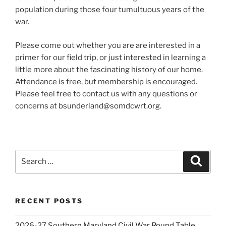
population during those four tumultuous years of the
war.
Please come out whether you are are interested in a
primer for our field trip, or just interested in learning a
little more about the fascinating history of our home.
Attendance is free, but membership is encouraged.
Please feel free to contact us with any questions or
concerns at bsunderland@somdcwrt.org.
Search
Search
for:
RECENT POSTS
2026-27 Southern Maryland Civil War Round Table