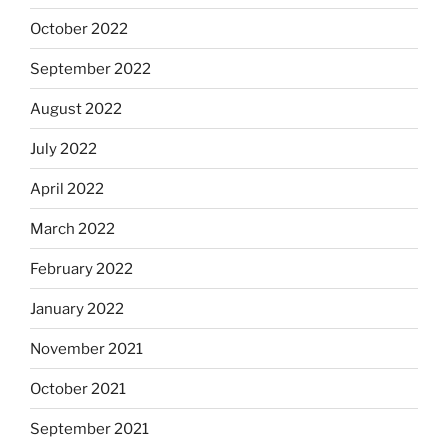
October 2022
September 2022
August 2022
July 2022
April 2022
March 2022
February 2022
January 2022
November 2021
October 2021
September 2021