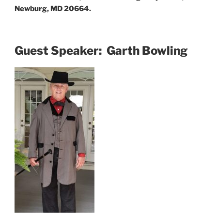
Newburg, MD 20664.
Guest Speaker: Garth Bowling