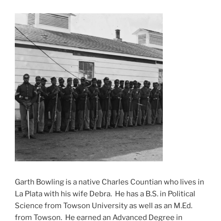
Garth Bowling is a native Charles Countian who lives in
La Plata with his wife Debra. He has a B.S. in Political
Science from Towson University as well as an M.Ed.
from Towson. He earned an Advanced Degree in