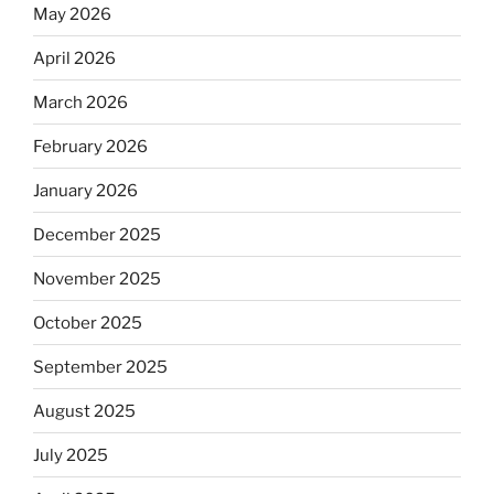
May 2026
April 2026
March 2026
February 2026
January 2026
December 2025
November 2025
October 2025
September 2025
August 2025
July 2025