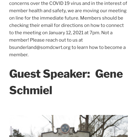
concerns over the COVID 19 virus and in the interest of
member health and safety, we are moving our meeting
on line for the immediate future. Members should be
checking their email for directions on how to connect
to the meeting on January 12, 2021 at 7pm. Not a
member! Please reach out to us at
bsunderland@somdcwrt.org to learn how to become a
member.
Guest Speaker:
Gene
Schmiel