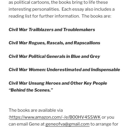
as political cartoons, the books bring to life these
interesting personalities. Each essay also includes a
reading list for further information. The books are:
Civil War Trailblazers and Troublemakers
Civil War Rogues, Rascals, and Rapscallions
Civil War Political Generals in Blue and Grey
Civil War Women: Underestimated and Indispensable
Civil War Unsung Heroes and Other Key People
“Behind the Scenes.”
The books are available via
:
https://www.amazon.com/-/e/B00HV4SSWK
or you
can email Gene at
geneofva@gmail.com
to arrange for