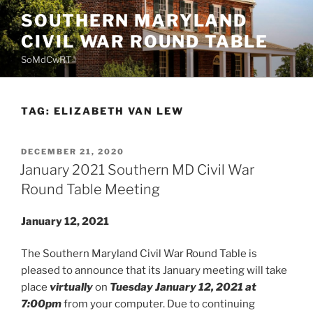
Skip
SOUTHERN MARYLAND
to
CIVIL WAR ROUND TABLE
content
SoMdCwRT
TAG:
ELIZABETH VAN LEW
POSTED
DECEMBER 21, 2020
ON
January 2021 Southern MD Civil War
Round Table Meeting
January 12, 2021
The Southern Maryland Civil War Round Table is
pleased to announce that its January meeting will take
place
virtually
on
Tuesday January 12, 2021 at
7:00pm
from your computer. Due to continuing