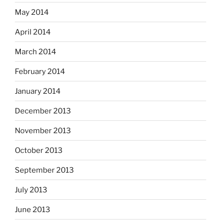
May 2014
April 2014
March 2014
February 2014
January 2014
December 2013
November 2013
October 2013
September 2013
July 2013
June 2013