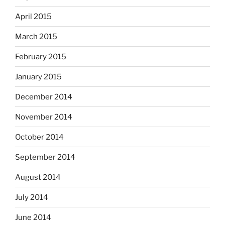
April 2015
March 2015
February 2015
January 2015
December 2014
November 2014
October 2014
September 2014
August 2014
July 2014
June 2014