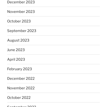
December 2023
November 2023
October 2023
September 2023
August 2023
June 2023
April 2023
February 2023
December 2022
November 2022
October 2022