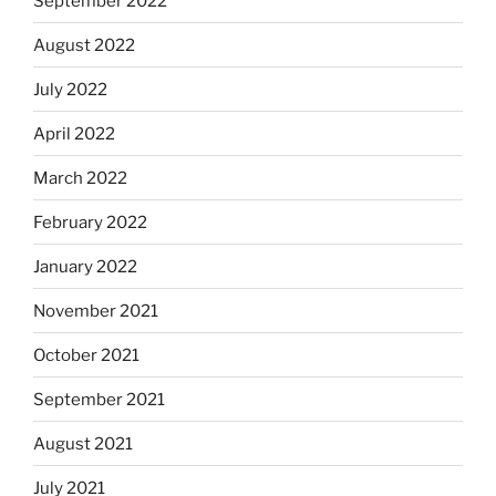
September 2022
August 2022
July 2022
April 2022
March 2022
February 2022
January 2022
November 2021
October 2021
September 2021
August 2021
July 2021