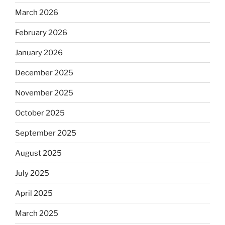
March 2026
February 2026
January 2026
December 2025
November 2025
October 2025
September 2025
August 2025
July 2025
April 2025
March 2025