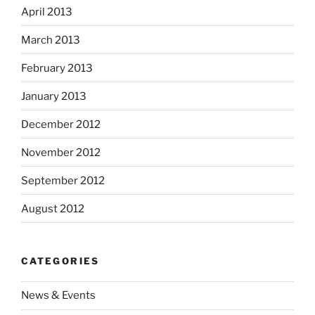
April 2013
March 2013
February 2013
January 2013
December 2012
November 2012
September 2012
August 2012
CATEGORIES
News & Events