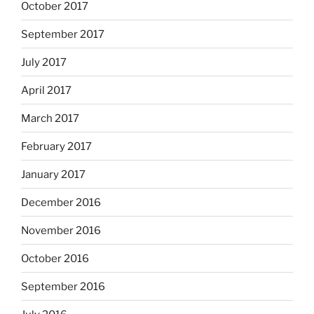
October 2017
September 2017
July 2017
April 2017
March 2017
February 2017
January 2017
December 2016
November 2016
October 2016
September 2016