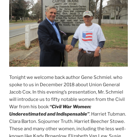
Tonight we welcome back author Gene Schmiel. who
spoke to us in December 2018 about Union General
Jacob Cox. In this evening’s presentation, Mr. Schmiel
will introduce us to fifty notable women from the Civil
War from his book
“Civil War Women:
Underestimated
and Indispensable”
. Harriet Tubman.
Clara Barton. Sojourner Truth. Harriet Beecher Stowe.
These and many other women, including the less well-
known like Kady Brownlow, Elizabeth Van Lew, Susie