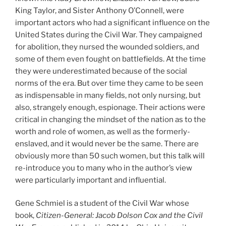
King Taylor, and Sister Anthony O’Connell, were
important actors who had a significant influence on the
United States during the Civil War. They campaigned
for abolition, they nursed the wounded soldiers, and
some of them even fought on battlefields. At the time
they were underestimated because of the social
norms of the era. But over time they came to be seen
as indispensable in many fields, not only nursing, but
also, strangely enough, espionage. Their actions were
critical in changing the mindset of the nation as to the
worth and role of women, as well as the formerly-
enslaved, and it would never be the same. There are
obviously more than 50 such women, but this talk will
re-introduce you to many who in the author’s view
were particularly important and influential.
Gene Schmiel is a student of the Civil War whose
book,
Citizen-General: Jacob Dolson Cox and the Civil