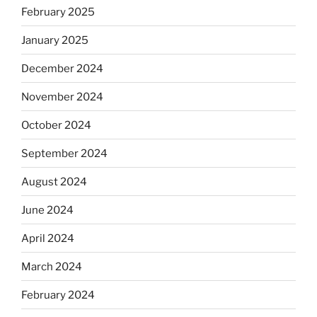
February 2025
January 2025
December 2024
November 2024
October 2024
September 2024
August 2024
June 2024
April 2024
March 2024
February 2024