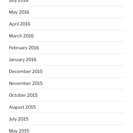
July 2016
May 2016
April 2016
March 2016
February 2016
January 2016
December 2015
November 2015
October 2015
August 2015
July 2015
May 2015