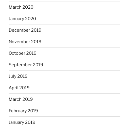
March 2020
January 2020
December 2019
November 2019
October 2019
September 2019
July 2019
April 2019
March 2019
February 2019
January 2019