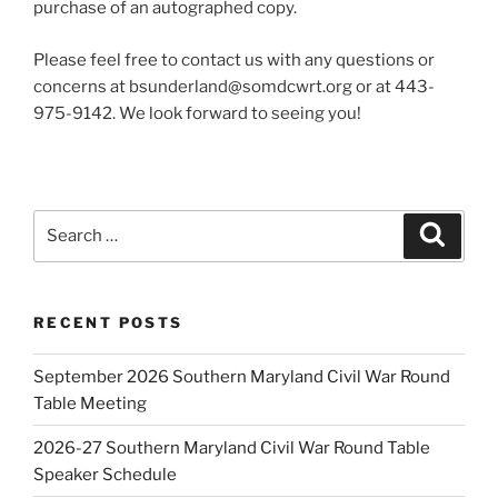
purchase of an autographed copy.
Please feel free to contact us with any questions or
concerns at bsunderland@somdcwrt.org or at 443-
975-9142. We look forward to seeing you!
Search
Search
for:
RECENT POSTS
September 2026 Southern Maryland Civil War Round
Table Meeting
2026-27 Southern Maryland Civil War Round Table
Speaker Schedule