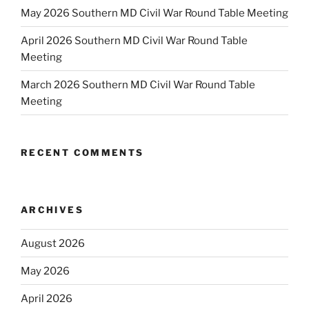
May 2026 Southern MD Civil War Round Table Meeting
April 2026 Southern MD Civil War Round Table
Meeting
March 2026 Southern MD Civil War Round Table
Meeting
RECENT COMMENTS
ARCHIVES
August 2026
May 2026
April 2026