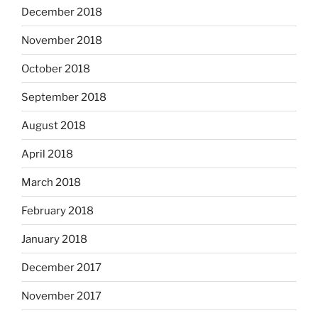
December 2018
November 2018
October 2018
September 2018
August 2018
April 2018
March 2018
February 2018
January 2018
December 2017
November 2017