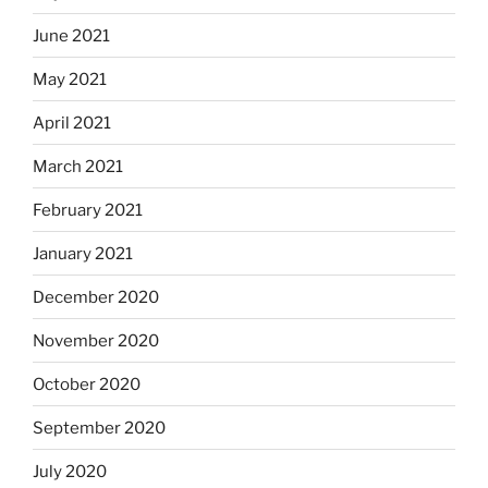
June 2021
May 2021
April 2021
March 2021
February 2021
January 2021
December 2020
November 2020
October 2020
September 2020
July 2020