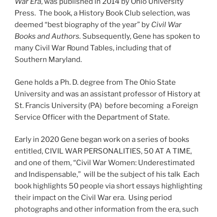
War Era
, was published in 2014 by Ohio University
Press. The book, a History Book Club selection, was
deemed “best biography of the year” by
Civil War
Books and Authors.
Subsequently, Gene has spoken to
many Civil War Round Tables, including that of
Southern Maryland.
Gene holds a Ph. D. degree from The Ohio State
University and was an assistant professor of History at
St. Francis University (PA) before becoming a Foreign
Service Officer with the Department of State.
Early in 2020 Gene began work on a series of books
entitled, CIVIL WAR PERSONALITIES, 50 AT A TIME,
and one of them, “Civil War Women: Underestimated
and Indispensable,” will be the subject of his talk Each
book highlights 50 people via short essays highlighting
their impact on the Civil War era. Using period
photographs and other information from the era, such