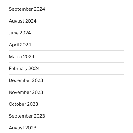
September 2024
August 2024
June 2024
April 2024
March 2024
February 2024
December 2023
November 2023
October 2023
September 2023
August 2023