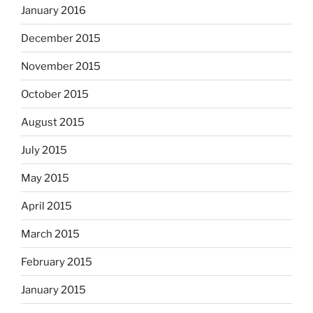
January 2016
December 2015
November 2015
October 2015
August 2015
July 2015
May 2015
April 2015
March 2015
February 2015
January 2015