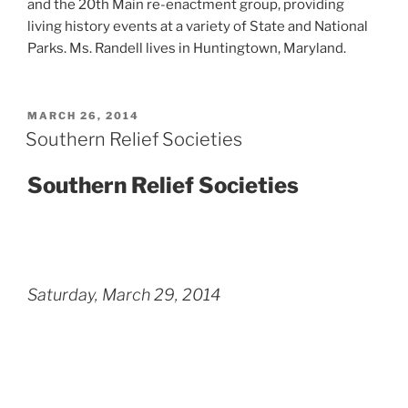
and the 20th Main re-enactment group, providing
living history events at a variety of State and National
Parks. Ms. Randell lives in Huntingtown, Maryland.
POSTED
MARCH 26, 2014
ON
Southern Relief Societies
Southern Relief Societies
Saturday, March 29, 2014