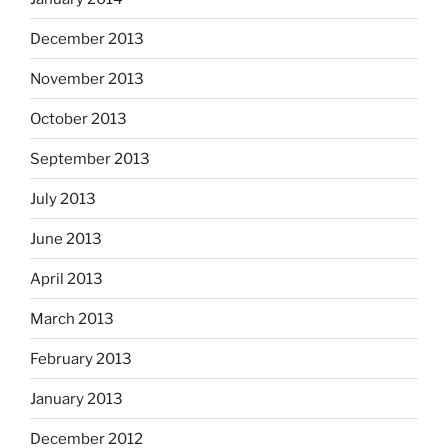
December 2013
November 2013
October 2013
September 2013
July 2013
June 2013
April 2013
March 2013
February 2013
January 2013
December 2012