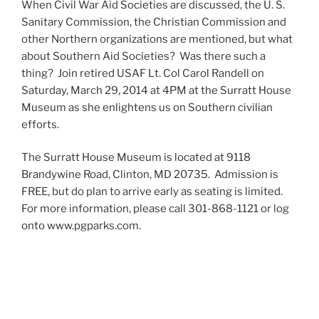
When Civil War Aid Societies are discussed, the U. S.
Sanitary Commission, the Christian Commission and
other Northern organizations are mentioned, but what
about Southern Aid Societies? Was there such a
thing? Join retired USAF Lt. Col Carol Randell on
Saturday, March 29, 2014 at 4PM at the Surratt House
Museum as she enlightens us on Southern civilian
efforts.
The Surratt House Museum is located at 9118
Brandywine Road, Clinton, MD 20735. Admission is
FREE, but do plan to arrive early as seating is limited.
For more information, please call 301-868-1121 or log
onto www.pgparks.com.