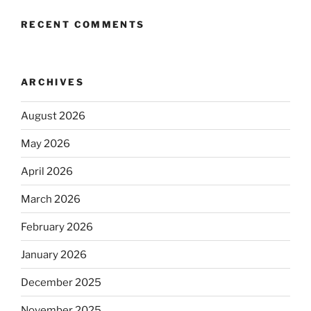
RECENT COMMENTS
ARCHIVES
August 2026
May 2026
April 2026
March 2026
February 2026
January 2026
December 2025
November 2025