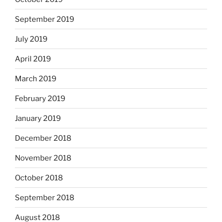
September 2019
July 2019
April 2019
March 2019
February 2019
January 2019
December 2018
November 2018
October 2018
September 2018
August 2018