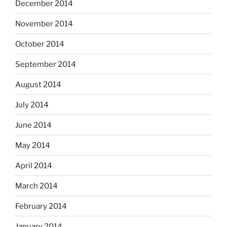
December 2014
November 2014
October 2014
September 2014
August 2014
July 2014
June 2014
May 2014
April 2014
March 2014
February 2014
January 2014