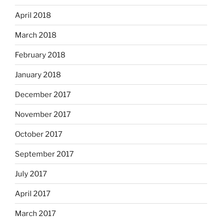
April 2018
March 2018
February 2018
January 2018
December 2017
November 2017
October 2017
September 2017
July 2017
April 2017
March 2017