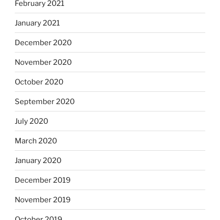
February 2021
January 2021
December 2020
November 2020
October 2020
September 2020
July 2020
March 2020
January 2020
December 2019
November 2019
October 2019