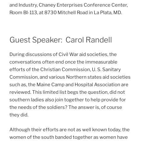
and Industry, Chaney Enterprises Conference Center,
Room BI-113, at 8730 Mitchell Road in La Plata, MD.
Guest Speaker: Carol Randell
During discussions of Civil War aid societies, the
conversations often end once the immeasurable
efforts of the Christian Commission, U. S. Sanitary
Commission, and various Northern states aid societies
such as, the Maine Camp and Hospital Association are
reviewed. This limited list begs the question, did not
southern ladies also join together to help provide for
the needs of the soldiers? The answer is, of course
they did.
Although their efforts are not as well known today, the
women of the south banded together as women have