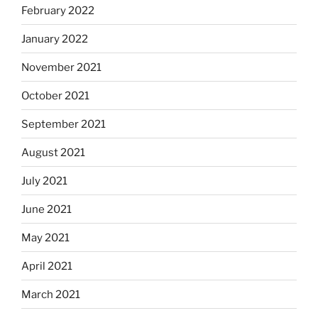
February 2022
January 2022
November 2021
October 2021
September 2021
August 2021
July 2021
June 2021
May 2021
April 2021
March 2021