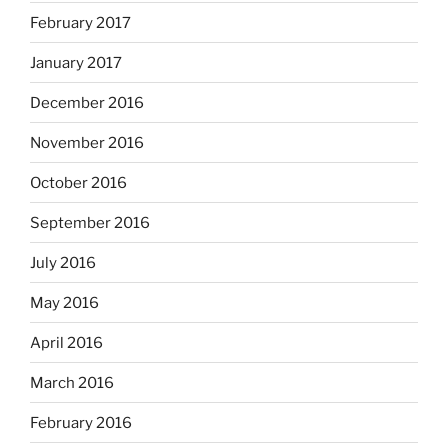
February 2017
January 2017
December 2016
November 2016
October 2016
September 2016
July 2016
May 2016
April 2016
March 2016
February 2016