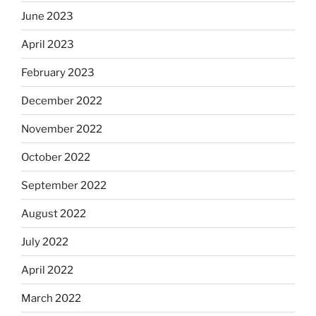
June 2023
April 2023
February 2023
December 2022
November 2022
October 2022
September 2022
August 2022
July 2022
April 2022
March 2022