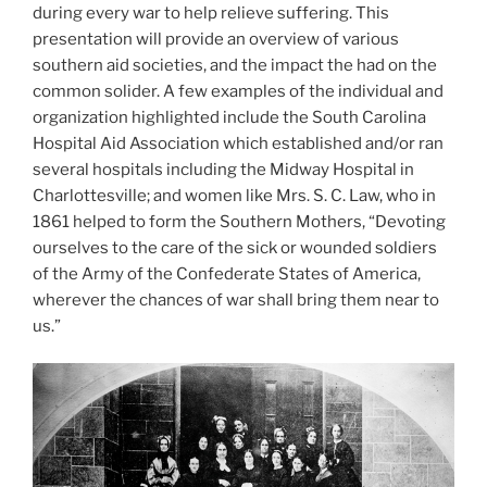
during every war to help relieve suffering. This
presentation will provide an overview of various
southern aid societies, and the impact the had on the
common solider. A few examples of the individual and
organization highlighted include the South Carolina
Hospital Aid Association which established and/or ran
several hospitals including the Midway Hospital in
Charlottesville; and women like Mrs. S. C. Law, who in
1861 helped to form the Southern Mothers, “Devoting
ourselves to the care of the sick or wounded soldiers
of the Army of the Confederate States of America,
wherever the chances of war shall bring them near to
us.”