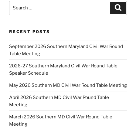
Search
Search
for:
RECENT POSTS
September 2026 Southern Maryland Civil War Round
Table Meeting
2026-27 Southern Maryland Civil War Round Table
Speaker Schedule
May 2026 Southern MD Civil War Round Table Meeting
April 2026 Southern MD Civil War Round Table
Meeting
March 2026 Southern MD Civil War Round Table
Meeting