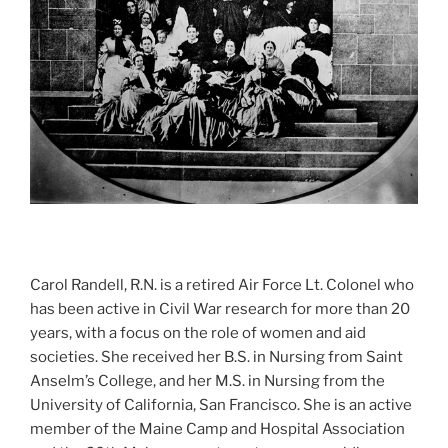
Carol Randell, R.N. is a retired Air Force Lt. Colonel who
has been active in Civil War research for more than 20
years, with a focus on the role of women and aid
societies. She received her B.S. in Nursing from Saint
Anselm’s College, and her M.S. in Nursing from the
University of California, San Francisco. She is an active
member of the Maine Camp and Hospital Association