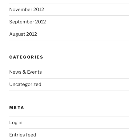
November 2012
September 2012
August 2012
CATEGORIES
News & Events
Uncategorized
META
Log in
Entries feed