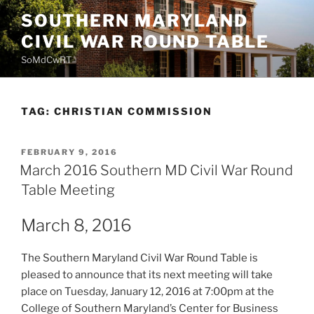
Skip
SOUTHERN MARYLAND
to
CIVIL WAR ROUND TABLE
content
SoMdCwRT
TAG:
CHRISTIAN COMMISSION
POSTED
FEBRUARY 9, 2016
ON
March 2016 Southern MD Civil War Round
Table Meeting
March 8, 2016
The Southern Maryland Civil War Round Table is
pleased to announce that its next meeting will take
place on Tuesday, January 12, 2016 at 7:00pm at the
College of Southern Maryland’s Center for Business