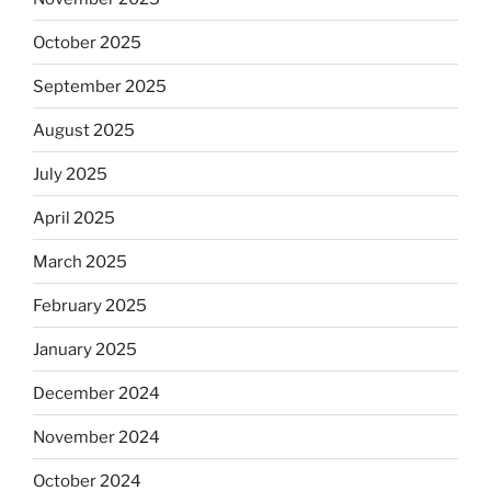
October 2025
September 2025
August 2025
July 2025
April 2025
March 2025
February 2025
January 2025
December 2024
November 2024
October 2024