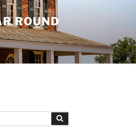
AR ROUND
Search