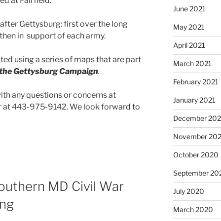
ed at Fairfield.
June 2021
after Gettysburg: first over the long
May 2021
then in support of each army.
April 2021
ated using a series of maps that are part
March 2021
n the Gettysburg Campaign
.
February 2021
with any questions or concerns at
January 2021
at 443-975-9142. We look forward to
December 20
November 20
October 2020
September 20
uthern MD Civil War
July 2020
ing
March 2020