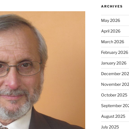
ARCHIVES
May 2026
April 2026
March 2026
February 2026
January 2026
December 20
November 20
October 2025
September 20
August 2025
July 2025