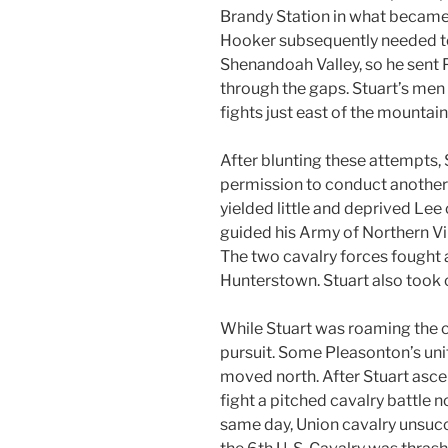
Brandy Station in what became t
Hooker subsequently needed to
Shenandoah Valley, so he sent 
through the gaps. Stuart’s men s
fights just east of the mountain
After blunting these attempts,
permission to conduct another r
yielded little and deprived Lee
guided his Army of Northern V
The two cavalry forces fought 
Hunterstown. Stuart also took on
While Stuart was roaming the c
pursuit. Some Pleasonton’s uni
moved north. After Stuart asce
fight a pitched cavalry battle n
same day, Union cavalry unsucce