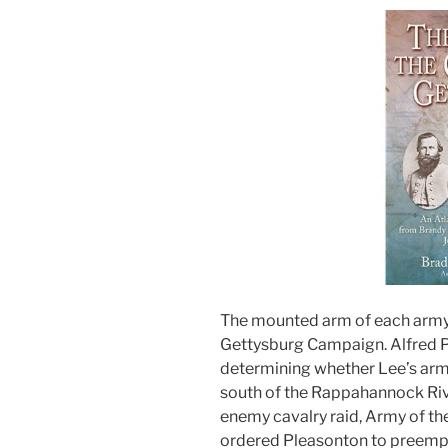
The mounted arm of each army 
Gettysburg Campaign. Alfred P
determining whether Lee’s army 
south of the Rappahannock Riv
enemy cavalry raid, Army of 
ordered Pleasonton to preemptiv