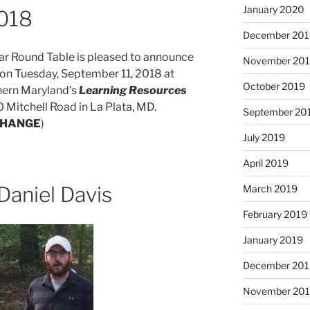
January 2020
2018
December 201
ar Round Table is pleased to announce
November 20
f on Tuesday, September 11, 2018 at
October 2019
hern Maryland’s
Learning Resources
0 Mitchell Road in La Plata, MD.
September 20
CHANGE
)
July 2019
April 2019
Daniel Davis
March 2019
February 2019
January 2019
December 201
November 20