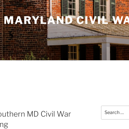
 MARYLAND CIVIL W
Search
uthern MD Civil War
for:
ing