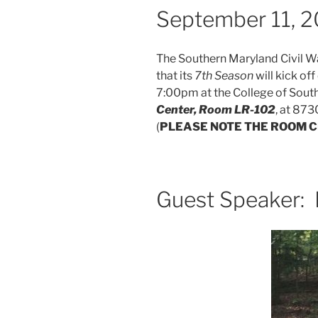
September 11, 
The Southern Maryland Civil W
that its
7th Season
will kick of
7:00pm at the College of Sout
Center, Room LR-102
, at 873
(
PLEASE NOTE THE ROOM 
Guest Speaker: 