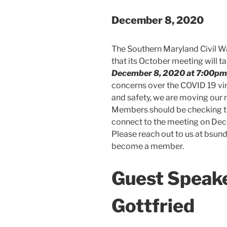
December 8, 2020
The Southern Maryland Civil W
that its October meeting will t
December 8, 2020 at 7:00pm
concerns over the COVID 19 vir
and safety, we are moving our m
Members should be checking the
connect to the meeting on De
Please reach out to us at bsu
become a member.
Guest Speake
Gottfried