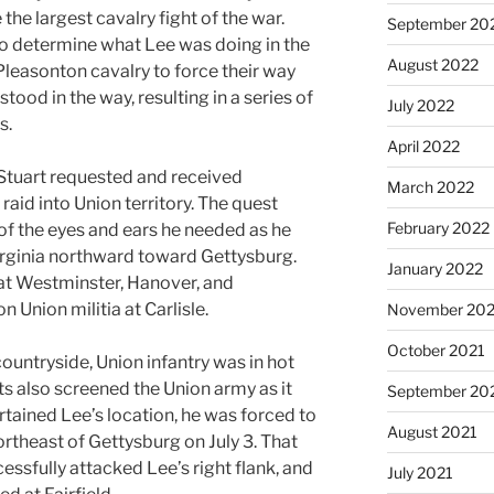
he largest cavalry fight of the war.
September 20
 determine what Lee was doing in the
August 2022
Pleasonton cavalry to force their way
tood in the way, resulting in a series of
July 2022
s.
April 2022
 Stuart requested and received
March 2022
aid into Union territory. The quest
February 2022
 of the eyes and ears he needed as he
irginia northward toward Gettysburg.
January 2022
at Westminster, Hanover, and
 Union militia at Carlisle.
November 202
October 2021
ountryside, Union infantry was in hot
ts also screened the Union army as it
September 20
rtained Lee’s location, he was forced to
August 2021
ortheast of Gettysburg on July 3. That
ssfully attacked Lee’s right flank, and
July 2021