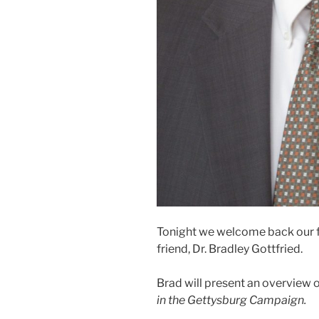
Tonight we welcome back our fo
friend, Dr. Bradley Gottfried.
Brad will present an overview 
in the Gettysburg Campaign.