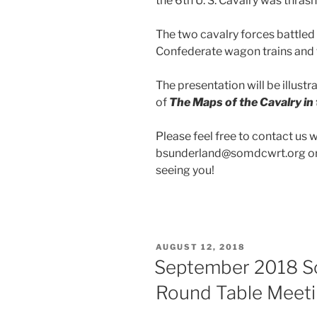
the 6th U. S. Cavalry was thrash
The two cavalry forces battled 
Confederate wagon trains and 
The presentation will be illustr
of
The Maps of the
Cavalry i
Please feel free to contact us 
bsunderland@somdcwrt.org or 
seeing you!
POSTED
AUGUST 12, 2018
ON
September 2018 So
Round Table Meet