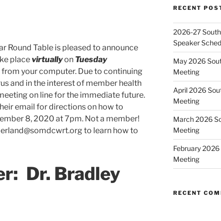
RECENT POS
2026-27 Southe
Speaker Sched
ar Round Table is pleased to announce
ake place
virtually
on
Tuesday
May 2026 Sout
from your computer. Due to continuing
Meeting
us and in the interest of member health
April 2026 Sou
eeting on line for the immediate future.
Meeting
ir email for directions on how to
cember 8, 2020 at 7pm. Not a member!
March 2026 So
nderland@somdcwrt.org to learn how to
Meeting
February 2026 
Meeting
r:
Dr. Bradley
RECENT CO