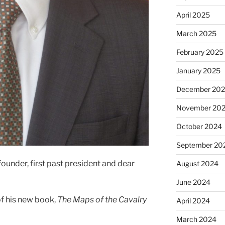
April 2025
March 2025
February 2025
January 2025
December 20
November 20
October 2024
September 20
under, first past president and dear
August 2024
June 2024
of his new book,
The Maps of the Cavalry
April 2024
March 2024