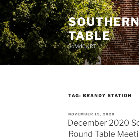
Skip
to
SOUTHERN
content
TABLE
SoMdCwRT
TAG:
BRANDY STATION
POSTED
NOVEMBER 15, 2020
ON
December 2020 So
Round Table Meet