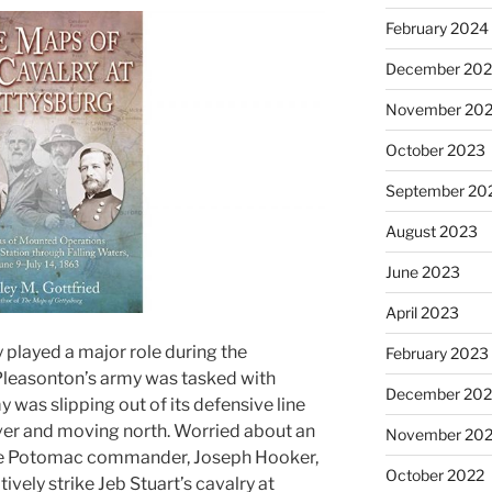
February 2024
December 20
November 20
October 2023
September 20
August 2023
June 2023
April 2023
played a major role during the
February 2023
leasonton’s army was tasked with
December 202
was slipping out of its defensive line
er and moving north. Worried about an
November 20
the Potomac commander, Joseph Hooker,
October 2022
ely strike Jeb Stuart’s cavalry at