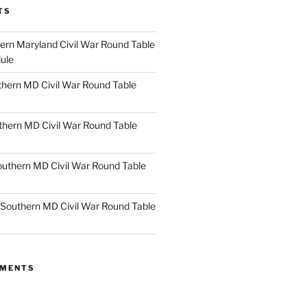
TS
rn Maryland Civil War Round Table
ule
hern MD Civil War Round Table
thern MD Civil War Round Table
uthern MD Civil War Round Table
Southern MD Civil War Round Table
MMENTS